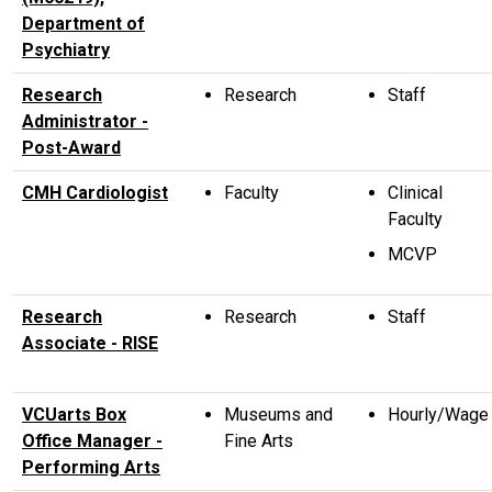
Department of
Psychiatry
Research
Research
Staff
Administrator -
Post-Award
CMH Cardiologist
Faculty
Clinical
Faculty
MCVP
Research
Research
Staff
Associate - RISE
VCUarts Box
Museums and
Hourly/Wage
Office Manager -
Fine Arts
Performing Arts