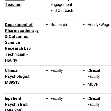
Teacher
Engagement
and Outreach
Department of
Research
Hourly/Wage
Pharmacotherapy
& Outcomes
Science
Research Lab
Technician -
Hourly
Clinical
Faculty
Clinical
Psychologist
Faculty
M89513
MCVP
Inpatient
Faculty
Clinical
Psychiatrist
Faculty
(M60249),