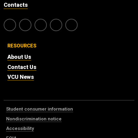
Contacts
RESOURCES
About Us
Contact Us
VCU News
Student consumer information
Nondiscrimination notice
Accessibility