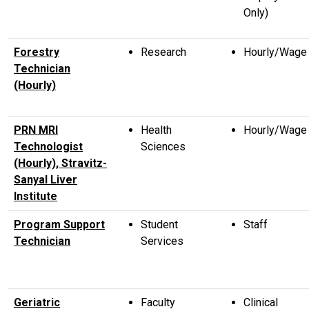
Only)
Forestry
Research
Hourly/Wage
Technician
(Hourly)
PRN MRI
Health
Hourly/Wage
Technologist
Sciences
(Hourly), Stravitz-
Sanyal Liver
Institute
Program Support
Student
Staff
Technician
Services
Geriatric
Faculty
Clinical