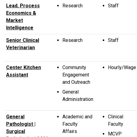
Lead, Process
Research
Staff
Economics &
Market
Intelligence
Senior Clinical
Research
Staff
Veterinarian
Center Kitchen
Community
Hourly/Wage
Assistant
Engagement
and Outreach
General
Administration
General
Academic and
Clinical
Pathologist |
Faculty
Faculty
Surgical
Affairs
MCVP