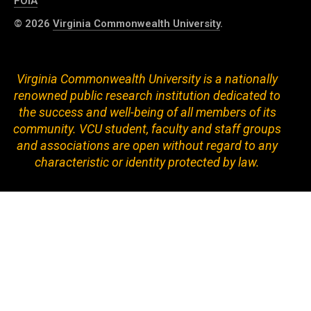
FOIA
© 2026
Virginia Commonwealth University
.
Virginia Commonwealth University is a nationally
renowned public research institution dedicated to
the success and well-being of all members of its
community. VCU student, faculty and staff groups
and associations are open without regard to any
characteristic or identity protected by law.