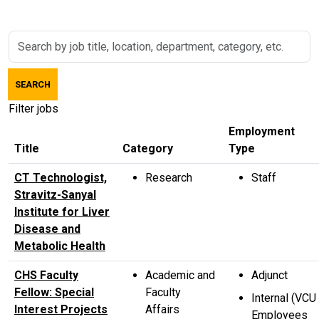
Skip to jobs search results
Search
by
job
SEARCH
title,
location,
Filter jobs
department,
Employment
category,
Title
Category
Type
etc.
CT Technologist,
Research
Staff
Stravitz-Sanyal
Institute for Liver
Disease and
Metabolic Health
CHS Faculty
Academic and
Adjunct
Fellow: Special
Faculty
Internal (VCU
Interest Projects
Affairs
Employees