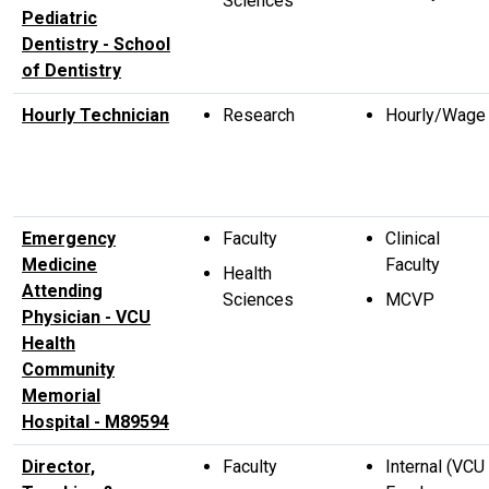
Sciences
Pediatric
Dentistry - School
of Dentistry
Hourly Technician
Research
Hourly/Wage
Emergency
Faculty
Clinical
Medicine
Faculty
Health
Attending
Sciences
MCVP
Physician - VCU
Health
Community
Memorial
Hospital - M89594
Director,
Faculty
Internal (VCU