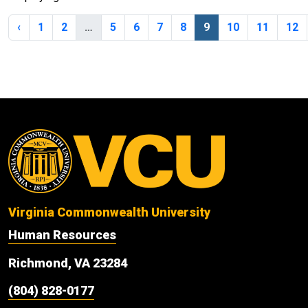
‹
1
2
…
5
6
7
8
9
10
11
12
Virginia Commonwealth University
Human Resources
Richmond, VA 23284
(804) 828-0177