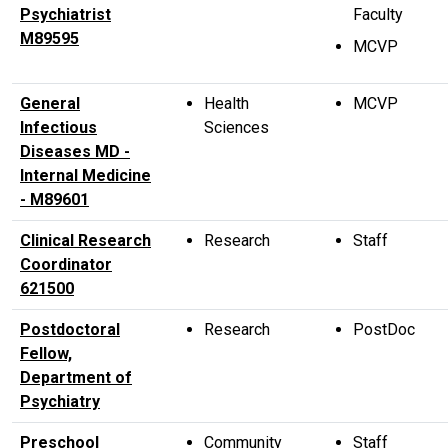
Psychiatrist
Faculty
M89595
MCVP
General
Health
MCVP
Infectious
Sciences
Diseases MD -
Internal Medicine
- M89601
Clinical Research
Research
Staff
Coordinator
621500
Postdoctoral
Research
PostDoc
Fellow,
Department of
Psychiatry
Preschool
Community
Staff