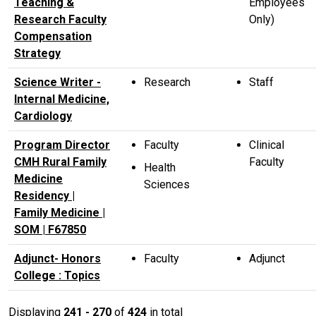
Teaching &
Employees
Research Faculty
Only)
Compensation
Strategy
Science Writer -
Research
Staff
Internal Medicine,
Cardiology
Program Director
Faculty
Clinical
CMH Rural Family
Faculty
Health
Medicine
Sciences
Residency |
Family Medicine |
SOM | F67850
Adjunct- Honors
Faculty
Adjunct
College : Topics
Displaying
241 - 270
of
424
in total