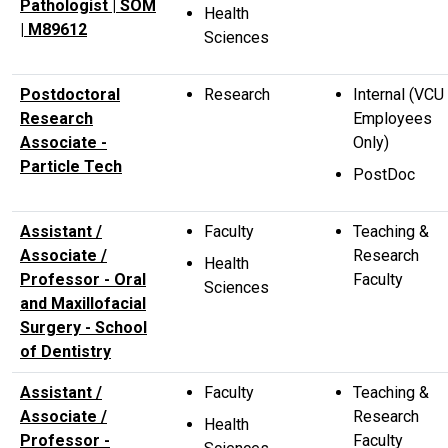
Pathologist | SOM
Health
| M89612
Sciences
Postdoctoral
Research
Internal (VCU
Research
Employees
Associate -
Only)
Particle Tech
PostDoc
Assistant /
Faculty
Teaching &
Associate /
Research
Health
Professor - Oral
Faculty
Sciences
and Maxillofacial
Surgery - School
of Dentistry
Assistant /
Faculty
Teaching &
Associate /
Research
Health
Professor -
Faculty