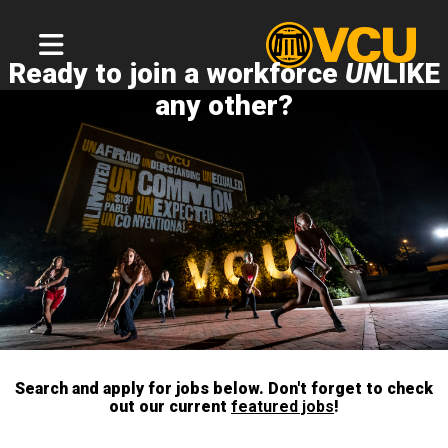
Ready to join a workforce
UN
LIKE
any other?
Search and apply for jobs below. Don't forget to check
out our current
featured jobs
!