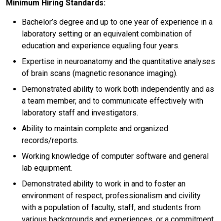
Minimum Hiring Standards:
Bachelor’s degree and up to one year of experience in a
laboratory setting or an equivalent combination of
education and experience equaling four years.
Expertise in neuroanatomy and the quantitative analyses
of brain scans (magnetic resonance imaging).
Demonstrated ability to work both independently and as
a team member, and to communicate effectively with
laboratory staff and investigators.
Ability to maintain complete and organized
records/reports.
Working knowledge of computer software and general
lab equipment.
Demonstrated ability to work in and to foster an
environment of respect, professionalism and civility
with a population of faculty, staff, and students from
various backgrounds and experiences, or a commitment