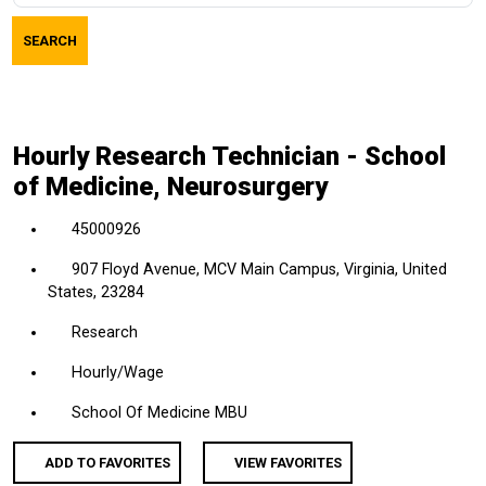
job
SEARCH
title,
location,
department,
category,
Hourly Research Technician - School
etc.
of Medicine, Neurosurgery
45000926
907 Floyd Avenue, MCV Main Campus, Virginia, United
States, 23284
Research
Hourly/Wage
School Of Medicine MBU
ADD TO FAVORITES
VIEW FAVORITES