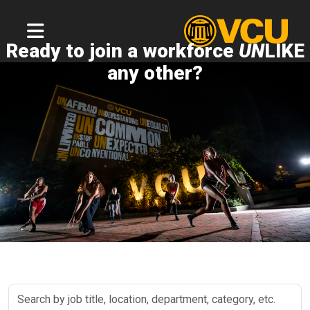
Ready to join a workforce
UN
LIKE
any other?
Search
by