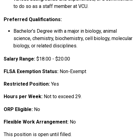
to do so as a staff member at VCU.
Preferred Qualifications:
Bachelor’s Degree with a major in biology, animal
science, chemistry, biochemistry, cell biology, molecular
biology, or related disciplines.
Salary Range:
$18.00 - $20.00
FLSA Exemption Status:
Non-Exempt
Restricted Position:
Yes
Hours per Week:
Not to exceed 29.
ORP Eligible:
No
Flexible Work Arrangement:
No
This position is open until filled.