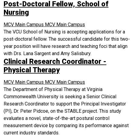
Post-Doctoral Fellow, School of
Nursing
MCV Main Campus
MCV Main Campus
The VCU School of Nursing is accepting applications for a
post-doctoral fellow. The successful candidate for this two-
year position will have research and teaching foci that align
with Drs. Lana Sargent and Amy Salisbury.
Clinical Research Coordinator -
Physical Therapy
MCV Main Campus
MCV Main Campus
The Department of Physical Therapy at Virginia
Commonwealth University is seeking a Senior Clinical
Research Coordinator to support the Principal Investigator
(PI), Dr. Peter Pidcoe, on the STABLE project. This study
evaluates a novel, state-of-the-art postural control
measurement device by comparing its performance against
current industry standards.