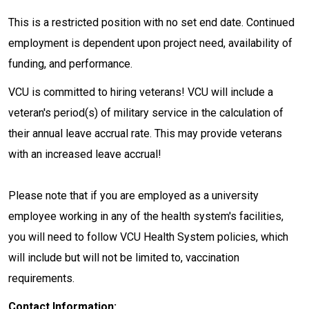
This is a restricted position with no set end date. Continued
employment is dependent upon project need, availability of
funding, and performance.
VCU is committed to hiring veterans! VCU will include a
veteran's period(s) of military service in the calculation of
their annual leave accrual rate. This may provide veterans
with an increased leave accrual!
Please note that if you are employed as a university
employee working in any of the health system's facilities,
you will need to follow VCU Health System policies, which
will include but will not be limited to, vaccination
requirements.
Contact Information: