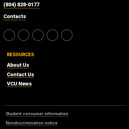
(804) 828-0177
Contacts
RESOURCES
About Us
Contact Us
VCU News
Student consumer information
Nondiscrimination notice