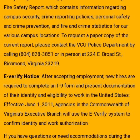
Fire Safety Report, which contains information regarding
campus security, crime reporting policies, personal safety
and crime prevention, and fire and crime statistics for our
various campus locations. To request a paper copy of the
current report, please contact the VCU Police Department by
calling (804) 828-3851 or in person at 224 E. Broad St.,
Richmond, Virginia 23219.
E-verify Notice
: After accepting employment, new hires are
required to complete an I-9 form and present documentation
of their identity and eligibility to work in the United States.
Effective June 1, 2011, agencies in the Commonwealth of
Virginia's Executive Branch will use the E-Verify system to
confirm identity and work authorization.
If you have questions or need accommodations during the