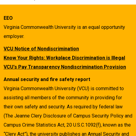
EEO
Virginia Commonwealth University is an equal opportunity
employer.
VCU Notice of Nondiscrimination
Know Your Rights: Workplace Discrimination is Illegal
VCU's Pay Transparency Nondiscrimination Provision
Annual security and fire safety report
Virginia Commonwealth University (VCU) is committed to
assisting all members of the community in providing for
their own safety and security. As required by federal law
(The Jeanne Clery Disclosure of Campus Security Policy and
Campus Crime Statistics Act, 20 U.S.C.1092(f), known as the
“Clery Act”), the university publishes an Annual Security and