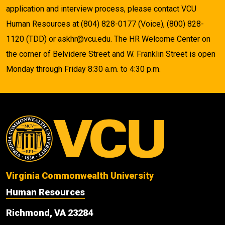
application and interview process, please contact VCU
Human Resources at (804) 828-0177 (Voice), (800) 828-
1120 (TDD) or askhr@vcu.edu. The HR Welcome Center on
the corner of Belvidere Street and W. Franklin Street is open
Monday through Friday 8:30 a.m. to 4:30 p.m.
Virginia Commonwealth University
Human Resources
Richmond, VA 23284