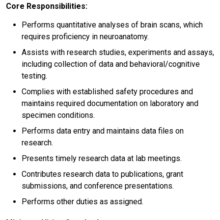
Core Responsibilities:
Performs quantitative analyses of brain scans, which
requires proficiency in neuroanatomy.
Assists with research studies, experiments and assays,
including collection of data and behavioral/cognitive
testing.
Complies with established safety procedures and
maintains required documentation on laboratory and
specimen conditions.
Performs data entry and maintains data files on
research.
Presents timely research data at lab meetings.
Contributes research data to publications, grant
submissions, and conference presentations.
Performs other duties as assigned.