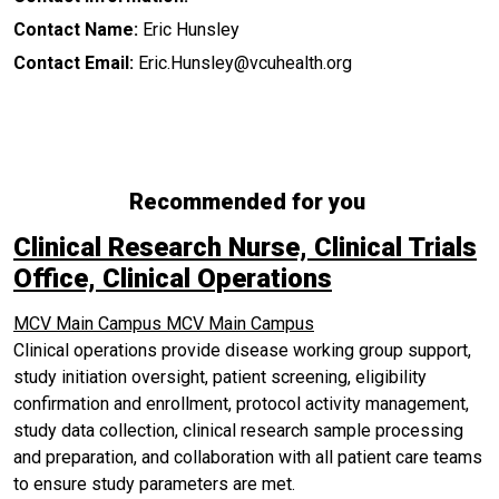
Contact Name:
Eric Hunsley
Contact Email:
Eric.Hunsley@vcuhealth.org
Recommended for you
Clinical Research Nurse, Clinical Trials
Office, Clinical Operations
MCV Main Campus
MCV Main Campus
Clinical operations provide disease working group support,
study initiation oversight, patient screening, eligibility
confirmation and enrollment, protocol activity management,
study data collection, clinical research sample processing
and preparation, and collaboration with all patient care teams
to ensure study parameters are met.