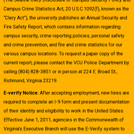
Campus Crime Statistics Act, 20 U.S.C.1092(f), known as the
“Clery Act”), the university publishes an Annual Security and
Fire Safety Report, which contains information regarding
campus security, crime reporting policies, personal safety
and crime prevention, and fire and crime statistics for our
various campus locations. To request a paper copy of the
current report, please contact the VCU Police Department by
calling (804) 828-3851 or in person at 224 E. Broad St.,
Richmond, Virginia 23219.
E-verify Notice
: After accepting employment, new hires are
required to complete an I-9 form and present documentation
of their identity and eligibility to work in the United States.
Effective June 1, 2011, agencies in the Commonwealth of
Virginia's Executive Branch will use the E-Verify system to