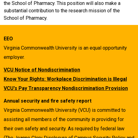
the School of Pharmacy. This position will also make a
substantial contribution to the research mission of the
School of Pharmacy.
EEO
Virginia Commonwealth University is an equal opportunity
employer.
VCU Notice of Nondiscrimination
Know Your Rights: Workplace Discrimination is Illegal
VCU's Pay Transparency Nondiscrimination Provision
Annual security and fire safety report
Virginia Commonwealth University (VCU) is committed to
assisting all members of the community in providing for
their own safety and security. As required by federal law
(The Jeanne Clery Disclosure of Campus Security Policy and