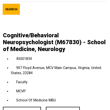
job
SEARCH
title,
location,
department,
category,
Cognitive/Behavioral
etc.
Neuropsychologist (M67830) - School
of Medicine, Neurology
45001834
907 Floyd Avenue, MCV Main Campus, Virginia, United
States, 23284
Faculty
MCVP
School Of Medicine MBU