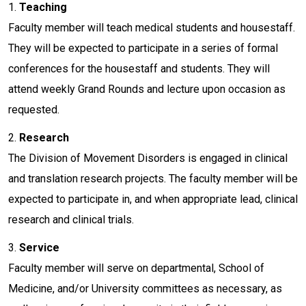
1.
Teaching
Faculty member will teach medical students and housestaff.
They will be expected to participate in a series of formal
conferences for the housestaff and students. They will
attend weekly Grand Rounds and lecture upon occasion as
requested.
2.
Research
The Division of Movement Disorders is engaged in clinical
and translation research projects. The faculty member will be
expected to participate in, and when appropriate lead, clinical
research and clinical trials.
3.
Service
Faculty member will serve on departmental, School of
Medicine, and/or University committees as necessary, as