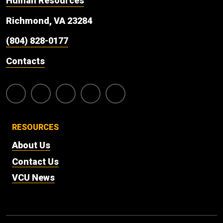
Human Resources
Richmond, VA 23284
(804) 828-0177
Contacts
RESOURCES
About Us
Contact Us
VCU News