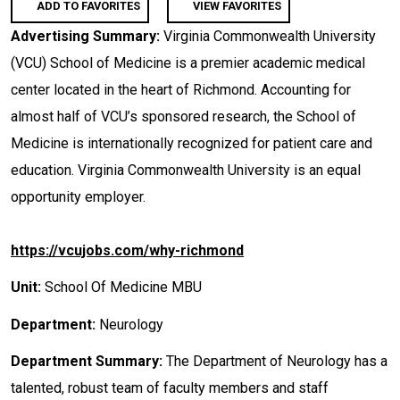
ADD TO FAVORITES
VIEW FAVORITES
Advertising Summary:
Virginia Commonwealth University
(VCU) School of Medicine is a premier academic medical
center located in the heart of Richmond. Accounting for
almost half of VCU’s sponsored research, the School of
Medicine is internationally recognized for patient care and
education. Virginia Commonwealth University is an equal
opportunity employer.
https://vcujobs.com/why-richmond
Unit:
School Of Medicine MBU
Department:
Neurology
Department Summary:
The Department of Neurology has a
talented, robust team of faculty members and staff