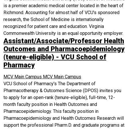
is a premier academic medical center located in the heart of
Richmond. Accounting for almost half of VCU's sponsored
research, the School of Medicine is internationally
recognized for patient care and education. Virginia
Commonwealth University is an equal opportunity employer.
Assistant/Associate/Professor Health
Outcomes and Pharmacoepidemiology
(tenure-eligible) - VCU School of
Pharmacy
MCV Main Campus
MCV Main Campus
VCU School of Pharmacy's The Department of
Pharmacotherapy & Outcomes Science (DPOS) invites you
to apply for an open-rank (tenure-eligible), full-time, 12-
month faculty position in Health Outcomes and
Pharmacoepidemiology. This faculty position in
Pharmacoepidemiology and Health Outcomes Research will
support the professional Pharm.D. and graduate programs at