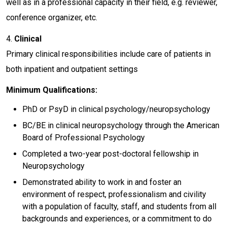
well as in a professional capacity in their field, e.g. reviewer,
conference organizer, etc.
4.
Clinical
Primary clinical responsibilities include care of patients in
both inpatient and outpatient settings
Minimum Qualifications:
PhD or PsyD in clinical psychology/neuropsychology
BC/BE in clinical neuropsychology through the American
Board of Professional Psychology
Completed a two-year post-doctoral fellowship in
Neuropsychology
Demonstrated ability to work in and foster an
environment of respect, professionalism and civility
with a population of faculty, staff, and students from all
backgrounds and experiences, or a commitment to do