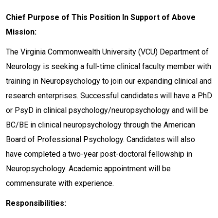
Chief Purpose of This Position In Support of Above
Mission:
The Virginia Commonwealth University (VCU) Department of
Neurology is seeking a full-time clinical faculty member with
training in Neuropsychology to join our expanding clinical and
research enterprises. Successful candidates will have a PhD
or PsyD in clinical psychology/neuropsychology and will be
BC/BE in clinical neuropsychology through the American
Board of Professional Psychology. Candidates will also
have completed a two-year post-doctoral fellowship in
Neuropsychology. Academic appointment will be
commensurate with experience.
Responsibilities: