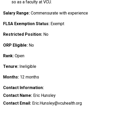
so as a faculty at VCU.
Salary Range:
Commensurate with experience
FLSA Exemption Status:
Exempt
Restricted Position:
No
ORP Eligible:
No
Rank:
Open
Tenure:
Ineligible
Months:
12 months
Contact Information:
Contact Name:
Eric Hunsley
Contact Email:
Eric.Hunsley@vcuhealth.org