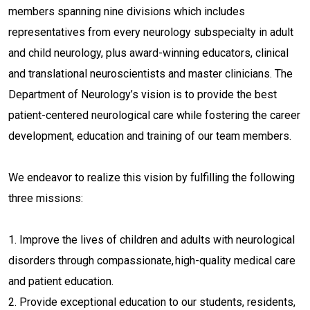
members spanning nine divisions which includes
representatives from every neurology subspecialty in adult
and child neurology, plus award-winning educators, clinical
and translational neuroscientists and master clinicians. The
Department of Neurology’s vision is to provide the best
patient-centered neurological care while fostering the career
development, education and training of our team members.
We endeavor to realize this vision by fulfilling the following
three missions:
1. Improve the lives of children and adults with neurological
disorders through compassionate, high-quality medical care
and patient education.
2. Provide exceptional education to our students, residents,