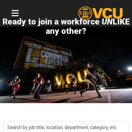
Ready to join a workforce
UN
LIKE
any other?
Search
by