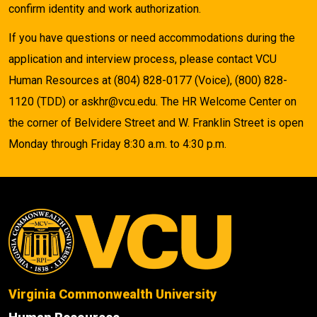
confirm identity and work authorization.
If you have questions or need accommodations during the
application and interview process, please contact VCU
Human Resources at (804) 828-0177 (Voice), (800) 828-
1120 (TDD) or askhr@vcu.edu. The HR Welcome Center on
the corner of Belvidere Street and W. Franklin Street is open
Monday through Friday 8:30 a.m. to 4:30 p.m.
Virginia Commonwealth University