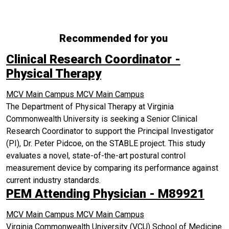
Recommended for you
Clinical Research Coordinator -
Physical Therapy
MCV Main Campus
MCV Main Campus
The Department of Physical Therapy at Virginia
Commonwealth University is seeking a Senior Clinical
Research Coordinator to support the Principal Investigator
(PI), Dr. Peter Pidcoe, on the STABLE project. This study
evaluates a novel, state-of-the-art postural control
measurement device by comparing its performance against
current industry standards.
PEM Attending Physician - M89921
MCV Main Campus
MCV Main Campus
Virginia Commonwealth University (VCU) School of Medicine