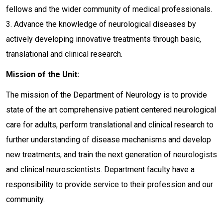
fellows and the wider community of medical professionals.
3. Advance the knowledge of neurological diseases by
actively developing innovative treatments through basic,
translational and clinical research.
Mission of the Unit:
The mission of the Department of Neurology is to provide
state of the art comprehensive patient centered neurological
care for adults, perform translational and clinical research to
further understanding of disease mechanisms and develop
new treatments, and train the next generation of neurologists
and clinical neuroscientists. Department faculty have a
responsibility to provide service to their profession and our
community.