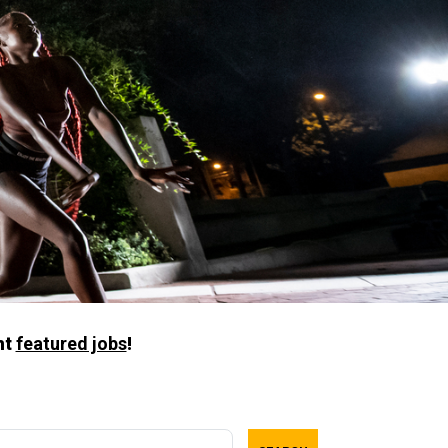
nt
featured jobs
!