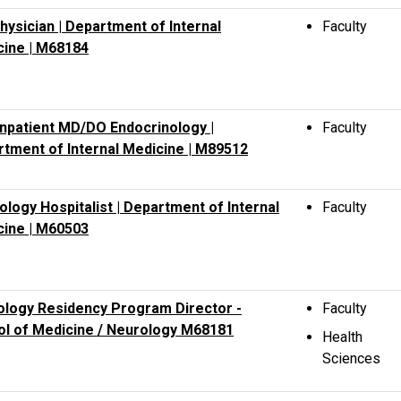
hysician | Department of Internal
Faculty
cine | M68184
npatient MD/DO Endocrinology |
Faculty
tment of Internal Medicine | M89512
ology Hospitalist | Department of Internal
Faculty
cine | M60503
logy Residency Program Director -
Faculty
l of Medicine / Neurology M68181
Health
Sciences