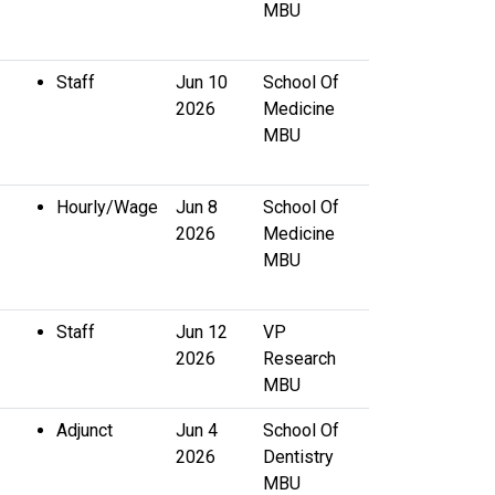
MBU
Staff
Jun 10
School Of
2026
Medicine
MBU
Hourly/Wage
Jun 8
School Of
2026
Medicine
MBU
Staff
Jun 12
VP
2026
Research
MBU
Adjunct
Jun 4
School Of
2026
Dentistry
MBU