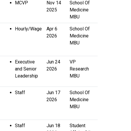
MCVP
Nov 14
School Of
2025
Medicine
MBU
Hourly/Wage
Apr 6
School Of
2026
Medicine
MBU
Executive
Jun 24
VP
and Senior
2026
Research
Leadership
MBU
Staff
Jun 17
School Of
2026
Medicine
MBU
Staff
Jun 18
Student