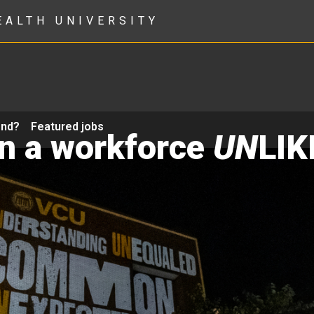
EALTH UNIVERSITY
ond?
Featured jobs
in a workforce
UN
LIK