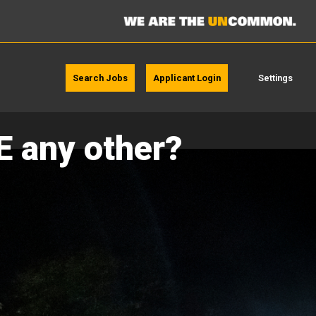
Search Jobs
Applicant Login
Settings
E any other?