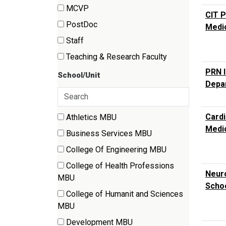
(6
MCVP
CIT P
items)
(154
PostDoc
Medi
items)
(18
Staff
items)
(82
Teaching & Research Faculty
items)
(27
PRN I
School/Unit
items)
Depar
Search
35 filter options found
Cardi
Athletics MBU
School/Unit
(2
Medi
Business Services MBU
items)
(1
College Of Engineering MBU
items)
(6
College of Health Professions
items)
Neuro
(8
MBU
Schoo
items)
College of Humanit and Sciences
(23
MBU
items)
Development MBU