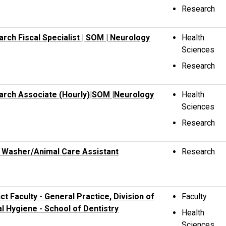
Research
rch Fiscal Specialist | SOM | Neurology
Health
Sciences
Research
arch Associate (Hourly)|SOM |Neurology
Health
Sciences
Research
 Washer/Animal Care Assistant
Research
ct Faculty - General Practice, Division of
Faculty
l Hygiene - School of Dentistry
Health
Sciences