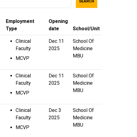
SEARCH
Employment
Opening
Type
date
School/Unit
Clinical
Dec 11
School Of
Faculty
2025
Medicine
MBU
MCVP
Clinical
Dec 11
School Of
Faculty
2025
Medicine
MBU
MCVP
Clinical
Dec 3
School Of
Faculty
2025
Medicine
MBU
MCVP