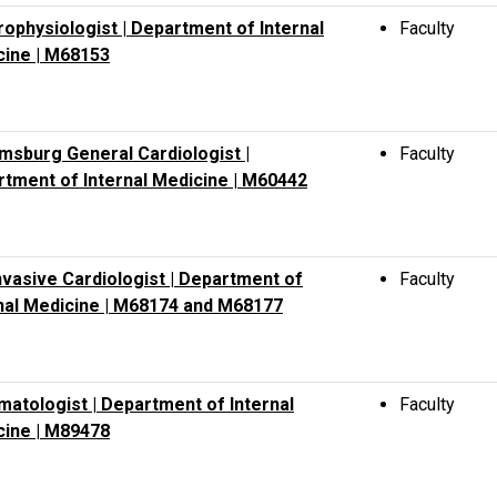
rophysiologist | Department of Internal
Faculty
cine | M68153
amsburg General Cardiologist |
Faculty
tment of Internal Medicine | M60442
vasive Cardiologist | Department of
Faculty
nal Medicine | M68174 and M68177
atologist | Department of Internal
Faculty
cine | M89478