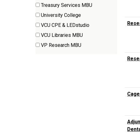
(2
Treasury Services MBU
items)
(1
University College
items)
(1
Resea
VCU CPE & LEDstudio
items)
(1
VCU Libraries MBU
items)
(1
VP Research MBU
items)
(9
Rese
items)
Cage
Adjun
Denta