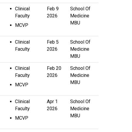
Clinical
Feb 9
School Of
Faculty
2026
Medicine
MBU
MCVP
Clinical
Feb 5
School Of
Faculty
2026
Medicine
MBU
Clinical
Feb 20
School Of
Faculty
2026
Medicine
MBU
MCVP
Clinical
Apr 1
School Of
Faculty
2026
Medicine
MBU
MCVP