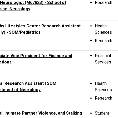
 Neurologist (M67823) - School of
Research
cine, Neurology
hy Lifestyles Center Research Assistant
Health
ly) - SOM/Pediatrics
Sciences
Research
iate Vice President for Finance and
Financial
ations
Services
cal Research Assistant | SOM |
Health
rtment of Neurology
Sciences
Research
l, Intimate Partner Violence, and Stalking
Student