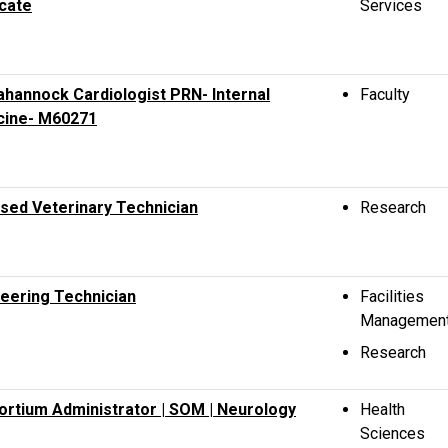
cate
Services
hannock Cardiologist PRN- Internal
Faculty
cine- M60271
sed Veterinary Technician
Research
eering Technician
Facilities
Managemen
Research
rtium Administrator | SOM | Neurology
Health
Sciences