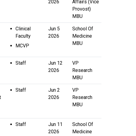
2026
Affairs (Vice
Provost)
MBU
Clinical
Jun 5
School Of
Faculty
2026
Medicine
MBU
MCVP
Staff
Jun 12
VP
2026
Research
MBU
Staff
Jun 2
VP
t
2026
Research
MBU
Staff
Jun 11
School Of
2026
Medicine