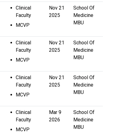
Clinical
Nov 21
School Of
Faculty
2025
Medicine
MBU
MCVP
Clinical
Nov 21
School Of
Faculty
2025
Medicine
MBU
MCVP
Clinical
Nov 21
School Of
Faculty
2025
Medicine
MBU
MCVP
Clinical
Mar 9
School Of
Faculty
2026
Medicine
MBU
MCVP