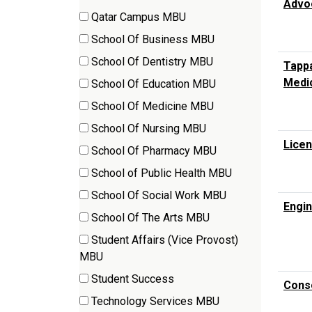
Advo
items)
Qatar Campus MBU
(3
School Of Business MBU
items)
(17
School Of Dentistry MBU
Tappa
items)
(5
Medi
School Of Education MBU
items)
(15
School Of Medicine MBU
items)
(246
School Of Nursing MBU
items)
(3
Licen
School Of Pharmacy MBU
items)
(6
School of Public Health MBU
items)
(8
School Of Social Work MBU
items)
Engin
(2
School Of The Arts MBU
items)
(22
Student Affairs (Vice Provost)
items)
(5
MBU
items)
Student Success
Conso
(1
Technology Services MBU
items)