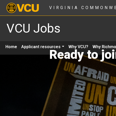
VIRGINIA COMMONW
VCU Jobs
Home
Applicant resources
Why VCU?
Why Richm
Ready to jo