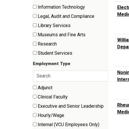
items)
(70
Information Technology
Elect
items)
(3
Medi
Legal, Audit and Compliance
items)
(3
Library Services
items)
(1
Museums and Fine Arts
items)
Willi
(6
Research
Depar
items)
(84
Student Services
items)
(10
Employment Type
items)
Nonin
Search
Inter
employment
types
9 filter options found
Adjunct
Employment
(78
Clinical Faculty
Type
items)
(139
Rheum
Executive and Senior Leadership
items)
Medi
(2
Hourly/Wage
items)
(46
Internal (VCU Employees Only)
items)