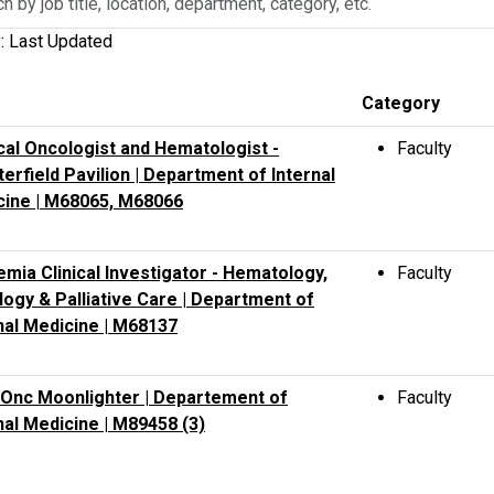
y: Last Updated
n,
Category
ment,
al Oncologist and Hematologist -
Faculty
y,
erfield Pavilion | Department of Internal
cine | M68065, M68066
mia Clinical Investigator - Hematology,
Faculty
ogy & Palliative Care | Department of
nal Medicine | M68137
Onc Moonlighter | Departement of
Faculty
nal Medicine | M89458 (3)