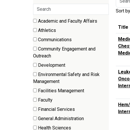
by
Search
Sort b
job
categories
title,
17 filter options found
Academic and Faculty Affairs
Category
locatio
Title
(70
Athletics
depart
items)
(3
Medic
categor
Communications
items)
Chest
(2
etc.
Community Engagement and
Medi
items)
(9
Outreach
items)
Development
(4
Leuke
Environmental Safety and Risk
items)
Oncol
(2
Management
Inter
items)
Facilities Management
(7
Faculty
items)
Hem/
(212
Financial Services
Inter
items)
(3
General Administration
items)
(8
Health Sciences