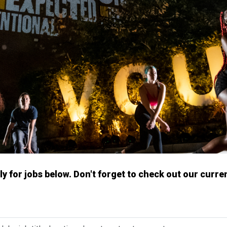
y for jobs below. Don't forget to check out our curre