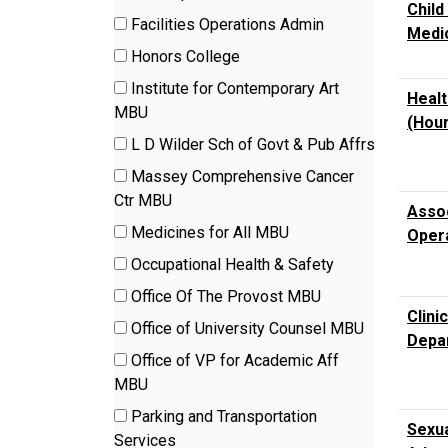
Child
(4
Facilities Operations Admin
Medi
items)
(3
Honors College
items)
(4
Institute for Contemporary Art
Healt
items)
(1
MBU
(Hour
items)
L D Wilder Sch of Govt & Pub Affrs
(8
Massey Comprehensive Cancer
items)
(4
Ctr MBU
Assoc
items)
Medicines for All MBU
Oper
(2
Occupational Health & Safety
items)
(2
Office Of The Provost MBU
items)
Clini
(4
Office of University Counsel MBU
Depa
items)
(1
Office of VP for Academic Aff
items)
(1
MBU
items)
Parking and Transportation
Sexua
(3
Services