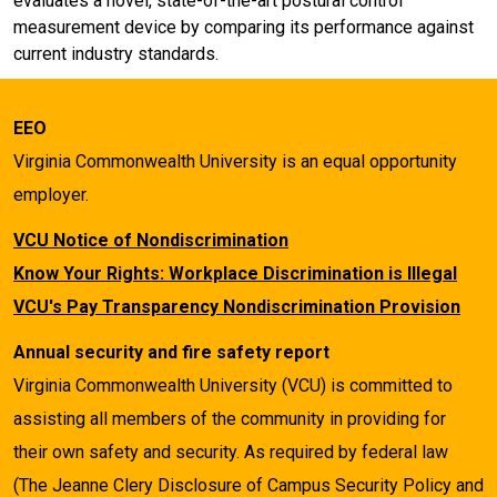
evaluates a novel, state-of-the-art postural control
measurement device by comparing its performance against
current industry standards.
EEO
Virginia Commonwealth University is an equal opportunity
employer.
VCU Notice of Nondiscrimination
Know Your Rights: Workplace Discrimination is Illegal
VCU's Pay Transparency Nondiscrimination Provision
Annual security and fire safety report
Virginia Commonwealth University (VCU) is committed to
assisting all members of the community in providing for
their own safety and security. As required by federal law
(The Jeanne Clery Disclosure of Campus Security Policy and