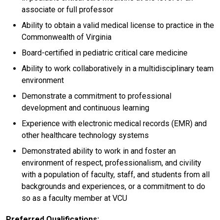
associate or full professor
Ability to obtain a valid medical license to practice in the
Commonwealth of Virginia
Board-certified in pediatric critical care medicine
Ability to work collaboratively in a multidisciplinary team
environment
Demonstrate a commitment to professional
development and continuous learning
Experience with electronic medical records (EMR) and
other healthcare technology systems
Demonstrated ability to work in and foster an
environment of respect, professionalism, and civility
with a population of faculty, staff, and students from all
backgrounds and experiences, or a commitment to do
so as a faculty member at VCU
Preferred Qualifications: