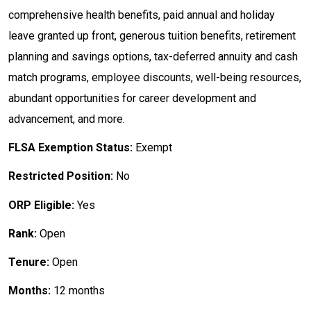
comprehensive health benefits, paid annual and holiday
leave granted up front, generous tuition benefits, retirement
planning and savings options, tax-deferred annuity and cash
match programs, employee discounts, well-being resources,
abundant opportunities for career development and
advancement, and more.
FLSA Exemption Status:
Exempt
Restricted Position:
No
ORP Eligible:
Yes
Rank:
Open
Tenure:
Open
Months:
12 months