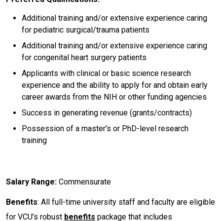
Additional training and/or extensive experience caring
for pediatric surgical/trauma patients
Additional training and/or extensive experience caring
for congenital heart surgery patients
Applicants with clinical or basic science research
experience and the ability to apply for and obtain early
career awards from the NIH or other funding agencies
Success in generating revenue (grants/contracts)
Possession of a master's or PhD-level research
training
Salary Range:
Commensurate
Benefits
: All full-time university staff and faculty are eligible
for VCU’s robust
benefits
package that includes