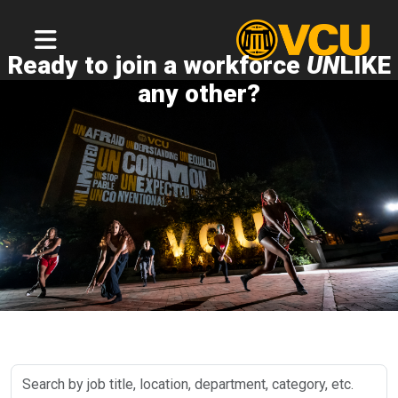
Ready to join a workforce
UN
LIKE
any other?
Search
by