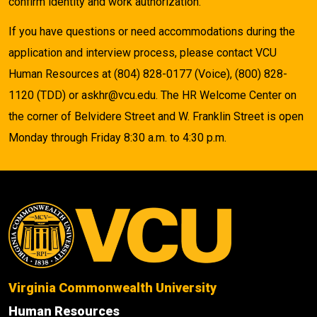
confirm identity and work authorization.
If you have questions or need accommodations during the
application and interview process, please contact VCU
Human Resources at (804) 828-0177 (Voice), (800) 828-
1120 (TDD) or askhr@vcu.edu. The HR Welcome Center on
the corner of Belvidere Street and W. Franklin Street is open
Monday through Friday 8:30 a.m. to 4:30 p.m.
Virginia Commonwealth University
Human Resources