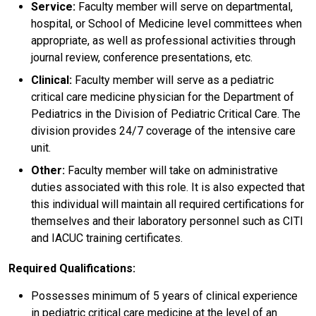
Service:
Faculty member will serve on departmental,
hospital, or School of Medicine level committees when
appropriate, as well as professional activities through
journal review, conference presentations, etc.
Clinical:
Faculty member will serve as a pediatric
critical care medicine physician for the Department of
Pediatrics in the Division of Pediatric Critical Care. The
division provides 24/7 coverage of the intensive care
unit.
Other:
Faculty member will take on administrative
duties associated with this role. It is also expected that
this individual will maintain all required certifications for
themselves and their laboratory personnel such as CITI
and IACUC training certificates.
Required Qualifications:
Possesses minimum of 5 years of clinical experience
in pediatric critical care medicine at the level of an