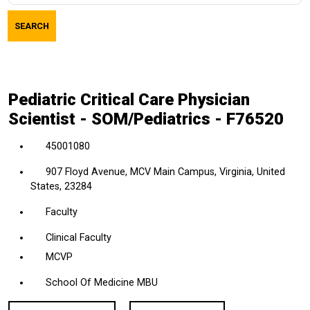
job
SEARCH
title,
location,
department,
category,
Pediatric Critical Care Physician
etc.
Scientist - SOM/Pediatrics - F76520
45001080
907 Floyd Avenue, MCV Main Campus, Virginia, United
States, 23284
Faculty
Clinical Faculty
MCVP
School Of Medicine MBU