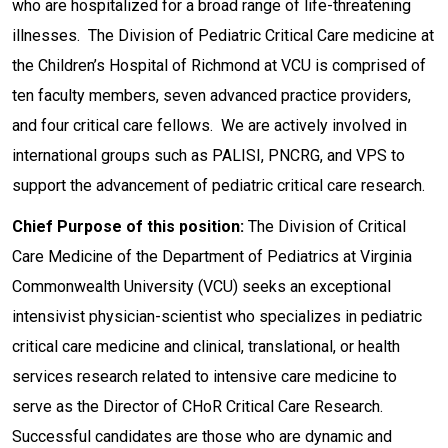
who are hospitalized for a broad range of life-threatening
illnesses. The Division of Pediatric Critical Care medicine at
the Children’s Hospital of Richmond at VCU is comprised of
ten faculty members, seven advanced practice providers,
and four critical care fellows. We are actively involved in
international groups such as PALISI, PNCRG, and VPS to
support the advancement of pediatric critical care research.
Chief Purpose of this position:
The Division of Critical
Care Medicine of the Department of Pediatrics at Virginia
Commonwealth University (VCU) seeks an exceptional
intensivist physician-scientist who specializes in pediatric
critical care medicine and clinical, translational, or health
services research related to intensive care medicine to
serve as the Director of CHoR Critical Care Research.
Successful candidates are those who are dynamic and