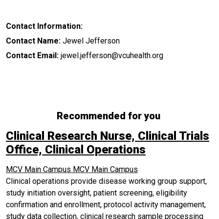
Contact Information:
Contact Name:
Jewel Jefferson
Contact Email:
jewel.jefferson@vcuhealth.org
Recommended for you
Clinical Research Nurse, Clinical Trials
Office, Clinical Operations
MCV Main Campus
MCV Main Campus
Clinical operations provide disease working group support,
study initiation oversight, patient screening, eligibility
confirmation and enrollment, protocol activity management,
study data collection, clinical research sample processing