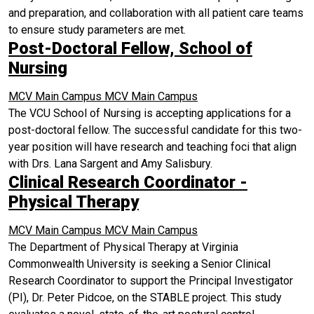
and preparation, and collaboration with all patient care teams
to ensure study parameters are met.
Post-Doctoral Fellow, School of
Nursing
MCV Main Campus
MCV Main Campus
The VCU School of Nursing is accepting applications for a
post-doctoral fellow. The successful candidate for this two-
year position will have research and teaching foci that align
with Drs. Lana Sargent and Amy Salisbury.
Clinical Research Coordinator -
Physical Therapy
MCV Main Campus
MCV Main Campus
The Department of Physical Therapy at Virginia
Commonwealth University is seeking a Senior Clinical
Research Coordinator to support the Principal Investigator
(PI), Dr. Peter Pidcoe, on the STABLE project. This study