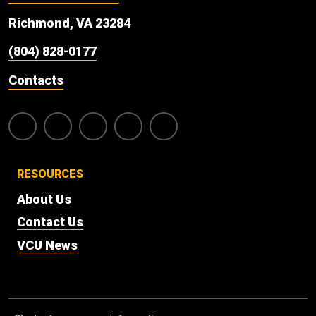
Richmond, VA 23284
(804) 828-0177
Contacts
RESOURCES
About Us
Contact Us
VCU News