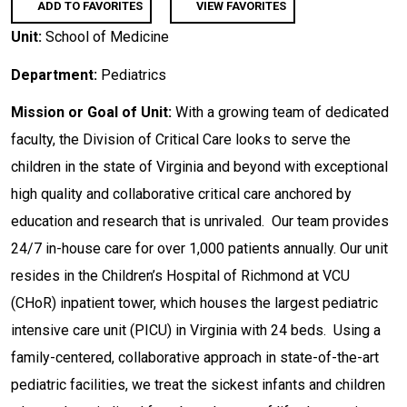
ADD TO FAVORITES
VIEW FAVORITES
Unit:
School of Medicine
Department:
Pediatrics
Mission or Goal of Unit:
With a growing team of dedicated
faculty, the Division of Critical Care looks to serve the
children in the state of Virginia and beyond with exceptional
high quality and collaborative critical care anchored by
education and research that is unrivaled. Our team provides
24/7 in-house care for over 1,000 patients annually. Our unit
resides in the Children’s Hospital of Richmond at VCU
(CHoR) inpatient tower, which houses the largest pediatric
intensive care unit (PICU) in Virginia with 24 beds. Using a
family-centered, collaborative approach in state-of-the-art
pediatric facilities, we treat the sickest infants and children