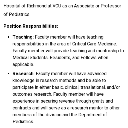
Hospital of Richmond at VCU as an Associate or Professor
of Pediatrics.
Position Responsibilities:
Teaching:
Faculty member will have teaching
responsibilities in the area of Critical Care Medicine.
Faculty member will provide teaching and mentorship to
Medical Students, Residents, and Fellows when
applicable.
Research:
Faculty member will have advanced
knowledge in research methods and be able to
participate in either basic, clinical, translational, and/or
outcomes research. Faculty member will have
experience in securing revenue through grants and
contracts and will serve as a research mentor to other
members of the division and the Department of
Pediatrics.