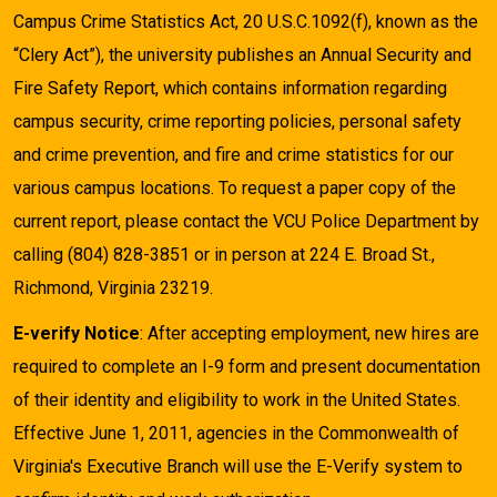
Campus Crime Statistics Act, 20 U.S.C.1092(f), known as the
“Clery Act”), the university publishes an Annual Security and
Fire Safety Report, which contains information regarding
campus security, crime reporting policies, personal safety
and crime prevention, and fire and crime statistics for our
various campus locations. To request a paper copy of the
current report, please contact the VCU Police Department by
calling (804) 828-3851 or in person at 224 E. Broad St.,
Richmond, Virginia 23219.
E-verify Notice
: After accepting employment, new hires are
required to complete an I-9 form and present documentation
of their identity and eligibility to work in the United States.
Effective June 1, 2011, agencies in the Commonwealth of
Virginia's Executive Branch will use the E-Verify system to