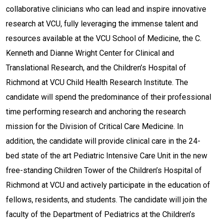
collaborative clinicians who can lead and inspire innovative
research at VCU, fully leveraging the immense talent and
resources available at the VCU School of Medicine, the C.
Kenneth and Dianne Wright Center for Clinical and
Translational Research, and the Children’s Hospital of
Richmond at VCU Child Health Research Institute. The
candidate will spend the predominance of their professional
time performing research and anchoring the research
mission for the Division of Critical Care Medicine. In
addition, the candidate will provide clinical care in the 24-
bed state of the art Pediatric Intensive Care Unit in the new
free-standing Children Tower of the Children’s Hospital of
Richmond at VCU and actively participate in the education of
fellows, residents, and students. The candidate will join the
faculty of the Department of Pediatrics at the Children’s