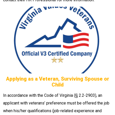
Applying as a Veteran, Surviving Spouse or
Child
In accordance with the Code of Virginia (§ 2.2-2903), an
applicant with veterans’ preference must be offered the job
when his/her qualifications (job-related experience and