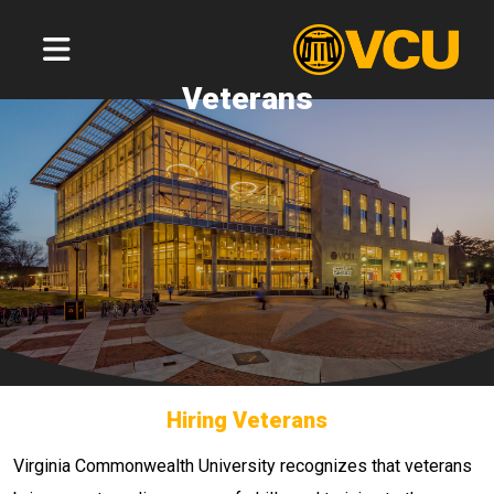
Veterans
Hiring Veterans
Virginia Commonwealth University recognizes that veterans