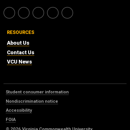
RESOURCES
About Us
Contact Us
VCU News
Student consumer information
Nondiscrimination notice
Accessibility
FOIA
© 2026
Virginia Commonwealth University
.