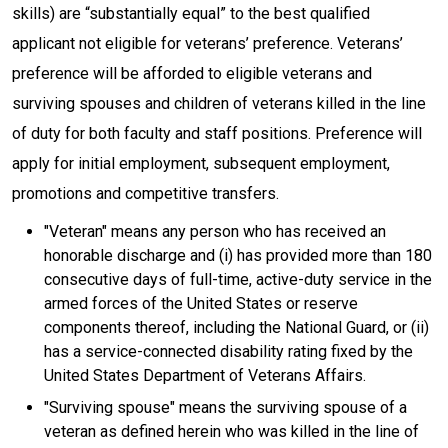
skills) are “substantially equal” to the best qualified
applicant not eligible for veterans’ preference. Veterans’
preference will be afforded to eligible veterans and
surviving spouses and children of veterans killed in the line
of duty for both faculty and staff positions. Preference will
apply for initial employment, subsequent employment,
promotions and competitive transfers.
"Veteran" means any person who has received an
honorable discharge and (i) has provided more than 180
consecutive days of full-time, active-duty service in the
armed forces of the United States or reserve
components thereof, including the National Guard, or (ii)
has a service-connected disability rating fixed by the
United States Department of Veterans Affairs.
"Surviving spouse" means the surviving spouse of a
veteran as defined herein who was killed in the line of