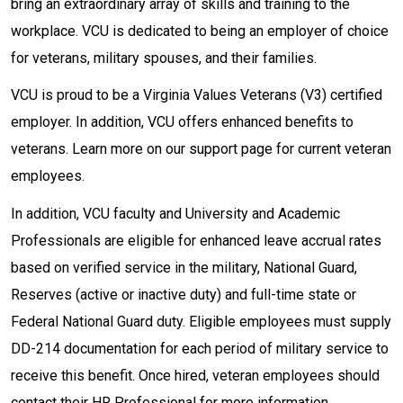
bring an extraordinary array of skills and training to the
workplace. VCU is dedicated to being an employer of choice
for veterans, military spouses, and their families.
VCU is proud to be a Virginia Values Veterans (V3) certified
employer. In addition, VCU offers enhanced benefits to
veterans. Learn more on our support page for current veteran
employees.
In addition, VCU faculty and University and Academic
Professionals are eligible for enhanced leave accrual rates
based on verified service in the military, National Guard,
Reserves (active or inactive duty) and full-time state or
Federal National Guard duty. Eligible employees must supply
DD-214 documentation for each period of military service to
receive this benefit. Once hired, veteran employees should
contact their HR Professional for more information.