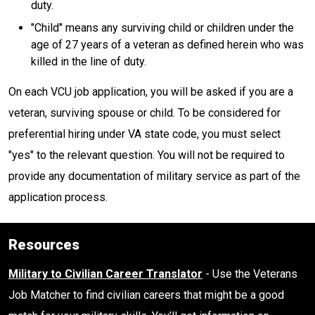
duty.
"Child" means any surviving child or children under the
age of 27 years of a veteran as defined herein who was
killed in the line of duty.
On each VCU job application, you will be asked if you are a
veteran, surviving spouse or child. To be considered for
preferential hiring under VA state code, you must select
"yes" to the relevant question. You will not be required to
provide any documentation of military service as part of the
application process.
Resources
Military to Civilian Career Translator
- Use the Veterans
Job Matcher to find civilian careers that might be a good