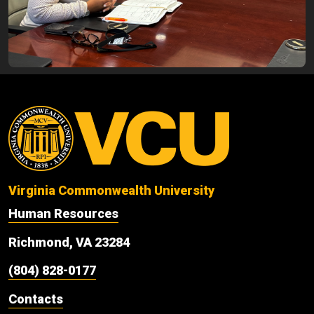
Virginia Commonwealth University
Human Resources
Richmond, VA 23284
(804) 828-0177
Contacts