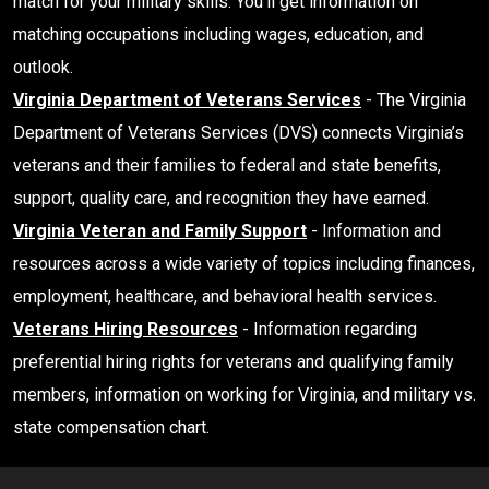
match for your military skills. You’ll get information on
matching occupations including wages, education, and
outlook.
Virginia Department of Veterans Services
- The Virginia
Department of Veterans Services (DVS) connects Virginia’s
veterans and their families to federal and state benefits,
support, quality care, and recognition they have earned.
Virginia Veteran and Family Support
- Information and
resources across a wide variety of topics including finances,
employment, healthcare, and behavioral health services.
Veterans Hiring Resources
- Information regarding
preferential hiring rights for veterans and qualifying family
members, information on working for Virginia, and military vs.
state compensation chart.