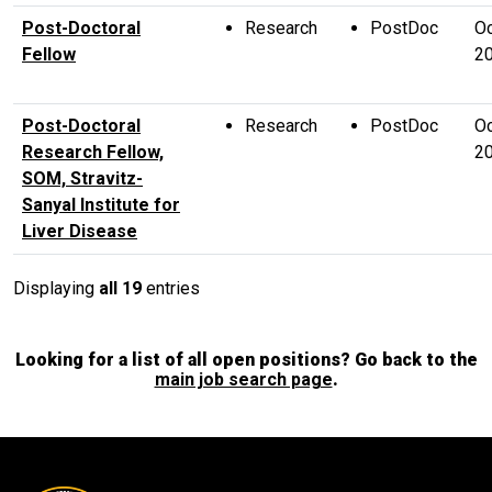
Post-Doctoral
Research
PostDoc
Oc
Fellow
2
Post-Doctoral
Research
PostDoc
Oc
Research Fellow,
2
SOM, Stravitz-
Sanyal Institute for
Liver Disease
Displaying
all 19
entries
Looking for a list of all open positions? Go back to the
main job search page
.