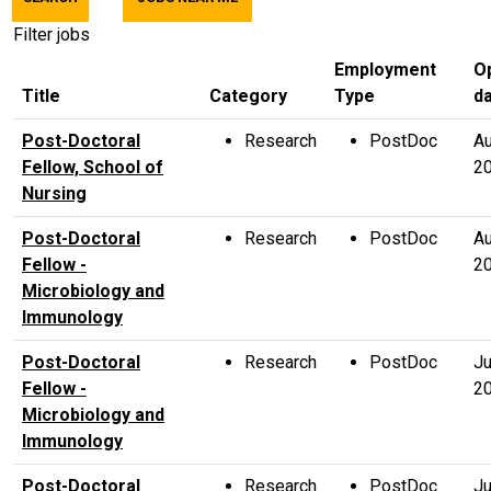
title,
location,
Filter jobs
department,
Employment
O
category,
Title
Category
Type
d
etc.
Post-Doctoral
Research
PostDoc
Au
Fellow, School of
2
Nursing
Post-Doctoral
Research
PostDoc
Au
Fellow -
2
Microbiology and
Immunology
Post-Doctoral
Research
PostDoc
Ju
Fellow -
2
Microbiology and
Immunology
Post-Doctoral
Research
PostDoc
Ju