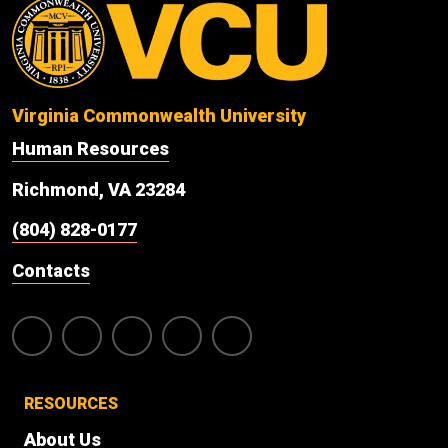
Virginia Commonwealth University
Human Resources
Richmond, VA 23284
(804) 828-0177
Contacts
RESOURCES
About Us