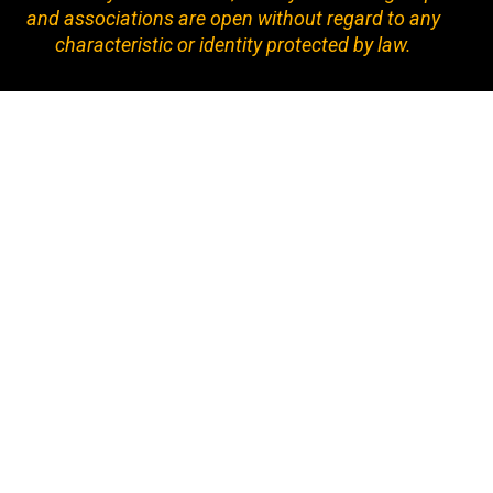
and associations are open without regard to any
characteristic or identity protected by law.