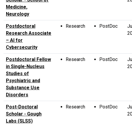
Medicine,
Neurology
Postdoctoral
Research
PostDoc
Ju
Research Associate
2
– AI for
Cybersecurity
Postdoctoral Fellow
Research
PostDoc
Ju
in Single-Nucleus
2
Studies of
Psychiatric and
Substance Use
Disorders
Post-Doctoral
Research
PostDoc
Ju
Scholar - Gough
2
Labs (SLSS)