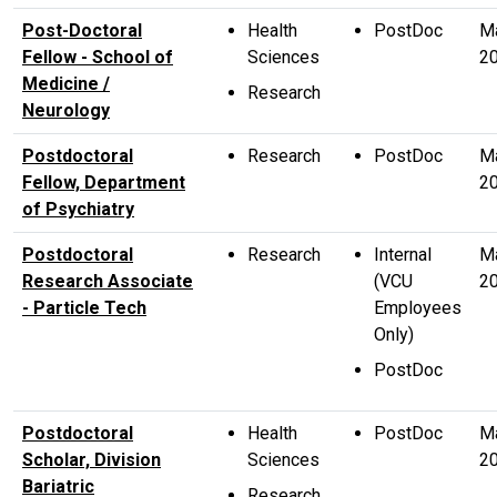
Post-Doctoral
Health
PostDoc
M
Fellow - School of
Sciences
2
Medicine /
Research
Neurology
Postdoctoral
Research
PostDoc
M
Fellow, Department
2
of Psychiatry
Postdoctoral
Research
Internal
Ma
Research Associate
(VCU
2
- Particle Tech
Employees
Only)
PostDoc
Postdoctoral
Health
PostDoc
M
Scholar, Division
Sciences
2
Bariatric
Research