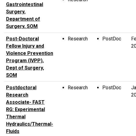
Gastrointestinal
Surgery,
Department of
Surgery, SOM
Post-Doctoral
Research
PostDoc
F
Fellow Injury and
2
Violence Prevention
Program (IVPP),
Dept of Surgery,
SOM
Postdoctoral
Research
PostDoc
Ja
Research
2
Associate- FAST
RG: Experimental
Thermal
Hydraulics/Thermal-
Fluids