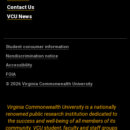
Contact Us
VCU News
Student consumer information
Nondiscrimination notice
Accessibility
FOIA
© 2026
Virginia Commonwealth University
.
Virginia Commonwealth University is a nationally
renowned public research institution dedicated to
the success and well-being of all members of its
community. VCU student, faculty and staff groups