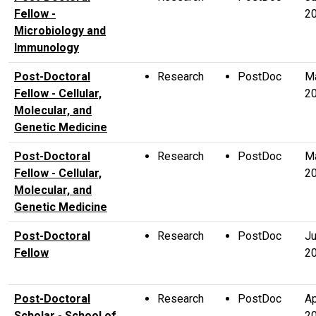
Fellow -
2
Microbiology and
Immunology
Post-Doctoral
Research
PostDoc
M
Fellow - Cellular,
2
Molecular, and
Genetic Medicine
Post-Doctoral
Research
PostDoc
M
Fellow - Cellular,
2
Molecular, and
Genetic Medicine
Post-Doctoral
Research
PostDoc
Ju
Fellow
2
Post-Doctoral
Research
PostDoc
Ap
Scholar - School of
2