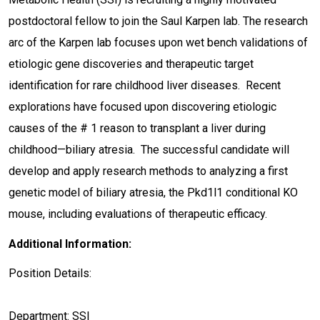
postdoctoral fellow to join the Saul Karpen lab. The research
arc of the Karpen lab focuses upon wet bench validations of
etiologic gene discoveries and therapeutic target
identification for rare childhood liver diseases. Recent
explorations have focused upon discovering etiologic
causes of the # 1 reason to transplant a liver during
childhood—biliary atresia. The successful candidate will
develop and apply research methods to analyzing a first
genetic model of biliary atresia, the Pkd1l1 conditional KO
mouse, including evaluations of therapeutic efficacy.
Additional Information:
Position Details:
Department: SSI