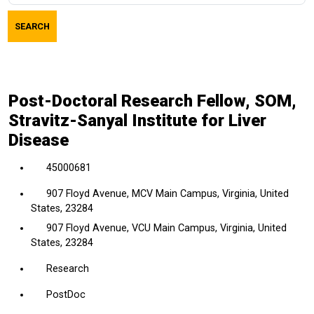
job
SEARCH
title,
location,
department,
category,
Post-Doctoral Research Fellow, SOM,
etc.
Stravitz-Sanyal Institute for Liver
Disease
45000681
907 Floyd Avenue, MCV Main Campus, Virginia, United
States, 23284
907 Floyd Avenue, VCU Main Campus, Virginia, United
States, 23284
Research
PostDoc