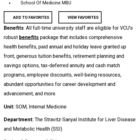
School Of Medicine MBU
ADD TO FAVORITES
VIEW FAVORITES
Benefits
: All full-time university staff are eligible for VCU’s
robust
benefits
package that includes comprehensive
health benefits, paid annual and holiday leave granted up
front, generous tuition benefits, retirement planning and
savings options, tax-deferred annuity and cash match
programs, employee discounts, well-being resources,
abundant opportunities for career development and
advancement, and more.
Unit:
SOM, Internal Medicine
Department:
The Stravitz‐Sanyal Institute for Liver Disease
and Metabolic Health (SSI)