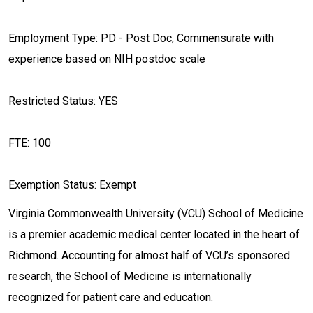
Employment Type: PD - Post Doc, Commensurate with
experience based on NIH postdoc scale
Restricted Status: YES
FTE: 100
Exemption Status: Exempt
Virginia Commonwealth University (VCU) School of Medicine
is a premier academic medical center located in the heart of
Richmond. Accounting for almost half of VCU’s sponsored
research, the School of Medicine is internationally
recognized for patient care and education.