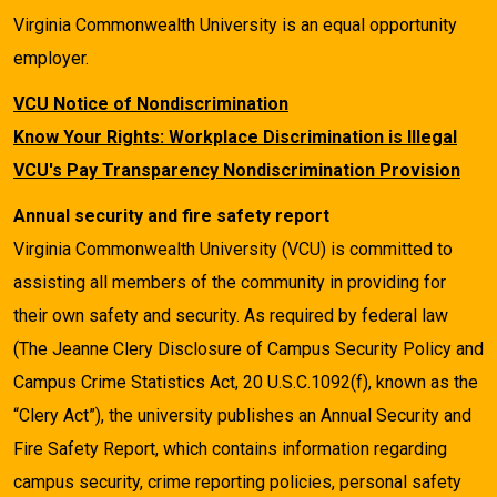
Virginia Commonwealth University is an equal opportunity
employer.
VCU Notice of Nondiscrimination
Know Your Rights: Workplace Discrimination is Illegal
VCU's Pay Transparency Nondiscrimination Provision
Annual security and fire safety report
Virginia Commonwealth University (VCU) is committed to
assisting all members of the community in providing for
their own safety and security. As required by federal law
(The Jeanne Clery Disclosure of Campus Security Policy and
Campus Crime Statistics Act, 20 U.S.C.1092(f), known as the
“Clery Act”), the university publishes an Annual Security and
Fire Safety Report, which contains information regarding
campus security, crime reporting policies, personal safety