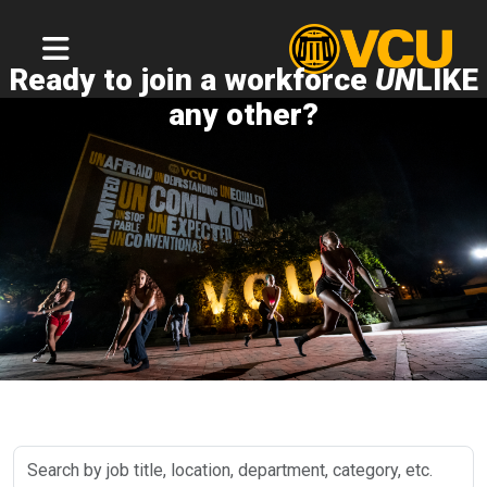
Ready to join a workforce
UN
LIKE
any other?
Search
by