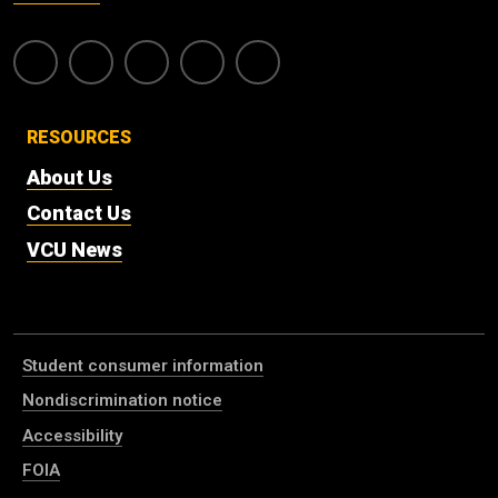
RESOURCES
About Us
Contact Us
VCU News
Student consumer information
Nondiscrimination notice
Accessibility
FOIA