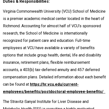
Duties & Responsibilities:
Virginia Commonwealth University (VCU) School of Medicine
is a premier academic medical center located in the heart of
Richmond. Accounting for almost half of VCU’s sponsored
research, the School of Medicine is internationally
recognized for patient care and education. Full-time
employees at VCU have available a variety of benefits
options that include group health, dental, life and disability
insurance, retirement plans, flexible reimbursement
accounts, a 403(b) tax-deferred annuity and 457 deferred
compensation plans. Detailed information about each benefit
can be found at
h
ttps://hr.vcu.edu/current-
employees/benefits/postdoctoral-employee-benefits/
The Stravitz‐Sanyal Institute for Liver Disease and
Metabolic Health (SSI) is recruiting a highly motivated