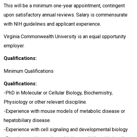
This will be a minimum one-year appointment, contingent
upon satisfactory annual reviews. Salary is commensurate
with NIH guidelines and applicant experience.
Virginia Commonwealth University is an equal opportunity
employer.
Qualifications:
Minimum Qualifications
Qualifications:
-PhD in Molecular or Cellular Biology, Biochemistry,
Physiology or other relevant discipline.
-Experience with mouse models of metabolic disease or
hepatobiliary disease.
-Experience with cell signaling and developmental biology