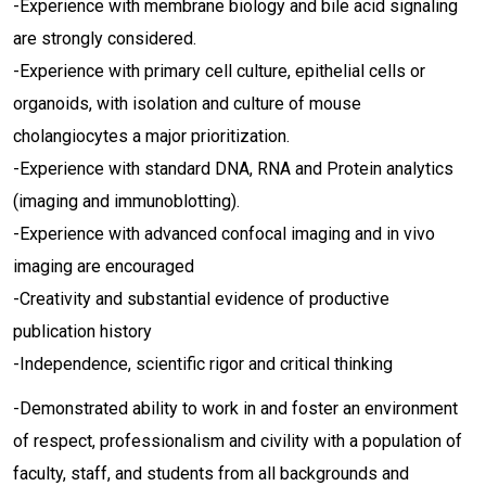
-Experience with membrane biology and bile acid signaling
are strongly considered.
-Experience with primary cell culture, epithelial cells or
organoids, with isolation and culture of mouse
cholangiocytes a major prioritization.
-Experience with standard DNA, RNA and Protein analytics
(imaging and immunoblotting).
-Experience with advanced confocal imaging and in vivo
imaging are encouraged
-Creativity and substantial evidence of productive
publication history
-Independence, scientific rigor and critical thinking
-Demonstrated ability to work in and foster an environment
of respect, professionalism and civility with a population of
faculty, staff, and students from all backgrounds and