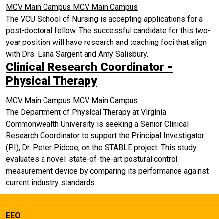
MCV Main Campus
MCV Main Campus
The VCU School of Nursing is accepting applications for a
post-doctoral fellow. The successful candidate for this two-
year position will have research and teaching foci that align
with Drs. Lana Sargent and Amy Salisbury.
Clinical Research Coordinator -
Physical Therapy
MCV Main Campus
MCV Main Campus
The Department of Physical Therapy at Virginia
Commonwealth University is seeking a Senior Clinical
Research Coordinator to support the Principal Investigator
(PI), Dr. Peter Pidcoe, on the STABLE project. This study
evaluates a novel, state-of-the-art postural control
measurement device by comparing its performance against
current industry standards.
EEO