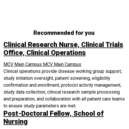
Recommended for you
Clinical Research Nurse, Clinical Trials
Office, Clinical Operations
MCV Main Campus
MCV Main Campus
Clinical operations provide disease working group support,
study initiation oversight, patient screening, eligibility
confirmation and enrollment, protocol activity management,
study data collection, clinical research sample processing
and preparation, and collaboration with all patient care teams
to ensure study parameters are met.
Post-Doctoral Fellow, School of
Nursing