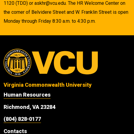
1120 (TDD) or askhr@vcu.edu. The HR Welcome Center on
the corner of Belvidere Street and W. Franklin Street is open
Monday through Friday 8:30 a.m. to 4:30 p.m.
Virginia Commonwealth University
Human Resources
Richmond, VA 23284
(804) 828-0177
Contacts