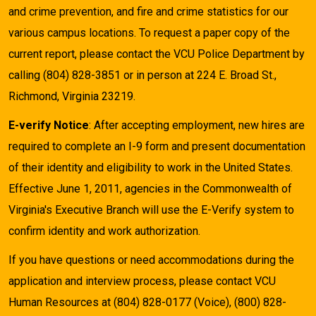
and crime prevention, and fire and crime statistics for our
various campus locations. To request a paper copy of the
current report, please contact the VCU Police Department by
calling (804) 828-3851 or in person at 224 E. Broad St.,
Richmond, Virginia 23219.
E-verify Notice
: After accepting employment, new hires are
required to complete an I-9 form and present documentation
of their identity and eligibility to work in the United States.
Effective June 1, 2011, agencies in the Commonwealth of
Virginia's Executive Branch will use the E-Verify system to
confirm identity and work authorization.
If you have questions or need accommodations during the
application and interview process, please contact VCU
Human Resources at (804) 828-0177 (Voice), (800) 828-