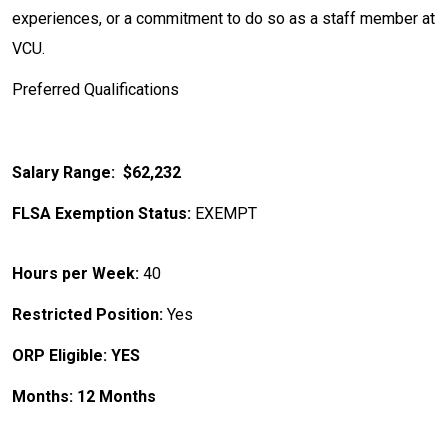
experiences, or a commitment to do so as a staff member at
VCU.
Preferred Qualifications
Salary Range: $62,232
FLSA Exemption Status:
EXEMPT
Hours per Week:
40
Restricted Position:
Yes
ORP Eligible: YES
Months: 12 Months