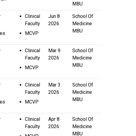
MBU
y
Clinical
Jun 8
School Of
Faculty
2026
Medicine
MBU
ces
MCVP
y
Clinical
Mar 9
School Of
Faculty
2026
Medicine
MBU
MCVP
y
Clinical
Mar 3
School Of
Faculty
2026
Medicine
MBU
ces
MCVP
y
Clinical
Apr 8
School Of
Faculty
2026
Medicine
MBU