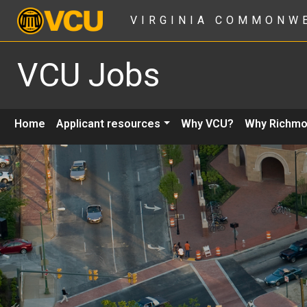
VIRGINIA COMMONW
VCU Jobs
Home
Applicant resources
Why VCU?
Why Richm