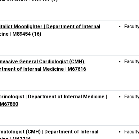
talist Moonlighter | Department of Internal
Facult
ine | M89454 (16)
nvasive General Cardiologist (CMH) |
Facult
tment of Internal Medicine | M67616
rinologist | Department of Internal Medicine |
Facult
M67860
atologist (CMH) | Department of Internal
Facult