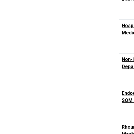
Hospi
Medic
Non-I
Depar
Endoc
SOM 
Rheum