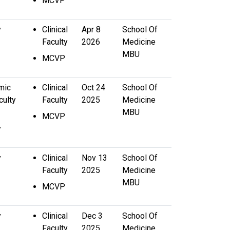
MCVP
y
Clinical
Apr 8
School Of
Faculty
2026
Medicine
MBU
MCVP
mic
Clinical
Oct 24
School Of
culty
Faculty
2025
Medicine
MBU
MCVP
y
y
Clinical
Nov 13
School Of
Faculty
2025
Medicine
MBU
MCVP
y
Clinical
Dec 3
School Of
Faculty
2025
Medicine