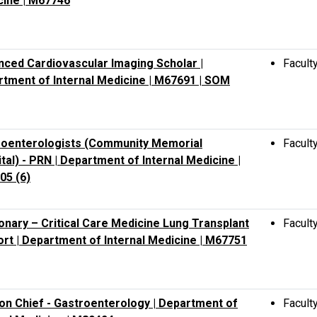
cine | M67746
ced Cardiovascular Imaging Scholar |
Facult
tment of Internal Medicine | M67691 | SOM
roenterologists (Community Memorial
Facult
tal) - PRN | Department of Internal Medicine |
05 (6)
nary – Critical Care Medicine Lung Transplant
Facult
rt | Department of Internal Medicine | M67751
on Chief - Gastroenterology | Department of
Facult