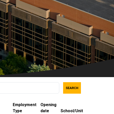
SEARCH
Employment
Opening
Type
date
School/Unit