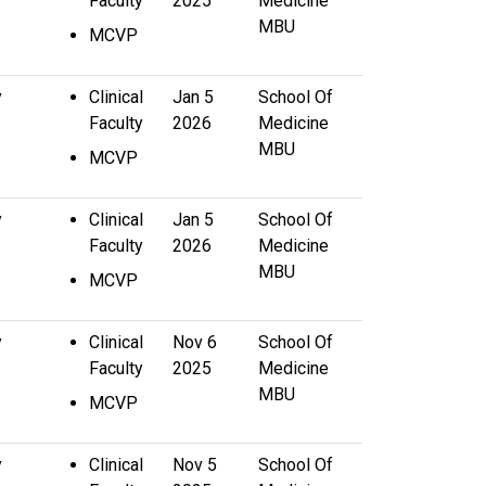
Faculty
2025
Medicine
MBU
MCVP
y
Clinical
Jan 5
School Of
Faculty
2026
Medicine
MBU
MCVP
y
Clinical
Jan 5
School Of
Faculty
2026
Medicine
MBU
MCVP
y
Clinical
Nov 6
School Of
Faculty
2025
Medicine
MBU
MCVP
y
Clinical
Nov 5
School Of