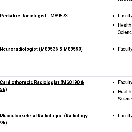
ediatric Radiologist - M89573
Facult
Health
Scien
Neuroradiologist (M89536 & M89550)
Facult
ardiothoracic Radiologist (M68190 &
Facult
56)
Health
Scien
usculoskeletal Radiologist (Radiology -
Facult
95)