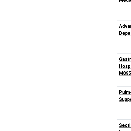
Medi
Advan
Depar
Gast
Hospi
M895
Pulmo
Suppo
Secti