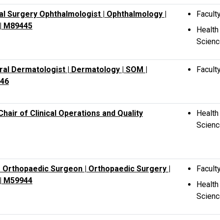
ment,
al Surgery Ophthalmologist | Ophthalmology |
Facult
y,
| M89445
Health
Scien
al Dermatologist | Dermatology | SOM |
Facult
46
Chair of Clinical Operations and Quality
Health
Scien
 Orthopaedic Surgeon | Orthopaedic Surgery |
Facult
| M59944
Health
Scien