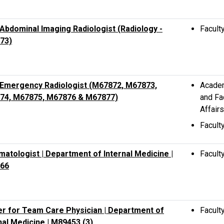
bdominal Imaging Radiologist (Radiology -
Facult
73)
Emergency Radiologist (M67872, M67873,
Acade
74, M67875, M67876 & M67877)
and Fa
Affairs
Facult
atologist | Department of Internal Medicine |
Facult
66
r for Team Care Physician | Department of
Facult
nal Medicine | M89453 (3)