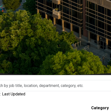
y: Last Updated
n,
Category