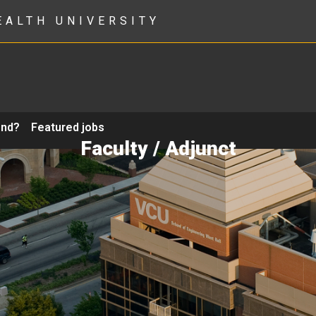
EALTH UNIVERSITY
ond?
Featured jobs
Faculty / Adjunct