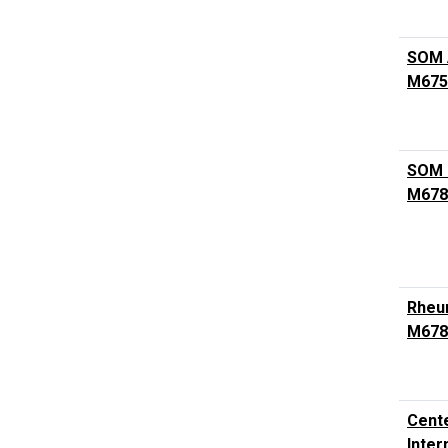
SOM A
M675
SOM 
M678
Rheum
M678
Cente
Inter