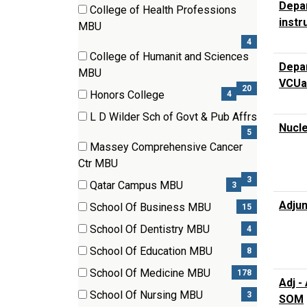
(2
Depar
College of Health Professions
items)
instr
(4
MBU
items)
4
College of Humanit and Sciences
Depar
(20
MBU
VCUa
items)
20
Honors College
4
(4
L D Wilder Sch of Govt & Pub Affrs
items)
Nucle
(5
5
Massey Comprehensive Cancer
items)
(3
Ctr MBU
items)
3
Qatar Campus MBU
3
(3
Adjun
School Of Business MBU
15
items)
(15
School Of Dentistry MBU
4
items)
(4
School Of Education MBU
8
items)
(8
School Of Medicine MBU
178
Adj -
items)
(178
School Of Nursing MBU
3
SOM
items)