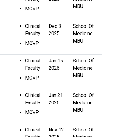
MBU
MCVP
y
Clinical
Dec 3
School Of
Faculty
2025
Medicine
MBU
MCVP
y
Clinical
Jan 15
School Of
Faculty
2026
Medicine
MBU
MCVP
y
Clinical
Jan 21
School Of
Faculty
2026
Medicine
MBU
MCVP
y
Clinical
Nov 12
School Of