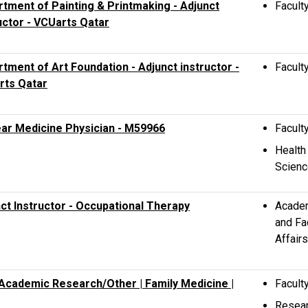
tment of Painting & Printmaking - Adjunct
Facult
uctor - VCUarts Qatar
tment of Art Foundation - Adjunct instructor -
Facult
rts Qatar
ar Medicine Physician - M59966
Facult
Health
Scien
ct Instructor - Occupational Therapy
Acade
and Fa
Affairs
 Academic Research/Other | Family Medicine |
Facult
Resea