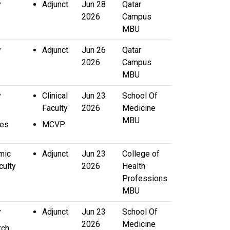
y
Adjunct
Jun 28
Qatar
2026
Campus
MBU
y
Adjunct
Jun 26
Qatar
2026
Campus
MBU
y
Clinical
Jun 23
School Of
Faculty
2026
Medicine
MBU
ces
MCVP
mic
Adjunct
Jun 23
College of
culty
2026
Health
Professions
MBU
y
Adjunct
Jun 23
School Of
2026
Medicine
rch