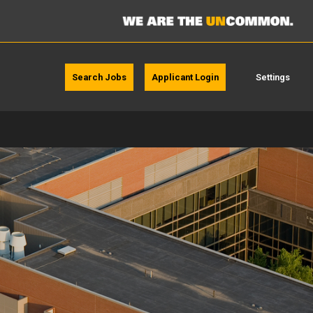
Search Jobs
Applicant Login
Settings