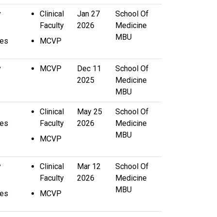
y
Clinical
Jan 27
School Of
Faculty
2026
Medicine
MBU
ces
MCVP
y
MCVP
Dec 11
School Of
2025
Medicine
MBU
Clinical
May 25
School Of
ces
Faculty
2026
Medicine
MBU
MCVP
y
Clinical
Mar 12
School Of
Faculty
2026
Medicine
MBU
ces
MCVP