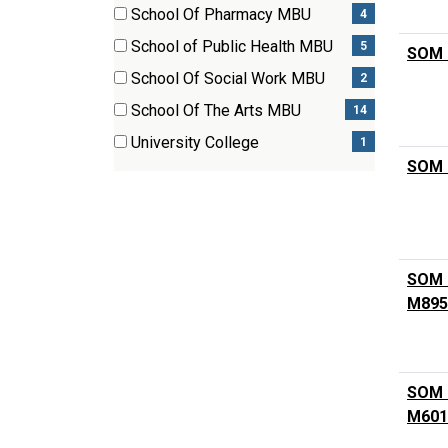
(3
School Of Pharmacy MBU
4
items)
(4
School of Public Health MBU
5
SOM P
items)
(5
School Of Social Work MBU
2
items)
(2
School Of The Arts MBU
14
items)
(14
University College
1
items)
(1
SOM 
items)
SOM C
M895
SOM M
M601