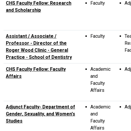
CHS Faculty Fellow: Research
Faculty
Adj
and Scholarship
Assistant / Associate /
Faculty
Te
Professor - Director of the
Re
Roger Wood Clinic - General
Fac
Practice - School of Dentistry
CHS Faculty Fellow: Faculty
Academic
Adj
Affairs
and
Faculty
Affairs
Adjunct Faculty- Department of
Academic
Adj
Gender, Sexuality, and Women's
and
Studies
Faculty
Affairs