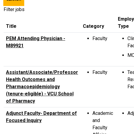
title,
location,
Filter jobs
department,
Emplo
category,
Title
Category
Type
etc.
PEM Attending Physician -
Faculty
Cli
M89921
Fac
M
Assistant/Associate/Professor
Faculty
Te
Health Outcomes and
Re
Pharmacoepidemiology
Fac
(tenure-eligible) - VCU School
of Pharmacy
Adjunct Faculty- Department of
Academic
Adj
Focused Inquiry
and
Faculty