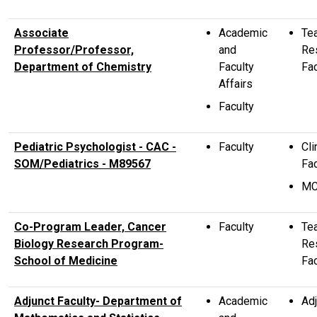
Associate
Academic
Te
Professor/Professor,
and
Re
Department of Chemistry
Faculty
Fac
Affairs
Faculty
Pediatric Psychologist - CAC -
Faculty
Cli
SOM/Pediatrics - M89567
Fac
M
Co-Program Leader, Cancer
Faculty
Te
Biology Research Program-
Re
School of Medicine
Fac
Adjunct Faculty- Department of
Academic
Adj