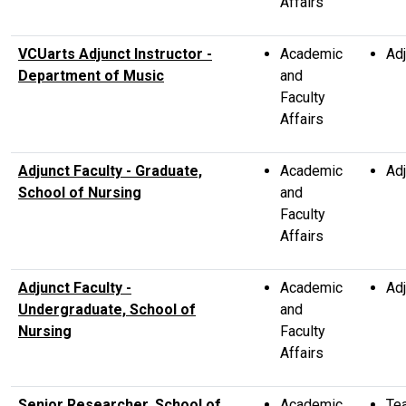
Affairs
VCUarts Adjunct Instructor -
Academic
Adj
Department of Music
and
Faculty
Affairs
Adjunct Faculty - Graduate,
Academic
Adj
School of Nursing
and
Faculty
Affairs
Adjunct Faculty -
Academic
Adj
Undergraduate, School of
and
Nursing
Faculty
Affairs
Senior Researcher, School of
Academic
Te