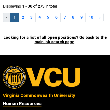
Displaying
1 - 30
of
275
in total
‹
1
2
3
4
5
6
7
8
9
10
›
Looking for a list of all open positions? Go back to the
main job search page
.
Virginia Commonwealth University
Human Resources