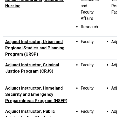
Nursing
and
Re
Faculty
Fac
Affairs
Research
Adjunct Instructor, Urban and
Faculty
Adj
Regional Studies and Planning
Program (URSP)
Adjunct Instructor, Criminal
Faculty
Adj
Justice Program (CRJS)
Adjunct Instructor, Homeland
Faculty
Adj
Security and Emergency
Preparedness Program (HSEP)
Adjunct Instructor, Public
Faculty
Adj