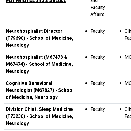
Mathematics and Statistics
and
Faculty
Affairs
Neurohospitalist Director
Faculty
Cli
(F79690) - School of Medicine,
Fac
Neurology
Neurohospitalist (M67473 &
Faculty
M
M67474) - School of Medicine,
Neurology
Cognitive Behavioral
Faculty
M
Neurologist (M67827) - School
of Medicine, Neurology
Division Chief, Sleep Medicine
Faculty
Cli
(F73230) - School of Medicine,
Fac
Neurology