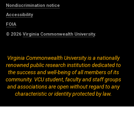
Nondiscrimination notice
Accessibility
FOIA
© 2026
Virginia Commonwealth University
.
Virginia Commonwealth University is a nationally
renowned public research institution dedicated to
the success and well-being of all members of its
community. VCU student, faculty and staff groups
and associations are open without regard to any
characteristic or identity protected by law.