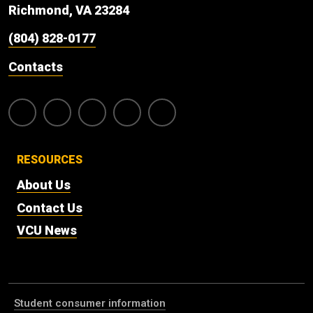
Richmond, VA 23284
(804) 828-0177
Contacts
RESOURCES
About Us
Contact Us
VCU News
Student consumer information