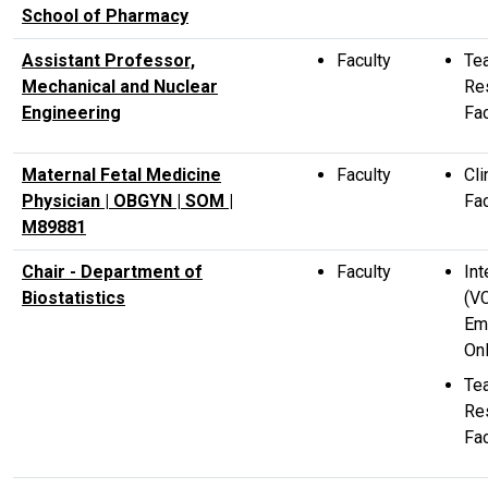
School of Pharmacy
Assistant Professor,
Faculty
Te
Mechanical and Nuclear
Re
Engineering
Fac
Maternal Fetal Medicine
Faculty
Cli
Physician | OBGYN | SOM |
Fac
M89881
Chair - Department of
Faculty
Int
Biostatistics
(V
Em
Onl
Te
Re
Fac