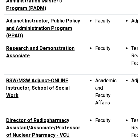
Administration Master’s
Program (PADM)
Adjunct Instructor, Public Policy
Faculty
Adj
and Administration Program
(PPAD)
Research and Demonstration
Faculty
Te
Associate
Re
Fac
BSW/MSW Adjunct-ONLINE
Academic
Adj
Instructor, School of Social
and
Work
Faculty
Affairs
Director of Radiopharmacy
Faculty
Te
Assistant/Associate/Professor
Re
of Nuclear Pharmacy - VCU
Fac