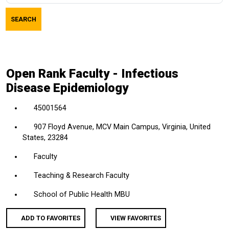
job
SEARCH
title,
location,
department,
category,
Open Rank Faculty - Infectious
etc.
Disease Epidemiology
45001564
907 Floyd Avenue, MCV Main Campus, Virginia, United
States, 23284
Faculty
Teaching & Research Faculty
School of Public Health MBU
ADD TO FAVORITES
VIEW FAVORITES