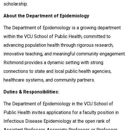
scholarship.
About the Department of Epidemiology
The Department of Epidemiology is a growing department
within the VCU School of Public Health, committed to
advancing population health through rigorous research,
innovative teaching, and meaningful community engagement.
Richmond provides a dynamic setting with strong
connections to state and local public health agencies,
healthcare systems, and community partners.
Duties & Responsibilities:
The Department of Epidemiology in the VCU School of
Public Health invites applications for a faculty position in
Infectious Disease Epidemiology at the open rank of
Assistant Professor, Associate Professor, or Professor