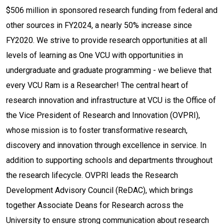
$506 million in sponsored research funding from federal and
other sources in FY2024, a nearly 50% increase since
FY2020. We strive to provide research opportunities at all
levels of learning as One VCU with opportunities in
undergraduate and graduate programming - we believe that
every VCU Ram is a Researcher! The central heart of
research innovation and infrastructure at VCU is the Office of
the Vice President of Research and Innovation (OVPRI),
whose mission is to foster transformative research,
discovery and innovation through excellence in service. In
addition to supporting schools and departments throughout
the research lifecycle. OVPRI leads the Research
Development Advisory Council (ReDAC), which brings
together Associate Deans for Research across the
University to ensure strong communication about research