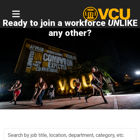
Ready to join a workforce
UN
LIKE
any other?
Search
by