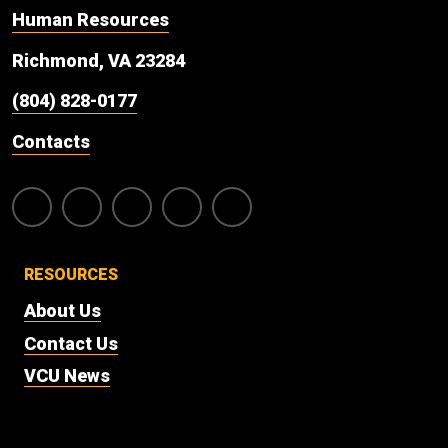
Human Resources
Richmond, VA 23284
(804) 828-0177
Contacts
RESOURCES
About Us
Contact Us
VCU News