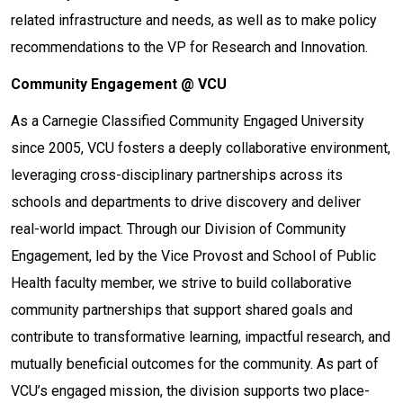
related infrastructure and needs, as well as to make policy
recommendations to the VP for Research and Innovation.
Community Engagement @ VCU
As a Carnegie Classified Community Engaged University
since 2005, VCU fosters a deeply collaborative environment,
leveraging cross-disciplinary partnerships across its
schools and departments to drive discovery and deliver
real-world impact. Through our Division of Community
Engagement, led by the Vice Provost and School of Public
Health faculty member, we strive to build collaborative
community partnerships that support shared goals and
contribute to transformative learning, impactful research, and
mutually beneficial outcomes for the community. As part of
VCU’s engaged mission, the division supports two place-