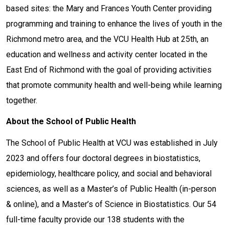
based sites: the Mary and Frances Youth Center providing
programming and training to enhance the lives of youth in the
Richmond metro area, and the VCU Health Hub at 25th, an
education and wellness and activity center located in the
East End of Richmond with the goal of providing activities
that promote community health and well-being while learning
together.
About the School of Public Health
The School of Public Health at VCU was established in July
2023 and offers four doctoral degrees in biostatistics,
epidemiology, healthcare policy, and social and behavioral
sciences, as well as a Master’s of Public Health (in-person
& online), and a Master’s of Science in Biostatistics. Our 54
full-time faculty provide our 138 students with the