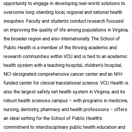
opportunity to engage in developing real-world solutions to
overcome long-standing local, regional and national health
inequities. Faculty and students conduct research focused
on improving the quality of life among populations in Virginia,
the broader region and also internationally. The School of
Public Health is a member of the thriving academic and
research communities within VCU and is tied to an academic
health system with a teaching hospital, children’s hospital,
NCI-designated comprehensive cancer center and an NIH-
funded center for clinical translational science. VCU Health is
also the largest safety net health system in Virginia, and its
robust health sciences campus – with programs in medicine,
nursing, dentistry, pharmacy and health professions – offers
an ideal setting for the School of Public Health’s
commitment to interdisciplinary public health education and