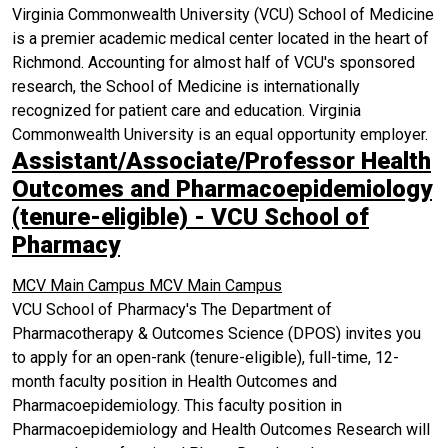
Virginia Commonwealth University (VCU) School of Medicine
is a premier academic medical center located in the heart of
Richmond. Accounting for almost half of VCU's sponsored
research, the School of Medicine is internationally
recognized for patient care and education. Virginia
Commonwealth University is an equal opportunity employer.
Assistant/Associate/Professor Health
Outcomes and Pharmacoepidemiology
(tenure-eligible) - VCU School of
Pharmacy
MCV Main Campus
MCV Main Campus
VCU School of Pharmacy's The Department of
Pharmacotherapy & Outcomes Science (DPOS) invites you
to apply for an open-rank (tenure-eligible), full-time, 12-
month faculty position in Health Outcomes and
Pharmacoepidemiology. This faculty position in
Pharmacoepidemiology and Health Outcomes Research will