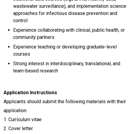
wastewater surveillance), and implementation science
approaches for infectious disease prevention and
control
Experience collaborating with clinical, public health, or
community partners
Experience teaching or developing graduate-level
courses
Strong interest in interdisciplinary, translational, and
team-based research
Application Instructions
Applicants should submit the following materials with their
application:
1. Curriculum vitae
2. Cover letter