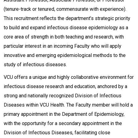
(tenure-track or tenured, commensurate with experience).
This recruitment reflects the department’s strategic priority
to build and expand infectious disease epidemiology as a
core area of strength in both teaching and research, with
particular interest in an incoming Faculty who will apply
innovative and emerging epidemiological methods to the
study of infectious diseases.
VCU offers a unique and highly collaborative environment for
infectious disease research and education, anchored by a
strong and nationally recognized Division of Infectious
Diseases within VCU Health. The Faculty member will hold a
primary appointment in the Department of Epidemiology,
with the opportunity for a secondary appointment in the
Division of Infectious Diseases, facilitating close