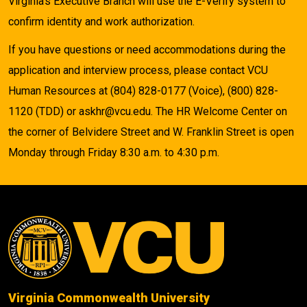
Virginia's Executive Branch will use the E-Verify system to
confirm identity and work authorization.
If you have questions or need accommodations during the
application and interview process, please contact VCU
Human Resources at (804) 828-0177 (Voice), (800) 828-
1120 (TDD) or askhr@vcu.edu. The HR Welcome Center on
the corner of Belvidere Street and W. Franklin Street is open
Monday through Friday 8:30 a.m. to 4:30 p.m.
Virginia Commonwealth University