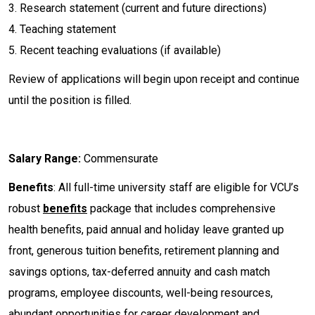
3. Research statement (current and future directions)
4. Teaching statement
5. Recent teaching evaluations (if available)
Review of applications will begin upon receipt and continue
until the position is filled.
Salary Range:
Commensurate
Benefits
: All full-time university staff are eligible for VCU’s
robust
benefits
package that includes comprehensive
health benefits, paid annual and holiday leave granted up
front, generous tuition benefits, retirement planning and
savings options, tax-deferred annuity and cash match
programs, employee discounts, well-being resources,
abundant opportunities for career development and