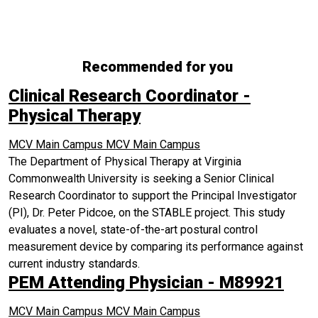
Recommended for you
Clinical Research Coordinator -
Physical Therapy
MCV Main Campus
MCV Main Campus
The Department of Physical Therapy at Virginia
Commonwealth University is seeking a Senior Clinical
Research Coordinator to support the Principal Investigator
(PI), Dr. Peter Pidcoe, on the STABLE project. This study
evaluates a novel, state-of-the-art postural control
measurement device by comparing its performance against
current industry standards.
PEM Attending Physician - M89921
MCV Main Campus
MCV Main Campus