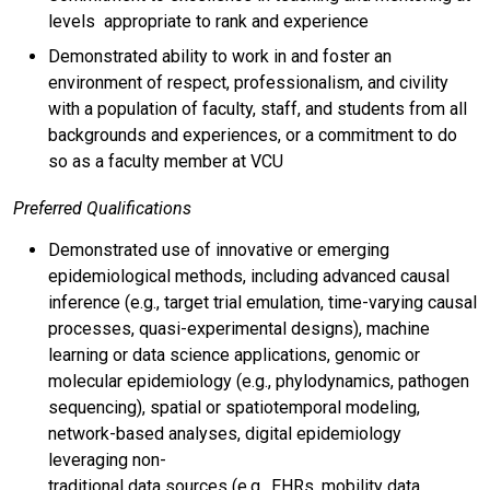
levels appropriate to rank and experience
Demonstrated ability to work in and foster an
environment of respect, professionalism, and civility
with a population of faculty, staff, and students from all
backgrounds and experiences, or a commitment to do
so as a faculty member at VCU
Preferred Qualifications
Demonstrated use of innovative or emerging
epidemiological methods, including advanced causal
inference (e.g., target trial emulation, time-varying causal
processes, quasi-experimental designs), machine
learning or data science applications, genomic or
molecular epidemiology (e.g., phylodynamics, pathogen
sequencing), spatial or spatiotemporal modeling,
network-based analyses, digital epidemiology
leveraging non-
traditional data sources (e.g., EHRs, mobility data,