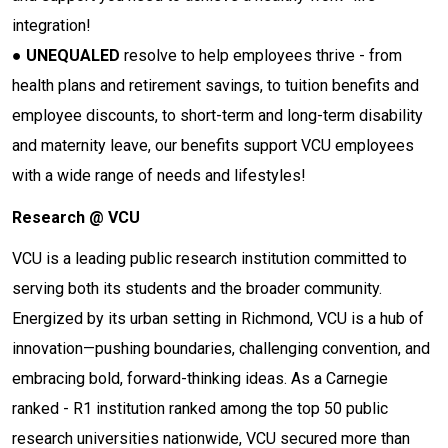
integration!
●
UNEQUALED
resolve to help employees thrive - from
health plans and retirement savings, to tuition benefits and
employee discounts, to short-term and long-term disability
and maternity leave, our benefits support VCU employees
with a wide range of needs and lifestyles!
Research @ VCU
VCU is a leading public research institution committed to
serving both its students and the broader community.
Energized by its urban setting in Richmond, VCU is a hub of
innovation—pushing boundaries, challenging convention, and
embracing bold, forward-thinking ideas. As a Carnegie
ranked - R1 institution ranked among the top 50 public
research universities nationwide, VCU secured more than