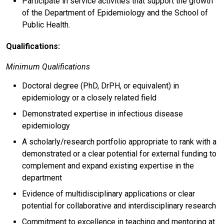
Participate in service activities that support the growth
of the Department of Epidemiology and the School of
Public Health.
Qualifications:
Minimum Qualifications
Doctoral degree (PhD, DrPH, or equivalent) in
epidemiology or a closely related field
Demonstrated expertise in infectious disease
epidemiology
A scholarly/research portfolio appropriate to rank with a
demonstrated or a clear potential for external funding to
complement and expand existing expertise in the
department
Evidence of multidisciplinary applications or clear
potential for collaborative and interdisciplinary research
Commitment to excellence in teaching and mentoring at