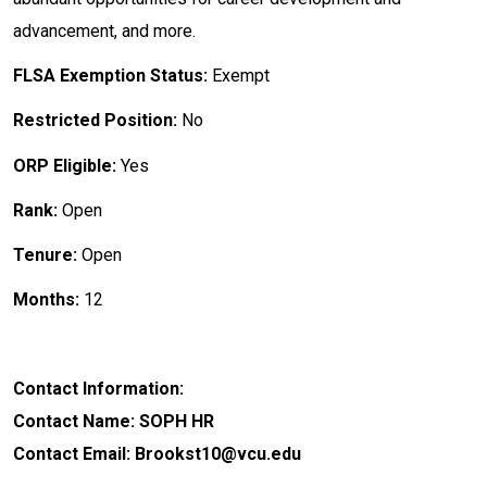
advancement, and more.
FLSA Exemption Status:
Exempt
Restricted Position:
No
ORP Eligible:
Yes
Rank:
Open
Tenure:
Open
Months:
12
Contact Information:
Contact Name: SOPH HR
Contact Email: Brookst10@vcu.edu