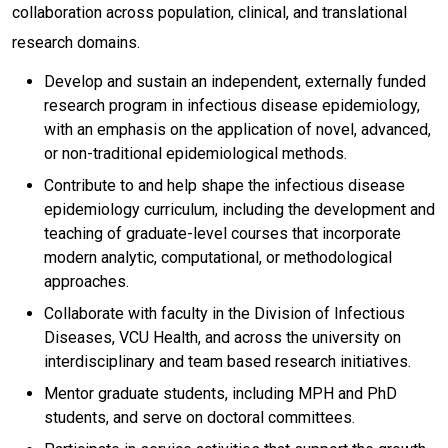
collaboration across population, clinical, and translational
research domains.
Develop and sustain an independent, externally funded
research program in infectious disease epidemiology,
with an emphasis on the application of novel, advanced,
or non-traditional epidemiological methods.
Contribute to and help shape the infectious disease
epidemiology curriculum, including the development and
teaching of graduate-level courses that incorporate
modern analytic, computational, or methodological
approaches.
Collaborate with faculty in the Division of Infectious
Diseases, VCU Health, and across the university on
interdisciplinary and team based research initiatives.
Mentor graduate students, including MPH and PhD
students, and serve on doctoral committees.