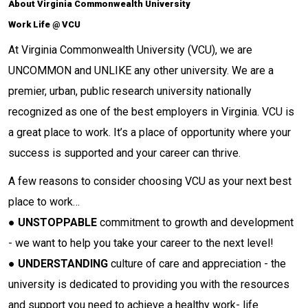
About Virginia Commonwealth University
Work Life @ VCU
At Virginia Commonwealth University (VCU), we are
UNCOMMON and UNLIKE any other university. We are a
premier, urban, public research university nationally
recognized as one of the best employers in Virginia. VCU is
a great place to work. It’s a place of opportunity where your
success is supported and your career can thrive.
A few reasons to consider choosing VCU as your next best
place to work…
●
UNSTOPPABLE
commitment to growth and development
- we want to help you take your career to the next level!
●
UNDERSTANDING
culture of care and appreciation - the
university is dedicated to providing you with the resources
and support you need to achieve a healthy work- life