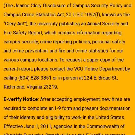
(The Jeanne Clery Disclosure of Campus Security Policy and
Campus Crime Statistics Act, 20 U.S.C.1092(f), known as the
“Clery Act”), the university publishes an Annual Security and
Fire Safety Report, which contains information regarding
campus security, crime reporting policies, personal safety
and crime prevention, and fire and crime statistics for our
various campus locations. To request a paper copy of the
current report, please contact the VCU Police Department by
calling (804) 828-3851 or in person at 224 E. Broad St.,
Richmond, Virginia 23219.
E-verify Notice
: After accepting employment, new hires are
required to complete an I-9 form and present documentation
of their identity and eligibility to work in the United States.
Effective June 1, 2011, agencies in the Commonwealth of