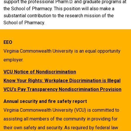
support the professional Pharm.D. and graduate programs at
the School of Pharmacy. This position will also make a
substantial contribution to the research mission of the
School of Pharmacy.
EEO
Virginia Commonwealth University is an equal opportunity
employer.
VCU Notice of Nondiscrimination
Know Your Rights: Workplace Discrimination is Illegal
VCU's Pay Transparency Nondiscrimination Provision
Annual security and fire safety report
Virginia Commonwealth University (VCU) is committed to
assisting all members of the community in providing for
their own safety and security. As required by federal law