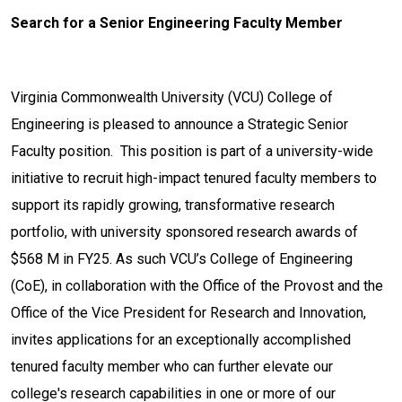
Search for a Senior Engineering Faculty Member
Virginia Commonwealth University (VCU) College of
Engineering is pleased to announce a Strategic Senior
Faculty position. This position is part of a university-wide
initiative to recruit high-impact tenured faculty members to
support its rapidly growing, transformative research
portfolio, with university sponsored research awards of
$568 M in FY25. As such VCU’s College of Engineering
(CoE), in collaboration with the Office of the Provost and the
Office of the Vice President for Research and Innovation,
invites applications for an exceptionally accomplished
tenured faculty member who can further elevate our
college's research capabilities in one or more of our