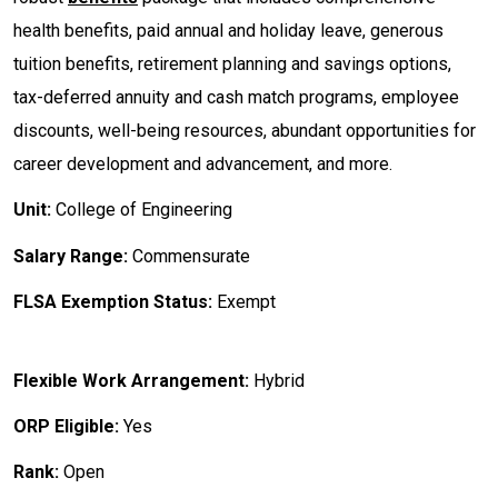
health benefits, paid annual and holiday leave, generous
tuition benefits, retirement planning and savings options,
tax-deferred annuity and cash match programs, employee
discounts, well-being resources, abundant opportunities for
career development and advancement, and more.
Unit:
College of Engineering
Salary Range:
Commensurate
FLSA Exemption Status:
Exempt
Flexible Work Arrangement:
Hybrid
ORP Eligible:
Yes
Rank:
Open