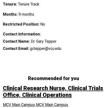
Tenure:
Tenure Track
Months:
9 months
Restricted Position:
No
Contact Information:
Contact Name:
Dr. Gary Tepper
Contact Email:
gctepper@vcu.edu
Recommended for you
Clinical Research Nurse, Clinical Trials
Office, Clinical Operations
MCV Main Campus
MCV Main Campus