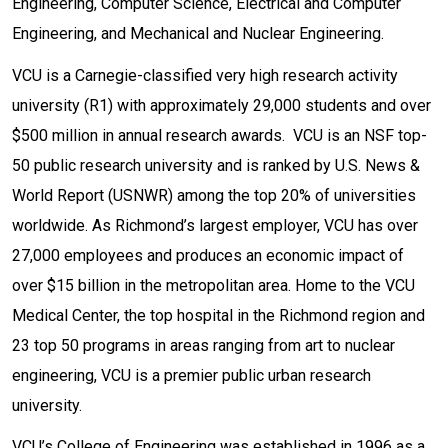
Engineering, Computer Science, Electrical and Computer
Engineering, and Mechanical and Nuclear Engineering.
VCU is a Carnegie-classified very high research activity
university (R1) with approximately 29,000 students and over
$500 million in annual research awards. VCU is an NSF top-
50 public research university and is ranked by U.S. News &
World Report (USNWR) among the top 20% of universities
worldwide. As Richmond’s largest employer, VCU has over
27,000 employees and produces an economic impact of
over $15 billion in the metropolitan area. Home to the VCU
Medical Center, the top hospital in the Richmond region and
23 top 50 programs in areas ranging from art to nuclear
engineering, VCU is a premier public urban research
university.
VCU’s College of Engineering was established in 1996 as a