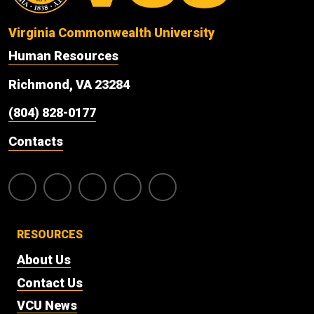
Virginia Commonwealth University
Human Resources
Richmond, VA 23284
(804) 828-0177
Contacts
RESOURCES
About Us
Contact Us
VCU News