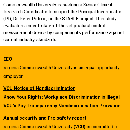
Commonwealth University is seeking a Senior Clinical
Research Coordinator to support the Principal Investigator
(PI), Dr. Peter Pidcoe, on the STABLE project. This study
evaluates a novel, state-of-the-art postural control
measurement device by comparing its performance against
current industry standards.
EEO
Virginia Commonwealth University is an equal opportunity
employer.
VCU Notice of Nondiscrimination
Know Your Rights: Workplace Discrimination is Illegal
VCU's Pay Transparency Nondiscrimination Provision
Annual security and fire safety report
Virginia Commonwealth University (VCU) is committed to