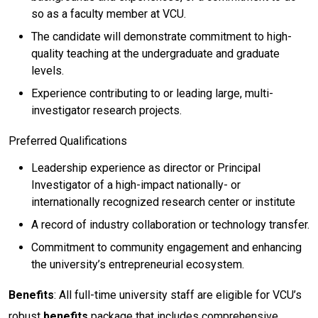
so as a faculty member at VCU.
The candidate will demonstrate commitment to high-
quality teaching at the undergraduate and graduate
levels.
Experience contributing to or leading large, multi-
investigator research projects.
Preferred Qualifications
Leadership experience as director or Principal
Investigator of a high-impact nationally- or
internationally recognized research center or institute
A record of industry collaboration or technology transfer.
Commitment to community engagement and enhancing
the university’s entrepreneurial ecosystem.
Benefits
: All full-time university staff are eligible for VCU’s
robust
benefits
package that includes comprehensive