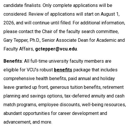
candidate finalists. Only complete applications will be
considered. Review of applications will start on August 1,
2026, and will continue until filled. For additional information,
please contact the Chair of the faculty search committee,
Gary Tepper, Ph.D., Senior Associate Dean for Academic and
Faculty Affairs,
gctepper@vcu.edu
.
Benefits
: All full-time university faculty members are
eligible for VCU’s robust
benefits
package that includes
comprehensive health benefits, paid annual and holiday
leave granted up front, generous tuition benefits, retirement
planning and savings options, tax-deferred annuity and cash
match programs, employee discounts, well-being resources,
abundant opportunities for career development and
advancement, and more.