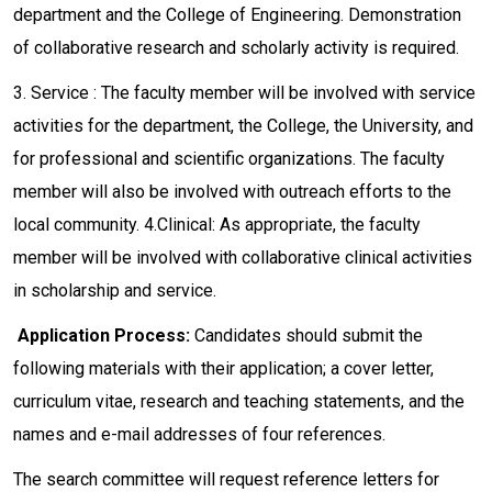
department and the College of Engineering. Demonstration
of collaborative research and scholarly activity is required.
3. Service : The faculty member will be involved with service
activities for the department, the College, the University, and
for professional and scientific organizations. The faculty
member will also be involved with outreach efforts to the
local community. 4.Clinical: As appropriate, the faculty
member will be involved with collaborative clinical activities
in scholarship and service.
Application Process:
Candidates should submit the
following materials with their application; a cover letter,
curriculum vitae, research and teaching statements, and the
names and e-mail addresses of four references.
The search committee will request reference letters for