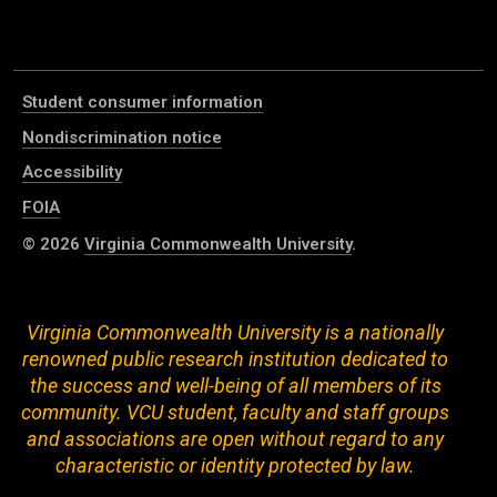
Student consumer information
Nondiscrimination notice
Accessibility
FOIA
© 2026
Virginia Commonwealth University
.
Virginia Commonwealth University is a nationally
renowned public research institution dedicated to
the success and well-being of all members of its
community. VCU student, faculty and staff groups
and associations are open without regard to any
characteristic or identity protected by law.