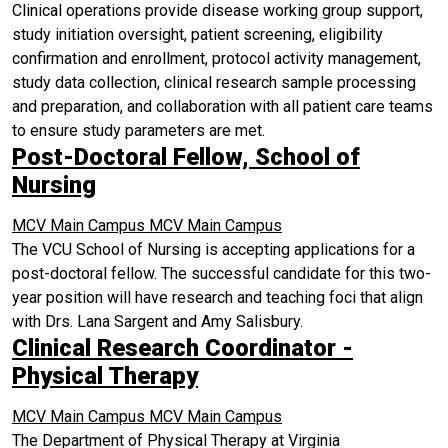
Clinical operations provide disease working group support,
study initiation oversight, patient screening, eligibility
confirmation and enrollment, protocol activity management,
study data collection, clinical research sample processing
and preparation, and collaboration with all patient care teams
to ensure study parameters are met.
Post-Doctoral Fellow, School of
Nursing
MCV Main Campus
MCV Main Campus
The VCU School of Nursing is accepting applications for a
post-doctoral fellow. The successful candidate for this two-
year position will have research and teaching foci that align
with Drs. Lana Sargent and Amy Salisbury.
Clinical Research Coordinator -
Physical Therapy
MCV Main Campus
MCV Main Campus
The Department of Physical Therapy at Virginia