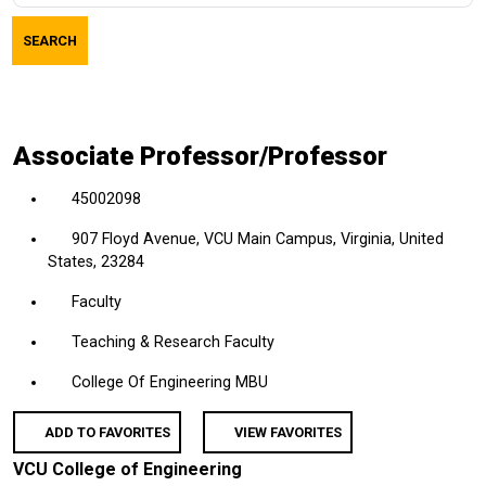
job
SEARCH
title,
location,
department,
category,
Associate Professor/Professor
etc.
45002098
907 Floyd Avenue, VCU Main Campus, Virginia, United
States, 23284
Faculty
Teaching & Research Faculty
College Of Engineering MBU
ADD TO FAVORITES
VIEW FAVORITES
VCU College of Engineering