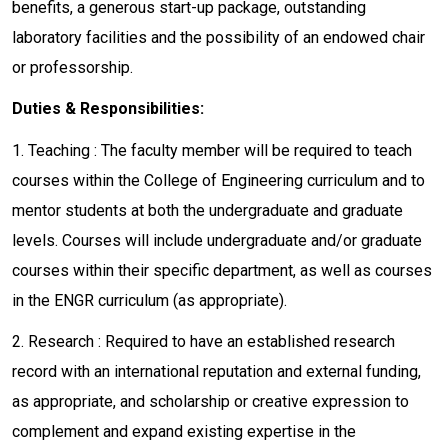
benefits, a generous start-up package, outstanding
laboratory facilities and the possibility of an endowed chair
or professorship.
Duties & Responsibilities:
1. Teaching : The faculty member will be required to teach
courses within the College of Engineering curriculum and to
mentor students at both the undergraduate and graduate
levels. Courses will include undergraduate and/or graduate
courses within their specific department, as well as courses
in the ENGR curriculum (as appropriate).
2. Research : Required to have an established research
record with an international reputation and external funding,
as appropriate, and scholarship or creative expression to
complement and expand existing expertise in the