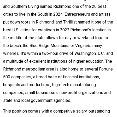
and Southern Living named Richmond one of the 20 best
cities to live in the South in 2024. Entrepreneurs and artists
put down roots in Richmond, and Thrillist named it one of the
best U.S. cities for creatives in 2022.Richmond’s location in
the middle of the state allows for day or weekend trips to
the beach, the Blue Ridge Mountains or Virginia’s many
wineries. It’s within a two-hour drive of Washington, D.C., and
a multitude of excellent institutions of higher education. The
Richmond metropolitan area is also home to several Fortune
500 companies, a broad base of financial institutions,
hospitals and media firms, high-tech manufacturing
companies, small businesses, non-profit organizations and
state and local government agencies.
This position comes with a competitive salary, outstanding