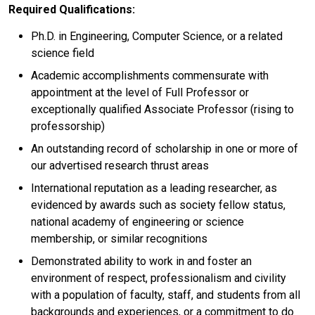
Required Qualifications:
Ph.D. in Engineering, Computer Science, or a related
science field
Academic accomplishments commensurate with
appointment at the level of Full Professor or
exceptionally qualified Associate Professor (rising to
professorship)
An outstanding record of scholarship in one or more of
our advertised research thrust areas
International reputation as a leading researcher, as
evidenced by awards such as society fellow status,
national academy of engineering or science
membership, or similar recognitions
Demonstrated ability to work in and foster an
environment of respect, professionalism and civility
with a population of faculty, staff, and students from all
backgrounds and experiences, or a commitment to do