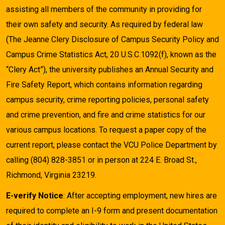
assisting all members of the community in providing for
their own safety and security. As required by federal law
(The Jeanne Clery Disclosure of Campus Security Policy and
Campus Crime Statistics Act, 20 U.S.C.1092(f), known as the
“Clery Act”), the university publishes an Annual Security and
Fire Safety Report, which contains information regarding
campus security, crime reporting policies, personal safety
and crime prevention, and fire and crime statistics for our
various campus locations. To request a paper copy of the
current report, please contact the VCU Police Department by
calling (804) 828-3851 or in person at 224 E. Broad St.,
Richmond, Virginia 23219.
E-verify Notice
: After accepting employment, new hires are
required to complete an I-9 form and present documentation