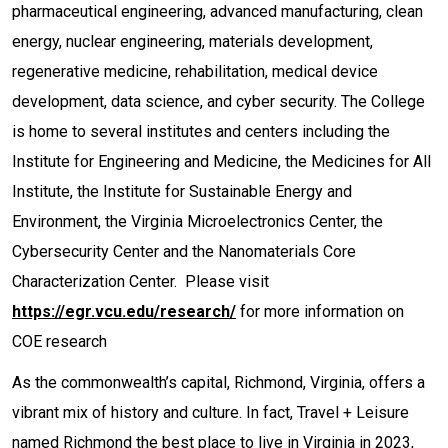
pharmaceutical engineering, advanced manufacturing, clean
energy, nuclear engineering, materials development,
regenerative medicine, rehabilitation, medical device
development, data science, and cyber security. The College
is home to several institutes and centers including the
Institute for Engineering and Medicine, the Medicines for All
Institute, the Institute for Sustainable Energy and
Environment, the Virginia Microelectronics Center, the
Cybersecurity Center and the Nanomaterials Core
Characterization Center. Please visit
https://egr.vcu.edu/research/
for more information on
COE research
As the commonwealth’s capital, Richmond, Virginia, offers a
vibrant mix of history and culture. In fact, Travel + Leisure
named Richmond the best place to live in Virginia in 2023,