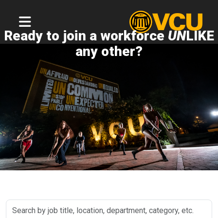
Ready to join a workforce
UN
LIKE
any other?
Search
by