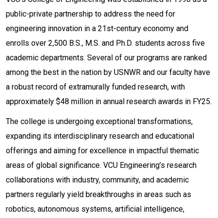
public-private partnership to address the need for
engineering innovation in a 21st-century economy and
enrolls over 2,500 B.S., M.S. and Ph.D. students across five
academic departments. Several of our programs are ranked
among the best in the nation by USNWR and our faculty have
a robust record of extramurally funded research, with
approximately $48 million in annual research awards in FY25.
The college is undergoing exceptional transformations,
expanding its interdisciplinary research and educational
offerings and aiming for excellence in impactful thematic
areas of global significance. VCU Engineering’s research
collaborations with industry, community, and academic
partners regularly yield breakthroughs in areas such as
robotics, autonomous systems, artificial intelligence,