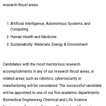
research thrust areas:
Artificial Intelligence, Autonomous Systems, and
Computing
Human Health and Medicine
Sustainability: Materials, Energy & Environment
Candidates with the most meritorious research
accomplishments in any of our research thrust areas, or
related areas such as robotics, cybersecurity or
manufacturing will be considered. The successful candidate
will be appointed to one of our five academic departments:
Biomedical Engineering, Chemical and Life Science