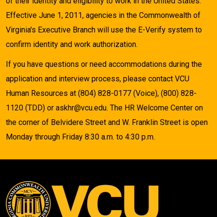
of their identity and eligibility to work in the United States.
Effective June 1, 2011, agencies in the Commonwealth of
Virginia's Executive Branch will use the E-Verify system to
confirm identity and work authorization.
If you have questions or need accommodations during the
application and interview process, please contact VCU
Human Resources at (804) 828-0177 (Voice), (800) 828-
1120 (TDD) or askhr@vcu.edu. The HR Welcome Center on
the corner of Belvidere Street and W. Franklin Street is open
Monday through Friday 8:30 a.m. to 4:30 p.m.