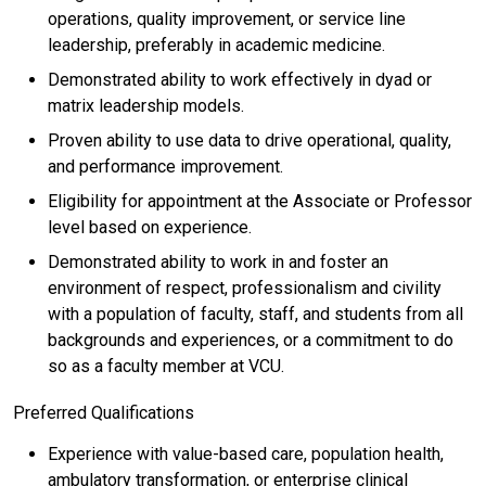
operations, quality improvement, or service line
leadership, preferably in academic medicine.
Demonstrated ability to work effectively in dyad or
matrix leadership models.
Proven ability to use data to drive operational, quality,
and performance improvement.
Eligibility for appointment at the Associate or Professor
level based on experience.
Demonstrated ability to work in and foster an
environment of respect, professionalism and civility
with a population of faculty, staff, and students from all
backgrounds and experiences, or a commitment to do
so as a faculty member at VCU.
Preferred Qualifications
Experience with value-based care, population health,
ambulatory transformation, or enterprise clinical