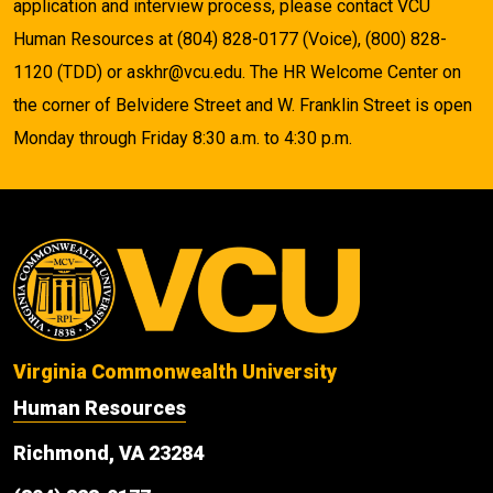
application and interview process, please contact VCU
Human Resources at (804) 828-0177 (Voice), (800) 828-
1120 (TDD) or askhr@vcu.edu. The HR Welcome Center on
the corner of Belvidere Street and W. Franklin Street is open
Monday through Friday 8:30 a.m. to 4:30 p.m.
Virginia Commonwealth University
Human Resources
Richmond, VA 23284