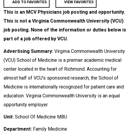
ADD TO FAVORITES
VIEW FAVORITES
This is an MCV Physicians job posting and opportunity.
This is not a Virginia Commonwealth University (VCU)
job posting. None of the information or duties below is
part of a job offered by VCU.
Advertising Summary:
Virginia Commonwealth University
(VCU) School of Medicine is a premier academic medical
center located in the heart of Richmond. Accounting for
almost half of VCU’s sponsored research, the School of
Medicine is internationally recognized for patient care and
education. Virginia Commonwealth University is an equal
opportunity employer.
Unit:
School Of Medicine MBU
Department:
Family Medicine