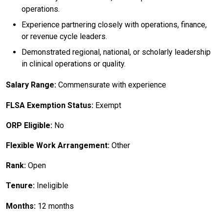
operations.
Experience partnering closely with operations, finance,
or revenue cycle leaders.
Demonstrated regional, national, or scholarly leadership
in clinical operations or quality.
Salary Range:
Commensurate with experience
FLSA Exemption Status:
Exempt
ORP Eligible:
No
Flexible Work Arrangement:
Other
Rank:
Open
Tenure:
Ineligible
Months:
12 months