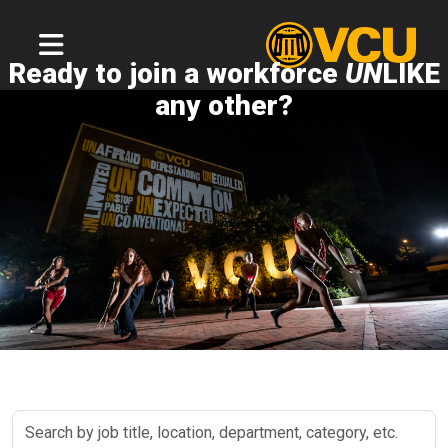
Ready to join a workforce
UN
LIKE
any other?
Search
by