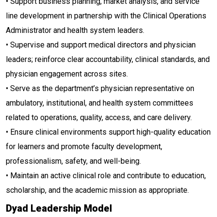
• Support business planning, market analysis, and service
line development in partnership with the Clinical Operations
Administrator and health system leaders.
• Supervise and support medical directors and physician
leaders; reinforce clear accountability, clinical standards, and
physician engagement across sites.
• Serve as the department’s physician representative on
ambulatory, institutional, and health system committees
related to operations, quality, access, and care delivery.
• Ensure clinical environments support high-quality education
for learners and promote faculty development,
professionalism, safety, and well-being.
• Maintain an active clinical role and contribute to education,
scholarship, and the academic mission as appropriate.
Dyad Leadership Model