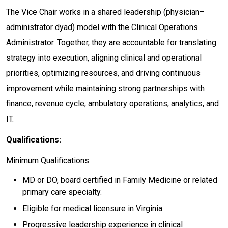
The Vice Chair works in a shared leadership (physician–
administrator dyad) model with the Clinical Operations
Administrator. Together, they are accountable for translating
strategy into execution, aligning clinical and operational
priorities, optimizing resources, and driving continuous
improvement while maintaining strong partnerships with
finance, revenue cycle, ambulatory operations, analytics, and
IT.
Qualifications:
Minimum Qualifications
MD or DO, board certified in Family Medicine or related
primary care specialty.
Eligible for medical licensure in Virginia.
Progressive leadership experience in clinical