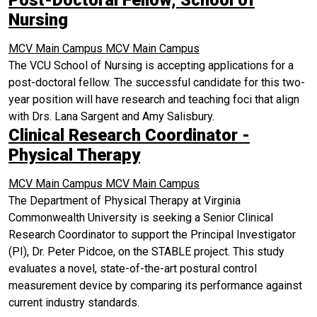
Nursing
MCV Main Campus
MCV Main Campus
The VCU School of Nursing is accepting applications for a
post-doctoral fellow. The successful candidate for this two-
year position will have research and teaching foci that align
with Drs. Lana Sargent and Amy Salisbury.
Clinical Research Coordinator -
Physical Therapy
MCV Main Campus
MCV Main Campus
The Department of Physical Therapy at Virginia
Commonwealth University is seeking a Senior Clinical
Research Coordinator to support the Principal Investigator
(PI), Dr. Peter Pidcoe, on the STABLE project. This study
evaluates a novel, state-of-the-art postural control
measurement device by comparing its performance against
current industry standards.