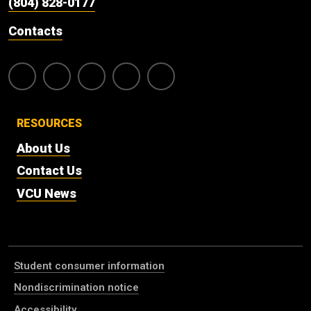
(804) 828-0177
Contacts
RESOURCES
About Us
Contact Us
VCU News
Student consumer information
Nondiscrimination notice
Accessibility