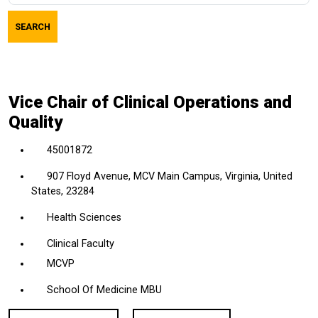
job
SEARCH
title,
location,
department,
category,
Vice Chair of Clinical Operations and
etc.
Quality
45001872
907 Floyd Avenue, MCV Main Campus, Virginia, United
States, 23284
Health Sciences
Clinical Faculty
MCVP
School Of Medicine MBU