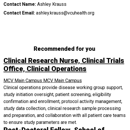
Contact Name:
Ashley Krauss
Contact Email:
ashley.krauss@vcuhealth.org
Recommended for you
Clinical Research Nurse, Clinical Trials
Office, Clinical Operations
MCV Main Campus
MCV Main Campus
Clinical operations provide disease working group support,
study initiation oversight, patient screening, eligibility
confirmation and enrollment, protocol activity management,
study data collection, clinical research sample processing
and preparation, and collaboration with all patient care teams
to ensure study parameters are met.
Post-Doctoral Fellow, School of