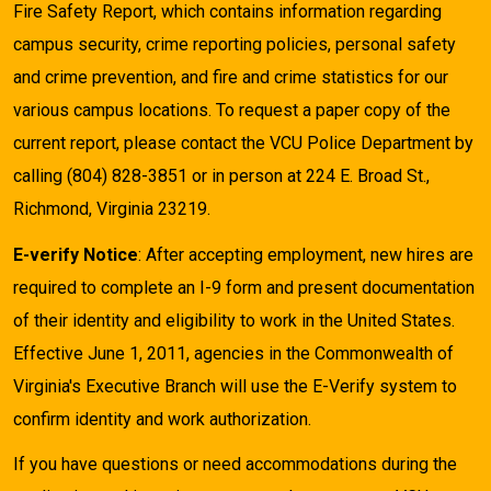
Fire Safety Report, which contains information regarding
campus security, crime reporting policies, personal safety
and crime prevention, and fire and crime statistics for our
various campus locations. To request a paper copy of the
current report, please contact the VCU Police Department by
calling (804) 828-3851 or in person at 224 E. Broad St.,
Richmond, Virginia 23219.
E-verify Notice
: After accepting employment, new hires are
required to complete an I-9 form and present documentation
of their identity and eligibility to work in the United States.
Effective June 1, 2011, agencies in the Commonwealth of
Virginia's Executive Branch will use the E-Verify system to
confirm identity and work authorization.
If you have questions or need accommodations during the