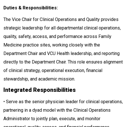
Duties & Responsibilities:
The Vice Chair for Clinical Operations and Quality provides
strategic leadership for all departmental clinical operations,
quality, safety, access, and performance across Family
Medicine practice sites, working closely with the
Department Chair and VCU Health leadership, and reporting
directly to the Department Chair. This role ensures alignment
of clinical strategy, operational execution, financial
stewardship, and academic mission.
Integrated Responsibilities
• Serve as the senior physician leader for clinical operations,
partnering in a dyad model with the Clinical Operations
Administrator to jointly plan, execute, and monitor