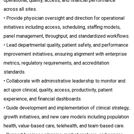
operational, quality, access, and financial performance
across all sites.
• Provide physician oversight and direction for operational
initiatives including access, scheduling, staffing models,
panel management, throughput, and standardized workflows.
• Lead departmental quality, patient safety, and performance
improvement initiatives, ensuring alignment with enterprise
metrics, regulatory requirements, and accreditation
standards.
• Collaborate with administrative leadership to monitor and
act upon clinical, quality, access, productivity, patient
experience, and financial dashboards.
• Guide development and implementation of clinical strategy,
growth initiatives, and new care models including population
health, value-based care, telehealth, and team-based care.