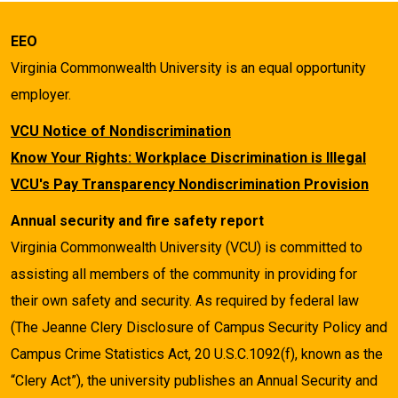
EEO
Virginia Commonwealth University is an equal opportunity
employer.
VCU Notice of Nondiscrimination
Know Your Rights: Workplace Discrimination is Illegal
VCU's Pay Transparency Nondiscrimination Provision
Annual security and fire safety report
Virginia Commonwealth University (VCU) is committed to
assisting all members of the community in providing for
their own safety and security. As required by federal law
(The Jeanne Clery Disclosure of Campus Security Policy and
Campus Crime Statistics Act, 20 U.S.C.1092(f), known as the
“Clery Act”), the university publishes an Annual Security and