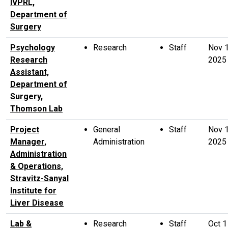
IVPRL,
Department of
Surgery
Psychology
Research
Staff
Nov 
Research
2025
Assistant,
Department of
Surgery,
Thomson Lab
Project
General
Staff
Nov 
Manager,
Administration
2025
Administration
& Operations,
Stravitz-Sanyal
Institute for
Liver Disease
Lab &
Research
Staff
Oct 1