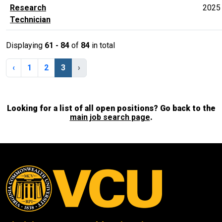
Research
2025
Technician
Displaying
61 - 84
of
84
in total
‹
1
2
3
›
Looking for a list of all open positions? Go back to the
main job search page
.