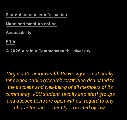
Student consumer information
Nondiscrimination notice
Accessibility
FOIA
© 2026
Virginia Commonwealth University
.
Virginia Commonwealth University is a nationally
renowned public research institution dedicated to
the success and well-being of all members of its
community. VCU student, faculty and staff groups
and associations are open without regard to any
characteristic or identity protected by law.