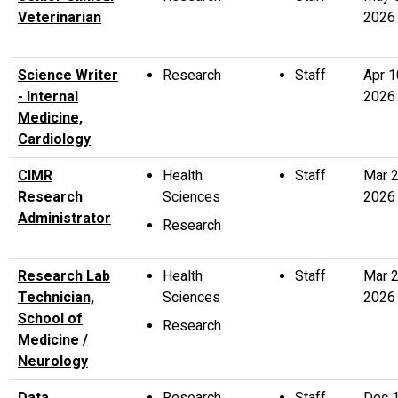
Veterinarian
2026
Science Writer
Research
Staff
Apr 1
- Internal
2026
Medicine,
Cardiology
CIMR
Health
Staff
Mar 
Research
Sciences
2026
Administrator
Research
Research Lab
Health
Staff
Mar 
Technician,
Sciences
2026
School of
Research
Medicine /
Neurology
Data
Research
Staff
Dec 