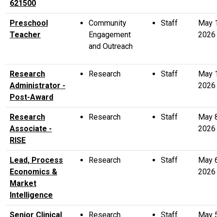
621500
Preschool
Community
Staff
May 
Teacher
Engagement
2026
and Outreach
Research
Research
Staff
May 
Administrator -
2026
Post-Award
Research
Research
Staff
May 
Associate -
2026
RISE
Lead, Process
Research
Staff
May 
Economics &
2026
Market
Intelligence
Senior Clinical
Research
Staff
May 