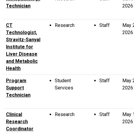
Technician
2026
CT
Research
Staff
May 
Technologist,
2026
Stravitz-Sanyal
Institute for
Liver Disease
and Metabolic
Health
Program
Student
Staff
May 
Support
Services
2026
Technician
Clinical
Research
Staff
May 
Research
2026
Coordinator