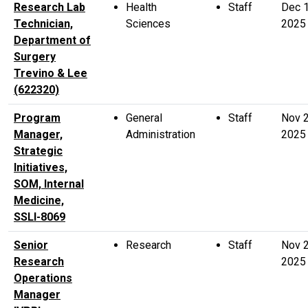
Research Lab
Health
Staff
Dec 
Technician,
Sciences
2025
Department of
Surgery
Trevino & Lee
(622320)
Program
General
Staff
Nov 
Manager,
Administration
2025
Strategic
Initiatives,
SOM, Internal
Medicine,
SSLI-8069
Senior
Research
Staff
Nov 
Research
2025
Operations
Manager