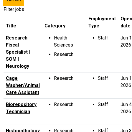
title,
location,
Filter jobs
department,
Employment
Open
category,
Title
Category
Type
date
etc.
Research
Health
Staff
Jun 
Fiscal
Sciences
2026
Specialist |
Research
SOM |
Neurology
Cage
Research
Staff
Jun 
Washer/Animal
2026
Care Assistant
Biorepository
Research
Staff
Jun 4
Technician
2026
Histopathology
Research
Staff
Jun 3