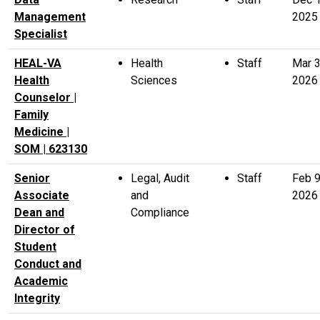
Management
2025
Specialist
HEAL-VA
Health
Staff
Mar 
Health
Sciences
2026
Counselor |
Family
Medicine |
SOM | 623130
Senior
Legal, Audit
Staff
Feb 
Associate
and
2026
Dean and
Compliance
Director of
Student
Conduct and
Academic
Integrity