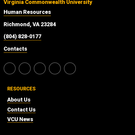
Virginia Commonwealth University
Human Resources
Richmond, VA 23284
(804) 828-0177
Contacts
RESOURCES
About Us
Contact Us
VCU News