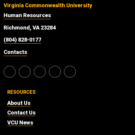
Virginia Commonwealth University
Human Resources
Richmond, VA 23284
(804) 828-0177
Contacts
RESOURCES
About Us
Contact Us
VCU News