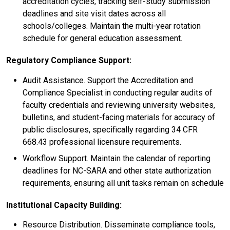
accreditation cycles, tracking self-study submission
deadlines and site visit dates across all
schools/colleges. Maintain the multi-year rotation
schedule for general education assessment.
Regulatory Compliance Support:
Audit Assistance. Support the Accreditation and
Compliance Specialist in conducting regular audits of
faculty credentials and reviewing university websites,
bulletins, and student-facing materials for accuracy of
public disclosures, specifically regarding 34 CFR
668.43 professional licensure requirements.
Workflow Support. Maintain the calendar of reporting
deadlines for NC-SARA and other state authorization
requirements, ensuring all unit tasks remain on schedule
Institutional Capacity Building:
Resource Distribution. Disseminate compliance tools,