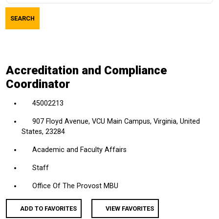
job
SEARCH
title,
location,
department,
category,
Accreditation and Compliance
etc.
Coordinator
45002213
907 Floyd Avenue, VCU Main Campus, Virginia, United
States, 23284
Academic and Faculty Affairs
Staff
Office Of The Provost MBU
ADD TO FAVORITES
VIEW FAVORITES