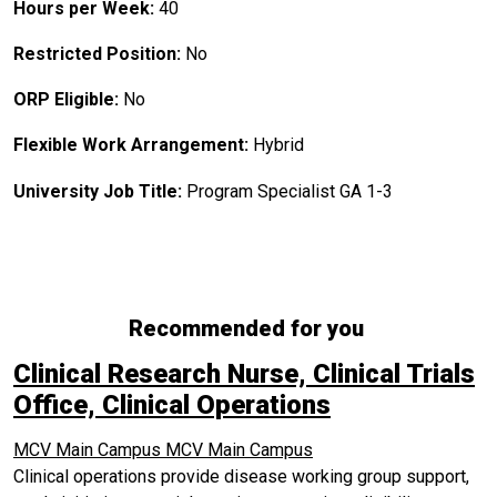
Hours per Week:
40
Restricted Position:
No
ORP Eligible:
No
Flexible Work Arrangement:
Hybrid
University Job Title:
Program Specialist GA 1-3
Recommended for you
Clinical Research Nurse, Clinical Trials
Office, Clinical Operations
MCV Main Campus
MCV Main Campus
Clinical operations provide disease working group support,