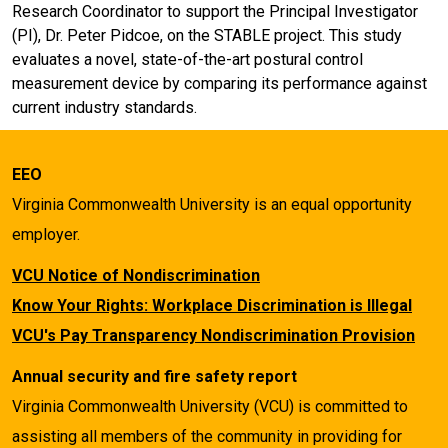
Research Coordinator to support the Principal Investigator
(PI), Dr. Peter Pidcoe, on the STABLE project. This study
evaluates a novel, state-of-the-art postural control
measurement device by comparing its performance against
current industry standards.
EEO
Virginia Commonwealth University is an equal opportunity
employer.
VCU Notice of Nondiscrimination
Know Your Rights: Workplace Discrimination is Illegal
VCU's Pay Transparency Nondiscrimination Provision
Annual security and fire safety report
Virginia Commonwealth University (VCU) is committed to
assisting all members of the community in providing for