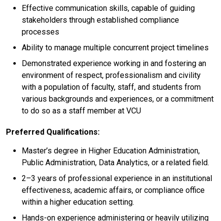
Effective communication skills, capable of guiding
stakeholders through established compliance
processes
Ability to manage multiple concurrent project timelines
Demonstrated experience working in and fostering an
environment of respect, professionalism and civility
with a population of faculty, staff, and students from
various backgrounds and experiences, or a commitment
to do so as a staff member at VCU
Preferred Qualifications:
Master’s degree in Higher Education Administration,
Public Administration, Data Analytics, or a related field.
2–3 years of professional experience in an institutional
effectiveness, academic affairs, or compliance office
within a higher education setting.
Hands-on experience administering or heavily utilizing