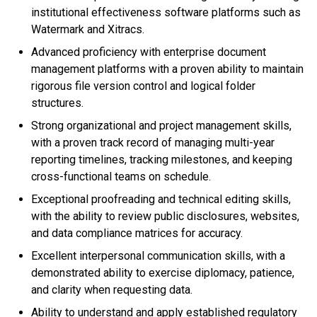
institutional effectiveness software platforms such as
Watermark and Xitracs.
Advanced proficiency with enterprise document
management platforms with a proven ability to maintain
rigorous file version control and logical folder
structures.
Strong organizational and project management skills,
with a proven track record of managing multi-year
reporting timelines, tracking milestones, and keeping
cross-functional teams on schedule.
Exceptional proofreading and technical editing skills,
with the ability to review public disclosures, websites,
and data compliance matrices for accuracy.
Excellent interpersonal communication skills, with a
demonstrated ability to exercise diplomacy, patience,
and clarity when requesting data.
Ability to understand and apply established regulatory