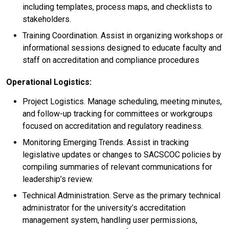
including templates, process maps, and checklists to
stakeholders.
Training Coordination. Assist in organizing workshops or
informational sessions designed to educate faculty and
staff on accreditation and compliance procedures
Operational Logistics:
Project Logistics. Manage scheduling, meeting minutes,
and follow-up tracking for committees or workgroups
focused on accreditation and regulatory readiness.
Monitoring Emerging Trends. Assist in tracking
legislative updates or changes to SACSCOC policies by
compiling summaries of relevant communications for
leadership’s review.
Technical Administration. Serve as the primary technical
administrator for the university’s accreditation
management system, handling user permissions,