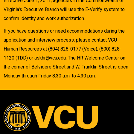
Effective June 1, 2011, agencies in the Commonwealth of
Virginia's Executive Branch will use the E-Verify system to
confirm identity and work authorization.
If you have questions or need accommodations during the
application and interview process, please contact VCU
Human Resources at (804) 828-0177 (Voice), (800) 828-
1120 (TDD) or askhr@vcu.edu. The HR Welcome Center on
the corner of Belvidere Street and W. Franklin Street is open
Monday through Friday 8:30 a.m. to 4:30 p.m.