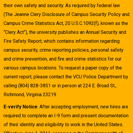
their own safety and security. As required by federal law
(The Jeanne Clery Disclosure of Campus Security Policy and
Campus Crime Statistics Act, 20 U.S.C.1092(f), known as the
“Clery Act”), the university publishes an Annual Security and
Fire Safety Report, which contains information regarding
campus security, crime reporting policies, personal safety
and crime prevention, and fire and crime statistics for our
various campus locations. To request a paper copy of the
current report, please contact the VCU Police Department by
calling (804) 828-3851 or in person at 224 E. Broad St.,
Richmond, Virginia 23219.
E-verify Notice
: After accepting employment, new hires are
required to complete an I-9 form and present documentation
of their identity and eligibility to work in the United States.