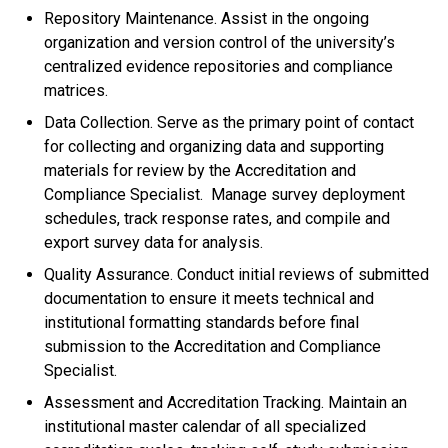
Repository Maintenance. Assist in the ongoing
organization and version control of the university’s
centralized evidence repositories and compliance
matrices.
Data Collection. Serve as the primary point of contact
for collecting and organizing data and supporting
materials for review by the Accreditation and
Compliance Specialist. Manage survey deployment
schedules, track response rates, and compile and
export survey data for analysis.
Quality Assurance. Conduct initial reviews of submitted
documentation to ensure it meets technical and
institutional formatting standards before final
submission to the Accreditation and Compliance
Specialist.
Assessment and Accreditation Tracking. Maintain an
institutional master calendar of all specialized