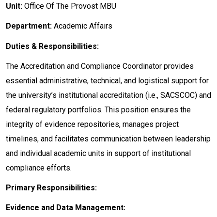
Unit:
Office Of The Provost MBU
Department:
Academic Affairs
Duties & Responsibilities:
The Accreditation and Compliance Coordinator provides
essential administrative, technical, and logistical support for
the university’s institutional accreditation (i.e., SACSCOC) and
federal regulatory portfolios. This position ensures the
integrity of evidence repositories, manages project
timelines, and facilitates communication between leadership
and individual academic units in support of institutional
compliance efforts.
Primary Responsibilities:
Evidence and Data Management: