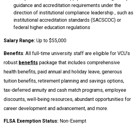
guidance and accreditation requirements under the
direction of institutional compliance leadership , such as
institutional accreditation standards (SACSCOC) or
federal higher education regulations
Salary Range:
Up to $55,000
Benefits
: All full-time university staff are eligible for VCU’s
robust
benefits
package that includes comprehensive
health benefits, paid annual and holiday leave, generous
tuition benefits, retirement planning and savings options,
tax-deferred annuity and cash match programs, employee
discounts, well-being resources, abundant opportunities for
career development and advancement, and more.
FLSA Exemption Status:
Non-Exempt