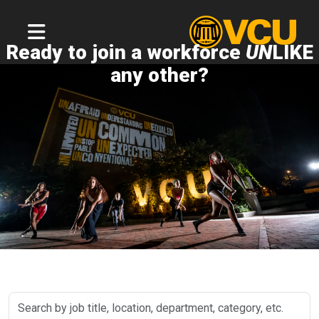
Ready to join a workforce
UN
LIKE
any other?
Search
by