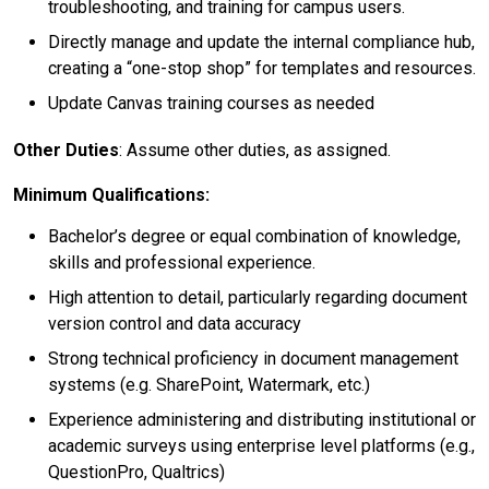
troubleshooting, and training for campus users.
Directly manage and update the internal compliance hub,
creating a “one-stop shop” for templates and resources.
Update Canvas training courses as needed
Other Duties
: Assume other duties, as assigned.
Minimum Qualifications:
Bachelor’s degree or equal combination of knowledge,
skills and professional experience.
High attention to detail, particularly regarding document
version control and data accuracy
Strong technical proficiency in document management
systems (e.g. SharePoint, Watermark, etc.)
Experience administering and distributing institutional or
academic surveys using enterprise level platforms (e.g.,
QuestionPro, Qualtrics)