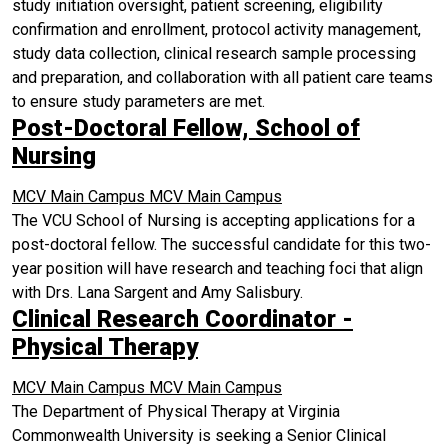
study initiation oversight, patient screening, eligibility
confirmation and enrollment, protocol activity management,
study data collection, clinical research sample processing
and preparation, and collaboration with all patient care teams
to ensure study parameters are met.
Post-Doctoral Fellow, School of
Nursing
MCV Main Campus
MCV Main Campus
The VCU School of Nursing is accepting applications for a
post-doctoral fellow. The successful candidate for this two-
year position will have research and teaching foci that align
with Drs. Lana Sargent and Amy Salisbury.
Clinical Research Coordinator -
Physical Therapy
MCV Main Campus
MCV Main Campus
The Department of Physical Therapy at Virginia
Commonwealth University is seeking a Senior Clinical