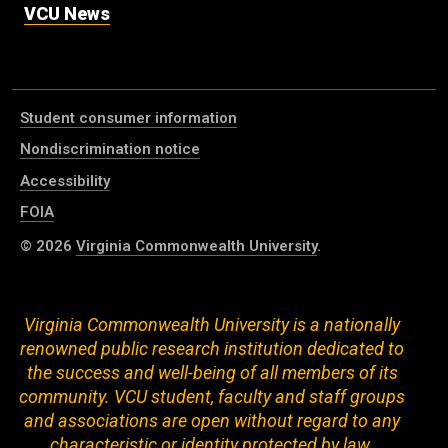
VCU News
Student consumer information
Nondiscrimination notice
Accessibility
FOIA
© 2026
Virginia Commonwealth University
.
Virginia Commonwealth University is a nationally
renowned public research institution dedicated to
the success and well-being of all members of its
community. VCU student, faculty and staff groups
and associations are open without regard to any
characteristic or identity protected by law.