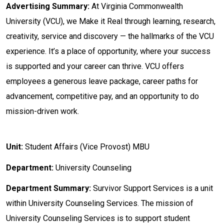
Advertising Summary:
At Virginia Commonwealth
University (VCU), we Make it Real through learning, research,
creativity, service and discovery — the hallmarks of the VCU
experience. It’s a place of opportunity, where your success
is supported and your career can thrive. VCU offers
employees a generous leave package, career paths for
advancement, competitive pay, and an opportunity to do
mission-driven work.
Unit:
Student Affairs (Vice Provost) MBU
Department:
University Counseling
Department
Summary:
Survivor Support Services is a unit
within University Counseling Services. The mission of
University Counseling Services is to support student