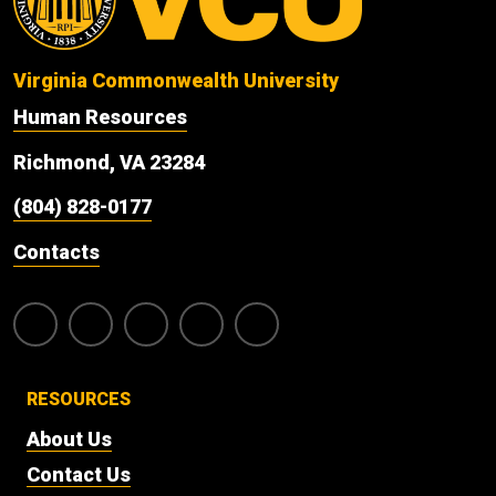
Virginia Commonwealth University
Human Resources
Richmond, VA 23284
(804) 828-0177
Contacts
RESOURCES
About Us
Contact Us