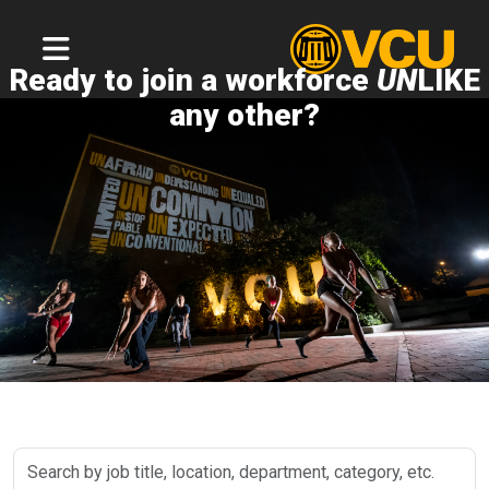
Ready to join a workforce
UN
LIKE
any other?
Search
by