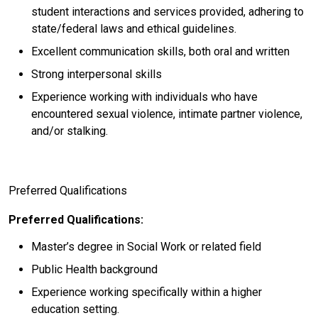
student interactions and services provided, adhering to
state/federal laws and ethical guidelines.
Excellent communication skills, both oral and written
Strong interpersonal skills
Experience working with individuals who have
encountered sexual violence, intimate partner violence,
and/or stalking.
Preferred Qualifications
Preferred Qualifications:
Master’s degree in Social Work or related field
Public Health background
Experience working specifically within a higher
education setting.