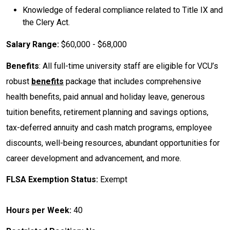
Knowledge of federal compliance related to Title IX and
the Clery Act.
Salary Range:
$60,000 - $68,000
Benefits
: All full-time university staff are eligible for VCU’s
robust
benefits
package that includes comprehensive
health benefits, paid annual and holiday leave, generous
tuition benefits, retirement planning and savings options,
tax-deferred annuity and cash match programs, employee
discounts, well-being resources, abundant opportunities for
career development and advancement, and more.
FLSA Exemption Status:
Exempt
Hours per Week:
40