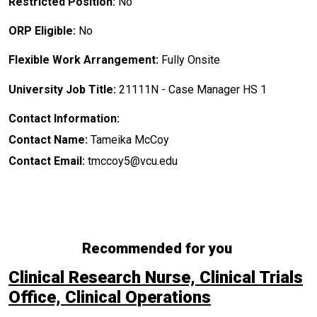
Restricted Position:
No
ORP Eligible:
No
Flexible Work Arrangement:
Fully Onsite
University Job Title:
21111N - Case Manager HS 1
Contact Information:
Contact Name:
Tameika McCoy
Contact Email:
tmccoy5@vcu.edu
Recommended for you
Clinical Research Nurse, Clinical Trials
Office, Clinical Operations