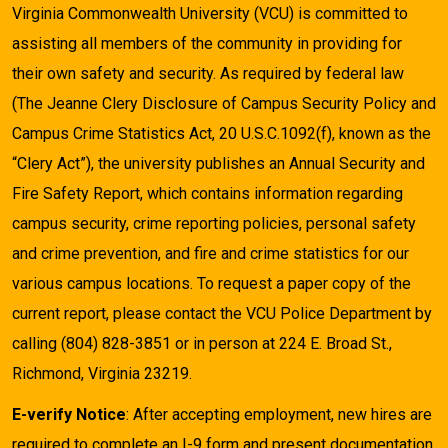
Virginia Commonwealth University (VCU) is committed to
assisting all members of the community in providing for
their own safety and security. As required by federal law
(The Jeanne Clery Disclosure of Campus Security Policy and
Campus Crime Statistics Act, 20 U.S.C.1092(f), known as the
“Clery Act”), the university publishes an Annual Security and
Fire Safety Report, which contains information regarding
campus security, crime reporting policies, personal safety
and crime prevention, and fire and crime statistics for our
various campus locations. To request a paper copy of the
current report, please contact the VCU Police Department by
calling (804) 828-3851 or in person at 224 E. Broad St.,
Richmond, Virginia 23219.
E-verify Notice
: After accepting employment, new hires are
required to complete an I-9 form and present documentation