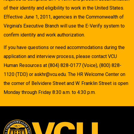
of their identity and eligibility to work in the United States.
Effective June 1, 2011, agencies in the Commonwealth of
Virginia's Executive Branch will use the E-Verify system to
confirm identity and work authorization.
If you have questions or need accommodations during the
application and interview process, please contact VCU
Human Resources at (804) 828-0177 (Voice), (800) 828-
1120 (TDD) or askhr@vcu.edu. The HR Welcome Center on
the corner of Belvidere Street and W. Franklin Street is open
Monday through Friday 8:30 a.m. to 4:30 p.m.