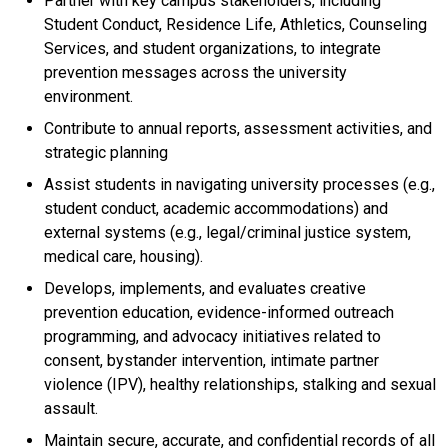
Partner with key campus stakeholders, including
Student Conduct, Residence Life, Athletics, Counseling
Services, and student organizations, to integrate
prevention messages across the university
environment.
Contribute to annual reports, assessment activities, and
strategic planning
Assist students in navigating university processes (e.g.,
student conduct, academic accommodations) and
external systems (e.g., legal/criminal justice system,
medical care, housing).
Develops, implements, and evaluates creative
prevention education, evidence-informed outreach
programming, and advocacy initiatives related to
consent, bystander intervention, intimate partner
violence (IPV), healthy relationships, stalking and sexual
assault.
Maintain secure, accurate, and confidential records of all