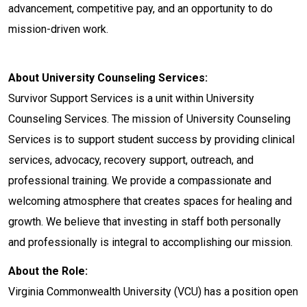
advancement, competitive pay, and an opportunity to do
mission-driven work.
About University Counseling Services:
Survivor Support Services is a unit within University
Counseling Services. The mission of University Counseling
Services is to support student success by providing clinical
services, advocacy, recovery support, outreach, and
professional training. We provide a compassionate and
welcoming atmosphere that creates spaces for healing and
growth. We believe that investing in staff both personally
and professionally is integral to accomplishing our mission.
About the Role:
Virginia Commonwealth University (VCU) has a position open