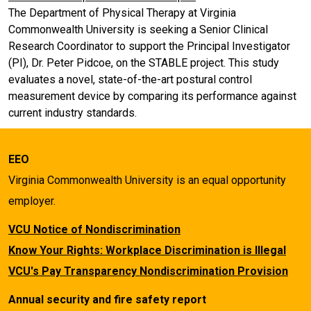
The Department of Physical Therapy at Virginia
Commonwealth University is seeking a Senior Clinical
Research Coordinator to support the Principal Investigator
(PI), Dr. Peter Pidcoe, on the STABLE project. This study
evaluates a novel, state-of-the-art postural control
measurement device by comparing its performance against
current industry standards.
EEO
Virginia Commonwealth University is an equal opportunity
employer.
VCU Notice of Nondiscrimination
Know Your Rights: Workplace Discrimination is Illegal
VCU's Pay Transparency Nondiscrimination Provision
Annual security and fire safety report