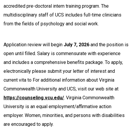
accredited pre-doctoral intern training program. The
multidisciplinary staff of UCS includes full-time clinicians
from the fields of psychology and social work.
Application review will begin
July 7, 2026
and the position is
open until filled. Salary is commensurate with experience
and includes a comprehensive benefits package. To apply,
electronically please submit your letter of interest and
current vita to For additional information about Virginia
Commonwealth University and UCS, visit our web site at
https://counseling.vcu.edu/
. Virginia Commonwealth
University is an equal employment/affirmative action
employer. Women, minorities, and persons with disabilities
are encouraged to apply.