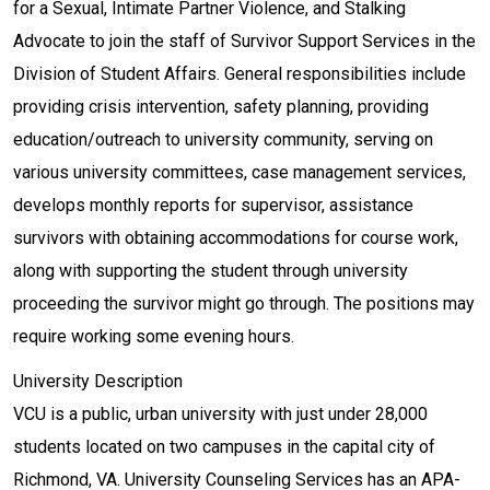
for a Sexual, Intimate Partner Violence, and Stalking
Advocate to join the staff of Survivor Support Services in the
Division of Student Affairs. General responsibilities include
providing crisis intervention, safety planning, providing
education/outreach to university community, serving on
various university committees, case management services,
develops monthly reports for supervisor, assistance
survivors with obtaining accommodations for course work,
along with supporting the student through university
proceeding the survivor might go through. The positions may
require working some evening hours.
University Description
VCU is a public, urban university with just under 28,000
students located on two campuses in the capital city of
Richmond, VA. University Counseling Services has an APA-