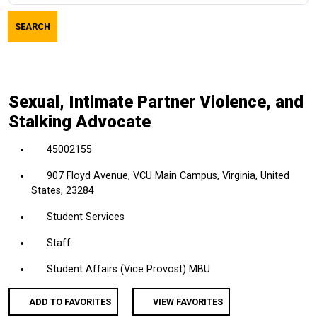
job
SEARCH
title,
location,
department,
category,
Sexual, Intimate Partner Violence, and
etc.
Stalking Advocate
45002155
907 Floyd Avenue, VCU Main Campus, Virginia, United
States, 23284
Student Services
Staff
Student Affairs (Vice Provost) MBU
ADD TO FAVORITES
VIEW FAVORITES