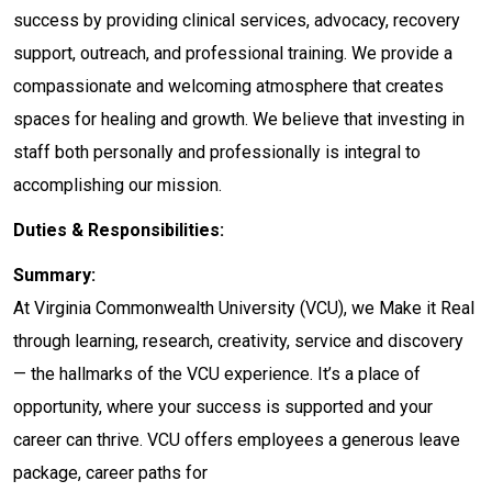
success by providing clinical services, advocacy, recovery
support, outreach, and professional training. We provide a
compassionate and welcoming atmosphere that creates
spaces for healing and growth. We believe that investing in
staff both personally and professionally is integral to
accomplishing our mission.
Duties & Responsibilities:
Summary:
At Virginia Commonwealth University (VCU), we Make it Real
through learning, research, creativity, service and discovery
— the hallmarks of the VCU experience. It’s a place of
opportunity, where your success is supported and your
career can thrive. VCU offers employees a generous leave
package, career paths for