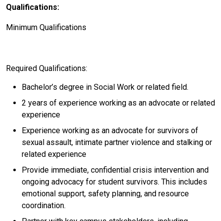
Qualifications:
Minimum Qualifications
Required Qualifications:
Bachelor’s degree in Social Work or related field.
2 years of experience working as an advocate or related
experience
Experience working as an advocate for survivors of
sexual assault, intimate partner violence and stalking or
related experience
Provide immediate, confidential crisis intervention and
ongoing advocacy for student survivors. This includes
emotional support, safety planning, and resource
coordination.