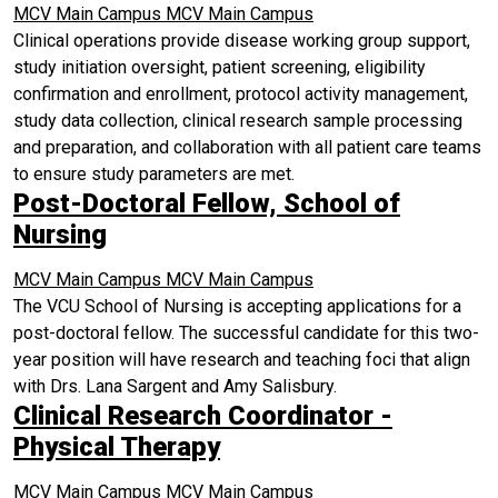
MCV Main Campus
MCV Main Campus
Clinical operations provide disease working group support,
study initiation oversight, patient screening, eligibility
confirmation and enrollment, protocol activity management,
study data collection, clinical research sample processing
and preparation, and collaboration with all patient care teams
to ensure study parameters are met.
Post-Doctoral Fellow, School of
Nursing
MCV Main Campus
MCV Main Campus
The VCU School of Nursing is accepting applications for a
post-doctoral fellow. The successful candidate for this two-
year position will have research and teaching foci that align
with Drs. Lana Sargent and Amy Salisbury.
Clinical Research Coordinator -
Physical Therapy
MCV Main Campus
MCV Main Campus