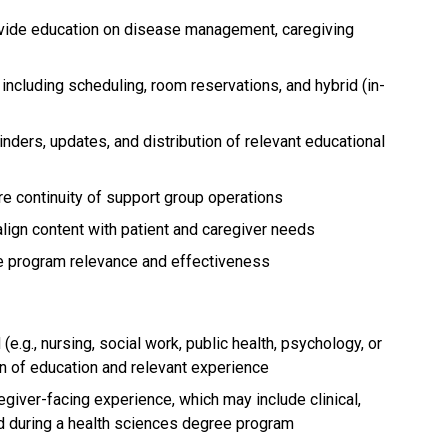
ovide education on disease management, caregiving
including scheduling, room reservations, and hybrid (in-
ders, updates, and distribution of relevant educational
e continuity of support group operations
lign content with patient and caregiver needs
ve program relevance and effectiveness
(e.g., nursing, social work, public health, psychology, or
on of education and relevant experience
egiver-facing experience, which may include clinical,
d during a health sciences degree program