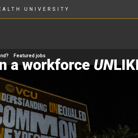
EALTH UNIVERSITY
ond?
Featured jobs
in a workforce
UN
LIK