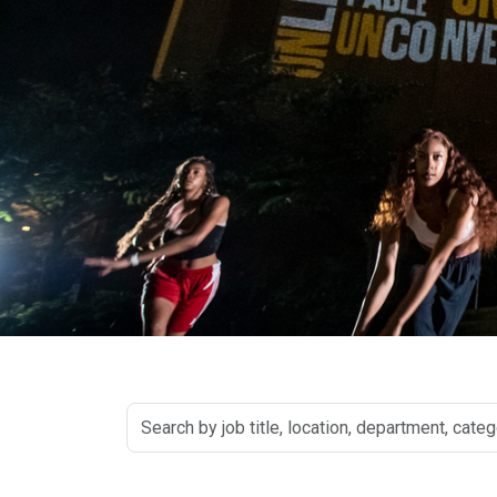
Search
by
job
title,