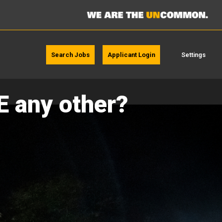
Search Jobs
Applicant Login
Settings
E any other?