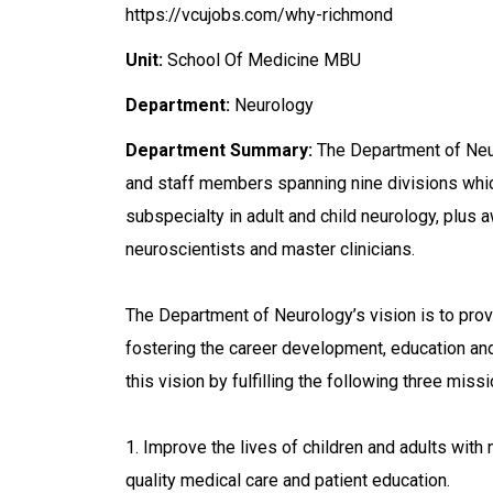
https://vcujobs.com/why-richmond
Unit:
School Of Medicine MBU
Department:
Neurology
Department Summary:
The Department of Neur
and staff members spanning nine divisions whi
subspecialty in adult and child neurology, plus a
neuroscientists and master clinicians.
The Department of Neurology’s vision is to prov
fostering the career development, education an
this vision by fulfilling the following three miss
1. Improve the lives of children and adults with
quality medical care and patient education.