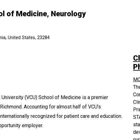
ol of Medicine, Neurology
ia, United States, 23284
Cl
P
MC
The
Co
University (VCU) School of Medicine is a premier
Cli
 Richmond. Accounting for almost half of VCU’s
Pri
nternationally recognized for patient care and education.
STA
sta
pportunity employer.
dev
cur