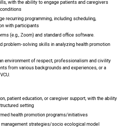
ls, with the ability to engage patients and caregivers
 conditions
ge recurring programming, including scheduling,
n with participants
forms (e.g., Zoom) and standard office software.
nd problem-solving skills in analyzing health promotion
an environment of respect, professionalism and civility
udents from various backgrounds and experiences, or a
 VCU.
n, patient education, or caregiver support, with the ability
tructured setting
med health promotion programs/initiatives
 management strategies/socio ecological model