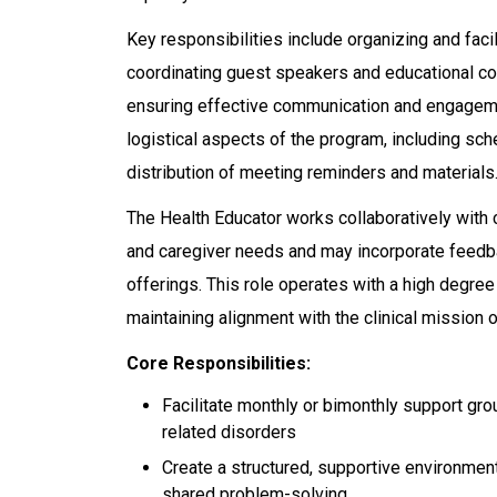
Key responsibilities include organizing and faci
coordinating guest speakers and educational co
ensuring effective communication and engagemen
logistical aspects of the program, including sch
distribution of meeting reminders and materials
The Health Educator works collaboratively with c
and caregiver needs and may incorporate feedba
offerings. This role operates with a high degre
maintaining alignment with the clinical mission o
Core Responsibilities:
Facilitate monthly or bimonthly support gro
related disorders
Create a structured, supportive environment
shared problem-solving