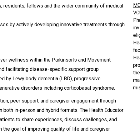
MC
s, residents, fellows and the wider community of medical
VC
Ph
ses by actively developing innovative treatments through
inv
eli
He
fa
He
iver wellness within the Parkinson’s and Movement
pro
nd facilitating disease-specific support group
the
cted by Lewy body dementia (LBD), progressive
mak
mis
enerative disorders including corticobasal syndrome.
ation, peer support, and caregiver engagement through
n both in-person and hybrid formats. The Health Educator
atients to share experiences, discuss challenges, and
 the goal of improving quality of life and caregiver