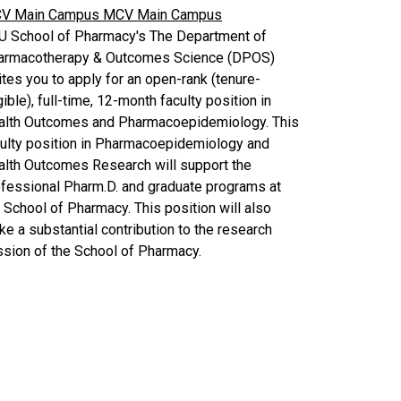
V Main Campus
MCV Main Campus
U School of Pharmacy's The Department of
armacotherapy & Outcomes Science (DPOS)
ites you to apply for an open-rank (tenure-
gible), full-time, 12-month faculty position in
alth Outcomes and Pharmacoepidemiology. This
culty position in Pharmacoepidemiology and
alth Outcomes Research will support the
fessional Pharm.D. and graduate programs at
 School of Pharmacy. This position will also
e a substantial contribution to the research
sion of the School of Pharmacy.