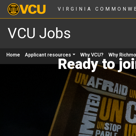
VIRGINIA COMMONW
VCU Jobs
Home
Applicant resources
Why VCU?
Why Richm
Ready to jo