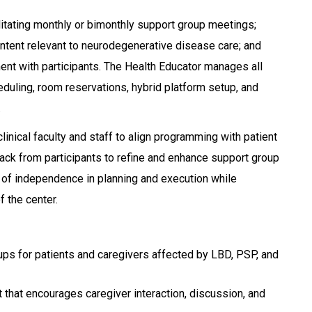
litating monthly or bimonthly support group meetings;
ntent relevant to neurodegenerative disease care; and
t with participants. The Health Educator manages all
eduling, room reservations, hybrid platform setup, and
.
linical faculty and staff to align programming with patient
ck from participants to refine and enhance support group
e of independence in planning and execution while
f the center.
ups for patients and caregivers affected by LBD, PSP, and
 that encourages caregiver interaction, discussion, and