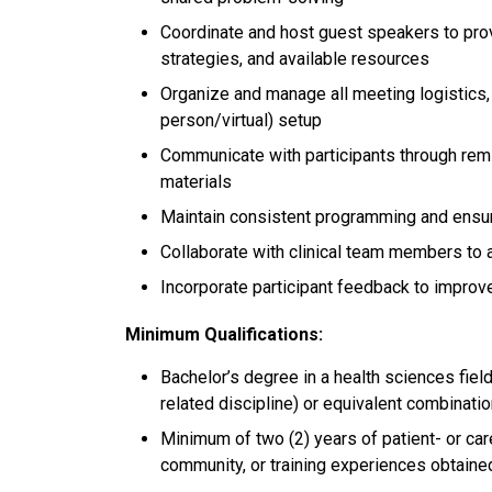
Coordinate and host guest speakers to pr
strategies, and available resources
Organize and manage all meeting logistics, 
person/virtual) setup
Communicate with participants through remin
materials
Maintain consistent programming and ensur
Collaborate with clinical team members to a
Incorporate participant feedback to impro
Minimum Qualifications:
Bachelor’s degree in a health sciences field 
related discipline) or equivalent combinati
Minimum of two (2) years of patient- or car
community, or training experiences obtaine