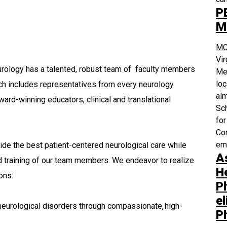
P
M
MC
Vi
ology has a talented, robust team of faculty members
Med
loc
ch includes representatives from every neurology
alm
ward-winning educators, clinical and translational
Sch
for
Com
em
ide the best patient-centered neurological care while
A
d training of our team members. We endeavor to realize
H
ions:
P
el
 neurological disorders through compassionate, high-
P