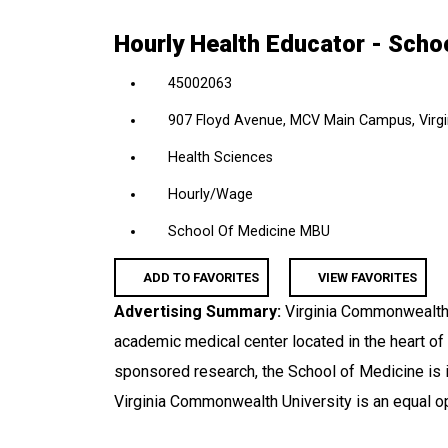
location,
Hourly Health Educator - Scho
department,
category,
45002063
etc.
907 Floyd Avenue, MCV Main Campus, Virgin
Health Sciences
Hourly/Wage
School Of Medicine MBU
ADD TO FAVORITES
VIEW FAVORITES
Advertising Summary:
Virginia Commonwealth 
academic medical center located in the heart of
sponsored research, the School of Medicine is i
Virginia Commonwealth University is an equal o