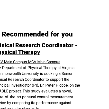
Recommended for you
inical Research Coordinator -
hysical Therapy
V Main Campus
MCV Main Campus
 Department of Physical Therapy at Virginia
mmonwealth University is seeking a Senior
nical Research Coordinator to support the
ncipal Investigator (PI), Dr. Peter Pidcoe, on the
BLE project. This study evaluates a novel,
te-of-the-art postural control measurement
ice by comparing its performance against
rent industry standards.