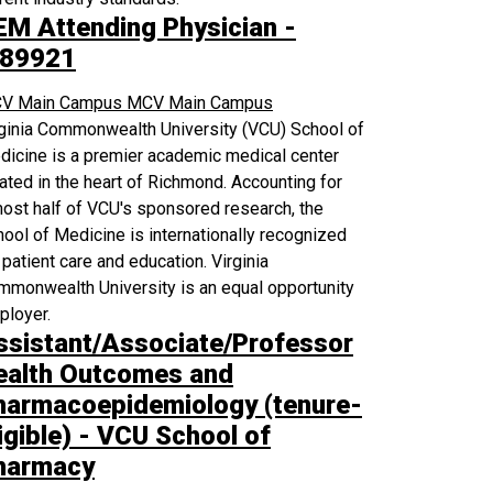
EM Attending Physician -
89921
V Main Campus
MCV Main Campus
rginia Commonwealth University (VCU) School of
icine is a premier academic medical center
ated in the heart of Richmond. Accounting for
ost half of VCU's sponsored research, the
ool of Medicine is internationally recognized
 patient care and education. Virginia
monwealth University is an equal opportunity
ployer.
ssistant/Associate/Professor
ealth Outcomes and
harmacoepidemiology (tenure-
igible) - VCU School of
harmacy