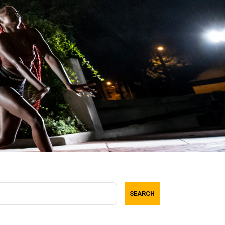
SEARCH