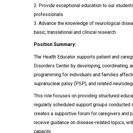
2. Provide exceptional education to our student
professionals.
3. Advance the knowledge of neurological disea
basic, translational and clinical research.
Position Summary:
The Health Educator supports patient and careg
Disorders Center by developing, coordinating, a
programming for individuals and families affe
supranuclear palsy (PSP), and related neurodeg
This role focuses on providing structured educ
regularly scheduled support groups conducted i
creates a supportive forum for caregivers and p
receive guidance on disease-related topics, with
capacity.