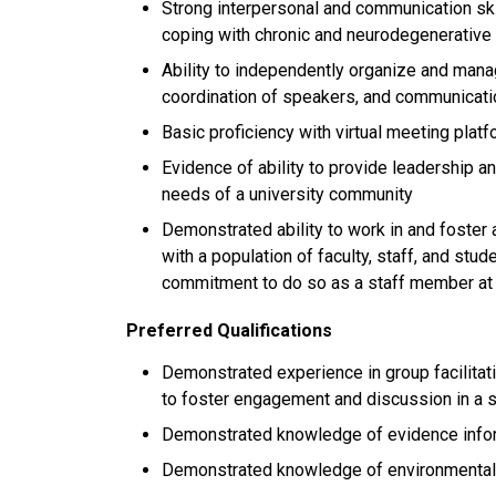
Strong interpersonal and communication skil
coping with chronic and neurodegenerative
Ability to independently organize and mana
coordination of speakers, and communicatio
Basic proficiency with virtual meeting plat
Evidence of ability to provide leadership a
needs of a university community
Demonstrated ability to work in and foster 
with a population of faculty, staff, and st
commitment to do so as a staff member at
Preferred Qualifications
Demonstrated experience in group facilitatio
to foster engagement and discussion in a s
Demonstrated knowledge of evidence infor
Demonstrated knowledge of environmental