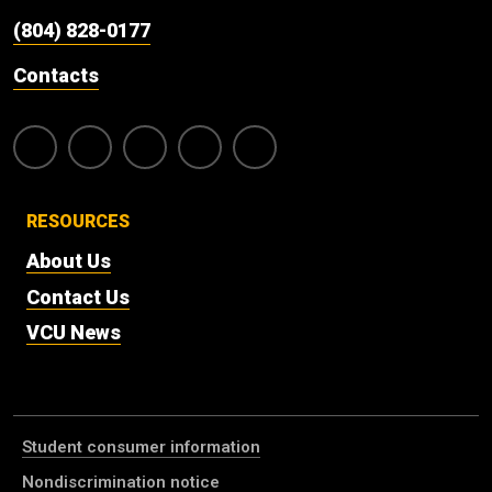
(804) 828-0177
Contacts
RESOURCES
About Us
Contact Us
VCU News
Student consumer information
Nondiscrimination notice