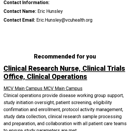
Contact Information:
Contact Name:
Eric Hunsley
Contact Email:
Eric.Hunsley@vcuhealth.org
Recommended for you
Clinical Research Nurse, Clinical Trials
Office, Clinical Operations
MCV Main Campus
MCV Main Campus
Clinical operations provide disease working group support,
study initiation oversight, patient screening, eligibility
confirmation and enrollment, protocol activity management,
study data collection, clinical research sample processing
and preparation, and collaboration with all patient care teams
to ensure study parameters are met.