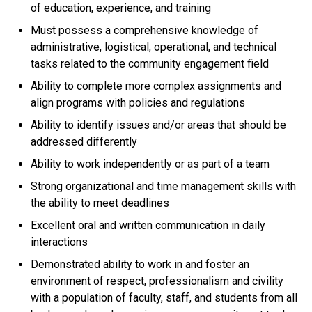
of education, experience, and training
Must possess a comprehensive knowledge of
administrative, logistical, operational, and technical
tasks related to the community engagement field
Ability to complete more complex assignments and
align programs with policies and regulations
Ability to identify issues and/or areas that should be
addressed differently
Ability to work independently or as part of a team
Strong organizational and time management skills with
the ability to meet deadlines
Excellent oral and written communication in daily
interactions
Demonstrated ability to work in and foster an
environment of respect, professionalism and civility
with a population of faculty, staff, and students from all