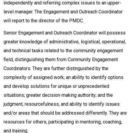
independently and referring complex issues to an upper-
level manager. The Engagement and Outreach Coordinator
will report to the director of the PMDC.
Senior Engagement and Outreach Coordinator will possess
greater knowledge of administrative, logistical, operational,
and technical tasks related to the community engagement
field, distinguishing them from Community Engagement
Coordinators. They are further distinguished by the
complexity of assigned work; an ability to identify options
and develop solutions for unique or unprecedented
situations; greater decision-making authority; and the
judgment, resourcefulness, and ability to identify issues
and/or areas that should be addressed differently. They are
resources for others, participating in mentoring, coaching,
and training.