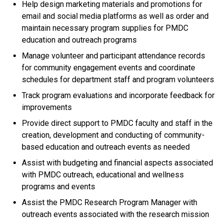
Help design marketing materials and promotions for
email and social media platforms as well as order and
maintain necessary program supplies for PMDC
education and outreach programs
Manage volunteer and participant attendance records
for community engagement events and coordinate
schedules for department staff and program volunteers
Track program evaluations and incorporate feedback for
improvements
Provide direct support to PMDC faculty and staff in the
creation, development and conducting of community-
based education and outreach events as needed
Assist with budgeting and financial aspects associated
with PMDC outreach, educational and wellness
programs and events
Assist the PMDC Research Program Manager with
outreach events associated with the research mission