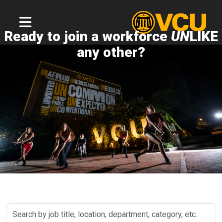
Ready to join a workforce
UN
LIKE
any other?
Search
by