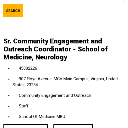
job
SEARCH
title,
location,
department,
category,
Sr. Community Engagement and
etc.
Outreach Coordinator - School of
Medicine, Neurology
45002226
907 Floyd Avenue, MCV Main Campus, Virginia, United
States, 23284
Community Engagement and Outreach
Staff
School Of Medicine MBU