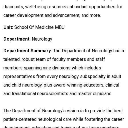
discounts, well-being resources, abundant opportunities for
career development and advancement, and more.
Unit:
School Of Medicine MBU
Department:
Neurology
Department
Summary:
The Department of Neurology has a
talented, robust team of faculty members and staff
members spanning nine divisions which includes
representatives from every neurology subspecialty in adult
and child neurology, plus award-winning educators, clinical
and translational neuroscientists and master clinicians.
The Department of Neurology’s vision is to provide the best
patient-centered neurological care while fostering the career
development, education and training of our team members.