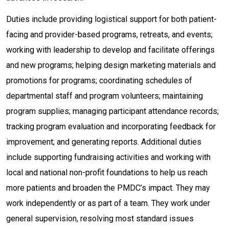
Duties include providing logistical support for both patient-
facing and provider-based programs, retreats, and events;
working with leadership to develop and facilitate offerings
and new programs; helping design marketing materials and
promotions for programs; coordinating schedules of
departmental staff and program volunteers; maintaining
program supplies; managing participant attendance records;
tracking program evaluation and incorporating feedback for
improvement; and generating reports. Additional duties
include supporting fundraising activities and working with
local and national non-profit foundations to help us reach
more patients and broaden the PMDC’s impact. They may
work independently or as part of a team. They work under
general supervision, resolving most standard issues