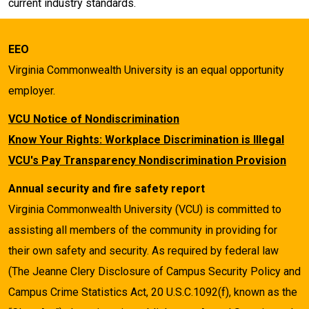
current industry standards.
EEO
Virginia Commonwealth University is an equal opportunity
employer.
VCU Notice of Nondiscrimination
Know Your Rights: Workplace Discrimination is Illegal
VCU's Pay Transparency Nondiscrimination Provision
Annual security and fire safety report
Virginia Commonwealth University (VCU) is committed to
assisting all members of the community in providing for
their own safety and security. As required by federal law
(The Jeanne Clery Disclosure of Campus Security Policy and
Campus Crime Statistics Act, 20 U.S.C.1092(f), known as the