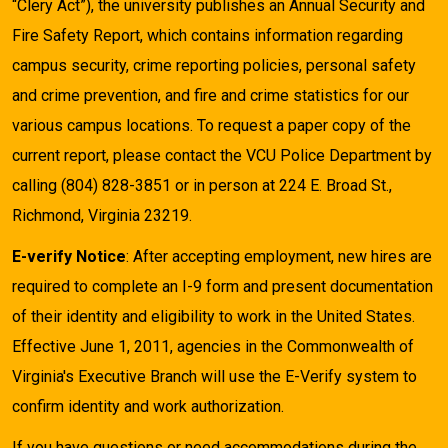
“Clery Act”), the university publishes an Annual Security and
Fire Safety Report, which contains information regarding
campus security, crime reporting policies, personal safety
and crime prevention, and fire and crime statistics for our
various campus locations. To request a paper copy of the
current report, please contact the VCU Police Department by
calling (804) 828-3851 or in person at 224 E. Broad St.,
Richmond, Virginia 23219.
E-verify Notice
: After accepting employment, new hires are
required to complete an I-9 form and present documentation
of their identity and eligibility to work in the United States.
Effective June 1, 2011, agencies in the Commonwealth of
Virginia's Executive Branch will use the E-Verify system to
confirm identity and work authorization.
If you have questions or need accommodations during the