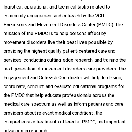
logistical, operational, and technical tasks related to
community engagement and outreach by the VCU
Parkinson’s and Movement Disorders Center (PMDC). The
mission of the PMDC is to help persons affect by
movement disorders live their best lives possible by
providing the highest quality patient-centered care and
services, conducting cutting-edge research, and training the
next generation of movement disorders care providers. The
Engagement and Outreach Coordinator will help to design,
coordinate, conduct, and evaluate educational programs for
the PMDC that help educate professionals across the
medical care spectrum as well as inform patients and care
providers about relevant medical conditions, the
comprehensive treatments offered at PMDC, and important
advances in research.