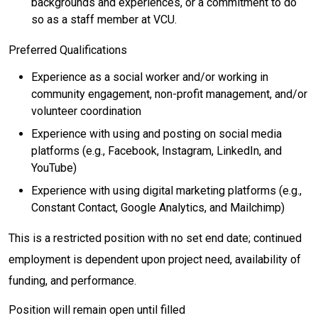
backgrounds and experiences, or a commitment to do
so as a staff member at VCU.
Preferred Qualifications
Experience as a social worker and/or working in
community engagement, non-profit management, and/or
volunteer coordination
Experience with using and posting on social media
platforms (e.g., Facebook, Instagram, LinkedIn, and
YouTube)
Experience with using digital marketing platforms (e.g.,
Constant Contact, Google Analytics, and Mailchimp)
This is a restricted position with no set end date; continued
employment is dependent upon project need, availability of
funding, and performance.
Position will remain open until filled