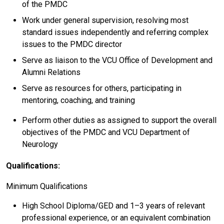
of the PMDC
Work under general supervision, resolving most
standard issues independently and referring complex
issues to the PMDC director
Serve as liaison to the VCU Office of Development and
Alumni Relations
Serve as resources for others, participating in
mentoring, coaching, and training
Perform other duties as assigned to support the overall
objectives of the PMDC and VCU Department of
Neurology
Qualifications:
Minimum Qualifications
High School Diploma/GED and 1–3 years of relevant
professional experience, or an equivalent combination