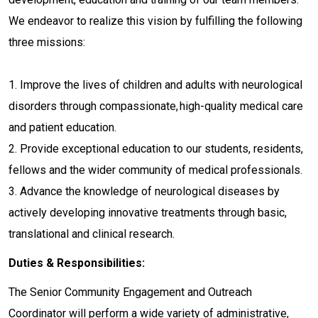
We endeavor to realize this vision by fulfilling the following
three missions:
1. Improve the lives of children and adults with neurological
disorders through compassionate, high-quality medical care
and patient education.
2. Provide exceptional education to our students, residents,
fellows and the wider community of medical professionals.
3. Advance the knowledge of neurological diseases by
actively developing innovative treatments through basic,
translational and clinical research.
Duties & Responsibilities:
The Senior Community Engagement and Outreach
Coordinator will perform a wide variety of administrative,