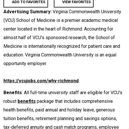
ADD TO FAVORITES
VIEW FAVORITES
Advertising Summary:
Virginia Commonwealth University
(VCU) School of Medicine is a premier academic medical
center located in the heart of Richmond. Accounting for
almost half of VCU’s sponsored research, the School of
Medicine is internationally recognized for patient care and
education. Virginia Commonwealth University is an equal
opportunity employer.
https://vcujobs.com/why-richmond
Benefits
: All full-time university staff are eligible for VCU’s
robust
benefits
package that includes comprehensive
health benefits, paid annual and holiday leave, generous
tuition benefits, retirement planning and savings options,
tax-deferred annuity and cash match programs, employee