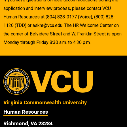
application and interview process, please contact VCU
Human Resources at (804) 828-0177 (Voice), (800) 828-
1120 (TDD) or askhr@vcu.edu. The HR Welcome Center on
the corner of Belvidere Street and W. Franklin Street is open
Monday through Friday 8:30 a.m. to 4:30 p.m.
Virginia Commonwealth University
Human Resources
Richmond, VA 23284