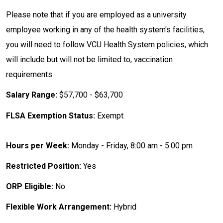
Please note that if you are employed as a university
employee working in any of the health system's facilities,
you will need to follow VCU Health System policies, which
will include but will not be limited to, vaccination
requirements.
Salary Range:
$57,700 - $63,700
FLSA Exemption Status:
Exempt
Hours per Week:
Monday - Friday, 8:00 am - 5:00 pm
Restricted Position:
Yes
ORP Eligible:
No
Flexible Work Arrangement:
Hybrid