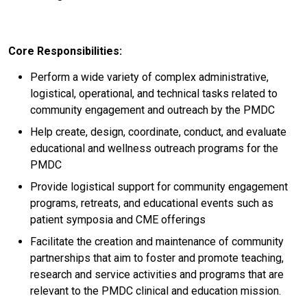
Core Responsibilities:
Perform a wide variety of complex administrative,
logistical, operational, and technical tasks related to
community engagement and outreach by the PMDC
Help create, design, coordinate, conduct, and evaluate
educational and wellness outreach programs for the
PMDC
Provide logistical support for community engagement
programs, retreats, and educational events such as
patient symposia and CME offerings
Facilitate the creation and maintenance of community
partnerships that aim to foster and promote teaching,
research and service activities and programs that are
relevant to the PMDC clinical and education mission.