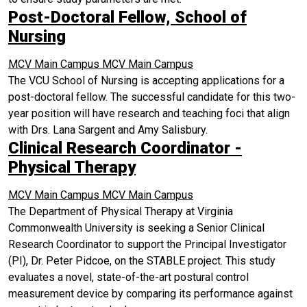
Post-Doctoral Fellow, School of
Nursing
MCV Main Campus
MCV Main Campus
The VCU School of Nursing is accepting applications for a
post-doctoral fellow. The successful candidate for this two-
year position will have research and teaching foci that align
with Drs. Lana Sargent and Amy Salisbury.
Clinical Research Coordinator -
Physical Therapy
MCV Main Campus
MCV Main Campus
The Department of Physical Therapy at Virginia
Commonwealth University is seeking a Senior Clinical
Research Coordinator to support the Principal Investigator
(PI), Dr. Peter Pidcoe, on the STABLE project. This study
evaluates a novel, state-of-the-art postural control
measurement device by comparing its performance against