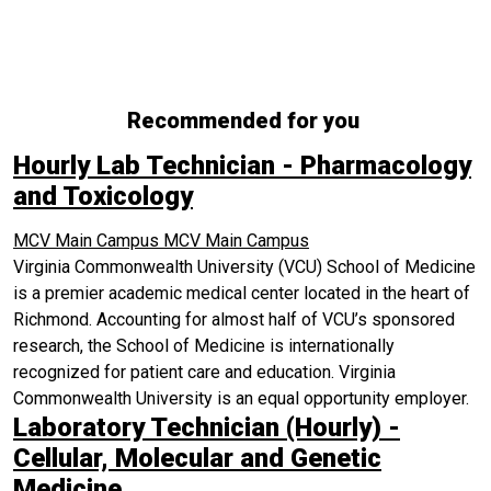
Recommended for you
Hourly Lab Technician - Pharmacology
and Toxicology
MCV Main Campus
MCV Main Campus
Virginia Commonwealth University (VCU) School of Medicine
is a premier academic medical center located in the heart of
Richmond. Accounting for almost half of VCU’s sponsored
research, the School of Medicine is internationally
recognized for patient care and education. Virginia
Commonwealth University is an equal opportunity employer.
Laboratory Technician (Hourly) -
Cellular, Molecular and Genetic
Medicine