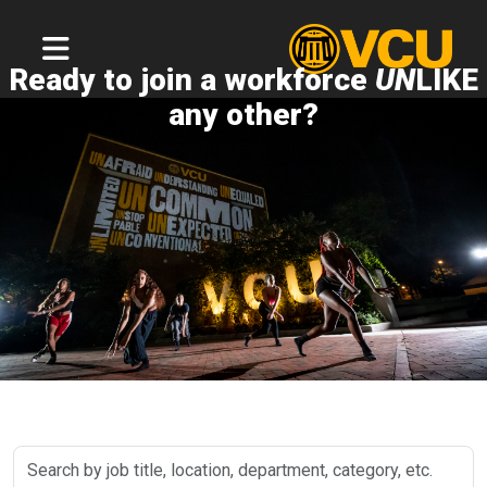
Ready to join a workforce
UN
LIKE
any other?
Search
by