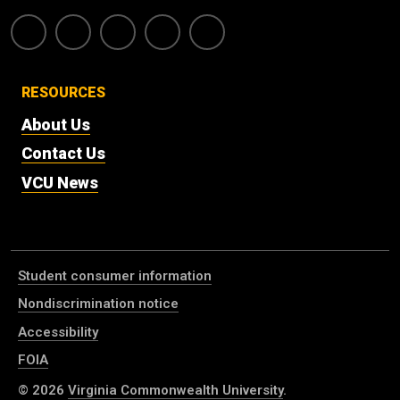
RESOURCES
About Us
Contact Us
VCU News
Student consumer information
Nondiscrimination notice
Accessibility
FOIA
© 2026
Virginia Commonwealth University
.