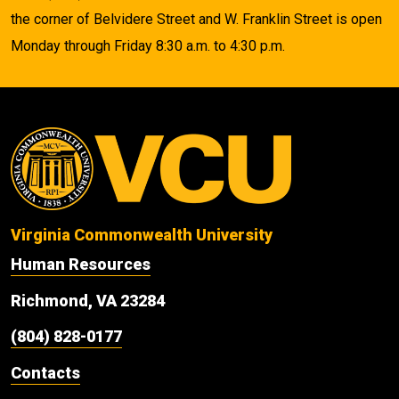
the corner of Belvidere Street and W. Franklin Street is open
Monday through Friday 8:30 a.m. to 4:30 p.m.
Virginia Commonwealth University
Human Resources
Richmond, VA 23284
(804) 828-0177
Contacts