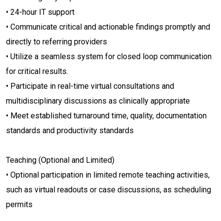
• 24-hour IT support
• Communicate critical and actionable findings promptly and
directly to referring providers
• Utilize a seamless system for closed loop communication
for critical results.
• Participate in real-time virtual consultations and
multidisciplinary discussions as clinically appropriate
• Meet established turnaround time, quality, documentation
standards and productivity standards
Teaching (Optional and Limited)
• Optional participation in limited remote teaching activities,
such as virtual readouts or case discussions, as scheduling
permits