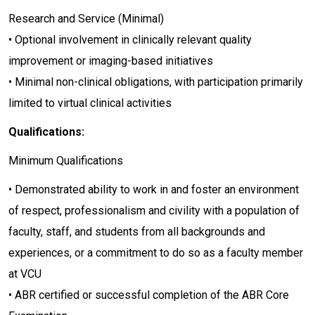
Research and Service (Minimal)
• Optional involvement in clinically relevant quality
improvement or imaging-based initiatives
• Minimal non-clinical obligations, with participation primarily
limited to virtual clinical activities
Qualifications:
Minimum Qualifications
• Demonstrated ability to work in and foster an environment
of respect, professionalism and civility with a population of
faculty, staff, and students from all backgrounds and
experiences, or a commitment to do so as a faculty member
at VCU
• ABR certified or successful completion of the ABR Core