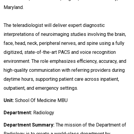
Maryland.
The teleradiologist will deliver expert diagnostic
interpretations of neuroimaging studies involving the brain,
face, head, neck, peripheral nerves, and spine using a fully
digitized, state-of-the-art PACS and voice recognition
environment. The role emphasizes efficiency, accuracy, and
high-quality communication with referring providers during
daytime hours, supporting patient care across inpatient,
outpatient, and emergency settings.
Unit:
School Of Medicine MBU
Department:
Radiology
Department Summary:
The mission of the Department of
Radiology is to create a world-class department by