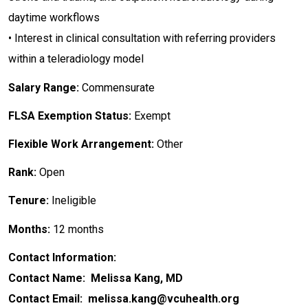
daytime workflows
• Interest in clinical consultation with referring providers
within a teleradiology model
Salary Range:
Commensurate
FLSA Exemption Status:
Exempt
Flexible Work Arrangement:
Other
Rank:
Open
Tenure:
Ineligible
Months:
12 months
Contact Information:
Contact Name: Melissa Kang, MD
Contact Email: melissa.kang@vcuhealth.org