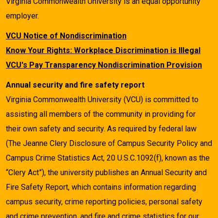
Virginia Commonwealth University is an equal opportunity
employer.
VCU Notice of Nondiscrimination
Know Your Rights: Workplace Discrimination is Illegal
VCU's Pay Transparency Nondiscrimination Provision
Annual security and fire safety report
Virginia Commonwealth University (VCU) is committed to
assisting all members of the community in providing for
their own safety and security. As required by federal law
(The Jeanne Clery Disclosure of Campus Security Policy and
Campus Crime Statistics Act, 20 U.S.C.1092(f), known as the
“Clery Act”), the university publishes an Annual Security and
Fire Safety Report, which contains information regarding
campus security, crime reporting policies, personal safety
and crime prevention, and fire and crime statistics for our