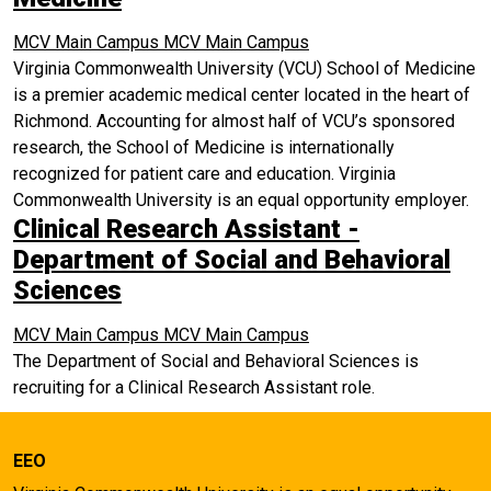
MCV Main Campus
MCV Main Campus
Virginia Commonwealth University (VCU) School of Medicine
is a premier academic medical center located in the heart of
Richmond. Accounting for almost half of VCU’s sponsored
research, the School of Medicine is internationally
recognized for patient care and education. Virginia
Commonwealth University is an equal opportunity employer.
Clinical Research Assistant -
Department of Social and Behavioral
Sciences
MCV Main Campus
MCV Main Campus
The Department of Social and Behavioral Sciences is
recruiting for a Clinical Research Assistant role.
EEO