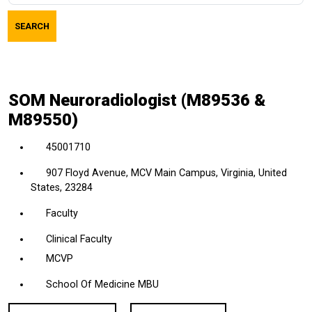
job
SEARCH
title,
location,
department,
category,
SOM Neuroradiologist (M89536 &
etc.
M89550)
45001710
907 Floyd Avenue, MCV Main Campus, Virginia, United
States, 23284
Faculty
Clinical Faculty
MCVP
School Of Medicine MBU