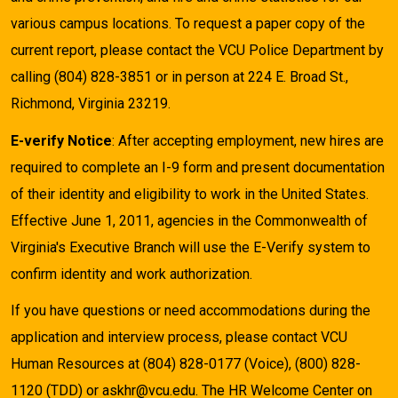
various campus locations. To request a paper copy of the
current report, please contact the VCU Police Department by
calling (804) 828-3851 or in person at 224 E. Broad St.,
Richmond, Virginia 23219.
E-verify Notice
: After accepting employment, new hires are
required to complete an I-9 form and present documentation
of their identity and eligibility to work in the United States.
Effective June 1, 2011, agencies in the Commonwealth of
Virginia's Executive Branch will use the E-Verify system to
confirm identity and work authorization.
If you have questions or need accommodations during the
application and interview process, please contact VCU
Human Resources at (804) 828-0177 (Voice), (800) 828-
1120 (TDD) or askhr@vcu.edu. The HR Welcome Center on