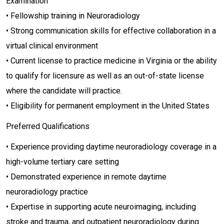
Examination
• Fellowship training in Neuroradiology
• Strong communication skills for effective collaboration in a
virtual clinical environment
• Current license to practice medicine in Virginia or the ability
to qualify for licensure as well as an out-of-state license
where the candidate will practice.
• Eligibility for permanent employment in the United States
Preferred Qualifications
• Experience providing daytime neuroradiology coverage in a
high-volume tertiary care setting
• Demonstrated experience in remote daytime
neuroradiology practice
• Expertise in supporting acute neuroimaging, including
stroke and trauma, and outpatient neuroradiology during