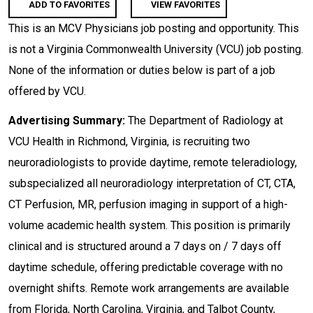
ADD TO FAVORITES
VIEW FAVORITES
This is an MCV Physicians job posting and opportunity. This
is not a Virginia Commonwealth University (VCU) job posting.
None of the information or duties below is part of a job
offered by VCU.
Advertising Summary:
The Department of Radiology at
VCU Health in Richmond, Virginia, is recruiting two
neuroradiologists to provide daytime, remote teleradiology,
subspecialized all neuroradiology interpretation of CT, CTA,
CT Perfusion, MR, perfusion imaging in support of a high-
volume academic health system. This position is primarily
clinical and is structured around a 7 days on / 7 days off
daytime schedule, offering predictable coverage with no
overnight shifts. Remote work arrangements are available
from Florida, North Carolina, Virginia, and Talbot County,