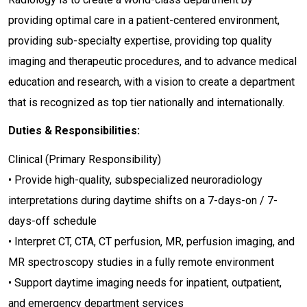
providing optimal care in a patient-centered environment,
providing sub-specialty expertise, providing top quality
imaging and therapeutic procedures, and to advance medical
education and research, with a vision to create a department
that is recognized as top tier nationally and internationally.
Duties & Responsibilities:
Clinical (Primary Responsibility)
• Provide high-quality, subspecialized neuroradiology
interpretations during daytime shifts on a 7-days-on / 7-
days-off schedule
• Interpret CT, CTA, CT perfusion, MR, perfusion imaging, and
MR spectroscopy studies in a fully remote environment
• Support daytime imaging needs for inpatient, outpatient,
and emergency department services