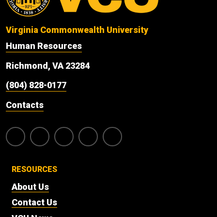
Virginia Commonwealth University
Human Resources
Richmond, VA 23284
(804) 828-0177
Contacts
RESOURCES
About Us
Contact Us