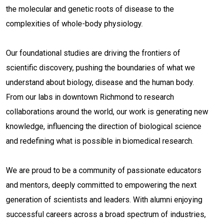
the molecular and genetic roots of disease to the
complexities of whole-body physiology.
Our foundational studies are driving the frontiers of
scientific discovery, pushing the boundaries of what we
understand about biology, disease and the human body.
From our labs in downtown Richmond to research
collaborations around the world, our work is generating new
knowledge, influencing the direction of biological science
and redefining what is possible in biomedical research.
We are proud to be a community of passionate educators
and mentors, deeply committed to empowering the next
generation of scientists and leaders. With alumni enjoying
successful careers across a broad spectrum of industries,