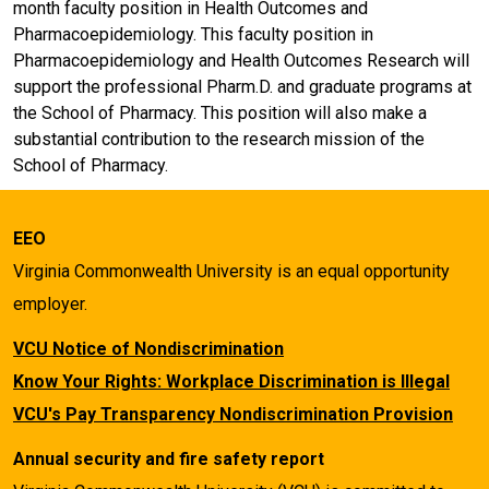
month faculty position in Health Outcomes and
Pharmacoepidemiology. This faculty position in
Pharmacoepidemiology and Health Outcomes Research will
support the professional Pharm.D. and graduate programs at
the School of Pharmacy. This position will also make a
substantial contribution to the research mission of the
School of Pharmacy.
EEO
Virginia Commonwealth University is an equal opportunity
employer.
VCU Notice of Nondiscrimination
Know Your Rights: Workplace Discrimination is Illegal
VCU's Pay Transparency Nondiscrimination Provision
Annual security and fire safety report