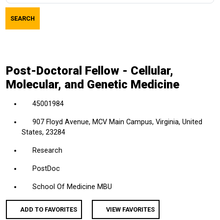
job
SEARCH
title,
location,
department,
category,
Post-Doctoral Fellow - Cellular,
etc.
Molecular, and Genetic Medicine
45001984
907 Floyd Avenue, MCV Main Campus, Virginia, United
States, 23284
Research
PostDoc
School Of Medicine MBU
ADD TO FAVORITES
VIEW FAVORITES