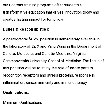
our rigorous training programs offer students a
transformative education that drives innovation today and
creates lasting impact for tomorrow.
Duties & Responsibilities:
A postdoctoral fellow position is immediately available in
the laboratory of Dr. Xiang-Yang Wang in the Department of
Cellular, Molecular, and Genetic Medicine, Virginia
Commonwealth University, School of Medicine. The focus of
this position will be to study the role of innate pattern
recognition receptors and stress proteins/response in
inflammation, cancer immunity and immunotherapy.
Qualifications:
Minimum Qualifications