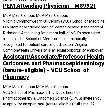
PEM Attending Physician - M89921
MCV Main Campus
MCV Main Campus
Virginia Commonwealth University (VCU) School of Medicine
is a premier academic medical center located in the heart of
Richmond. Accounting for almost half of VCU's sponsored
research, the School of Medicine is internationally
recognized for patient care and education. Virginia
Commonwealth University is an equal opportunity employer.
Assistant/Associate/Professor Health
Outcomes and Pharmacoepidemiology
(tenure-eligible) - VCU School of
Pharmacy
MCV Main Campus
MCV Main Campus
VCU School of Pharmacy's The Department of
Pharmacotherapy & Outcomes Science (DPOS) invites you
to apply for an open-rank (tenure-eligible), full-time, 12-