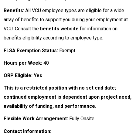
Benefits
: All VCU employee types are eligible for a wide
array of benefits to support you during your employment at
VCU. Consult the
benefits website
for information on
benefits eligibility according to employee type.
FLSA Exemption Status:
Exempt
Hours per Week:
40
ORP Eligible: Yes
This is a restricted position with no set end date;
continued employment is dependent upon project need,
availability of funding, and performance.
Flexible Work Arrangement:
Fully Onsite
Contact Information: