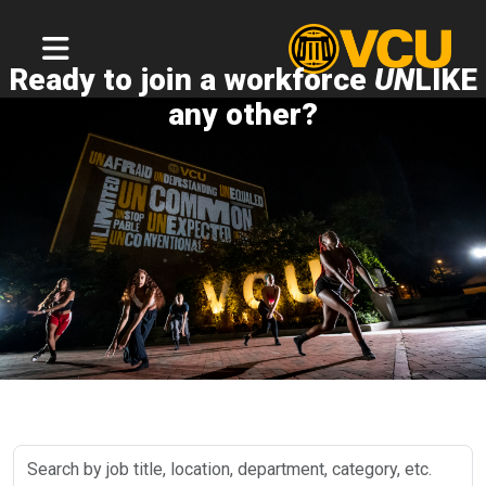
Ready to join a workforce
UN
LIKE
any other?
Search
by