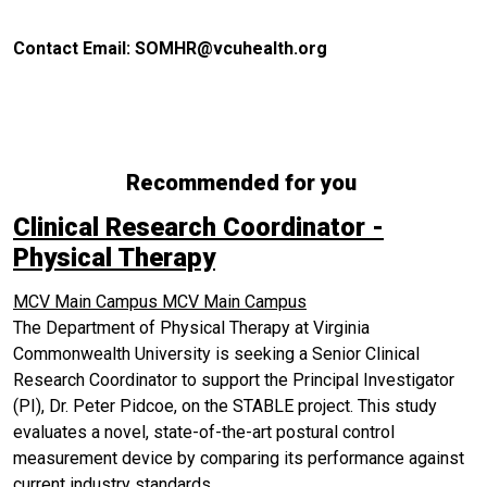
Contact Email: SOMHR@vcuhealth.org
Recommended for you
Clinical Research Coordinator -
Physical Therapy
MCV Main Campus
MCV Main Campus
The Department of Physical Therapy at Virginia
Commonwealth University is seeking a Senior Clinical
Research Coordinator to support the Principal Investigator
(PI), Dr. Peter Pidcoe, on the STABLE project. This study
evaluates a novel, state-of-the-art postural control
measurement device by comparing its performance against
current industry standards.