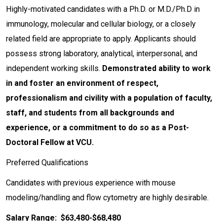
Highly-motivated candidates with a Ph.D. or M.D./Ph.D in
immunology, molecular and cellular biology, or a closely
related field are appropriate to apply. Applicants should
possess strong laboratory, analytical, interpersonal, and
independent working skills.
Demonstrated ability to work
in and foster an environment of respect,
professionalism and civility with a population of faculty,
staff, and students from all backgrounds and
experience, or a commitment to do so as a Post-
Doctoral Fellow at VCU.
Preferred Qualifications
Candidates with previous experience with mouse
modeling/handling and flow cytometry are highly desirable.
Salary Range: $63,480-$68,480