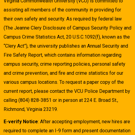
Virginia Commonwealth University (VCU) is committed to
assisting all members of the community in providing for
their own safety and security. As required by federal law
(The Jeanne Clery Disclosure of Campus Security Policy and
Campus Crime Statistics Act, 20 U.S.C.1092(f), known as the
“Clery Act”), the university publishes an Annual Security and
Fire Safety Report, which contains information regarding
campus security, crime reporting policies, personal safety
and crime prevention, and fire and crime statistics for our
various campus locations. To request a paper copy of the
current report, please contact the VCU Police Department by
calling (804) 828-3851 or in person at 224 E. Broad St.,
Richmond, Virginia 23219.
E-verify Notice
: After accepting employment, new hires are
required to complete an I-9 form and present documentation