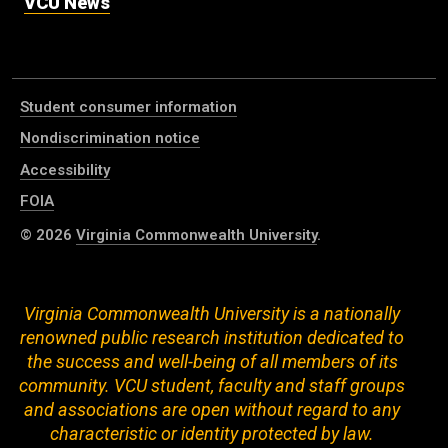
VCU News
Student consumer information
Nondiscrimination notice
Accessibility
FOIA
© 2026
Virginia Commonwealth University
.
Virginia Commonwealth University is a nationally
renowned public research institution dedicated to
the success and well-being of all members of its
community. VCU student, faculty and staff groups
and associations are open without regard to any
characteristic or identity protected by law.