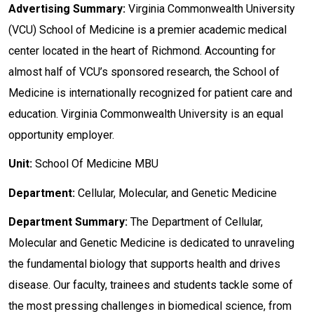
Advertising Summary:
Virginia Commonwealth University
(VCU) School of Medicine is a premier academic medical
center located in the heart of Richmond. Accounting for
almost half of VCU’s sponsored research, the School of
Medicine is internationally recognized for patient care and
education. Virginia Commonwealth University is an equal
opportunity employer.
Unit:
School Of Medicine MBU
Department:
Cellular, Molecular, and Genetic Medicine
Department Summary:
The Department of Cellular,
Molecular and Genetic Medicine is dedicated to unraveling
the fundamental biology that supports health and drives
disease. Our faculty, trainees and students tackle some of
the most pressing challenges in biomedical science, from