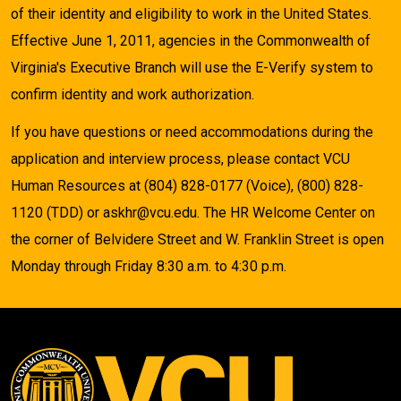
of their identity and eligibility to work in the United States.
Effective June 1, 2011, agencies in the Commonwealth of
Virginia's Executive Branch will use the E-Verify system to
confirm identity and work authorization.
If you have questions or need accommodations during the
application and interview process, please contact VCU
Human Resources at (804) 828-0177 (Voice), (800) 828-
1120 (TDD) or askhr@vcu.edu. The HR Welcome Center on
the corner of Belvidere Street and W. Franklin Street is open
Monday through Friday 8:30 a.m. to 4:30 p.m.