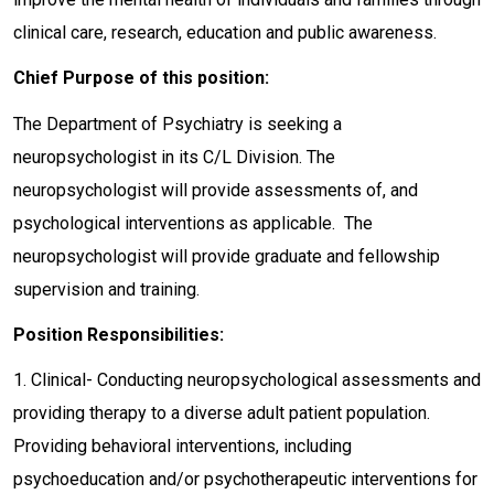
clinical care, research, education and public awareness.
Chief Purpose of this position:
The Department of Psychiatry is seeking a
neuropsychologist in its C/L Division. The
neuropsychologist will provide assessments of, and
psychological interventions as applicable. The
neuropsychologist will provide graduate and fellowship
supervision and training.
Position Responsibilities:
1. Clinical- Conducting neuropsychological assessments and
providing therapy to a diverse adult patient population.
Providing behavioral interventions, including
psychoeducation and/or psychotherapeutic interventions for