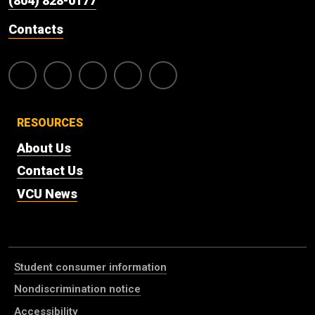
(804) 828-0177
Contacts
RESOURCES
About Us
Contact Us
VCU News
Student consumer information
Nondiscrimination notice
Accessibility