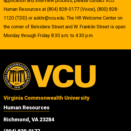
application and interview process, please contact VCU
Human Resources at (804) 828-0177 (Voice), (800) 828-
1120 (TDD) or askhr@vcu.edu. The HR Welcome Center on
the corner of Belvidere Street and W. Franklin Street is open
Monday through Friday 8:30 a.m. to 4:30 p.m.
Virginia Commonwealth University
Human Resources
Richmond, VA 23284