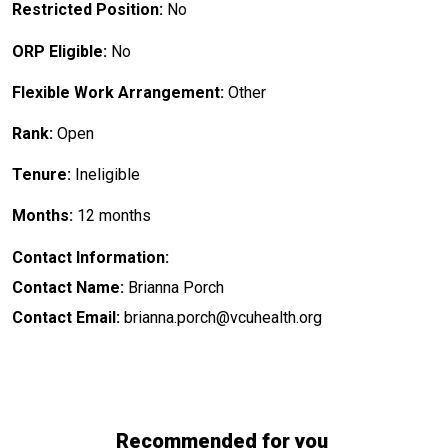
Restricted Position:
No
ORP Eligible:
No
Flexible Work Arrangement:
Other
Rank:
Open
Tenure:
Ineligible
Months:
12 months
Contact Information:
Contact Name:
Brianna Porch
Contact Email:
brianna.porch@vcuhealth.org
Recommended for you