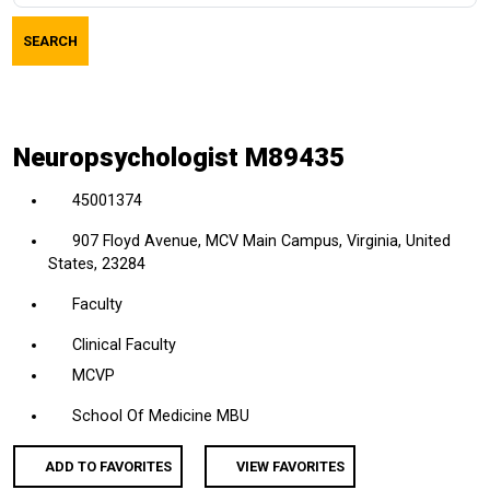
job
SEARCH
title,
location,
department,
category,
Neuropsychologist M89435
etc.
45001374
907 Floyd Avenue, MCV Main Campus, Virginia, United
States, 23284
Faculty
Clinical Faculty
MCVP
School Of Medicine MBU
ADD TO FAVORITES
VIEW FAVORITES