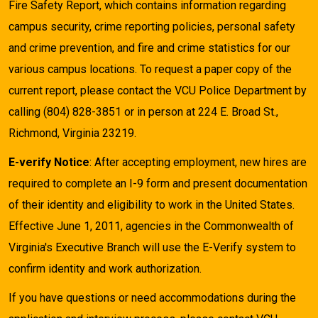
Fire Safety Report, which contains information regarding
campus security, crime reporting policies, personal safety
and crime prevention, and fire and crime statistics for our
various campus locations. To request a paper copy of the
current report, please contact the VCU Police Department by
calling (804) 828-3851 or in person at 224 E. Broad St.,
Richmond, Virginia 23219.
E-verify Notice
: After accepting employment, new hires are
required to complete an I-9 form and present documentation
of their identity and eligibility to work in the United States.
Effective June 1, 2011, agencies in the Commonwealth of
Virginia's Executive Branch will use the E-Verify system to
confirm identity and work authorization.
If you have questions or need accommodations during the