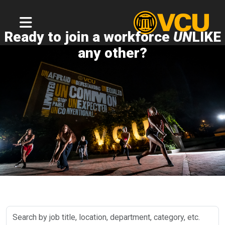
Ready to join a workforce
UN
LIKE
any other?
Search
by