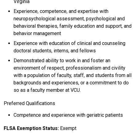
Virginia
Experience, competence, and expertise with
neuropsychological assessment, psychological and
behavioral therapies, family education and support, and
behavior management
Experience with education of clinical and counseling
doctoral students, interns, and fellows
Demonstrated ability to work in and foster an
environment of respect, professionalism and civility
with a population of faculty, staff, and students from all
backgrounds and experiences, or a commitment to do
so as a faculty member at VCU.
Preferred Qualifications
Competence and experience with geriatric patients
FLSA Exemption Status:
Exempt