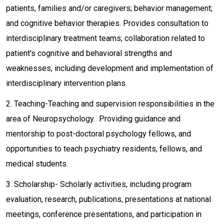
patients, families and/or caregivers; behavior management;
and cognitive behavior therapies. Provides consultation to
interdisciplinary treatment teams; collaboration related to
patient's cognitive and behavioral strengths and
weaknesses, including development and implementation of
interdisciplinary intervention plans.
2. Teaching-Teaching and supervision responsibilities in the
area of Neuropsychology. Providing guidance and
mentorship to post-doctoral psychology fellows, and
opportunities to teach psychiatry residents, fellows, and
medical students.
3. Scholarship- Scholarly activities, including program
evaluation, research, publications, presentations at national
meetings, conference presentations, and participation in