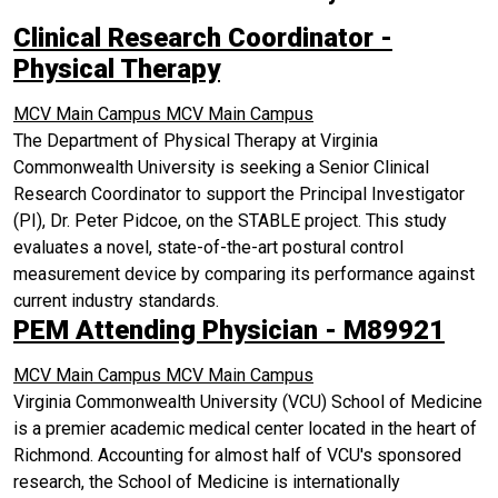
Clinical Research Coordinator -
Physical Therapy
MCV Main Campus
MCV Main Campus
The Department of Physical Therapy at Virginia
Commonwealth University is seeking a Senior Clinical
Research Coordinator to support the Principal Investigator
(PI), Dr. Peter Pidcoe, on the STABLE project. This study
evaluates a novel, state-of-the-art postural control
measurement device by comparing its performance against
current industry standards.
PEM Attending Physician - M89921
MCV Main Campus
MCV Main Campus
Virginia Commonwealth University (VCU) School of Medicine
is a premier academic medical center located in the heart of
Richmond. Accounting for almost half of VCU's sponsored
research, the School of Medicine is internationally