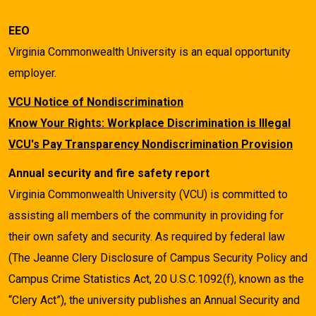
EEO
Virginia Commonwealth University is an equal opportunity
employer.
VCU Notice of Nondiscrimination
Know Your Rights: Workplace Discrimination is Illegal
VCU's Pay Transparency Nondiscrimination Provision
Annual security and fire safety report
Virginia Commonwealth University (VCU) is committed to
assisting all members of the community in providing for
their own safety and security. As required by federal law
(The Jeanne Clery Disclosure of Campus Security Policy and
Campus Crime Statistics Act, 20 U.S.C.1092(f), known as the
“Clery Act”), the university publishes an Annual Security and