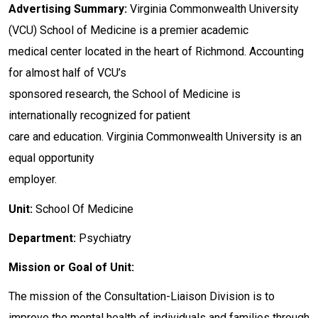
Advertising Summary:
Virginia Commonwealth University
(VCU) School of Medicine is a premier academic
medical center located in the heart of Richmond. Accounting
for almost half of VCU’s
sponsored research, the School of Medicine is
internationally recognized for patient
care and education. Virginia Commonwealth University is an
equal opportunity
employer.
Unit:
School Of Medicine
Department:
Psychiatry
Mission or Goal of Unit:
The mission of the Consultation-Liaison Division is to
improve the mental health of individuals and families through