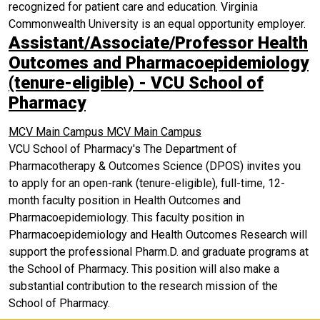
recognized for patient care and education. Virginia
Commonwealth University is an equal opportunity employer.
Assistant/Associate/Professor Health
Outcomes and Pharmacoepidemiology
(tenure-eligible) - VCU School of
Pharmacy
MCV Main Campus
MCV Main Campus
VCU School of Pharmacy's The Department of
Pharmacotherapy & Outcomes Science (DPOS) invites you
to apply for an open-rank (tenure-eligible), full-time, 12-
month faculty position in Health Outcomes and
Pharmacoepidemiology. This faculty position in
Pharmacoepidemiology and Health Outcomes Research will
support the professional Pharm.D. and graduate programs at
the School of Pharmacy. This position will also make a
substantial contribution to the research mission of the
School of Pharmacy.