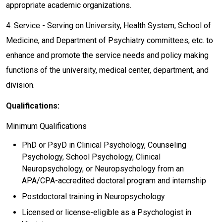
appropriate academic organizations.
4. Service - Serving on University, Health System, School of
Medicine, and Department of Psychiatry committees, etc. to
enhance and promote the service needs and policy making
functions of the university, medical center, department, and
division.
Qualifications:
Minimum Qualifications
PhD or PsyD in Clinical Psychology, Counseling
Psychology, School Psychology, Clinical
Neuropsychology, or Neuropsychology from an
APA/CPA-accredited doctoral program and internship
Postdoctoral training in Neuropsychology
Licensed or license-eligible as a Psychologist in