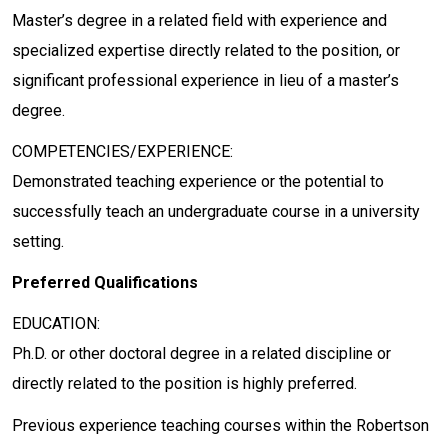
Master’s degree in a related field with experience and
specialized expertise directly related to the position, or
significant professional experience in lieu of a master’s
degree.
COMPETENCIES/EXPERIENCE:
Demonstrated teaching experience or the potential to
successfully teach an undergraduate course in a university
setting.
Preferred Qualifications
EDUCATION:
Ph.D. or other doctoral degree in a related discipline or
directly related to the position is highly preferred.
Previous experience teaching courses within the Robertson