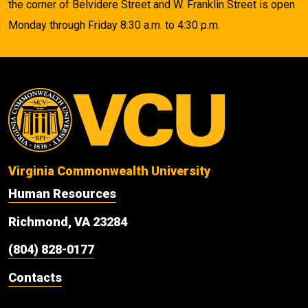
the corner of Belvidere Street and W. Franklin Street is open
Monday through Friday 8:30 a.m. to 4:30 p.m.
Virginia Commonwealth University
Human Resources
Richmond, VA 23284
(804) 828-0177
Contacts