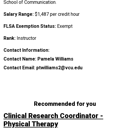
School of Communication.
Salary Range:
$1,487 per credit hour
FLSA Exemption Status:
Exempt
Rank:
Instructor
Contact Information:
Contact Name: Pamela Williams
Contact Email: ptwilliams2@vcu.edu
Recommended for you
Clinical Research Coordinator -
Physical Therapy