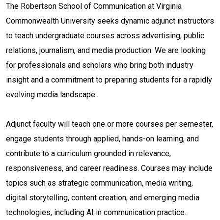
The Robertson School of Communication at Virginia
Commonwealth University seeks dynamic adjunct instructors
to teach undergraduate courses across advertising, public
relations, journalism, and media production. We are looking
for professionals and scholars who bring both industry
insight and a commitment to preparing students for a rapidly
evolving media landscape.
Adjunct faculty will teach one or more courses per semester,
engage students through applied, hands-on learning, and
contribute to a curriculum grounded in relevance,
responsiveness, and career readiness. Courses may include
topics such as strategic communication, media writing,
digital storytelling, content creation, and emerging media
technologies, including AI in communication practice.