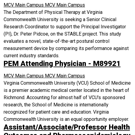
MCV Main Campus
MCV Main Campus
The Department of Physical Therapy at Virginia
Commonwealth University is seeking a Senior Clinical
Research Coordinator to support the Principal Investigator
(PI), Dr. Peter Pidcoe, on the STABLE project. This study
evaluates a novel, state-of-the-art postural control
measurement device by comparing its performance against
current industry standards.
PEM Attending Physician - M89921
MCV Main Campus
MCV Main Campus
Virginia Commonwealth University (VCU) School of Medicine
is a premier academic medical center located in the heart of
Richmond. Accounting for almost half of VCU's sponsored
research, the School of Medicine is internationally
recognized for patient care and education. Virginia
Commonwealth University is an equal opportunity employer.
Assistant/Associate/Professor Health