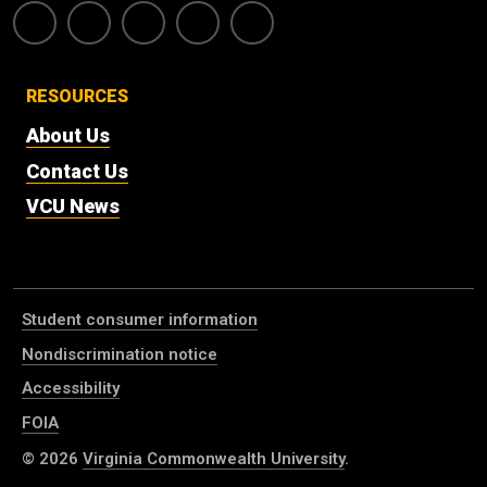
RESOURCES
About Us
Contact Us
VCU News
Student consumer information
Nondiscrimination notice
Accessibility
FOIA
© 2026
Virginia Commonwealth University
.