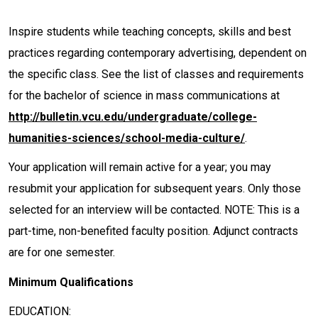
Inspire students while teaching concepts, skills and best
practices regarding contemporary advertising, dependent on
the specific class. See the list of classes and requirements
for the bachelor of science in mass communications at
http://bulletin.vcu.edu/undergraduate/college-
humanities-sciences/school-media-culture/
.
Your application will remain active for a year; you may
resubmit your application for subsequent years. Only those
selected for an interview will be contacted. NOTE: This is a
part-time, non-benefited faculty position. Adjunct contracts
are for one semester.
Minimum Qualifications
EDUCATION: