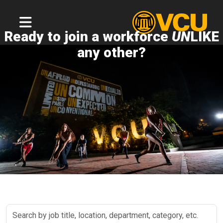
Ready to join a workforce
UN
LIKE
any other?
Search
by