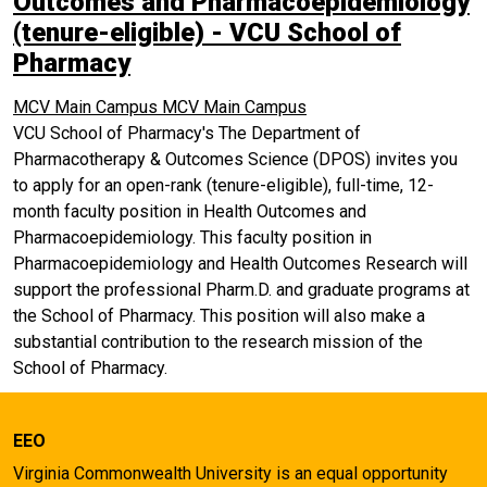
Outcomes and Pharmacoepidemiology
(tenure-eligible) - VCU School of
Pharmacy
MCV Main Campus
MCV Main Campus
VCU School of Pharmacy's The Department of
Pharmacotherapy & Outcomes Science (DPOS) invites you
to apply for an open-rank (tenure-eligible), full-time, 12-
month faculty position in Health Outcomes and
Pharmacoepidemiology. This faculty position in
Pharmacoepidemiology and Health Outcomes Research will
support the professional Pharm.D. and graduate programs at
the School of Pharmacy. This position will also make a
substantial contribution to the research mission of the
School of Pharmacy.
EEO
Virginia Commonwealth University is an equal opportunity