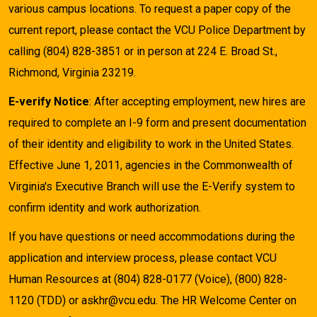
various campus locations. To request a paper copy of the
current report, please contact the VCU Police Department by
calling (804) 828-3851 or in person at 224 E. Broad St.,
Richmond, Virginia 23219.
E-verify Notice
: After accepting employment, new hires are
required to complete an I-9 form and present documentation
of their identity and eligibility to work in the United States.
Effective June 1, 2011, agencies in the Commonwealth of
Virginia's Executive Branch will use the E-Verify system to
confirm identity and work authorization.
If you have questions or need accommodations during the
application and interview process, please contact VCU
Human Resources at (804) 828-0177 (Voice), (800) 828-
1120 (TDD) or askhr@vcu.edu. The HR Welcome Center on