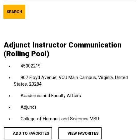
job
SEARCH
title,
location,
department,
category,
Adjunct Instructor Communication
etc.
(Rolling Pool)
45002219
907 Floyd Avenue, VCU Main Campus, Virginia, United
States, 23284
Academic and Faculty Affairs
Adjunct
College of Humanit and Sciences MBU
ADD TO FAVORITES
VIEW FAVORITES