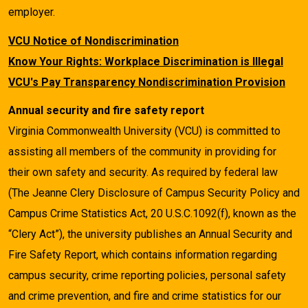
employer.
VCU Notice of Nondiscrimination
Know Your Rights: Workplace Discrimination is Illegal
VCU's Pay Transparency Nondiscrimination Provision
Annual security and fire safety report
Virginia Commonwealth University (VCU) is committed to
assisting all members of the community in providing for
their own safety and security. As required by federal law
(The Jeanne Clery Disclosure of Campus Security Policy and
Campus Crime Statistics Act, 20 U.S.C.1092(f), known as the
“Clery Act”), the university publishes an Annual Security and
Fire Safety Report, which contains information regarding
campus security, crime reporting policies, personal safety
and crime prevention, and fire and crime statistics for our