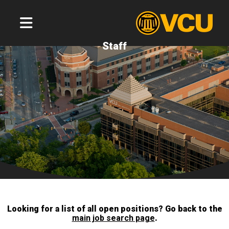
Staff
Looking for a list of all open positions? Go back to the
main job search page
.