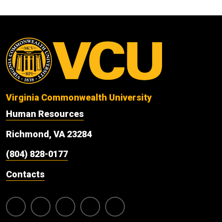
Virginia Commonwealth University
Human Resources
Richmond, VA 23284
(804) 828-0177
Contacts