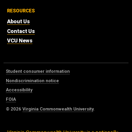
RESOURCES
About Us
Contact Us
VCU News
Student consumer information
Nondiscrimination notice
Accessibility
FOIA
© 2026
Virginia Commonwealth University
.