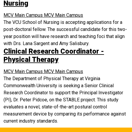
Nursing
MCV Main Campus
MCV Main Campus
The VCU School of Nursing is accepting applications for a
post-doctoral fellow. The successful candidate for this two-
year position will have research and teaching foci that align
with Drs. Lana Sargent and Amy Salisbury.
Clinical Research Coordinator -
Physical Therapy
MCV Main Campus
MCV Main Campus
The Department of Physical Therapy at Virginia
Commonwealth University is seeking a Senior Clinical
Research Coordinator to support the Principal Investigator
(PI), Dr. Peter Pidcoe, on the STABLE project. This study
evaluates a novel, state-of-the-art postural control
measurement device by comparing its performance against
current industry standards.