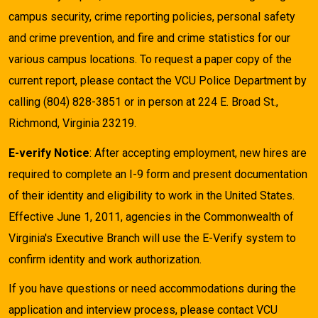
campus security, crime reporting policies, personal safety
and crime prevention, and fire and crime statistics for our
various campus locations. To request a paper copy of the
current report, please contact the VCU Police Department by
calling (804) 828-3851 or in person at 224 E. Broad St.,
Richmond, Virginia 23219.
E-verify Notice
: After accepting employment, new hires are
required to complete an I-9 form and present documentation
of their identity and eligibility to work in the United States.
Effective June 1, 2011, agencies in the Commonwealth of
Virginia's Executive Branch will use the E-Verify system to
confirm identity and work authorization.
If you have questions or need accommodations during the
application and interview process, please contact VCU