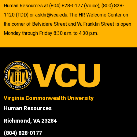
Human Resources at (804) 828-0177 (Voice), (800) 828-
1120 (TDD) or askhr@vcu.edu. The HR Welcome Center on
the corner of Belvidere Street and W. Franklin Street is open
Monday through Friday 8:30 a.m. to 4:30 p.m.
Virginia Commonwealth University
Human Resources
Richmond, VA 23284
(804) 828-0177