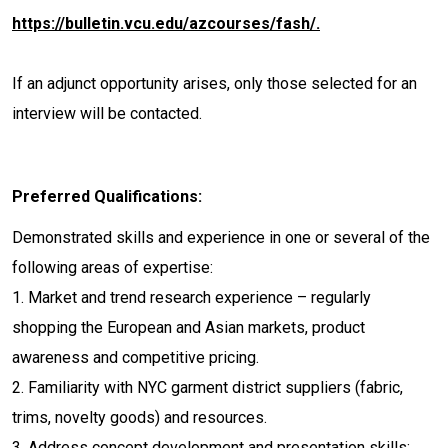
https://bulletin.vcu.edu/azcourses/fash/.
If an adjunct opportunity arises, only those selected for an
interview will be contacted.
Preferred Qualifications:
Demonstrated skills and experience in one or several of the
following areas of expertise:
1. Market and trend research experience – regularly
shopping the European and Asian markets, product
awareness and competitive pricing.
2. Familiarity with NYC garment district suppliers (fabric,
trims, novelty goods) and resources.
3. Address concept development and presentation skills: