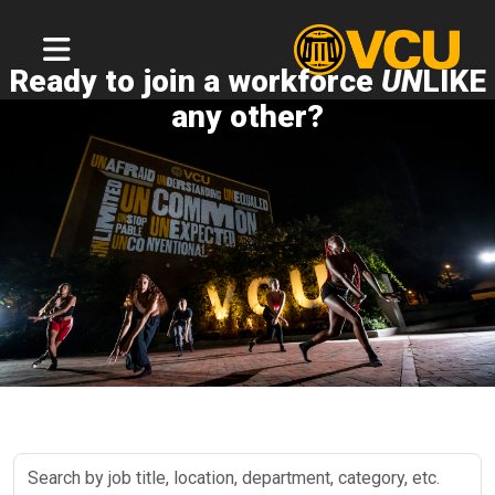
Ready to join a workforce
UN
LIKE
any other?
Search
by