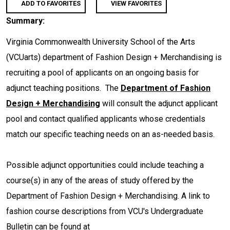
ADD TO FAVORITES
VIEW FAVORITES
Summary:
Virginia Commonwealth University School of the Arts
(VCUarts) department of Fashion Design + Merchandising is
recruiting a pool of applicants on an ongoing basis for
adjunct teaching positions. The
Department of Fashion
Design + Merchandising
will consult the adjunct applicant
pool and contact qualified applicants whose credentials
match our specific teaching needs on an as-needed basis.
Possible adjunct opportunities could include teaching a
course(s) in any of the areas of study offered by the
Department of Fashion Design + Merchandising. A link to
fashion course descriptions from VCU's Undergraduate
Bulletin can be found at