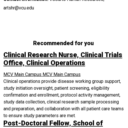
artshr@vcu.edu
Recommended for you
Clinical Research Nurse, Clinical Trials
Office, Clinical Operations
MCV Main Campus
MCV Main Campus
Clinical operations provide disease working group support,
study initiation oversight, patient screening, eligibility
confirmation and enrollment, protocol activity management,
study data collection, clinical research sample processing
and preparation, and collaboration with all patient care teams
to ensure study parameters are met.
Post-Doctoral Fellow, School of