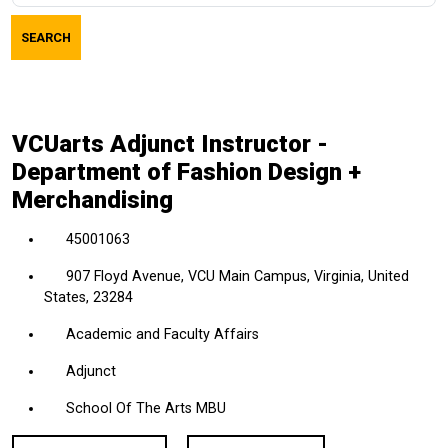
job
SEARCH
title,
location,
department,
category,
VCUarts Adjunct Instructor -
etc.
Department of Fashion Design +
Merchandising
45001063
907 Floyd Avenue, VCU Main Campus, Virginia, United
States, 23284
Academic and Faculty Affairs
Adjunct
School Of The Arts MBU