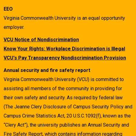
EEO
Virginia Commonwealth University is an equal opportunity
employer.
VCU Notice of Nondiscrimination
Know Your Rights: Workplace Discrimination is Illegal
VCU's Pay Transparency Nondiscrimination Provision
Annual security and fire safety report
Virginia Commonwealth University (VCU) is committed to
assisting all members of the community in providing for
their own safety and security. As required by federal law
(The Jeanne Clery Disclosure of Campus Security Policy and
Campus Crime Statistics Act, 20 U.S.C.1092(f), known as the
“Clery Act”), the university publishes an Annual Security and
Fire Safety Report, which contains information regarding