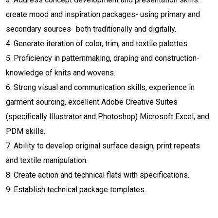
create mood and inspiration packages- using primary and
secondary sources- both traditionally and digitally.
4. Generate iteration of color, trim, and textile palettes.
5. Proficiency in patternmaking, draping and construction-
knowledge of knits and wovens.
6. Strong visual and communication skills, experience in
garment sourcing, excellent Adobe Creative Suites
(specifically Illustrator and Photoshop) Microsoft Excel, and
PDM skills.
7. Ability to develop original surface design, print repeats
and textile manipulation.
8. Create action and technical flats with specifications.
9. Establish technical package templates.