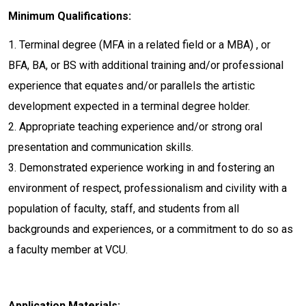
Minimum Qualifications:
1. Terminal degree (MFA in a related field or a MBA) , or
BFA, BA, or BS with additional training and/or professional
experience that equates and/or parallels the artistic
development expected in a terminal degree holder.
2. Appropriate teaching experience and/or strong oral
presentation and communication skills.
3. Demonstrated experience working in and fostering an
environment of respect, professionalism and civility with a
population of faculty, staff, and students from all
backgrounds and experiences, or a commitment to do so as
a faculty member at VCU.
Application Materials: