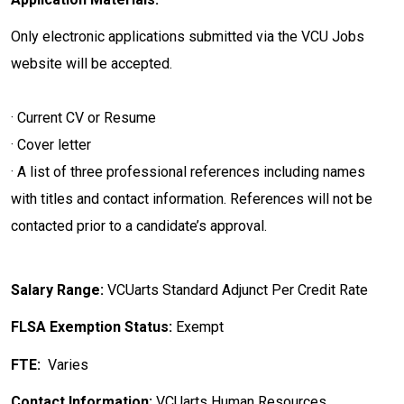
Only electronic applications submitted via the VCU Jobs
website will be accepted.
· Current CV or Resume
· Cover letter
· A list of three professional references including names
with titles and contact information. References will not be
contacted prior to a candidate’s approval.
Salary Range:
VCUarts Standard Adjunct Per Credit Rate
FLSA Exemption Status:
Exempt
FTE:
Varies
Contact Information:
VCUarts Human Resources,