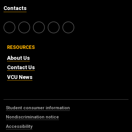
Contacts
RESOURCES
About Us
Contact Us
VCU News
Student consumer information
Nondiscrimination notice
Accessibility