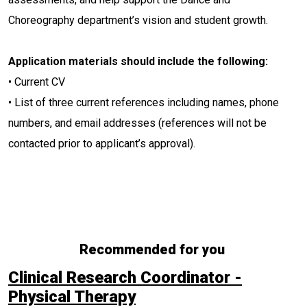
Choreography department’s vision and student growth.
Application materials should include the following:
• Current CV
• List of three current references including names, phone
numbers, and email addresses (references will not be
contacted prior to applicant’s approval).
Recommended for you
Clinical Research Coordinator -
Physical Therapy