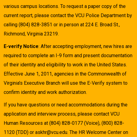
various campus locations. To request a paper copy of the
current report, please contact the VCU Police Department by
calling (804) 828-3851 or in person at 224 E. Broad St.,
Richmond, Virginia 23219.
E-verify Notice
: After accepting employment, new hires are
required to complete an I-9 form and present documentation
of their identity and eligibility to work in the United States.
Effective June 1, 2011, agencies in the Commonwealth of
Virginia's Executive Branch will use the E-Verify system to
confirm identity and work authorization.
If you have questions or need accommodations during the
application and interview process, please contact VCU
Human Resources at (804) 828-0177 (Voice), (800) 828-
1120 (TDD) or askhr@vcu.edu. The HR Welcome Center on