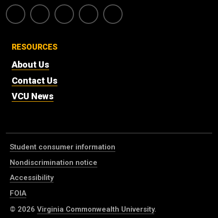
RESOURCES
About Us
Contact Us
VCU News
Student consumer information
Nondiscrimination notice
Accessibility
FOIA
© 2026
Virginia Commonwealth University
.