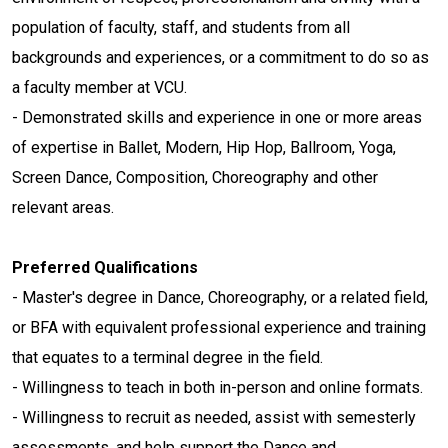
population of faculty, staff, and students from all
backgrounds and experiences, or a commitment to do so as
a faculty member at VCU.
- Demonstrated skills and experience in one or more areas
of expertise in Ballet, Modern, Hip Hop, Ballroom, Yoga,
Screen Dance, Composition, Choreography and other
relevant areas.
Preferred Qualifications
- Master's degree in Dance, Choreography, or a related field,
or BFA with equivalent professional experience and training
that equates to a terminal degree in the field.
- Willingness to teach in both in-person and online formats.
- Willingness to recruit as needed, assist with semesterly
assessments, and help support the Dance and