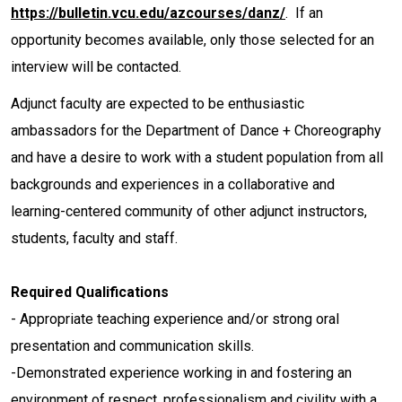
https://bulletin.vcu.edu/azcourses/danz/
. If an
opportunity becomes available, only those selected for an
interview will be contacted.
Adjunct faculty are expected to be enthusiastic
ambassadors for the Department of Dance + Choreography
and have a desire to work with a student population from all
backgrounds and experiences in a collaborative and
learning-centered community of other adjunct instructors,
students, faculty and staff.
Required Qualifications
- Appropriate teaching experience and/or strong oral
presentation and communication skills.
-Demonstrated experience working in and fostering an
environment of respect, professionalism and civility with a