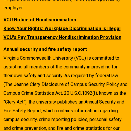
employer.
VCU Notice of Nondiscrimination
Know Your Rights: Workplace Discrimination is Illegal
VCU's Pay Transparency Nondiscrimination Provision
Annual security and fire safety report
Virginia Commonwealth University (VCU) is committed to
assisting all members of the community in providing for
their own safety and security. As required by federal law
(The Jeanne Clery Disclosure of Campus Security Policy and
Campus Crime Statistics Act, 20 U.S.C.1092(f), known as the
“Clery Act”), the university publishes an Annual Security and
Fire Safety Report, which contains information regarding
campus security, crime reporting policies, personal safety
and crime prevention, and fire and crime statistics for our