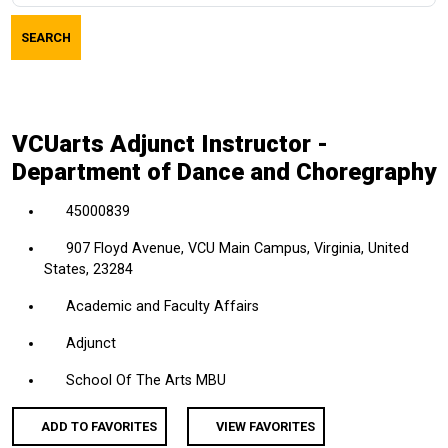
job
SEARCH
title,
location,
department,
category,
VCUarts Adjunct Instructor -
etc.
Department of Dance and Choregraphy
45000839
907 Floyd Avenue, VCU Main Campus, Virginia, United
States, 23284
Academic and Faculty Affairs
Adjunct
School Of The Arts MBU
ADD TO FAVORITES
VIEW FAVORITES