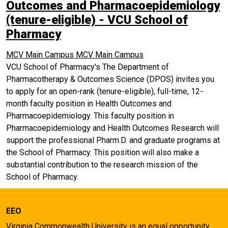
Outcomes and Pharmacoepidemiology
(tenure-eligible) - VCU School of
Pharmacy
MCV Main Campus
MCV Main Campus
VCU School of Pharmacy's The Department of
Pharmacotherapy & Outcomes Science (DPOS) invites you
to apply for an open-rank (tenure-eligible), full-time, 12-
month faculty position in Health Outcomes and
Pharmacoepidemiology. This faculty position in
Pharmacoepidemiology and Health Outcomes Research will
support the professional Pharm.D. and graduate programs at
the School of Pharmacy. This position will also make a
substantial contribution to the research mission of the
School of Pharmacy.
EEO
Virginia Commonwealth University is an equal opportunity