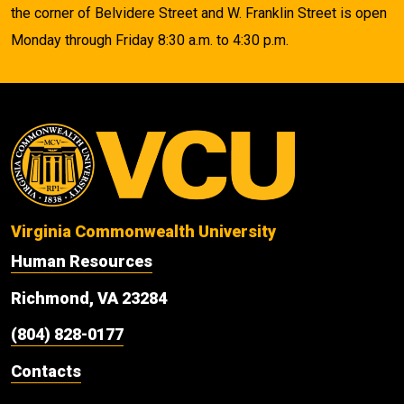
the corner of Belvidere Street and W. Franklin Street is open
Monday through Friday 8:30 a.m. to 4:30 p.m.
Virginia Commonwealth University
Human Resources
Richmond, VA 23284
(804) 828-0177
Contacts