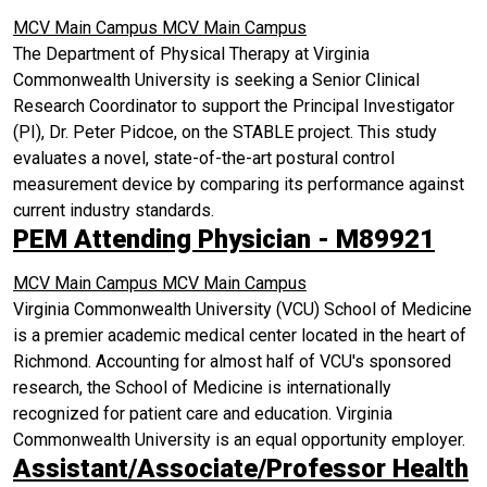
MCV Main Campus
MCV Main Campus
The Department of Physical Therapy at Virginia
Commonwealth University is seeking a Senior Clinical
Research Coordinator to support the Principal Investigator
(PI), Dr. Peter Pidcoe, on the STABLE project. This study
evaluates a novel, state-of-the-art postural control
measurement device by comparing its performance against
current industry standards.
PEM Attending Physician - M89921
MCV Main Campus
MCV Main Campus
Virginia Commonwealth University (VCU) School of Medicine
is a premier academic medical center located in the heart of
Richmond. Accounting for almost half of VCU's sponsored
research, the School of Medicine is internationally
recognized for patient care and education. Virginia
Commonwealth University is an equal opportunity employer.
Assistant/Associate/Professor Health