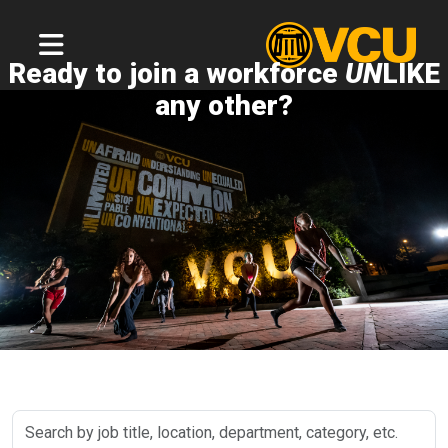
Ready to join a workforce
UN
LIKE
any other?
Search
by