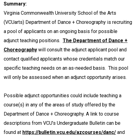
Summary:
Virginia Commonwealth University School of the Arts
(VCUarts) Department of Dance + Choreography is recruiting
a pool of applicants on an ongoing basis for possible
adjunct teaching positions.
The Department of Dance +
Choreography
will consult the adjunct applicant pool and
contact qualified applicants whose credentials match our
specific teaching needs on an as-needed basis. This pool
will only be assessed when an adjunct opportunity arises.
Possible adjunct opportunities could include teaching a
course(s) in any of the areas of study offered by the
Department of Dance + Choreography. A link to course
descriptions from VCU’s Undergraduate Bulletin can be
found at
https://bulletin.vcu.edu/azcourses/danc/
and