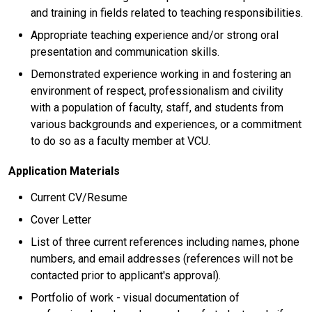
and training in fields related to teaching responsibilities.
Appropriate teaching experience and/or strong oral
presentation and communication skills.
Demonstrated experience working in and fostering an
environment of respect, professionalism and civility
with a population of faculty, staff, and students from
various backgrounds and experiences, or a commitment
to do so as a faculty member at VCU.
Application Materials
Current CV/Resume
Cover Letter
List of three current references including names, phone
numbers, and email addresses (references will not be
contacted prior to applicant's approval).
Portfolio of work - visual documentation of