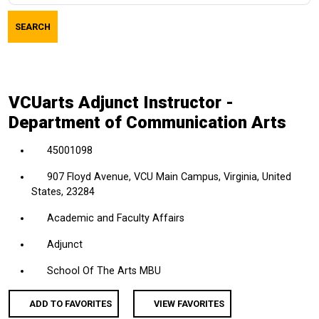
job
SEARCH
title,
location,
department,
category,
VCUarts Adjunct Instructor -
etc.
Department of Communication Arts
45001098
907 Floyd Avenue, VCU Main Campus, Virginia, United
States, 23284
Academic and Faculty Affairs
Adjunct
School Of The Arts MBU
ADD TO FAVORITES
VIEW FAVORITES