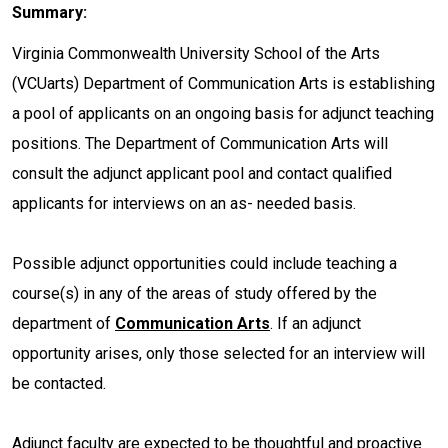
Summary:
Virginia Commonwealth University School of the Arts
(VCUarts) Department of Communication Arts is establishing
a pool of applicants on an ongoing basis for adjunct teaching
positions. The Department of Communication Arts will
consult the adjunct applicant pool and contact qualified
applicants for interviews on an as- needed basis.
Possible adjunct opportunities could include teaching a
course(s) in any of the areas of study offered by the
department of
Communication Arts
. If an adjunct
opportunity arises, only those selected for an interview will
be contacted.
Adjunct faculty are expected to be thoughtful and proactive