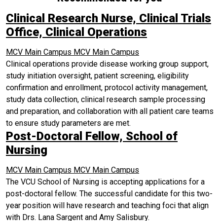
Clinical Research Nurse, Clinical Trials
Office, Clinical Operations
MCV Main Campus
MCV Main Campus
Clinical operations provide disease working group support,
study initiation oversight, patient screening, eligibility
confirmation and enrollment, protocol activity management,
study data collection, clinical research sample processing
and preparation, and collaboration with all patient care teams
to ensure study parameters are met.
Post-Doctoral Fellow, School of
Nursing
MCV Main Campus
MCV Main Campus
The VCU School of Nursing is accepting applications for a
post-doctoral fellow. The successful candidate for this two-
year position will have research and teaching foci that align
with Drs. Lana Sargent and Amy Salisbury.