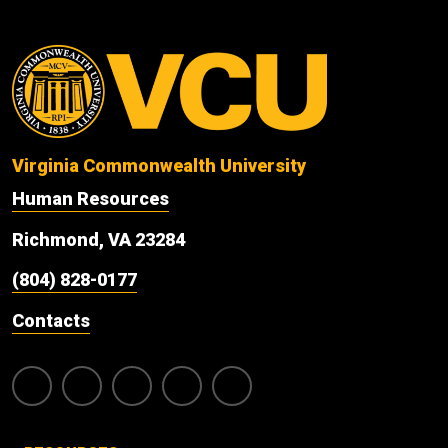
Virginia Commonwealth University
Human Resources
Richmond, VA 23284
(804) 828-0177
Contacts