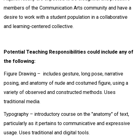
members of the Communication Arts community and have a
desire to work with a student population in a collaborative
and learning-centered collective.
Potential Teaching Responsibilities could include any of
the following:
Figure Drawing – includes gesture, long pose, narrative
posing, and anatomy of nude and costumed figure, using a
variety of observed and constructed methods. Uses
traditional media.
Typography – introductory course on the "anatomy" of text,
particularly as it pertains to communicative and expressive
usage. Uses traditional and digital tools.