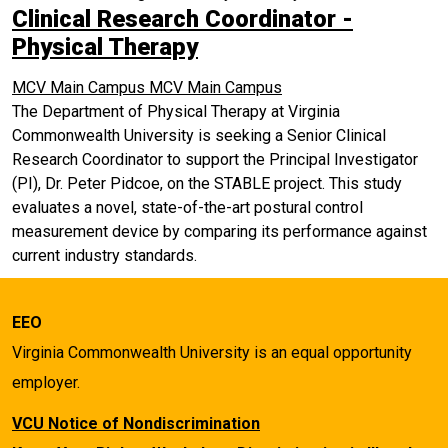
Clinical Research Coordinator -
Physical Therapy
MCV Main Campus
MCV Main Campus
The Department of Physical Therapy at Virginia
Commonwealth University is seeking a Senior Clinical
Research Coordinator to support the Principal Investigator
(PI), Dr. Peter Pidcoe, on the STABLE project. This study
evaluates a novel, state-of-the-art postural control
measurement device by comparing its performance against
current industry standards.
EEO
Virginia Commonwealth University is an equal opportunity
employer.
VCU Notice of Nondiscrimination