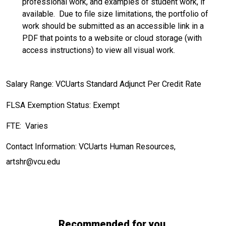
professional work, and examples of student work, if
available. Due to file size limitations, the portfolio of
work should be submitted as an accessible link in a
PDF that points to a website or cloud storage (with
access instructions) to view all visual work.
Salary Range: VCUarts Standard Adjunct Per Credit Rate
FLSA Exemption Status: Exempt
FTE: Varies
Contact Information: VCUarts Human Resources,
artshr@vcu.edu
Recommended for you