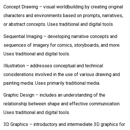
Concept Drawing – visual worldbuilding by creating original
characters and environments based on prompts, narratives,
or abstract concepts. Uses traditional and digital tools.
Sequential Imaging – developing narrative concepts and
sequences of imagery for comics, storyboards, and more.
Uses traditional and digital tools.
Illustration – addresses conceptual and technical
considerations involved in the use of various drawing and
painting media. Uses primarily traditional media.
Graphic Design – includes an understanding of the
relationship between shape and effective communication.
Uses traditional and digital tools.
3D Graphics – introductory and intermediate 3D graphics for