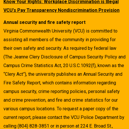
Know Your Rights: Workplace Discrimination is Illegal
VCU's Pay Transparency Nondiscrimination Provision
Annual security and fire safety report
Virginia Commonwealth University (VCU) is committed to
assisting all members of the community in providing for
their own safety and security. As required by federal law
(The Jeanne Clery Disclosure of Campus Security Policy and
Campus Crime Statistics Act, 20 U.S.C.1092(f), known as the
“Clery Act”), the university publishes an Annual Security and
Fire Safety Report, which contains information regarding
campus security, crime reporting policies, personal safety
and crime prevention, and fire and crime statistics for our
various campus locations. To request a paper copy of the
current report, please contact the VCU Police Department by
calling (804) 828-3851 or in person at 224 E. Broad St.,