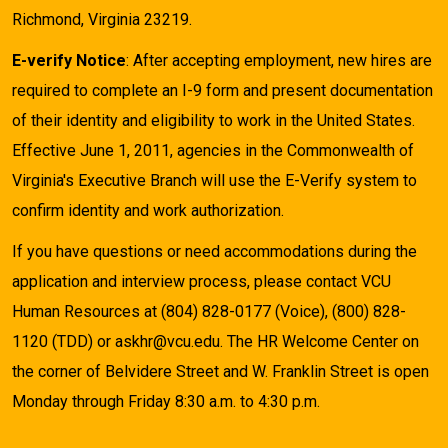
Richmond, Virginia 23219.
E-verify Notice
: After accepting employment, new hires are
required to complete an I-9 form and present documentation
of their identity and eligibility to work in the United States.
Effective June 1, 2011, agencies in the Commonwealth of
Virginia's Executive Branch will use the E-Verify system to
confirm identity and work authorization.
If you have questions or need accommodations during the
application and interview process, please contact VCU
Human Resources at (804) 828-0177 (Voice), (800) 828-
1120 (TDD) or askhr@vcu.edu. The HR Welcome Center on
the corner of Belvidere Street and W. Franklin Street is open
Monday through Friday 8:30 a.m. to 4:30 p.m.