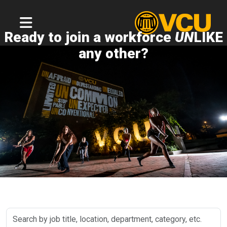
Ready to join a workforce
UN
LIKE
any other?
Search
by