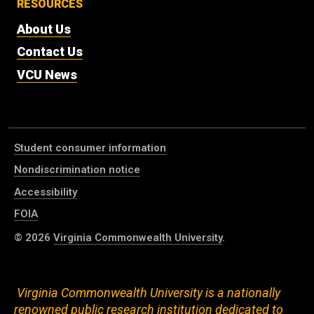
RESOURCES
About Us
Contact Us
VCU News
Student consumer information
Nondiscrimination notice
Accessibility
FOIA
© 2026
Virginia Commonwealth University
.
Virginia Commonwealth University is a nationally
renowned public research institution dedicated to