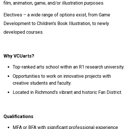
film, animation, game, and/or illustration purposes.
Electives – a wide range of options exist, from Game
Development to Children's Book Illustration, to newly
developed courses.
Why VCUarts?
Top-ranked arts school within an R1 research university.
Opportunities to work on innovative projects with
creative students and faculty.
Located in Richmond's vibrant and historic Fan District.
Qualifications
MFA or BFA with significant professional experience