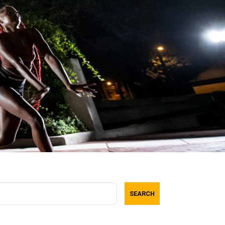
SEARCH