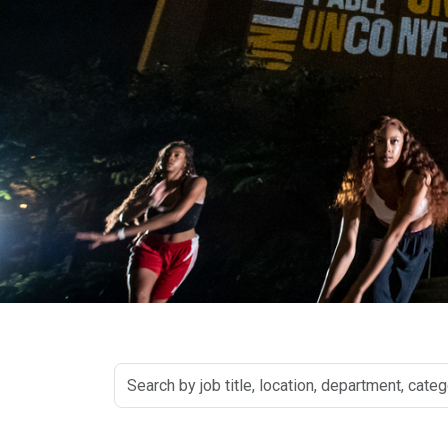
Search
by
job
title,