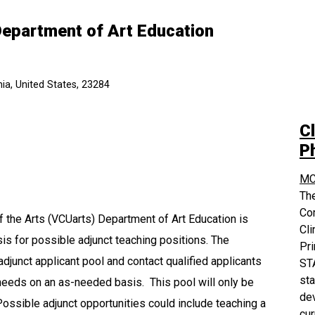
Department of Art Education
ia, United States, 23284
Cl
P
MC
The
Co
 the Arts (VCUarts) Department of Art Education is
Cli
sis for possible adjunct teaching positions. The
Pri
adjunct applicant pool and contact qualified applicants
STA
sta
needs on an as-needed basis. This pool will only be
dev
ossible adjunct opportunities could include teaching a
cur