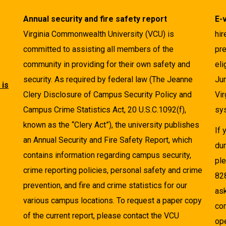
Annual security and fire safety report
E-
Virginia Commonwealth University (VCU) is
hir
committed to assisting all members of the
pre
community in providing for their own safety and
eli
security. As required by federal law (The Jeanne
Ju
 is
Clery Disclosure of Campus Security Policy and
Vir
Campus Crime Statistics Act, 20 U.S.C.1092(f),
sys
known as the “Clery Act”), the university publishes
If
an Annual Security and Fire Safety Report, which
dur
contains information regarding campus security,
pl
crime reporting policies, personal safety and crime
82
prevention, and fire and crime statistics for our
as
various campus locations. To request a paper copy
cor
of the current report, please contact the VCU
ope