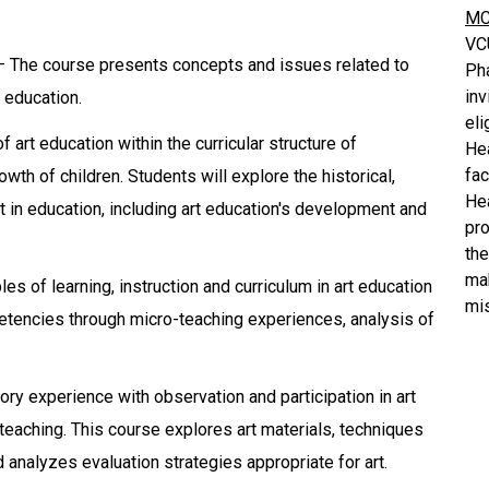
MC
VC
 – The course presents concepts and issues related to
Ph
inv
d education.
eli
art education within the curricular structure of
He
fa
th of children. Students will explore the historical,
He
t in education, including art education's development and
pro
the
mak
les of learning, instruction and curriculum in art education
mis
tencies through micro-teaching experiences, analysis of
ry experience with observation and participation in art
teaching. This course explores art materials, techniques
d analyzes evaluation strategies appropriate for art.