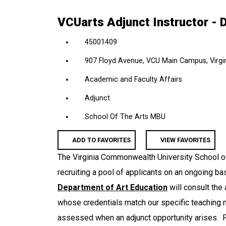
location,
VCUarts Adjunct Instructor - 
department,
category,
45001409
etc.
907 Floyd Avenue, VCU Main Campus, Virgin
Academic and Faculty Affairs
Adjunct
School Of The Arts MBU
ADD TO FAVORITES
VIEW FAVORITES
The Virginia Commonwealth University School of
recruiting a pool of applicants on an ongoing ba
Department of Art Education
will consult the 
whose credentials match our specific teaching 
assessed when an adjunct opportunity arises. P