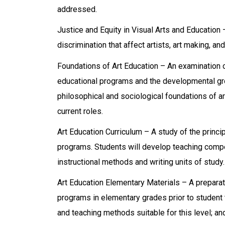
addressed.
Justice and Equity in Visual Arts and Education
discrimination that affect artists, art making, an
Foundations of Art Education – An examination of 
educational programs and the developmental grow
philosophical and sociological foundations of ar
current roles.
Art Education Curriculum – A study of the princip
programs. Students will develop teaching compe
instructional methods and writing units of study.
Art Education Elementary Materials – A preparato
programs in elementary grades prior to student 
and teaching methods suitable for this level; an