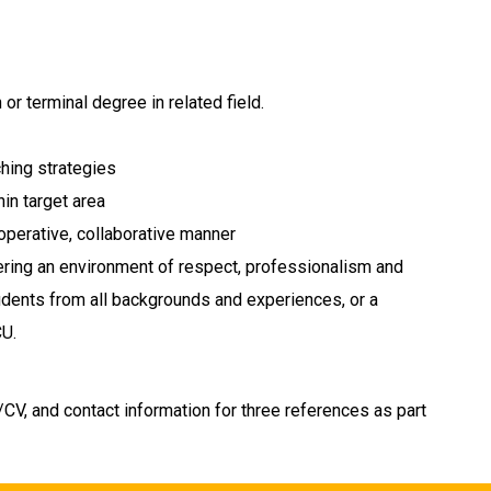
or terminal degree in related field.
hing strategies
hin target area
cooperative, collaborative manner
ring an environment of respect, professionalism and
 students from all backgrounds and experiences, or a
CU.
CV, and contact information for three references as part