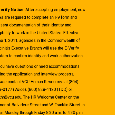
verify Notice
: After accepting employment, new
es are required to complete an I-9 form and
sent documentation of their identity and
gibility to work in the United States. Effective
ne 1, 2011, agencies in the Commonwealth of
ginia's Executive Branch will use the E-Verify
tem to confirm identity and work authorization.
 you have questions or need accommodations
ing the application and interview process,
ease contact VCU Human Resources at (804)
8-0177 (Voice), (800) 828-1120 (TDD) or
khr@vcu.edu. The HR Welcome Center on the
ner of Belvidere Street and W. Franklin Street is
n Monday through Friday 8:30 a.m. to 4:30 p.m.