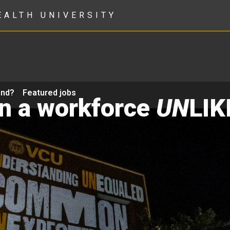
EALTH UNIVERSITY
ond?
Featured jobs
in a workforce
UN
LIK