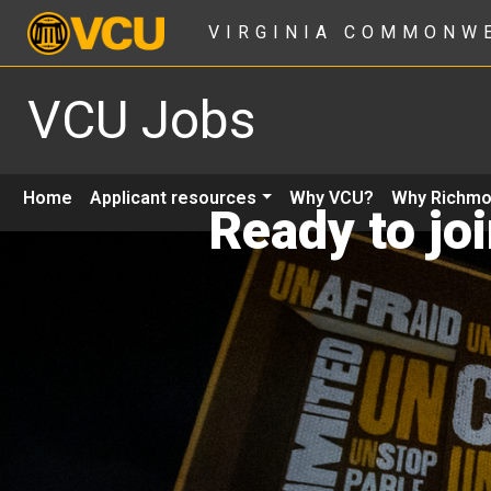
VIRGINIA COMMONW
VCU Jobs
Home
Applicant resources
Why VCU?
Why Richm
Ready to jo