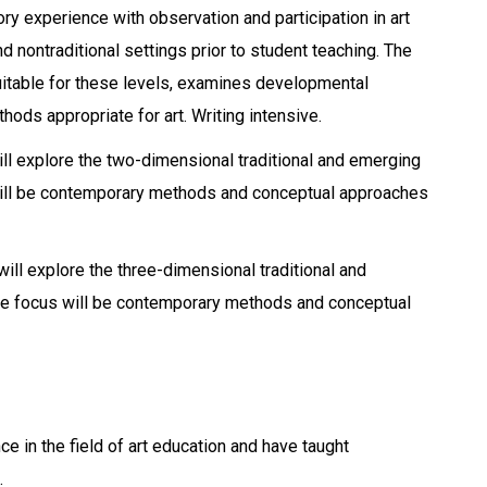
ry experience with observation and participation in art
 nontraditional settings prior to student teaching. The
uitable for these levels, examines developmental
ods appropriate for art. Writing intensive.
l explore the two-dimensional traditional and emerging
 will be contemporary methods and conceptual approaches
ll explore the three-dimensional traditional and
The focus will be contemporary methods and conceptual
 in the field of art education and have taught
.