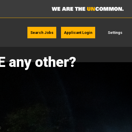
Search Jobs
Applicant Login
Settings
E any other?