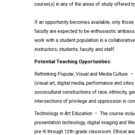
course(s) in any of the areas of study offered b
If an opportunity becomes available, only those 
faculty are expected to be enthusiastic ambass
work with a student population in a collaborati
instructors, students, faculty and staff.
Potential Teaching Opportunities:
Rethinking Popular, Visual and Media Culture – 
(visual art, digital media, performance and sites 
sociocultural constructions of race, ethnicity, gend
intersections of privilege and oppression in co
Technology in Art Education – The course includ
presentation technology, digital imaging and We
pre-K through 12th-grade classroom. Ethical and