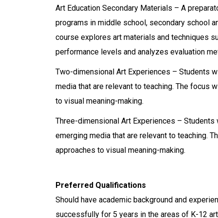
Art Education Secondary Materials – A preparato
programs in middle school, secondary school and
course explores art materials and techniques s
performance levels and analyzes evaluation meth
Two-dimensional Art Experiences – Students wil
media that are relevant to teaching. The focus
to visual meaning-making.
Three-dimensional Art Experiences – Students wi
emerging media that are relevant to teaching. 
approaches to visual meaning-making.
Preferred Qualifications
Should have academic background and experience
successfully for 5 years in the areas of K-12 art