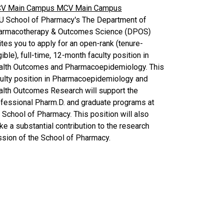
V Main Campus
MCV Main Campus
U School of Pharmacy's The Department of
armacotherapy & Outcomes Science (DPOS)
ites you to apply for an open-rank (tenure-
gible), full-time, 12-month faculty position in
alth Outcomes and Pharmacoepidemiology. This
culty position in Pharmacoepidemiology and
alth Outcomes Research will support the
fessional Pharm.D. and graduate programs at
 School of Pharmacy. This position will also
e a substantial contribution to the research
sion of the School of Pharmacy.