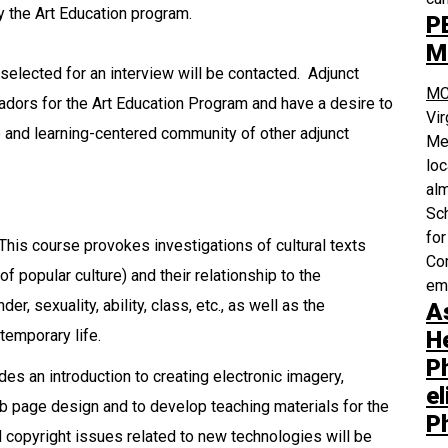
y the Art Education program.
P
M
selected for an interview will be contacted. Adjunct
MC
adors for the Art Education Program and have a desire to
Vi
ve and learning-centered community of other adjunct
Med
loc
alm
Sch
for
This course provokes investigations of cultural texts
Com
of popular culture) and their relationship to the
em
er, sexuality, ability, class, etc., as well as the
A
H
ntemporary life.
P
es an introduction to creating electronic imagery,
el
b page design and to develop teaching materials for the
P
 copyright issues related to new technologies will be