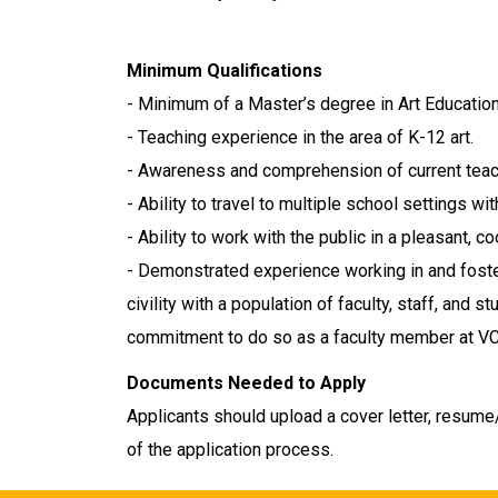
Minimum Qualifications
- Minimum of a Master’s degree in Art Education 
- Teaching experience in the area of K-12 art.
- Awareness and comprehension of current teac
- Ability to travel to multiple school settings wit
- Ability to work with the public in a pleasant, 
- Demonstrated experience working in and foste
civility with a population of faculty, staff, and
commitment to do so as a faculty member at V
Documents Needed to Apply
Applicants should upload a cover letter, resume/
of the application process.