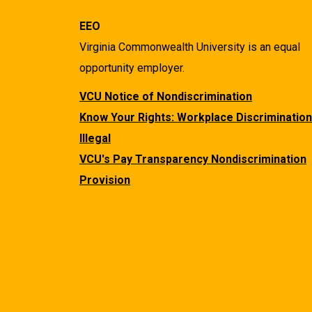
EEO
Virginia Commonwealth University is an equal
opportunity employer.
VCU Notice of Nondiscrimination
Know Your Rights: Workplace Discrimination
Illegal
VCU's Pay Transparency Nondiscrimination
Provision