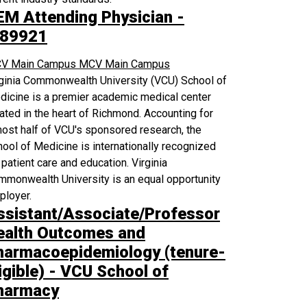
EM Attending Physician -
89921
V Main Campus
MCV Main Campus
rginia Commonwealth University (VCU) School of
icine is a premier academic medical center
ated in the heart of Richmond. Accounting for
ost half of VCU's sponsored research, the
ool of Medicine is internationally recognized
 patient care and education. Virginia
monwealth University is an equal opportunity
ployer.
ssistant/Associate/Professor
ealth Outcomes and
harmacoepidemiology (tenure-
igible) - VCU School of
harmacy