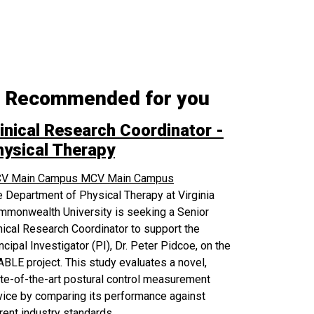
Recommended for you
inical Research Coordinator -
hysical Therapy
V Main Campus
MCV Main Campus
 Department of Physical Therapy at Virginia
mmonwealth University is seeking a Senior
nical Research Coordinator to support the
ncipal Investigator (PI), Dr. Peter Pidcoe, on the
BLE project. This study evaluates a novel,
te-of-the-art postural control measurement
ice by comparing its performance against
rent industry standards.