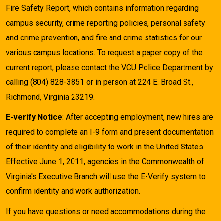
Fire Safety Report, which contains information regarding
campus security, crime reporting policies, personal safety
and crime prevention, and fire and crime statistics for our
various campus locations. To request a paper copy of the
current report, please contact the VCU Police Department by
calling (804) 828-3851 or in person at 224 E. Broad St.,
Richmond, Virginia 23219.
E-verify Notice
: After accepting employment, new hires are
required to complete an I-9 form and present documentation
of their identity and eligibility to work in the United States.
Effective June 1, 2011, agencies in the Commonwealth of
Virginia's Executive Branch will use the E-Verify system to
confirm identity and work authorization.
If you have questions or need accommodations during the