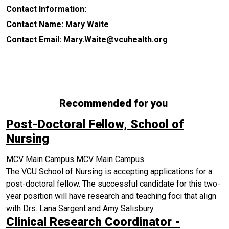
Contact Information:
Contact Name: Mary Waite
Contact Email: Mary.Waite@vcuhealth.org
Recommended for you
Post-Doctoral Fellow, School of
Nursing
MCV Main Campus
MCV Main Campus
The VCU School of Nursing is accepting applications for a
post-doctoral fellow. The successful candidate for this two-
year position will have research and teaching foci that align
with Drs. Lana Sargent and Amy Salisbury.
Clinical Research Coordinator -