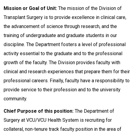
Mission or Goal of Unit:
The mission of the Division of
Transplant Surgery is to provide excellence in clinical care,
the advancement of science through research, and the
training of undergraduate and graduate students in our
discipline. The Department fosters a level of professional
activity essential to the graduate and to the professional
growth of the faculty. The Division provides faculty with
clinical and research experiences that prepare them for their
professional careers. Finally, faculty have a responsibility to
provide service to their profession and to the university
community.
Chief Purpose of this position:
The Department of
Surgery at VCU/VCU Health System is recruiting for
collateral, non-tenure track faculty position in the area of