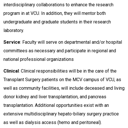
interdisciplinary collaborations to enhance the research
program in at VCU. In addition, they will mentor both
undergraduate and graduate students in their research
laboratory.
Service
: Faculty will serve on departmental and/or hospital
committees as necessary and participate in regional and
national professional organizations
Clinical
: Clinical responsibilities will be in the care of the
Transplant Surgery patients on the MCV campus of VCU, as
well as community facilities, will include deceased and living
donor kidney and liver transplantation, and pancreas
transplantation. Additional opportunities exist with an
extensive multidisciplinary hepato-biliary surgery practice
as well as dialysis access (hemo and peritoneal).