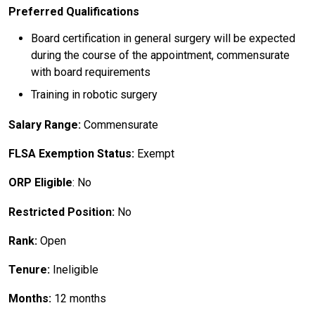
Preferred Qualifications
Board certification in general surgery will be expected
during the course of the appointment, commensurate
with board requirements
Training in robotic surgery
Salary Range:
Commensurate
FLSA Exemption Status:
Exempt
ORP Eligible
: No
Restricted Position:
No
Rank:
Open
Tenure:
Ineligible
Months:
12 months