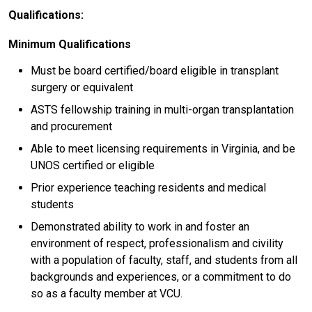
Qualifications:
Minimum Qualifications
Must be board certified/board eligible in transplant
surgery or equivalent
ASTS fellowship training in multi-organ transplantation
and procurement
Able to meet licensing requirements in Virginia, and be
UNOS certified or eligible
Prior experience teaching residents and medical
students
Demonstrated ability to work in and foster an
environment of respect, professionalism and civility
with a population of faculty, staff, and students from all
backgrounds and experiences, or a commitment to do
so as a faculty member at VCU.