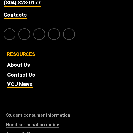
(804) 828-0177
Contacts
RESOURCES
About Us
Contact Us
VCU News
Student consumer information
Nondiscrimination notice