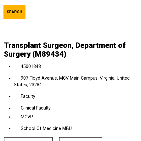
job
SEARCH
title,
location,
department,
category,
Transplant Surgeon, Department of
etc.
Surgery (M89434)
45001348
907 Floyd Avenue, MCV Main Campus, Virginia, United
States, 23284
Faculty
Clinical Faculty
MCVP
School Of Medicine MBU