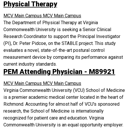
Physical Therapy
MCV Main Campus
MCV Main Campus
The Department of Physical Therapy at Virginia
Commonwealth University is seeking a Senior Clinical
Research Coordinator to support the Principal Investigator
(PI), Dr. Peter Pidcoe, on the STABLE project. This study
evaluates a novel, state-of-the-art postural control
measurement device by comparing its performance against
current industry standards.
PEM Attending Physician - M89921
MCV Main Campus
MCV Main Campus
Virginia Commonwealth University (VCU) School of Medicine
is a premier academic medical center located in the heart of
Richmond. Accounting for almost half of VCU's sponsored
research, the School of Medicine is internationally
recognized for patient care and education. Virginia
Commonwealth University is an equal opportunity employer.