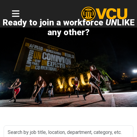
Ready to join a workforce
UN
LIKE
any other?
Search
by