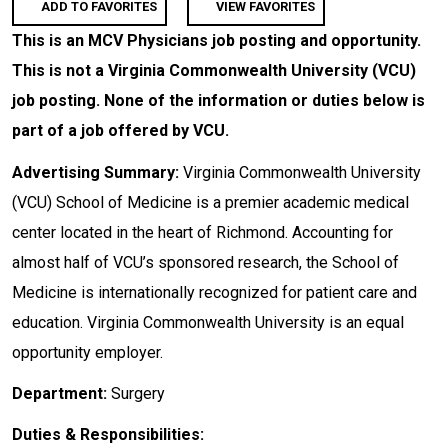
ADD TO FAVORITES
VIEW FAVORITES
This is an MCV Physicians job posting and opportunity.
This is not a Virginia Commonwealth University (VCU)
job posting. None of the information or duties below is
part of a job offered by VCU.
Advertising Summary:
Virginia Commonwealth University
(VCU) School of Medicine is a premier academic medical
center located in the heart of Richmond. Accounting for
almost half of VCU’s sponsored research, the School of
Medicine is internationally recognized for patient care and
education. Virginia Commonwealth University is an equal
opportunity employer.
Department:
Surgery
Duties & Responsibilities: