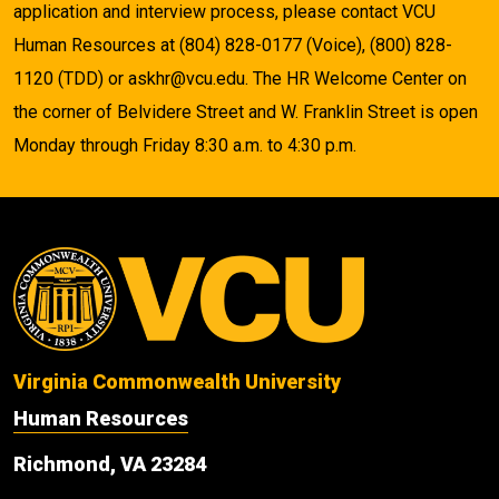
application and interview process, please contact VCU
Human Resources at (804) 828-0177 (Voice), (800) 828-
1120 (TDD) or askhr@vcu.edu. The HR Welcome Center on
the corner of Belvidere Street and W. Franklin Street is open
Monday through Friday 8:30 a.m. to 4:30 p.m.
Virginia Commonwealth University
Human Resources
Richmond, VA 23284