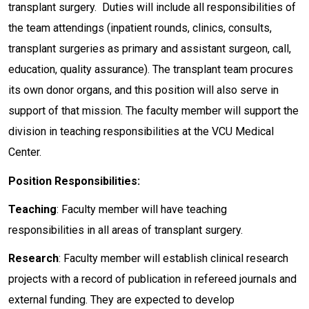
transplant surgery. Duties will include all responsibilities of
the team attendings (inpatient rounds, clinics, consults,
transplant surgeries as primary and assistant surgeon, call,
education, quality assurance). The transplant team procures
its own donor organs, and this position will also serve in
support of that mission. The faculty member will support the
division in teaching responsibilities at the VCU Medical
Center.
Position Responsibilities:
Teaching
: Faculty member will have teaching
responsibilities in all areas of transplant surgery.
Research
: Faculty member will establish clinical research
projects with a record of publication in refereed journals and
external funding. They are expected to develop