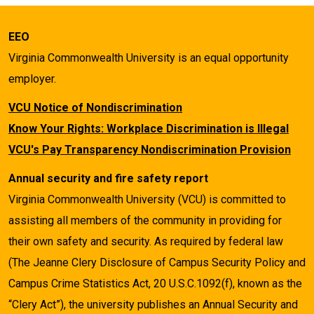
EEO
Virginia Commonwealth University is an equal opportunity
employer.
VCU Notice of Nondiscrimination
Know Your Rights: Workplace Discrimination is Illegal
VCU's Pay Transparency Nondiscrimination Provision
Annual security and fire safety report
Virginia Commonwealth University (VCU) is committed to
assisting all members of the community in providing for
their own safety and security. As required by federal law
(The Jeanne Clery Disclosure of Campus Security Policy and
Campus Crime Statistics Act, 20 U.S.C.1092(f), known as the
“Clery Act”), the university publishes an Annual Security and