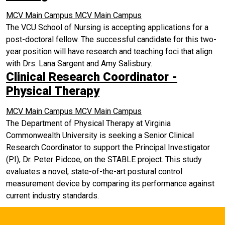
MCV Main Campus
MCV Main Campus
The VCU School of Nursing is accepting applications for a
post-doctoral fellow. The successful candidate for this two-
year position will have research and teaching foci that align
with Drs. Lana Sargent and Amy Salisbury.
Clinical Research Coordinator -
Physical Therapy
MCV Main Campus
MCV Main Campus
The Department of Physical Therapy at Virginia
Commonwealth University is seeking a Senior Clinical
Research Coordinator to support the Principal Investigator
(PI), Dr. Peter Pidcoe, on the STABLE project. This study
evaluates a novel, state-of-the-art postural control
measurement device by comparing its performance against
current industry standards.