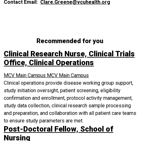
Contact Email:
Clare.Greene@vcuhealth.org
Recommended for you
Clinical Research Nurse, Clinical Trials
Office, Clinical Operations
MCV Main Campus
MCV Main Campus
Clinical operations provide disease working group support,
study initiation oversight, patient screening, eligibility
confirmation and enrollment, protocol activity management,
study data collection, clinical research sample processing
and preparation, and collaboration with all patient care teams
to ensure study parameters are met.
Post-Doctoral Fellow, School of
Nursing