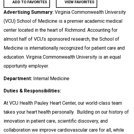
ADD TO FAVORITES
VIEW FAVORITES
Advertising Summary:
Virginia Commonwealth University
(VCU) School of Medicine is a premier academic medical
center located in the heart of Richmond. Accounting for
almost half of VCU’s sponsored research, the School of
Medicine is internationally recognized for patient care and
education. Virginia Commonwealth University is an equal
opportunity employer.
Department:
Internal Medicine
Duties & Responsibilities:
At VCU Health Pauley Heart Center, our world-class team
takes your heart health personally. Building on our history of
innovation in patient care, scientific discovery, and
collaboration we improve cardiovascular care for all, while