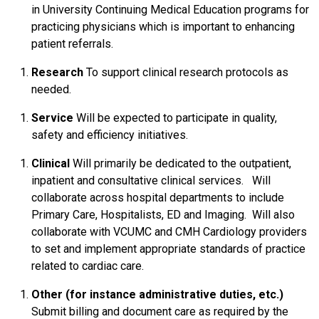
in University Continuing Medical Education programs for
practicing physicians which is important to enhancing
patient referrals.
Research
To support clinical research protocols as
needed.
Service
Will be expected to participate in quality,
safety and efficiency initiatives.
Clinical
Will primarily be dedicated to the outpatient,
inpatient and consultative clinical services. Will
collaborate across hospital departments to include
Primary Care, Hospitalists, ED and Imaging. Will also
collaborate with VCUMC and CMH Cardiology providers
to set and implement appropriate standards of practice
related to cardiac care.
Other (for instance administrative duties, etc.)
Submit billing and document care as required by the