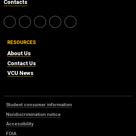
Contacts
RESOURCES
About Us
Contact Us
VCU News
Student consumer information
Nondiscrimination notice
Accessibility
FOIA