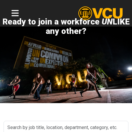
Ready to join a workforce
UN
LIKE
any other?
Search
by