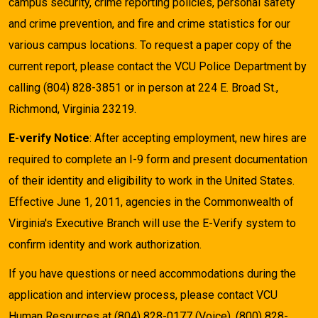
campus security, crime reporting policies, personal safety
and crime prevention, and fire and crime statistics for our
various campus locations. To request a paper copy of the
current report, please contact the VCU Police Department by
calling (804) 828-3851 or in person at 224 E. Broad St.,
Richmond, Virginia 23219.
E-verify Notice
: After accepting employment, new hires are
required to complete an I-9 form and present documentation
of their identity and eligibility to work in the United States.
Effective June 1, 2011, agencies in the Commonwealth of
Virginia's Executive Branch will use the E-Verify system to
confirm identity and work authorization.
If you have questions or need accommodations during the
application and interview process, please contact VCU
Human Resources at (804) 828-0177 (Voice), (800) 828-