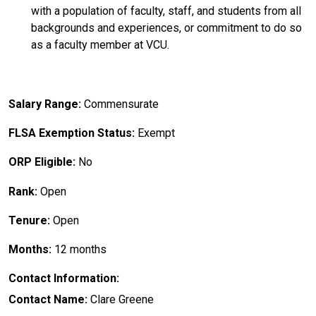
with a population of faculty, staff, and students from all
backgrounds and experiences, or commitment to do so
as a faculty member at VCU.
Salary Range:
Commensurate
FLSA Exemption Status:
Exempt
ORP Eligible:
No
Rank:
Open
Tenure:
Open
Months:
12 months
Contact Information:
Contact Name:
Clare Greene