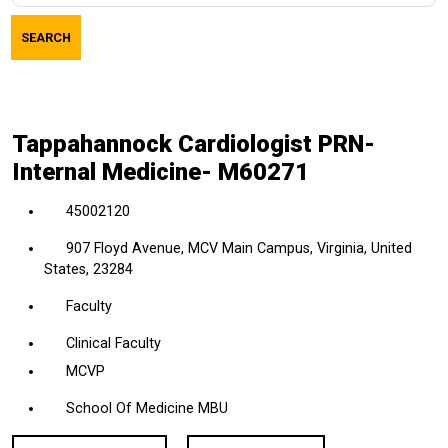
job
SEARCH
title,
location,
department,
category,
Tappahannock Cardiologist PRN-
etc.
Internal Medicine- M60271
45002120
907 Floyd Avenue, MCV Main Campus, Virginia, United
States, 23284
Faculty
Clinical Faculty
MCVP
School Of Medicine MBU