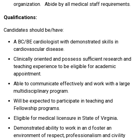
organization. Abide by all medical staff requirements.
Qualifications:
Candidates should be/have:
A BC/BE cardiologist with demonstrated skills in
cardiovascular disease.
Clinically oriented and possess sufficient research and
teaching experience to be eligible for academic
appointment.
Able to communicate effectively and work with a large
multidisciplinary program.
Will be expected to participate in teaching and
Fellowship programs.
Eligible for medical licensure in State of Virginia
.
Demonstrated ability to work in an d foster an
environment of respect, professionalism and civility