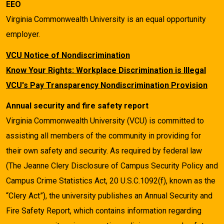
EEO
Virginia Commonwealth University is an equal opportunity
employer.
VCU Notice of Nondiscrimination
Know Your Rights: Workplace Discrimination is Illegal
VCU's Pay Transparency Nondiscrimination Provision
Annual security and fire safety report
Virginia Commonwealth University (VCU) is committed to
assisting all members of the community in providing for
their own safety and security. As required by federal law
(The Jeanne Clery Disclosure of Campus Security Policy and
Campus Crime Statistics Act, 20 U.S.C.1092(f), known as the
“Clery Act”), the university publishes an Annual Security and
Fire Safety Report, which contains information regarding