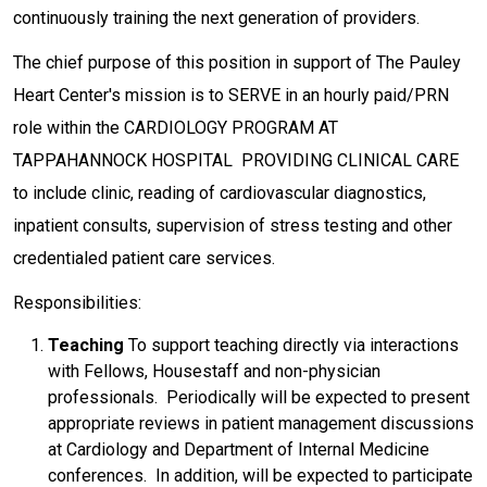
continuously training the next generation of providers.
The chief purpose of this position in support of The Pauley
Heart Center's mission is to SERVE in an hourly paid/PRN
role within the CARDIOLOGY PROGRAM AT
TAPPAHANNOCK HOSPITAL PROVIDING CLINICAL CARE
to include clinic, reading of cardiovascular diagnostics,
inpatient consults, supervision of stress testing and other
credentialed patient care services.
Responsibilities:
Teaching
To support teaching directly via interactions
with Fellows, Housestaff and non-physician
professionals. Periodically will be expected to present
appropriate reviews in patient management discussions
at Cardiology and Department of Internal Medicine
conferences. In addition, will be expected to participate