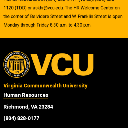
1120 (TDD) or askhr@vcu.edu. The HR Welcome Center on
the corner of Belvidere Street and W. Franklin Street is open
Monday through Friday 8:30 a.m. to 4:30 p.m.
Virginia Commonwealth University
Human Resources
Richmond, VA 23284
(804) 828-0177