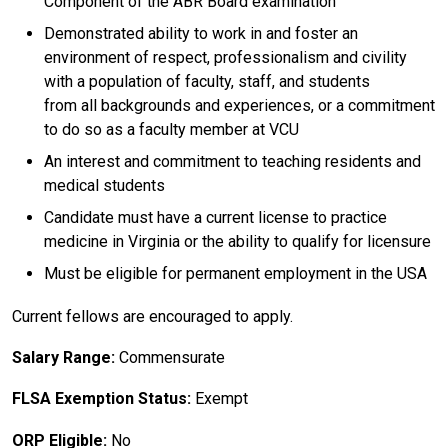
Component of the ABR Board examination
Demonstrated ability to work in and foster an
environment of respect, professionalism and civility
with a population of faculty, staff, and students
from all backgrounds and experiences, or a commitment
to do so as a faculty member at VCU
An interest and commitment to teaching residents and
medical students
Candidate must have a current license to practice
medicine in Virginia or the ability to qualify for licensure
Must be eligible for permanent employment in the USA
Current fellows are encouraged to apply.
Salary Range:
Commensurate
FLSA Exemption Status:
Exempt
ORP Eligible:
No