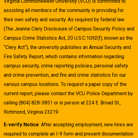
Virginia Commonwealth University (VCU) is committed to
assisting all members of the community in providing for
their own safety and security. As required by federal law
(The Jeanne Clery Disclosure of Campus Security Policy and
Campus Crime Statistics Act, 20 U.S.C.1092(f), known as the
“Clery Act”), the university publishes an Annual Security and
Fire Safety Report, which contains information regarding
campus security, crime reporting policies, personal safety
and crime prevention, and fire and crime statistics for our
various campus locations. To request a paper copy of the
current report, please contact the VCU Police Department by
calling (804) 828-3851 or in person at 224 E. Broad St.,
Richmond, Virginia 23219.
E-verify Notice
: After accepting employment, new hires are
required to complete an I-9 form and present documentation