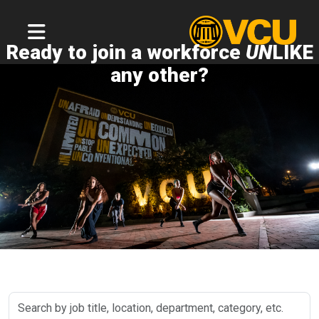
Ready to join a workforce
UN
LIKE
any other?
Search
by