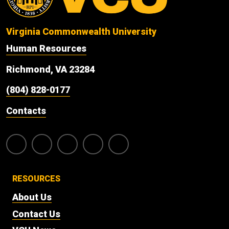
Virginia Commonwealth University
Human Resources
Richmond, VA 23284
(804) 828-0177
Contacts
RESOURCES
About Us
Contact Us