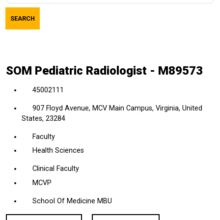
job
SEARCH
title,
location,
department,
category,
SOM Pediatric Radiologist - M89573
etc.
45002111
907 Floyd Avenue, MCV Main Campus, Virginia, United
States, 23284
Faculty
Health Sciences
Clinical Faculty
MCVP
School Of Medicine MBU