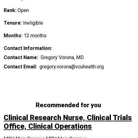
Rank:
Open
Tenure:
Ineligible
Months:
12 months
Contact Information:
Contact Name:
Gregory Vorona, MD
Contact Email:
gregory.vorona@vcuhealth.org
Recommended for you
Clinical Research Nurse, Clinical Trials
Office, Clinical Operations