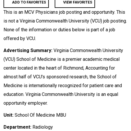
ADD TO FAVORITES
VIEW FAVORITES
This is an MCV Physicians job posting and opportunity. This
is not a Virginia Commonwealth University (VCU) job posting.
None of the information or duties below is part of a job
offered by VCU.
Advertising Summary:
Virginia Commonwealth University
(VCU) School of Medicine is a premier academic medical
center located in the heart of Richmond, Accounting for
almost half of VCU's sponsored research, the School of
Medicine is internationally recognized for patient care and
education. Virginia Commonwealth University is an equal
opportunity employer.
Unit:
School Of Medicine MBU
Department:
Radiology