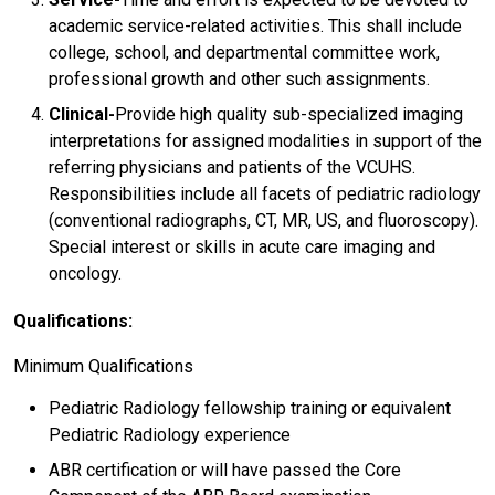
academic service-related activities. This shall include
college, school, and departmental committee work,
professional growth and other such assignments.
Clinical-
Provide high quality sub-specialized imaging
interpretations for assigned modalities in support of the
referring physicians and patients of the VCUHS.
Responsibilities include all facets of pediatric radiology
(conventional radiographs, CT, MR, US, and fluoroscopy).
Special interest or skills in acute care imaging and
oncology.
Qualifications:
Minimum Qualifications
Pediatric Radiology fellowship training or equivalent
Pediatric Radiology experience
ABR certification or will have passed the Core