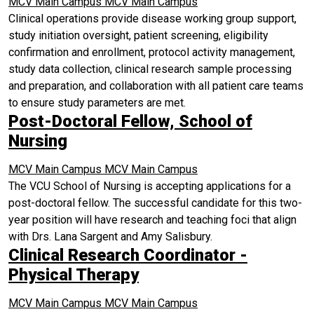
MCV Main Campus
MCV Main Campus
Clinical operations provide disease working group support,
study initiation oversight, patient screening, eligibility
confirmation and enrollment, protocol activity management,
study data collection, clinical research sample processing
and preparation, and collaboration with all patient care teams
to ensure study parameters are met.
Post-Doctoral Fellow, School of
Nursing
MCV Main Campus
MCV Main Campus
The VCU School of Nursing is accepting applications for a
post-doctoral fellow. The successful candidate for this two-
year position will have research and teaching foci that align
with Drs. Lana Sargent and Amy Salisbury.
Clinical Research Coordinator -
Physical Therapy
MCV Main Campus
MCV Main Campus