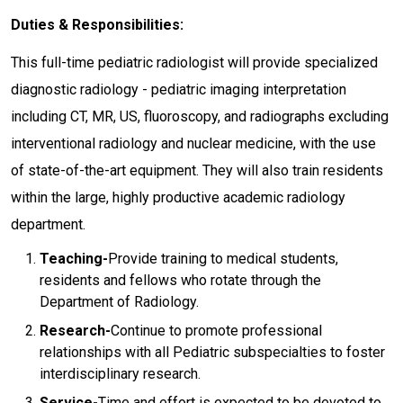
Duties & Responsibilities:
This full-time pediatric radiologist will provide specialized
diagnostic radiology - pediatric imaging interpretation
including CT, MR, US, fluoroscopy, and radiographs excluding
interventional radiology and nuclear medicine, with the use
of state-of-the-art equipment. They will also train residents
within the large, highly productive academic radiology
department.
Teaching-
Provide training to medical students,
residents and fellows who rotate through the
Department of Radiology.
Research-
Continue to promote professional
relationships with all Pediatric subspecialties to foster
interdisciplinary research.
Service-
Time and effort is expected to be devoted to