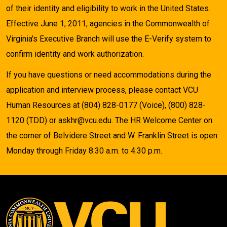
of their identity and eligibility to work in the United States.
Effective June 1, 2011, agencies in the Commonwealth of
Virginia's Executive Branch will use the E-Verify system to
confirm identity and work authorization.
If you have questions or need accommodations during the
application and interview process, please contact VCU
Human Resources at (804) 828-0177 (Voice), (800) 828-
1120 (TDD) or askhr@vcu.edu. The HR Welcome Center on
the corner of Belvidere Street and W. Franklin Street is open
Monday through Friday 8:30 a.m. to 4:30 p.m.