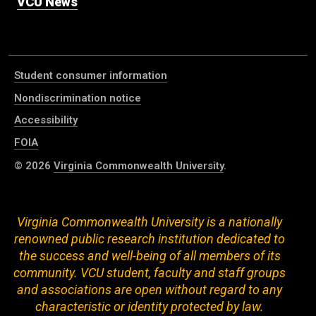
VCU News
Student consumer information
Nondiscrimination notice
Accessibility
FOIA
© 2026
Virginia Commonwealth University
.
Virginia Commonwealth University is a nationally
renowned public research institution dedicated to
the success and well-being of all members of its
community. VCU student, faculty and staff groups
and associations are open without regard to any
characteristic or identity protected by law.