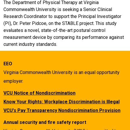
The Department of Physical Therapy at Virginia
Commonwealth University is seeking a Senior Clinical
Research Coordinator to support the Principal Investigator
(PI), Dr. Peter Pidcoe, on the STABLE project. This study
evaluates a novel, state-of-the-art postural control
measurement device by comparing its performance against
current industry standards.
EEO
Virginia Commonwealth University is an equal opportunity
employer.
VCU Notice of Nondiscrimination
Know Your Rights: Workplace Discrimination is Illegal
VCU's Pay Transparency Nondiscrimination Provision
Annual security and fire safety report