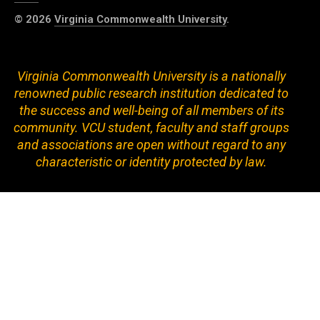
© 2026
Virginia Commonwealth University
.
Virginia Commonwealth University is a nationally
renowned public research institution dedicated to
the success and well-being of all members of its
community. VCU student, faculty and staff groups
and associations are open without regard to any
characteristic or identity protected by law.