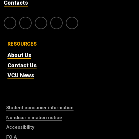
Contacts
RESOURCES
About Us
Contact Us
VCU News
Student consumer information
Nondiscrimination notice
Accessibility
FOIA