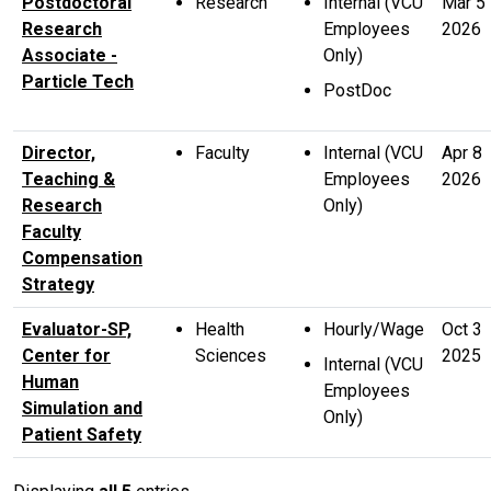
Postdoctoral
Research
Internal (VCU
Mar 5
Research
Employees
2026
Associate -
Only)
Particle Tech
PostDoc
Director,
Faculty
Internal (VCU
Apr 8
Teaching &
Employees
2026
Research
Only)
Faculty
Compensation
Strategy
Evaluator-SP,
Health
Hourly/Wage
Oct 3
Center for
Sciences
2025
Internal (VCU
Human
Employees
Simulation and
Only)
Patient Safety