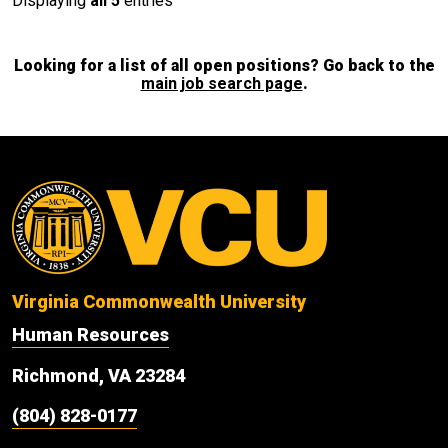
Displaying
all 5
entries
Looking for a list of all open positions? Go back to the
main job search page
.
Virginia Commonwealth University
Human Resources
Richmond, VA 23284
(804) 828-0177