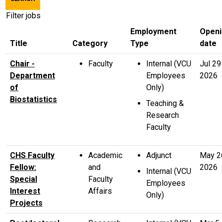
title,
location,
Filter jobs
department,
Employment
Openi
category,
Title
Category
Type
date
etc.
Chair -
Faculty
Internal (VCU
Jul 29
Department
Employees
2026
of
Only)
Biostatistics
Teaching &
Research
Faculty
CHS Faculty
Academic
Adjunct
May 2
Fellow:
and
2026
Internal (VCU
Special
Faculty
Employees
Interest
Affairs
Only)
Projects