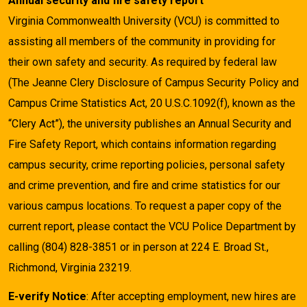
Annual security and fire safety report
Virginia Commonwealth University (VCU) is committed to
assisting all members of the community in providing for
their own safety and security. As required by federal law
(The Jeanne Clery Disclosure of Campus Security Policy and
Campus Crime Statistics Act, 20 U.S.C.1092(f), known as the
“Clery Act”), the university publishes an Annual Security and
Fire Safety Report, which contains information regarding
campus security, crime reporting policies, personal safety
and crime prevention, and fire and crime statistics for our
various campus locations. To request a paper copy of the
current report, please contact the VCU Police Department by
calling (804) 828-3851 or in person at 224 E. Broad St.,
Richmond, Virginia 23219.
E-verify Notice
: After accepting employment, new hires are