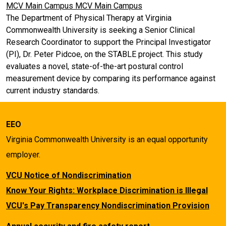
MCV Main Campus
MCV Main Campus
The Department of Physical Therapy at Virginia
Commonwealth University is seeking a Senior Clinical
Research Coordinator to support the Principal Investigator
(PI), Dr. Peter Pidcoe, on the STABLE project. This study
evaluates a novel, state-of-the-art postural control
measurement device by comparing its performance against
current industry standards.
EEO
Virginia Commonwealth University is an equal opportunity
employer.
VCU Notice of Nondiscrimination
Know Your Rights: Workplace Discrimination is Illegal
VCU's Pay Transparency Nondiscrimination Provision