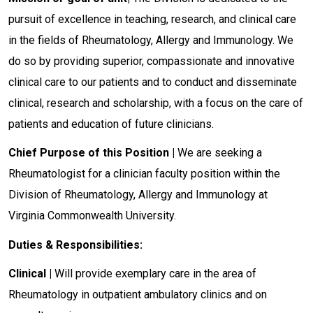
pursuit of excellence in teaching, research, and clinical care
in the fields of Rheumatology, Allergy and Immunology. We
do so by providing superior, compassionate and innovative
clinical care to our patients and to conduct and disseminate
clinical, research and scholarship, with a focus on the care of
patients and education of future clinicians.
Chief Purpose of this Position |
We are seeking a
Rheumatologist for a clinician faculty position within the
Division of Rheumatology, Allergy and Immunology at
Virginia Commonwealth University.
Duties & Responsibilities:
Clinical |
Will provide exemplary care in the area of
Rheumatology in outpatient ambulatory clinics and on