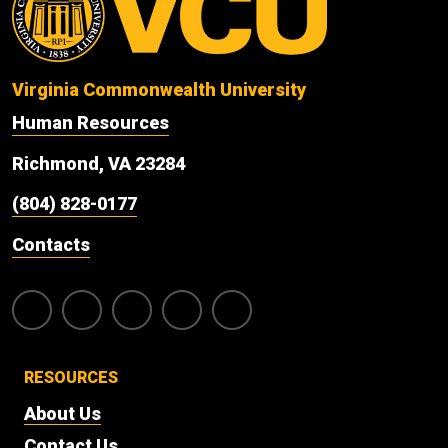
Virginia Commonwealth University
Human Resources
Richmond, VA 23284
(804) 828-0177
Contacts
RESOURCES
About Us
Contact Us