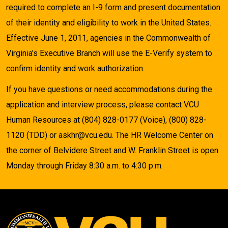
required to complete an I-9 form and present documentation
of their identity and eligibility to work in the United States.
Effective June 1, 2011, agencies in the Commonwealth of
Virginia's Executive Branch will use the E-Verify system to
confirm identity and work authorization.
If you have questions or need accommodations during the
application and interview process, please contact VCU
Human Resources at (804) 828-0177 (Voice), (800) 828-
1120 (TDD) or askhr@vcu.edu. The HR Welcome Center on
the corner of Belvidere Street and W. Franklin Street is open
Monday through Friday 8:30 a.m. to 4:30 p.m.