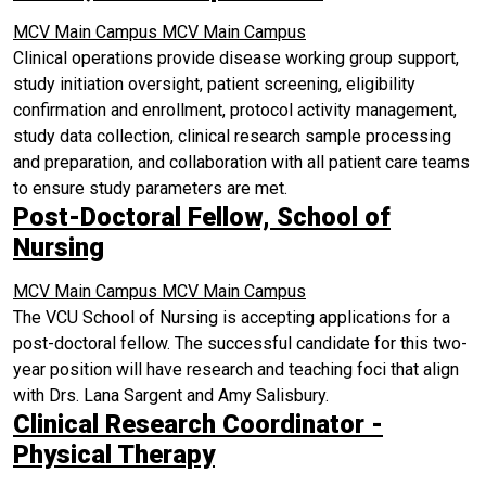
MCV Main Campus
MCV Main Campus
Clinical operations provide disease working group support,
study initiation oversight, patient screening, eligibility
confirmation and enrollment, protocol activity management,
study data collection, clinical research sample processing
and preparation, and collaboration with all patient care teams
to ensure study parameters are met.
Post-Doctoral Fellow, School of
Nursing
MCV Main Campus
MCV Main Campus
The VCU School of Nursing is accepting applications for a
post-doctoral fellow. The successful candidate for this two-
year position will have research and teaching foci that align
with Drs. Lana Sargent and Amy Salisbury.
Clinical Research Coordinator -
Physical Therapy