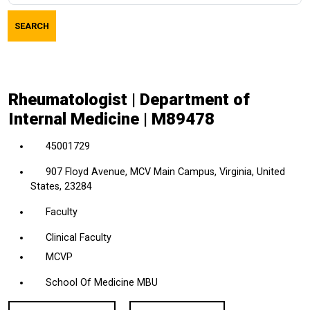
job
SEARCH
title,
location,
department,
category,
Rheumatologist | Department of
etc.
Internal Medicine | M89478
45001729
907 Floyd Avenue, MCV Main Campus, Virginia, United
States, 23284
Faculty
Clinical Faculty
MCVP
School Of Medicine MBU