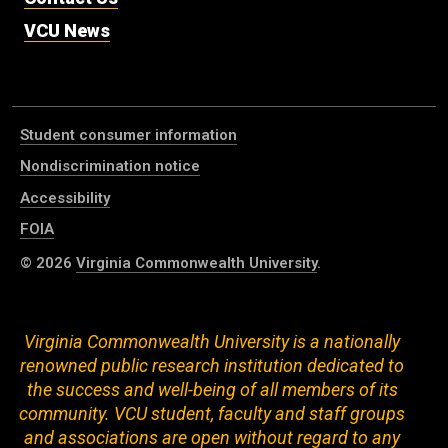
VCU News
Student consumer information
Nondiscrimination notice
Accessibility
FOIA
© 2026
Virginia Commonwealth University
.
Virginia Commonwealth University is a nationally
renowned public research institution dedicated to
the success and well-being of all members of its
community. VCU student, faculty and staff groups
and associations are open without regard to any