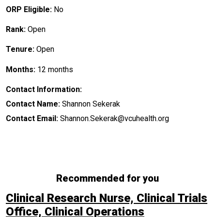
ORP Eligible:
No
Rank:
Open
Tenure:
Open
Months:
12 months
Contact Information:
Contact Name:
Shannon Sekerak
Contact Email:
Shannon.Sekerak@vcuhealth.org
Recommended for you
Clinical Research Nurse, Clinical Trials
Office, Clinical Operations