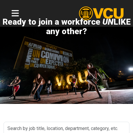
Ready to join a workforce
UN
LIKE
any other?
Search
by