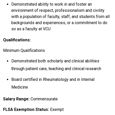
Demonstrated ability to work in and foster an
environment of respect, professionalism and civility
with a population of faculty, staff, and students from all
backgrounds and experiences, or a commitment to do
so as a faculty at VCU
Qualifications:
Minimum Qualifications
Demonstrated both scholarly and clinical abilities
through patient care, teaching and clinical research
Board certified in Rheumatology and in Internal
Medicine
Salary Range:
Commensurate
FLSA Exemption Status:
Exempt