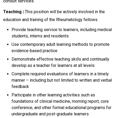
consult services.
Teaching |
This position will be actively involved in the
education and training of the Rheumatology fellows.
Provide teaching service to learners, including medical
students, interns and residents
Use contemporary adult learning methods to promote
evidence-based practice
Demonstrate effective teaching skills and continually
develop as a teacher for learners at all levels
Complete required evaluations of learners in a timely
manner – including but not limited to written and verbal
feedback
Participate in other learning activities such as
foundations of clinical medicine, morning report, core
conference, and other formal educational programs for
undergraduate and post-graduate learners