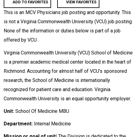
ADD TO FAVORITES
VIEW FAVORITES
This is an MCV Physicians job posting and opportunity. This
is not a Virginia Commonwealth University (VCU) job posting.
None of the information or duties below is part of a job
offered by VCU.
Virginia Commonwealth University (VCU) School of Medicine
is a premier academic medical center located in the heart of
Richmond. Accounting for almost half of VCU’s sponsored
research, the School of Medicine is internationally
recognized for patient care and education. Virginia
Commonwealth University is an equal opportunity employer.
Unit:
School Of Medicine MBU
Department:
Internal Medicine
Mission or goal of unit|
The Division is dedicated to the