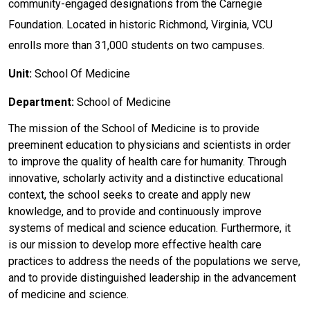
community-engaged designations from the Carnegie
Foundation. Located in historic Richmond, Virginia, VCU
enrolls more than 31,000 students on two campuses.
Unit:
School Of Medicine
Department:
School of Medicine
The mission of the School of Medicine is to provide
preeminent education to physicians and scientists in order
to improve the quality of health care for humanity. Through
innovative, scholarly activity and a distinctive educational
context, the school seeks to create and apply new
knowledge, and to provide and continuously improve
systems of medical and science education. Furthermore, it
is our mission to develop more effective health care
practices to address the needs of the populations we serve,
and to provide distinguished leadership in the advancement
of medicine and science.