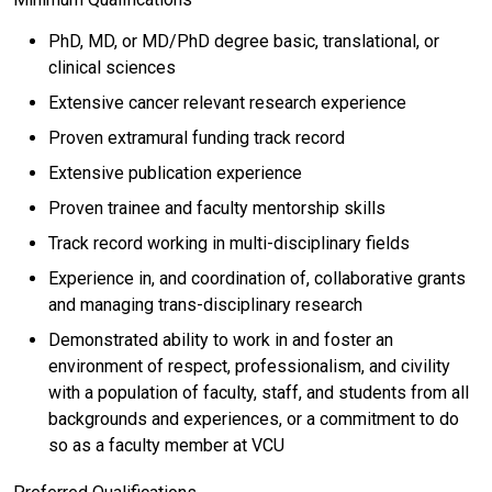
PhD, MD, or MD/PhD degree basic, translational, or
clinical sciences
Extensive cancer relevant research experience
Proven extramural funding track record
Extensive publication experience
Proven trainee and faculty mentorship skills
Track record working in multi-disciplinary fields
Experience in, and coordination of, collaborative grants
and managing trans-disciplinary research
Demonstrated ability to work in and foster an
environment of respect, professionalism, and civility
with a population of faculty, staff, and students from all
backgrounds and experiences, or a commitment to do
so as a faculty member at VCU