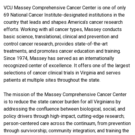
VCU Massey Comprehensive Cancer Center is one of only
69 National Cancer Institute-designated institutions in the
country that leads and shapes America’s cancer research
efforts. Working with all cancer types, Massey conducts
basic science, translational, clinical and prevention and
control cancer research, provides state-of-the-art
treatments, and promotes cancer education and training.
Since 1974, Massey has served as an internationally
recognized center of excellence. It offers one of the largest
selections of cancer clinical trials in Virginia and serves
patients at multiple sites throughout the state.
The mission of the Massey Comprehensive Cancer Center
is to reduce the state cancer burden for all Virginians by
addressing the confluence between biological, social, and
policy drivers through high-impact, cutting-edge research;
person-centered care across the continuum, from prevention
through survivorship; community integration; and training the