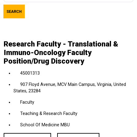
job
SEARCH
title,
location,
department,
category,
Research Faculty - Translational &
etc.
Immuno-Oncology Faculty
Position/Drug Discovery
45001313
907 Floyd Avenue, MCV Main Campus, Virginia, United
States, 23284
Faculty
Teaching & Research Faculty
School Of Medicine MBU