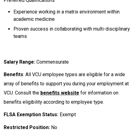
Preferred Qualifications
Experience working in a matrix environment within
academic medicine
Proven success in collaborating with multi-disciplinary
teams
Salary Range:
Commensurate
Benefits
: All VCU employee types are eligible for a wide
array of benefits to support you during your employment at
VCU. Consult the
benefits website
for information on
benefits eligibility according to employee type.
FLSA Exemption Status:
Exempt
Restricted Position:
No