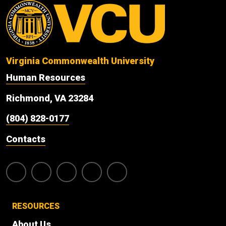
Virginia Commonwealth University
Human Resources
Richmond, VA 23284
(804) 828-0177
Contacts
RESOURCES
About Us