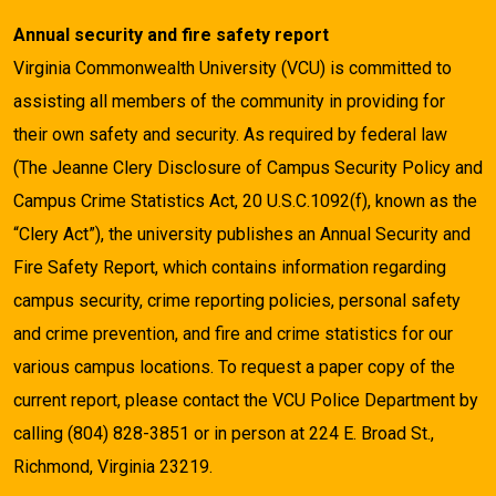
Annual security and fire safety report
Virginia Commonwealth University (VCU) is committed to
assisting all members of the community in providing for
their own safety and security. As required by federal law
(The Jeanne Clery Disclosure of Campus Security Policy and
Campus Crime Statistics Act, 20 U.S.C.1092(f), known as the
“Clery Act”), the university publishes an Annual Security and
Fire Safety Report, which contains information regarding
campus security, crime reporting policies, personal safety
and crime prevention, and fire and crime statistics for our
various campus locations. To request a paper copy of the
current report, please contact the VCU Police Department by
calling (804) 828-3851 or in person at 224 E. Broad St.,
Richmond, Virginia 23219.