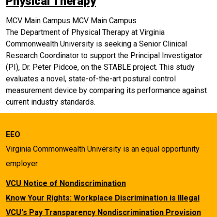
Physical Therapy
MCV Main Campus
MCV Main Campus
The Department of Physical Therapy at Virginia
Commonwealth University is seeking a Senior Clinical
Research Coordinator to support the Principal Investigator
(PI), Dr. Peter Pidcoe, on the STABLE project. This study
evaluates a novel, state-of-the-art postural control
measurement device by comparing its performance against
current industry standards.
EEO
Virginia Commonwealth University is an equal opportunity
employer.
VCU Notice of Nondiscrimination
Know Your Rights: Workplace Discrimination is Illegal
VCU's Pay Transparency Nondiscrimination Provision