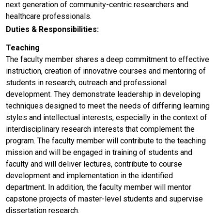
next generation of community-centric researchers and
healthcare professionals.
Duties & Responsibilities:
Teaching
The faculty member shares a deep commitment to effective
instruction, creation of innovative courses and mentoring of
students in research, outreach and professional
development. They demonstrate leadership in developing
techniques designed to meet the needs of differing learning
styles and intellectual interests, especially in the context of
interdisciplinary research interests that complement the
program. The faculty member will contribute to the teaching
mission and will be engaged in training of students and
faculty and will deliver lectures, contribute to course
development and implementation in the identified
department. In addition, the faculty member will mentor
capstone projects of master-level students and supervise
dissertation research.