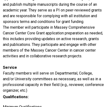
and publish multiple manuscripts during the course of an
academic year. They serve as a PI on peer-reviewed grants
and are responsible for complying with all institution and
sponsors terms and conditions for grant funding.
The member will participate in Massey Comprehensive
Cancer Center Core Grant application preparation as needed,
this includes providing updates on active research, grants
and publications. They participate and engage with other
members of the Massey Cancer Center in cancer center
activities and in collaborative research projects.
Service
Faculty members will serve on Departmental, College,
and/or University committees as necessary, as well as in a
professional capacity in their field (e.g., reviewer, conference
organizer, etc.)
Qualifications:
Minimum Qualifications