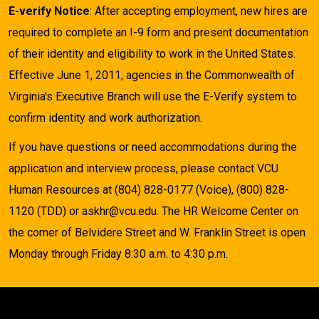
E-verify Notice
: After accepting employment, new hires are
required to complete an I-9 form and present documentation
of their identity and eligibility to work in the United States.
Effective June 1, 2011, agencies in the Commonwealth of
Virginia's Executive Branch will use the E-Verify system to
confirm identity and work authorization.
If you have questions or need accommodations during the
application and interview process, please contact VCU
Human Resources at (804) 828-0177 (Voice), (800) 828-
1120 (TDD) or askhr@vcu.edu. The HR Welcome Center on
the corner of Belvidere Street and W. Franklin Street is open
Monday through Friday 8:30 a.m. to 4:30 p.m.