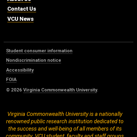
Contact Us
VCU News
Student consumer information
Nondiscrimination notice
Accessibility
FOIA
© 2026
Virginia Commonwealth University
.
Virginia Commonwealth University is a nationally
renowned public research institution dedicated to
the success and well-being of all members of its
community. VCU student, faculty and staff groups