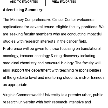
ADD TO FAVORITES
VIEW FAVORITES
Advertising Summary:
The Massey Comprehensive Cancer Center welcomes
applications for several tenure-eligible faculty positions. We
are seeking faculty members who are conducting impactful
studies with research interests in the cancer field.
Preference will be given to those focusing on translational
oncology, immuno-oncology & drug discovery including
medicinal chemistry and structural biology. The faculty will
also support the department with teaching responsibilities
at the graduate level and mentoring students and/or trainees
as appropriate.
Virginia Commonwealth University is a premier urban, public
research university with both research-intensive and