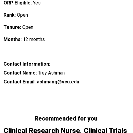
ORP Eligible:
Yes
Rank:
Open
Tenure:
Open
Months:
12 months
Contact Information:
Contact Name:
Trey Ashman
Contact Email:
ashmang@vcu.edu
Recommended for you
Clinical Research Nurse, Clinical Trials