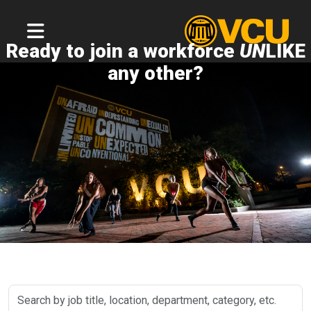
Ready to join a workforce
UN
LIKE
any other?
Search
by