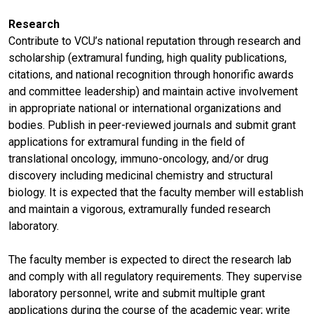
Research
Contribute to VCU’s national reputation through research and
scholarship (extramural funding, high quality publications,
citations, and national recognition through honorific awards
and committee leadership) and maintain active involvement
in appropriate national or international organizations and
bodies. Publish in peer-reviewed journals and submit grant
applications for extramural funding in the field of
translational oncology, immuno-oncology, and/or drug
discovery including medicinal chemistry and structural
biology. It is expected that the faculty member will establish
and maintain a vigorous, extramurally funded research
laboratory.
The faculty member is expected to direct the research lab
and comply with all regulatory requirements. They supervise
laboratory personnel, write and submit multiple grant
applications during the course of the academic year; write