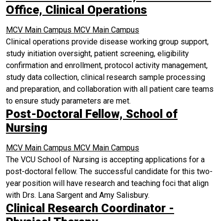
Office, Clinical Operations
MCV Main Campus
MCV Main Campus
Clinical operations provide disease working group support,
study initiation oversight, patient screening, eligibility
confirmation and enrollment, protocol activity management,
study data collection, clinical research sample processing
and preparation, and collaboration with all patient care teams
to ensure study parameters are met.
Post-Doctoral Fellow, School of
Nursing
MCV Main Campus
MCV Main Campus
The VCU School of Nursing is accepting applications for a
post-doctoral fellow. The successful candidate for this two-
year position will have research and teaching foci that align
with Drs. Lana Sargent and Amy Salisbury.
Clinical Research Coordinator -