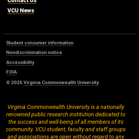
Contact Us
VCU News
Student consumer information
Nondiscrimination notice
Accessibility
FOIA
© 2026
Virginia Commonwealth University
.
Virginia Commonwealth University is a nationally
renowned public research institution dedicated to
the success and well-being of all members of its
community. VCU student, faculty and staff groups
and associations are open without regard to any