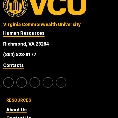
Virginia Commonwealth University
Human Resources
Richmond, VA 23284
(804) 828-0177
Contacts
RESOURCES
About Us