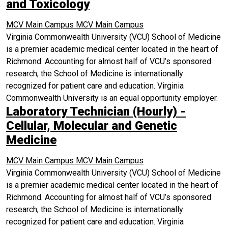
and Toxicology
MCV Main Campus
MCV Main Campus
Virginia Commonwealth University (VCU) School of Medicine
is a premier academic medical center located in the heart of
Richmond. Accounting for almost half of VCU’s sponsored
research, the School of Medicine is internationally
recognized for patient care and education. Virginia
Commonwealth University is an equal opportunity employer.
Laboratory Technician (Hourly) -
Cellular, Molecular and Genetic
Medicine
MCV Main Campus
MCV Main Campus
Virginia Commonwealth University (VCU) School of Medicine
is a premier academic medical center located in the heart of
Richmond. Accounting for almost half of VCU’s sponsored
research, the School of Medicine is internationally
recognized for patient care and education. Virginia