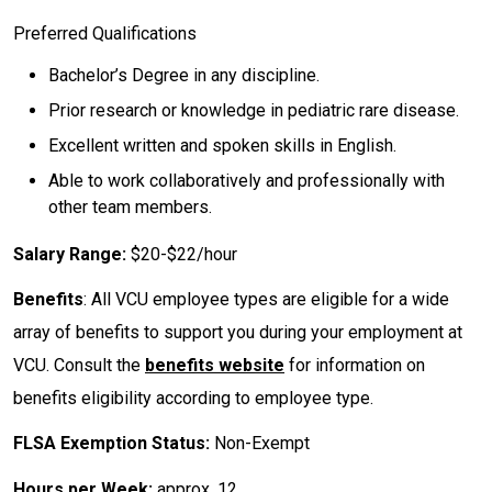
Preferred Qualifications
Bachelor’s Degree in any discipline.
Prior research or knowledge in pediatric rare disease.
Excellent written and spoken skills in English.
Able to work collaboratively and professionally with
other team members.
Salary Range:
$20-$22/hour
Benefits
: All VCU employee types are eligible for a wide
array of benefits to support you during your employment at
VCU. Consult the
benefits website
for information on
benefits eligibility according to employee type.
FLSA Exemption Status:
Non-Exempt
Hours per Week:
approx. 12