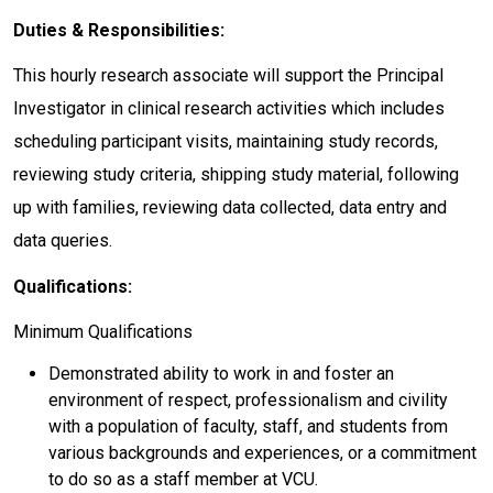
Duties & Responsibilities:
This hourly research associate will support the Principal
Investigator in clinical research activities which includes
scheduling participant visits, maintaining study records,
reviewing study criteria, shipping study material, following
up with families, reviewing data collected, data entry and
data queries.
Qualifications:
Minimum Qualifications
Demonstrated ability to work in and foster an
environment of respect, professionalism and civility
with a population of faculty, staff, and students from
various backgrounds and experiences, or a commitment
to do so as a staff member at VCU.