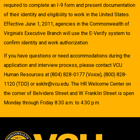
required to complete an I-9 form and present documentation
of their identity and eligibility to work in the United States.
Effective June 1, 2011, agencies in the Commonwealth of
Virginia's Executive Branch will use the E-Verify system to
confirm identity and work authorization.
If you have questions or need accommodations during the
application and interview process, please contact VCU
Human Resources at (804) 828-0177 (Voice), (800) 828-
1120 (TDD) or askhr@vcu.edu. The HR Welcome Center on
the corner of Belvidere Street and W. Franklin Street is open
Monday through Friday 8:30 a.m. to 4:30 p.m.