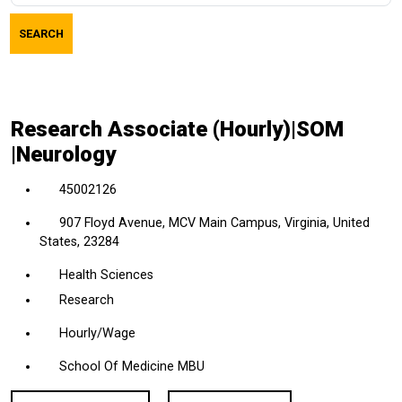
job
SEARCH
title,
location,
department,
category,
Research Associate (Hourly)|SOM
etc.
|Neurology
45002126
907 Floyd Avenue, MCV Main Campus, Virginia, United
States, 23284
Health Sciences
Research
Hourly/Wage
School Of Medicine MBU