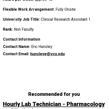
Flexible Work Arrangement:
Fully Onsite
University Job Title:
Clinical Research Assistant 1
Rank:
Non Faculty
Contact Information
Contact Name:
Eric Hunsley
Contact Email:
hunsleye@vcu.edu
Recommended for you
Hourly Lab Technician - Pharmacology