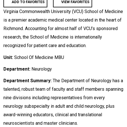
ADD TO FAVORITES
VIEW FAVORITES
Virginia Commonwealth University (VCU) School of Medicine
is a premier academic medical center located in the heart of
Richmond. Accounting for almost half of VCU’s sponsored
research, the School of Medicine is internationally
recognized for patient care and education.
Unit:
School Of Medicine MBU
Department:
Neurology
Department Summary:
The Department of Neurology has a
talented, robust team of faculty and staff members spanning
nine divisions including representatives from every
neurology subspecialty in adult and child neurology, plus
award-winning educators, clinical and translational
neuroscientists and master clinicians.