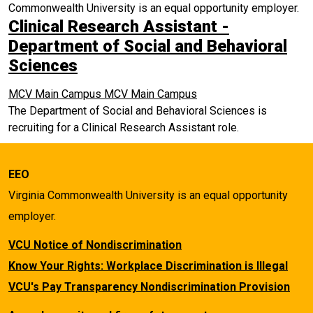
Commonwealth University is an equal opportunity employer.
Clinical Research Assistant -
Department of Social and Behavioral
Sciences
MCV Main Campus
MCV Main Campus
The Department of Social and Behavioral Sciences is
recruiting for a Clinical Research Assistant role.
EEO
Virginia Commonwealth University is an equal opportunity
employer.
VCU Notice of Nondiscrimination
Know Your Rights: Workplace Discrimination is Illegal
VCU's Pay Transparency Nondiscrimination Provision