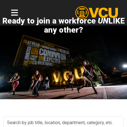
Ready to join a workforce
UN
LIKE
any other?
Search
by