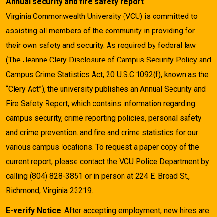
Annual security and fire safety report
Virginia Commonwealth University (VCU) is committed to
assisting all members of the community in providing for
their own safety and security. As required by federal law
(The Jeanne Clery Disclosure of Campus Security Policy and
Campus Crime Statistics Act, 20 U.S.C.1092(f), known as the
“Clery Act”), the university publishes an Annual Security and
Fire Safety Report, which contains information regarding
campus security, crime reporting policies, personal safety
and crime prevention, and fire and crime statistics for our
various campus locations. To request a paper copy of the
current report, please contact the VCU Police Department by
calling (804) 828-3851 or in person at 224 E. Broad St.,
Richmond, Virginia 23219.
E-verify Notice
: After accepting employment, new hires are