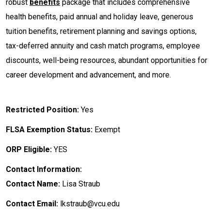
robust
benefits
package that includes comprehensive
health benefits, paid annual and holiday leave, generous
tuition benefits, retirement planning and savings options,
tax-deferred annuity and cash match programs, employee
discounts, well-being resources, abundant opportunities for
career development and advancement, and more.
Restricted Position:
Yes
FLSA Exemption Status:
Exempt
ORP Eligible:
YES
Contact Information:
Contact Name:
Lisa Straub
Contact Email:
lkstraub@vcu.edu