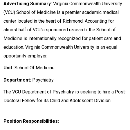
Advertising Summary:
Virginia Commonwealth University
(VCU) School of Medicine is a premier academic medical
center located in the heart of Richmond. Accounting for
almost half of VCU’s sponsored research, the School of
Medicine is internationally recognized for patient care and
education. Virginia Commonwealth University is an equal
opportunity employer.
Unit:
School Of Medicine
Department:
Psychiatry
The VCU Department of Psychiatry is seeking to hire a Post-
Doctoral Fellow for its Child and Adolescent Division.
Position Responsibilities: