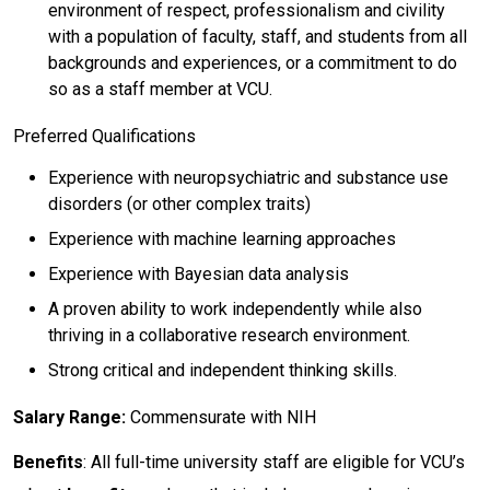
environment of respect, professionalism and civility
with a population of faculty, staff, and students from all
backgrounds and experiences, or a commitment to do
so as a staff member at VCU.
Preferred Qualifications
Experience with neuropsychiatric and substance use
disorders (or other complex traits)
Experience with machine learning approaches
Experience with Bayesian data analysis
A proven ability to work independently while also
thriving in a collaborative research environment.
Strong critical and independent thinking skills.
Salary Range:
Commensurate with NIH
Benefits
: All full-time university staff are eligible for VCU’s