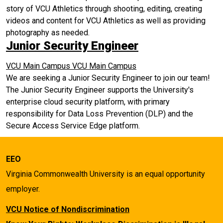
story of VCU Athletics through shooting, editing, creating
videos and content for VCU Athletics as well as providing
photography as needed.
Junior Security Engineer
VCU Main Campus
VCU Main Campus
We are seeking a Junior Security Engineer to join our team!
The Junior Security Engineer supports the University's
enterprise cloud security platform, with primary
responsibility for Data Loss Prevention (DLP) and the
Secure Access Service Edge platform.
EEO
Virginia Commonwealth University is an equal opportunity
employer.
VCU Notice of Nondiscrimination