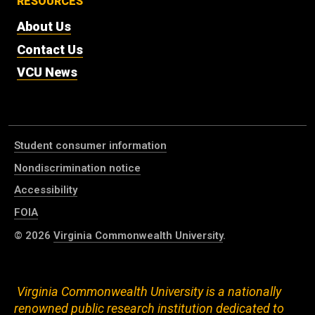
RESOURCES
About Us
Contact Us
VCU News
Student consumer information
Nondiscrimination notice
Accessibility
FOIA
© 2026
Virginia Commonwealth University
.
Virginia Commonwealth University is a nationally
renowned public research institution dedicated to