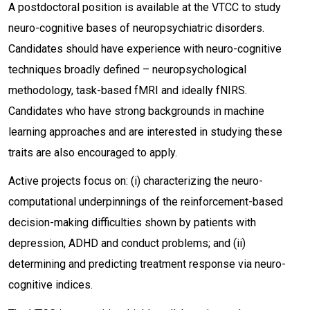
A postdoctoral position is available at the VTCC to study
neuro-cognitive bases of neuropsychiatric disorders.
Candidates should have experience with neuro-cognitive
techniques broadly defined – neuropsychological
methodology, task-based fMRI and ideally fNIRS.
Candidates who have strong backgrounds in machine
learning approaches and are interested in studying these
traits are also encouraged to apply.
Active projects focus on: (i) characterizing the neuro-
computational underpinnings of the reinforcement-based
decision-making difficulties shown by patients with
depression, ADHD and conduct problems; and (ii)
determining and predicting treatment response via neuro-
cognitive indices.