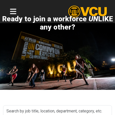
Ready to join a workforce
UN
LIKE
any other?
Search
by