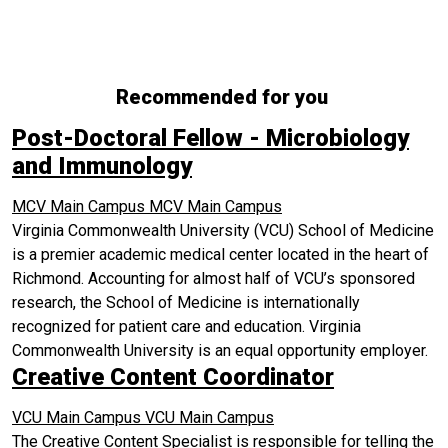
Recommended for you
Post-Doctoral Fellow - Microbiology
and Immunology
MCV Main Campus
MCV Main Campus
Virginia Commonwealth University (VCU) School of Medicine
is a premier academic medical center located in the heart of
Richmond. Accounting for almost half of VCU’s sponsored
research, the School of Medicine is internationally
recognized for patient care and education. Virginia
Commonwealth University is an equal opportunity employer.
Creative Content Coordinator
VCU Main Campus
VCU Main Campus
The Creative Content Specialist is responsible for telling the