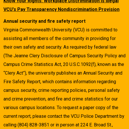
Know Your Rights: Workplace Discrimination is Illegal
VCU's Pay Transparency Nondiscrimination Provision
Annual security and fire safety report
Virginia Commonwealth University (VCU) is committed to
assisting all members of the community in providing for
their own safety and security. As required by federal law
(The Jeanne Clery Disclosure of Campus Security Policy and
Campus Crime Statistics Act, 20 U.S.C.1092(f), known as the
“Clery Act”), the university publishes an Annual Security and
Fire Safety Report, which contains information regarding
campus security, crime reporting policies, personal safety
and crime prevention, and fire and crime statistics for our
various campus locations. To request a paper copy of the
current report, please contact the VCU Police Department by
calling (804) 828-3851 or in person at 224 E. Broad St.,