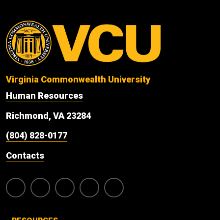
Virginia Commonwealth University
Human Resources
Richmond, VA 23284
(804) 828-0177
Contacts