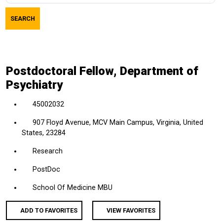
job
SEARCH
title,
location,
department,
category,
Postdoctoral Fellow, Department of
etc.
Psychiatry
45002032
907 Floyd Avenue, MCV Main Campus, Virginia, United
States, 23284
Research
PostDoc
School Of Medicine MBU
ADD TO FAVORITES
VIEW FAVORITES