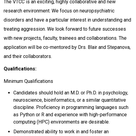
The VTCC is an exciting, highly collaborative and new
research environment. We focus on neuropsychiatric
disorders and have a particular interest in understanding and
treating aggression. We look forward to future successes
with new projects, faculty, trainees and collaborations. The
application will be co-mentored by Drs. Blair and Stepanova,
and their collaborators.
Qualifications:
Minimum Qualifications
Candidates should hold an M.D. or Ph.D. in psychology,
neuroscience, bioinformatics, or a similar quantitative
discipline. Proficiency in programming languages such
as Python or R and experience with high-performance
computing (HPC) environments are desirable.
Demonstrated ability to work in and foster an