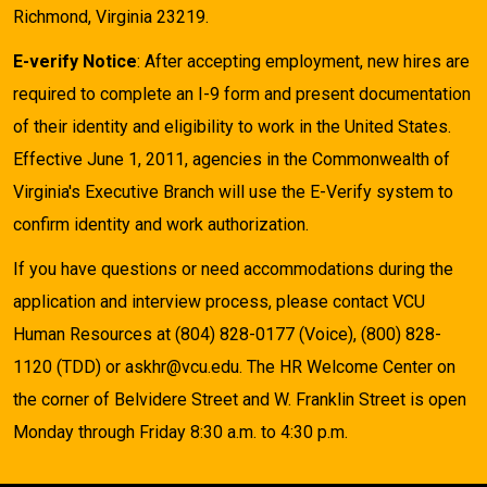
Richmond, Virginia 23219.
E-verify Notice
: After accepting employment, new hires are
required to complete an I-9 form and present documentation
of their identity and eligibility to work in the United States.
Effective June 1, 2011, agencies in the Commonwealth of
Virginia's Executive Branch will use the E-Verify system to
confirm identity and work authorization.
If you have questions or need accommodations during the
application and interview process, please contact VCU
Human Resources at (804) 828-0177 (Voice), (800) 828-
1120 (TDD) or askhr@vcu.edu. The HR Welcome Center on
the corner of Belvidere Street and W. Franklin Street is open
Monday through Friday 8:30 a.m. to 4:30 p.m.