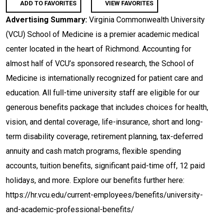
ADD TO FAVORITES
VIEW FAVORITES
Advertising Summary:
Virginia Commonwealth University
(VCU) School of Medicine is a premier academic medical
center located in the heart of Richmond. Accounting for
almost half of VCU’s sponsored research, the School of
Medicine is internationally recognized for patient care and
education. All full-time university staff are eligible for our
generous benefits package that includes choices for health,
vision, and dental coverage, life-insurance, short and long-
term disability coverage, retirement planning, tax-deferred
annuity and cash match programs, flexible spending
accounts, tuition benefits, significant paid-time off, 12 paid
holidays, and more. Explore our benefits further here:
https://hr.vcu.edu/current-employees/benefits/university-
and-academic-professional-benefits/