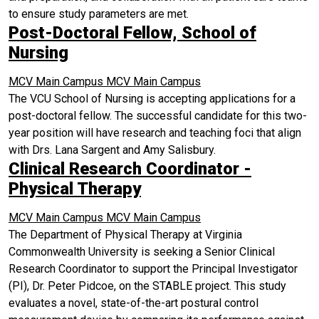
to ensure study parameters are met.
Post-Doctoral Fellow, School of
Nursing
MCV Main Campus
MCV Main Campus
The VCU School of Nursing is accepting applications for a
post-doctoral fellow. The successful candidate for this two-
year position will have research and teaching foci that align
with Drs. Lana Sargent and Amy Salisbury.
Clinical Research Coordinator -
Physical Therapy
MCV Main Campus
MCV Main Campus
The Department of Physical Therapy at Virginia
Commonwealth University is seeking a Senior Clinical
Research Coordinator to support the Principal Investigator
(PI), Dr. Peter Pidcoe, on the STABLE project. This study
evaluates a novel, state-of-the-art postural control