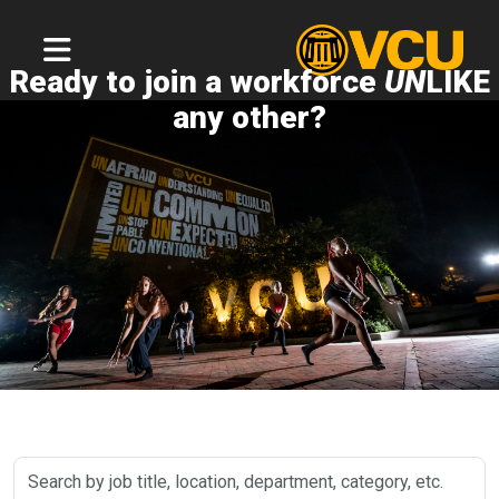
Ready to join a workforce
UN
LIKE
any other?
Search
by