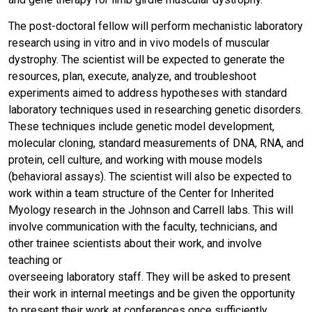
The post-doctoral fellow will perform mechanistic laboratory
research using in vitro and in vivo models of muscular
dystrophy. The scientist will be expected to generate the
resources, plan, execute, analyze, and troubleshoot
experiments aimed to address hypotheses with standard
laboratory techniques used in researching genetic disorders.
These techniques include genetic model development,
molecular cloning, standard measurements of DNA, RNA, and
protein, cell culture, and working with mouse models
(behavioral assays). The scientist will also be expected to
work within a team structure of the Center for Inherited
Myology research in the Johnson and Carrell labs. This will
involve communication with the faculty, technicians, and
other trainee scientists about their work, and involve
teaching or
overseeing laboratory staff. They will be asked to present
their work in internal meetings and be given the opportunity
to present their work at conferences once sufficiently