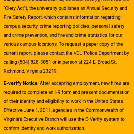
“Clery Act”), the university publishes an Annual Security and
Fire Safety Report, which contains information regarding
campus security, crime reporting policies, personal safety
and crime prevention, and fire and crime statistics for our
various campus locations. To request a paper copy of the
current report, please contact the VCU Police Department by
calling (804) 828-3851 or in person at 224 E. Broad St.,
Richmond, Virginia 23219.
E-verify Notice
: After accepting employment, new hires are
required to complete an I-9 form and present documentation
of their identity and eligibility to work in the United States.
Effective June 1, 2011, agencies in the Commonwealth of
Virginia's Executive Branch will use the E-Verify system to
confirm identity and work authorization.