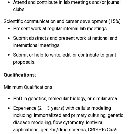
Attend and contribute in lab meetings and/or journal
clubs
Scientific communication and career development (15%)
Present work at regular internal lab meetings
Submit abstracts and present work at national and
international meetings
Submit or help to write, edit, or contribute to grant
proposals.
Qualifications:
Minimum Qualifications
PhD in genetics, molecular biology, or similar area
Experience (2 – 3 years) with cellular modeling
including: immortalized and primary culturing, genetic
disease modeling, flow cytometry, lentiviral
applications, genetic/drug screens, CRISPR/Cas9