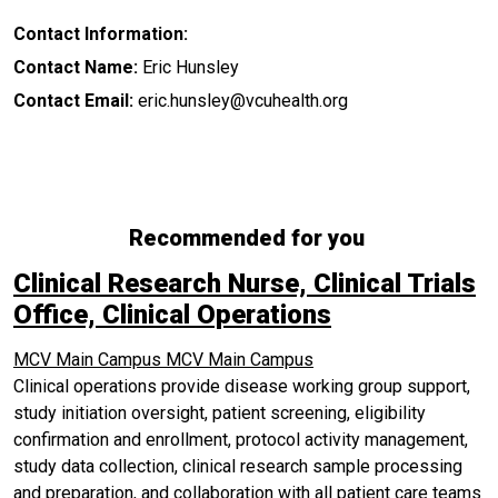
Contact Information:
Contact Name:
Eric Hunsley
Contact Email:
eric.hunsley@vcuhealth.org
Recommended for you
Clinical Research Nurse, Clinical Trials
Office, Clinical Operations
MCV Main Campus
MCV Main Campus
Clinical operations provide disease working group support,
study initiation oversight, patient screening, eligibility
confirmation and enrollment, protocol activity management,
study data collection, clinical research sample processing
and preparation, and collaboration with all patient care teams