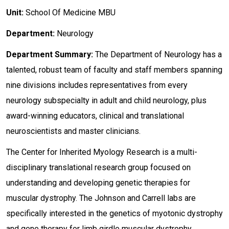
Unit:
School Of Medicine MBU
Department:
Neurology
Department Summary:
The Department of Neurology has a
talented, robust team of faculty and staff members spanning
nine divisions includes representatives from every
neurology subspecialty in adult and child neurology, plus
award-winning educators, clinical and translational
neuroscientists and master clinicians.
The Center for Inherited Myology Research is a multi-
disciplinary translational research group focused on
understanding and developing genetic therapies for
muscular dystrophy. The Johnson and Carrell labs are
specifically interested in the genetics of myotonic dystrophy
and gene therapy for limb girdle muscular dystrophy.