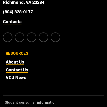
Richmond, VA 23284
(804) 828-0177
Contacts
RESOURCES
About Us
Contact Us
VCU News
Student consumer information