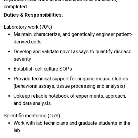
completed.
Duties & Responsibilities:
Laboratory work (70%)
Maintain, characterize, and genetically engineer patient-
derived cells
Develop and validate novel assays to quantify disease
severity
Establish cell culture SOPs
Provide technical support for ongoing mouse studies
(behavioral assays, tissue processing and analysis)
Upkeep reliable notebook of experiments, approach,
and data analysis.
Scientific mentoring (15%)
Work with lab technicians and graduate students in the
lab