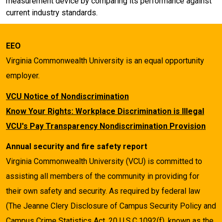
measurement device by comparing its performance against
current industry standards.
EEO
Virginia Commonwealth University is an equal opportunity
employer.
VCU Notice of Nondiscrimination
Know Your Rights: Workplace Discrimination is Illegal
VCU's Pay Transparency Nondiscrimination Provision
Annual security and fire safety report
Virginia Commonwealth University (VCU) is committed to
assisting all members of the community in providing for
their own safety and security. As required by federal law
(The Jeanne Clery Disclosure of Campus Security Policy and
Campus Crime Statistics Act, 20 U.S.C.1092(f), known as the