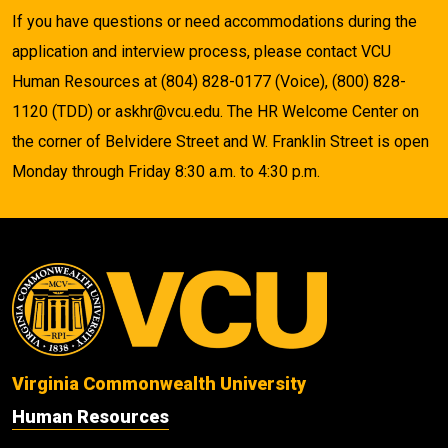
If you have questions or need accommodations during the
application and interview process, please contact VCU
Human Resources at (804) 828-0177 (Voice), (800) 828-
1120 (TDD) or askhr@vcu.edu. The HR Welcome Center on
the corner of Belvidere Street and W. Franklin Street is open
Monday through Friday 8:30 a.m. to 4:30 p.m.
Virginia Commonwealth University
Human Resources