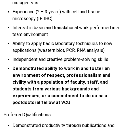
mutagenesis
Experience (2 – 3 years) with cell and tissue
microscopy (IF, IHC)
Interest in basic and translational work performed in a
team environment
Ability to apply basic laboratory techniques to new
applications (western blot, PCR, RNA analysis)
Independent and creative problem-solving skills
Demonstrated ability to work in and foster an
environment of respect, professionalism and
civility with a population of faculty, staff, and
students from various backgrounds and
experiences, or a commitment to do so as a
postdoctoral fellow at VCU
Preferred Qualifications
Demonstrated productivity through publications and