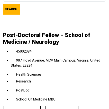
job
SEARCH
title,
location,
department,
category,
Post-Doctoral Fellow - School of
etc.
Medicine / Neurology
45002084
907 Floyd Avenue, MCV Main Campus, Virginia, United
States, 23284
Health Sciences
Research
PostDoc
School Of Medicine MBU