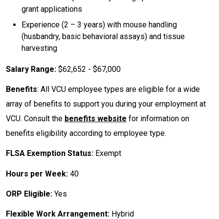
grant applications
Experience (2 – 3 years) with mouse handling
(husbandry, basic behavioral assays) and tissue
harvesting
Salary Range:
$62,652 - $67,000
Benefits
: All VCU employee types are eligible for a wide
array of benefits to support you during your employment at
VCU. Consult the
benefits website
for information on
benefits eligibility according to employee type.
FLSA Exemption Status:
Exempt
Hours per Week:
40
ORP Eligible:
Yes
Flexible Work Arrangement:
Hybrid