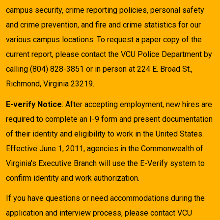
campus security, crime reporting policies, personal safety
and crime prevention, and fire and crime statistics for our
various campus locations. To request a paper copy of the
current report, please contact the VCU Police Department by
calling (804) 828-3851 or in person at 224 E. Broad St.,
Richmond, Virginia 23219.
E-verify Notice
: After accepting employment, new hires are
required to complete an I-9 form and present documentation
of their identity and eligibility to work in the United States.
Effective June 1, 2011, agencies in the Commonwealth of
Virginia's Executive Branch will use the E-Verify system to
confirm identity and work authorization.
If you have questions or need accommodations during the
application and interview process, please contact VCU