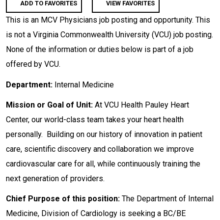
ADD TO FAVORITES
VIEW FAVORITES
This is an MCV Physicians job posting and opportunity. This
is not a Virginia Commonwealth University (VCU) job posting.
None of the information or duties below is part of a job
offered by VCU.
Department:
Internal Medicine
Mission or Goal of Unit:
At VCU Health Pauley Heart
Center, our world-class team takes your heart health
personally. Building on our history of innovation in patient
care, scientific discovery and collaboration we improve
cardiovascular care for all, while continuously training the
next generation of providers.
Chief Purpose of this position:
The Department of Internal
Medicine, Division of Cardiology is seeking a BC/BE