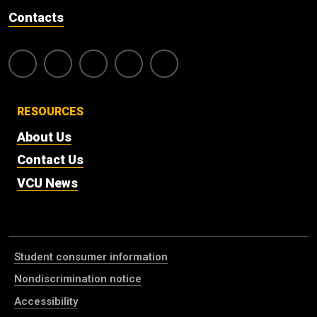
Contacts
RESOURCES
About Us
Contact Us
VCU News
Student consumer information
Nondiscrimination notice
Accessibility