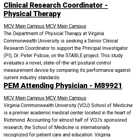
Clinical Research Coordinator -
Physical Therapy
MCV Main Campus
MCV Main Campus
The Department of Physical Therapy at Virginia
Commonwealth University is seeking a Senior Clinical
Research Coordinator to support the Principal Investigator
(PI), Dr. Peter Pidcoe, on the STABLE project. This study
evaluates a novel, state-of-the-art postural control
measurement device by comparing its performance against
current industry standards.
PEM Attending Physician - M89921
MCV Main Campus
MCV Main Campus
Virginia Commonwealth University (VCU) School of Medicine
is a premier academic medical center located in the heart of
Richmond. Accounting for almost half of VCU's sponsored
research, the School of Medicine is internationally
recognized for patient care and education. Virginia