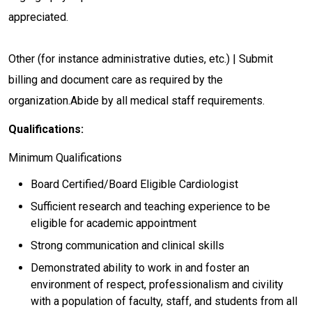
appreciated.
Other (for instance administrative duties, etc.) | Submit
billing and document care as required by the
organization.Abide by all medical staff requirements.
Qualifications:
Minimum Qualifications
Board Certified/Board Eligible Cardiologist
Sufficient research and teaching experience to be
eligible for academic appointment
Strong communication and clinical skills
Demonstrated ability to work in and foster an
environment of respect, professionalism and civility
with a population of faculty, staff, and students from all