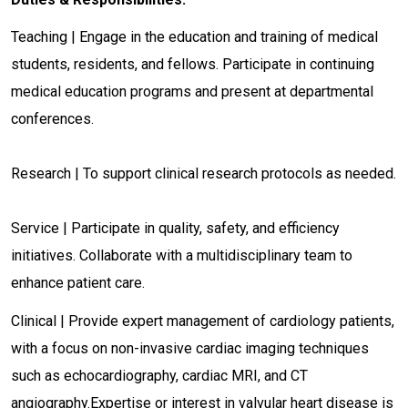
Teaching | Engage in the education and training of medical
students, residents, and fellows. Participate in continuing
medical education programs and present at departmental
conferences.
Research | To support clinical research protocols as needed.
Service | Participate in quality, safety, and efficiency
initiatives. Collaborate with a multidisciplinary team to
enhance patient care.
Clinical | Provide expert management of cardiology patients,
with a focus on non-invasive cardiac imaging techniques
such as echocardiography, cardiac MRI, and CT
angiography.Expertise or interest in valvular heart disease is