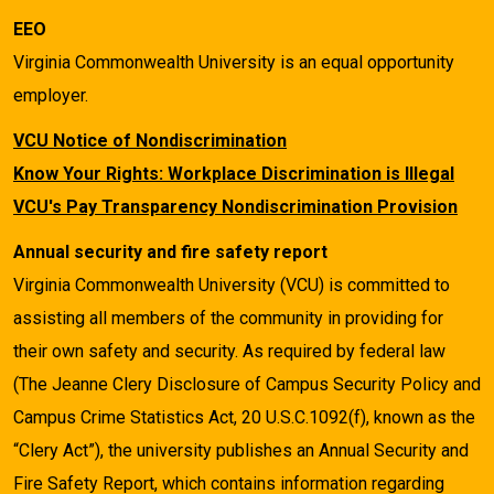
EEO
Virginia Commonwealth University is an equal opportunity
employer.
VCU Notice of Nondiscrimination
Know Your Rights: Workplace Discrimination is Illegal
VCU's Pay Transparency Nondiscrimination Provision
Annual security and fire safety report
Virginia Commonwealth University (VCU) is committed to
assisting all members of the community in providing for
their own safety and security. As required by federal law
(The Jeanne Clery Disclosure of Campus Security Policy and
Campus Crime Statistics Act, 20 U.S.C.1092(f), known as the
“Clery Act”), the university publishes an Annual Security and
Fire Safety Report, which contains information regarding