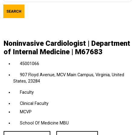
job
SEARCH
title,
location,
department,
category,
Noninvasive Cardiologist | Department
etc.
of Internal Medicine | M67683
45001066
907 Floyd Avenue, MCV Main Campus, Virginia, United
States, 23284
Faculty
Clinical Faculty
MCVP
School Of Medicine MBU