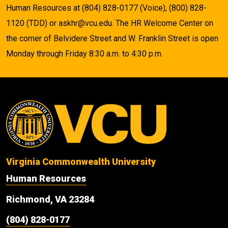
Human Resources at (804) 828-0177 (Voice), (800) 828-
1120 (TDD) or askhr@vcu.edu. The HR Welcome Center on
the corner of Belvidere Street and W. Franklin Street is open
Monday through Friday 8:30 a.m. to 4:30 p.m.
Virginia Commonwealth University
Human Resources
Richmond, VA 23284
(804) 828-0177