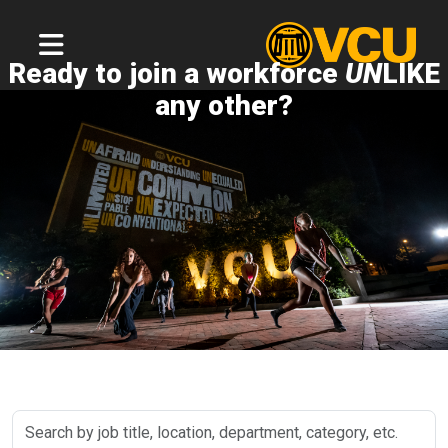
Ready to join a workforce
UN
LIKE
any other?
Search
by