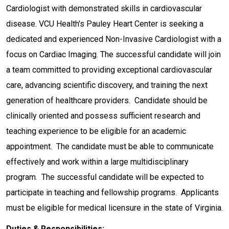
Cardiologist with demonstrated skills in cardiovascular
disease. VCU Health's Pauley Heart Center is seeking a
dedicated and experienced Non-Invasive Cardiologist with a
focus on Cardiac Imaging. The successful candidate will join
a team committed to providing exceptional cardiovascular
care, advancing scientific discovery, and training the next
generation of healthcare providers. Candidate should be
clinically oriented and possess sufficient research and
teaching experience to be eligible for an academic
appointment. The candidate must be able to communicate
effectively and work within a large multidisciplinary
program. The successful candidate will be expected to
participate in teaching and fellowship programs. Applicants
must be eligible for medical licensure in the state of Virginia.
Duties & Responsibilities: