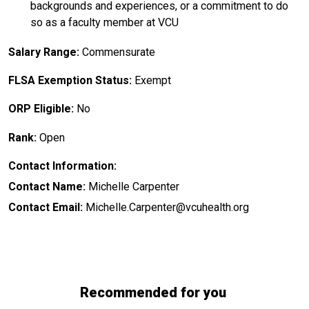
backgrounds and experiences, or a commitment to do
so as a faculty member at VCU
Salary Range:
Commensurate
FLSA Exemption Status:
Exempt
ORP Eligible:
No
Rank:
Open
Contact Information:
Contact Name:
Michelle Carpenter
Contact Email:
Michelle.Carpenter@vcuhealth.org
Recommended for you