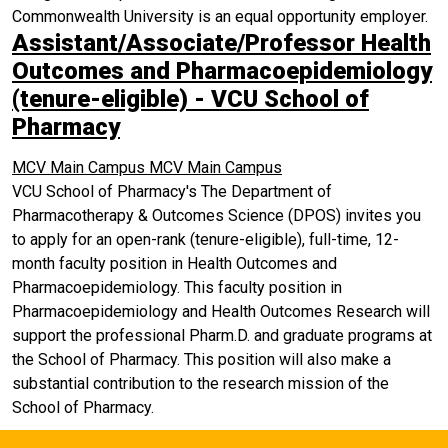
Commonwealth University is an equal opportunity employer.
Assistant/Associate/Professor Health
Outcomes and Pharmacoepidemiology
(tenure-eligible) - VCU School of
Pharmacy
MCV Main Campus
MCV Main Campus
VCU School of Pharmacy's The Department of
Pharmacotherapy & Outcomes Science (DPOS) invites you
to apply for an open-rank (tenure-eligible), full-time, 12-
month faculty position in Health Outcomes and
Pharmacoepidemiology. This faculty position in
Pharmacoepidemiology and Health Outcomes Research will
support the professional Pharm.D. and graduate programs at
the School of Pharmacy. This position will also make a
substantial contribution to the research mission of the
School of Pharmacy.