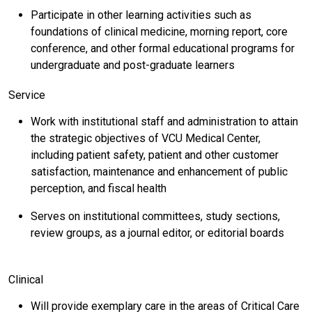
Participate in other learning activities such as
foundations of clinical medicine, morning report, core
conference, and other formal educational programs for
undergraduate and post-graduate learners
Service
Work with institutional staff and administration to attain
the strategic objectives of VCU Medical Center,
including patient safety, patient and other customer
satisfaction, maintenance and enhancement of public
perception, and fiscal health
Serves on institutional committees, study sections,
review groups, as a journal editor, or editorial boards
Clinical
Will provide exemplary care in the areas of Critical Care