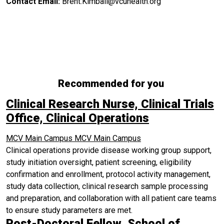
Contact Email:
Brent.Kimball@vcuhealth.org
Recommended for you
Clinical Research Nurse, Clinical Trials
Office, Clinical Operations
MCV Main Campus
MCV Main Campus
Clinical operations provide disease working group support,
study initiation oversight, patient screening, eligibility
confirmation and enrollment, protocol activity management,
study data collection, clinical research sample processing
and preparation, and collaboration with all patient care teams
to ensure study parameters are met.
Post-Doctoral Fellow, School of