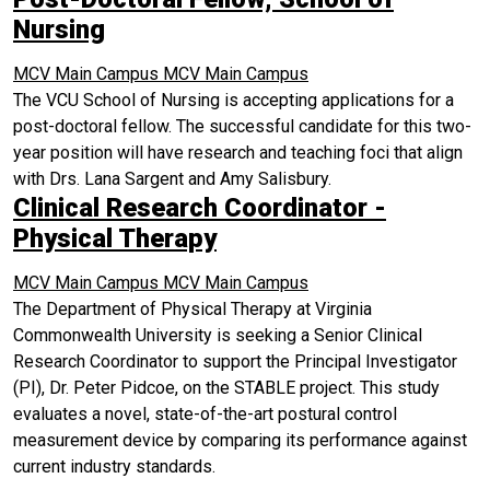
Nursing
MCV Main Campus
MCV Main Campus
The VCU School of Nursing is accepting applications for a
post-doctoral fellow. The successful candidate for this two-
year position will have research and teaching foci that align
with Drs. Lana Sargent and Amy Salisbury.
Clinical Research Coordinator -
Physical Therapy
MCV Main Campus
MCV Main Campus
The Department of Physical Therapy at Virginia
Commonwealth University is seeking a Senior Clinical
Research Coordinator to support the Principal Investigator
(PI), Dr. Peter Pidcoe, on the STABLE project. This study
evaluates a novel, state-of-the-art postural control
measurement device by comparing its performance against
current industry standards.