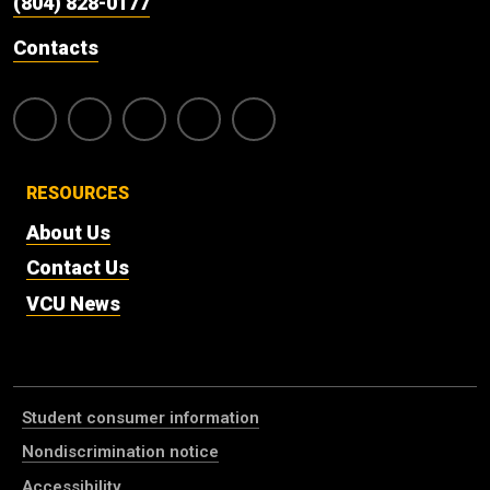
(804) 828-0177
Contacts
RESOURCES
About Us
Contact Us
VCU News
Student consumer information
Nondiscrimination notice
Accessibility