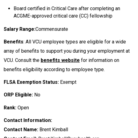
Board certified in Critical Care after completing an
ACGME-approved critical care (CC) fellowship
Salary Range:
Commensurate
Benefits
: All VCU employee types are eligible for a wide
array of benefits to support you during your employment at
VCU. Consult the
benefits website
for information on
benefits eligibility according to employee type.
FLSA Exemption Status:
Exempt
ORP Eligible:
No
Rank:
Open
Contact Information:
Contact Name:
Brent Kimball