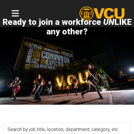
Ready to join a workforce
UN
LIKE
any other?
Search
by