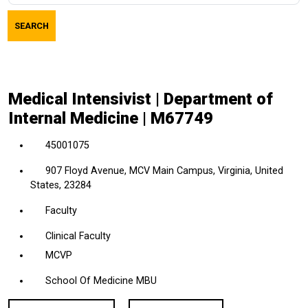
job
SEARCH
title,
location,
department,
category,
Medical Intensivist | Department of
etc.
Internal Medicine | M67749
45001075
907 Floyd Avenue, MCV Main Campus, Virginia, United
States, 23284
Faculty
Clinical Faculty
MCVP
School Of Medicine MBU