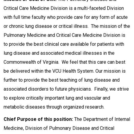
Critical Care Medicine Division is a multi-faceted Division
with full time faculty who provide care for any form of acute
or chronic lung disease or critical illness. The mission of the
Pulmonary Medicine and Critical Care Medicine Division is
to provide the best clinical care available for patients with
lung disease and associated medical illnesses in the
Commonwealth of Virginia. We feel that this care can best
be delivered within the VCU Health System. Our mission is
further to provide the best teaching of lung disease and
associated disorders to future physicians. Finally, we strive
to explore critically important lung and vascular and
metabolic diseases through organized research.
Chief Purpose of this position:
The Department of Internal
Medicine, Division of Pulmonary Disease and Critical