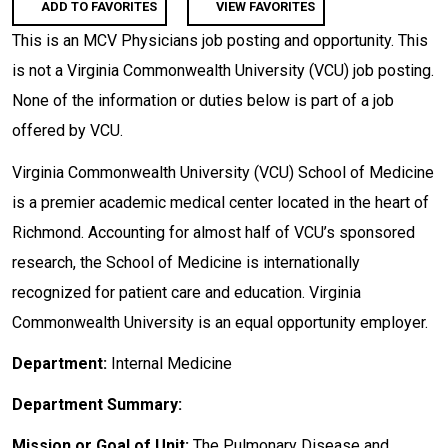
ADD TO FAVORITES
VIEW FAVORITES
This is an MCV Physicians job posting and opportunity. This
is not a Virginia Commonwealth University (VCU) job posting.
None of the information or duties below is part of a job
offered by VCU.
Virginia Commonwealth University (VCU) School of Medicine
is a premier academic medical center located in the heart of
Richmond. Accounting for almost half of VCU’s sponsored
research, the School of Medicine is internationally
recognized for patient care and education. Virginia
Commonwealth University is an equal opportunity employer.
Department:
Internal Medicine
Department Summary:
Mission or Goal of Unit:
The Pulmonary Disease and