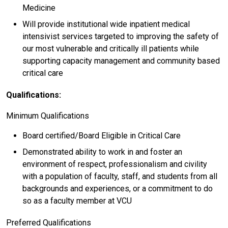
Medicine
Will provide institutional wide inpatient medical
intensivist services targeted to improving the safety of
our most vulnerable and critically ill patients while
supporting capacity management and community based
critical care
Qualifications:
Minimum Qualifications
Board certified/Board Eligible in Critical Care
Demonstrated ability to work in and foster an
environment of respect, professionalism and civility
with a population of faculty, staff, and students from all
backgrounds and experiences, or a commitment to do
so as a faculty member at VCU
Preferred Qualifications