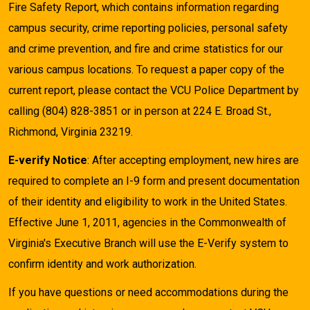
Fire Safety Report, which contains information regarding
campus security, crime reporting policies, personal safety
and crime prevention, and fire and crime statistics for our
various campus locations. To request a paper copy of the
current report, please contact the VCU Police Department by
calling (804) 828-3851 or in person at 224 E. Broad St.,
Richmond, Virginia 23219.
E-verify Notice
: After accepting employment, new hires are
required to complete an I-9 form and present documentation
of their identity and eligibility to work in the United States.
Effective June 1, 2011, agencies in the Commonwealth of
Virginia's Executive Branch will use the E-Verify system to
confirm identity and work authorization.
If you have questions or need accommodations during the