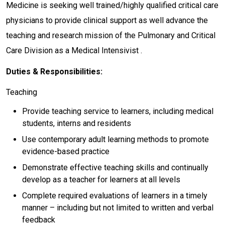
Medicine is seeking well trained/highly qualified critical care
physicians to provide clinical support as well advance the
teaching and research mission of the Pulmonary and Critical
Care Division as a Medical Intensivist .
Duties & Responsibilities:
Teaching
Provide teaching service to learners, including medical
students, interns and residents
Use contemporary adult learning methods to promote
evidence-based practice
Demonstrate effective teaching skills and continually
develop as a teacher for learners at all levels
Complete required evaluations of learners in a timely
manner – including but not limited to written and verbal
feedback