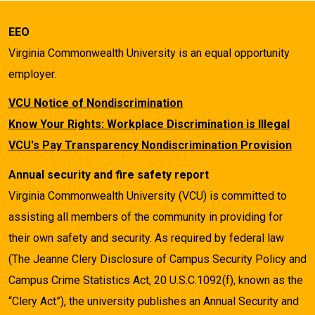
EEO
Virginia Commonwealth University is an equal opportunity
employer.
VCU Notice of Nondiscrimination
Know Your Rights: Workplace Discrimination is Illegal
VCU's Pay Transparency Nondiscrimination Provision
Annual security and fire safety report
Virginia Commonwealth University (VCU) is committed to
assisting all members of the community in providing for
their own safety and security. As required by federal law
(The Jeanne Clery Disclosure of Campus Security Policy and
Campus Crime Statistics Act, 20 U.S.C.1092(f), known as the
“Clery Act”), the university publishes an Annual Security and