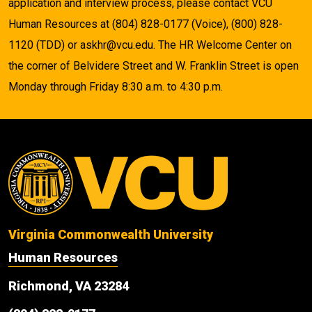
application and interview process, please contact VCU
Human Resources at (804) 828-0177 (Voice), (800) 828-
1120 (TDD) or askhr@vcu.edu. The HR Welcome Center on
the corner of Belvidere Street and W. Franklin Street is open
Monday through Friday 8:30 a.m. to 4:30 p.m.
Virginia Commonwealth University
Human Resources
Richmond, VA 23284