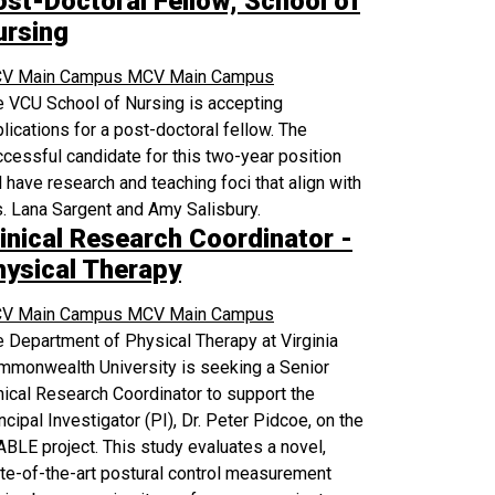
ost-Doctoral Fellow, School of
ursing
V Main Campus
MCV Main Campus
 VCU School of Nursing is accepting
lications for a post-doctoral fellow. The
cessful candidate for this two-year position
l have research and teaching foci that align with
. Lana Sargent and Amy Salisbury.
inical Research Coordinator -
hysical Therapy
V Main Campus
MCV Main Campus
 Department of Physical Therapy at Virginia
mmonwealth University is seeking a Senior
nical Research Coordinator to support the
ncipal Investigator (PI), Dr. Peter Pidcoe, on the
BLE project. This study evaluates a novel,
te-of-the-art postural control measurement