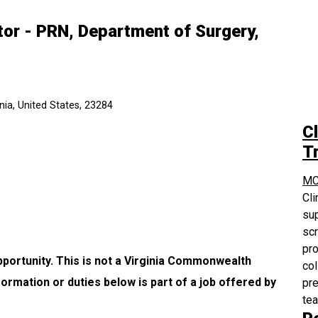
or - PRN, Department of Surgery,
ia, United States, 23284
Cl
Tr
MC
Cli
sup
scr
pro
pportunity. This is not a Virginia Commonwealth
col
formation or duties below is part of a job offered by
pre
te