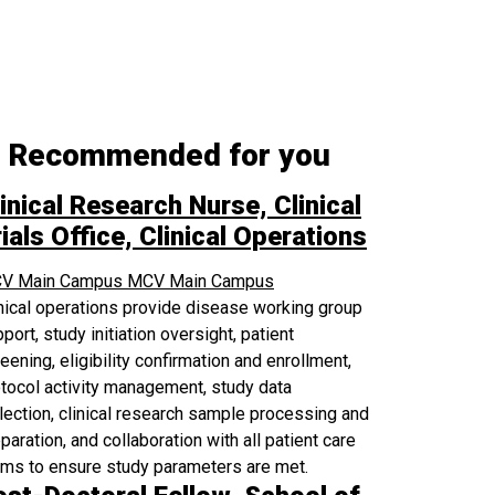
Recommended for you
inical Research Nurse, Clinical
ials Office, Clinical Operations
V Main Campus
MCV Main Campus
nical operations provide disease working group
port, study initiation oversight, patient
eening, eligibility confirmation and enrollment,
tocol activity management, study data
lection, clinical research sample processing and
paration, and collaboration with all patient care
ams to ensure study parameters are met.