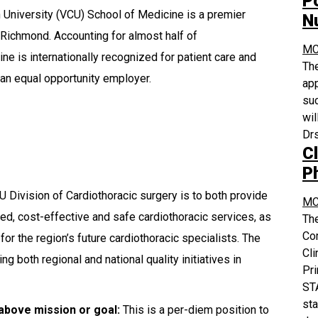
P
University (VCU) School of Medicine is a premier
N
 Richmond. Accounting for almost half of
MC
e is internationally recognized for patient care and
The
an equal opportunity employer.
app
suc
wil
Drs
Cl
P
 Division of Cardiothoracic surgery is to both provide
MC
ed, cost-effective and safe cardiothoracic services, as
The
Co
for the region’s future cardiothoracic specialists. The
Cli
 both regional and national quality initiatives in
Pri
STA
sta
 above mission or goal:
This is a per-diem position to