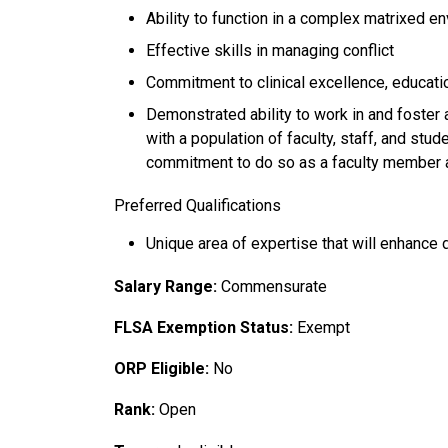
Ability to function in a complex matrixed e
Effective skills in managing conflict
Commitment to clinical excellence, educatio
Demonstrated ability to work in and foster 
with a population of faculty, staff, and stu
commitment to do so as a faculty member 
Preferred Qualifications
Unique area of expertise that will enhance d
Salary Range:
Commensurate
FLSA Exemption Status:
Exempt
ORP Eligible:
No
Rank:
Open