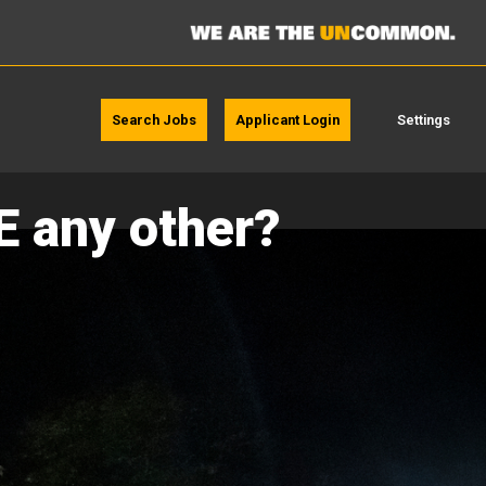
Search Jobs
Applicant Login
Settings
E any other?