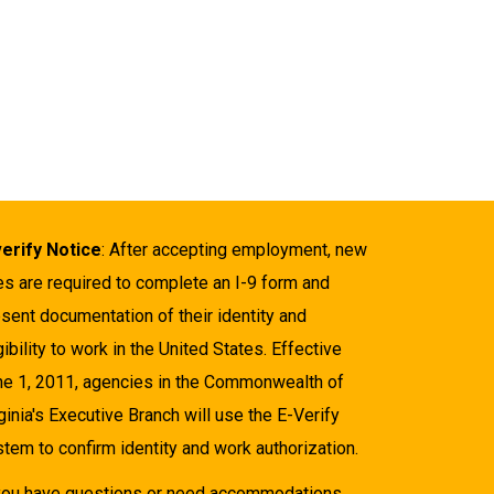
verify Notice
: After accepting employment, new
es are required to complete an I-9 form and
sent documentation of their identity and
gibility to work in the United States. Effective
ne 1, 2011, agencies in the Commonwealth of
ginia's Executive Branch will use the E-Verify
tem to confirm identity and work authorization.
 you have questions or need accommodations