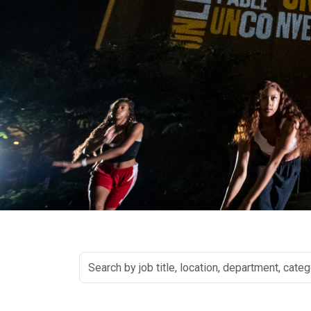
Search
by
job
title,