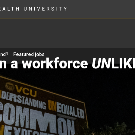
EALTH UNIVERSITY
ond?
Featured jobs
in a workforce
UN
LIK