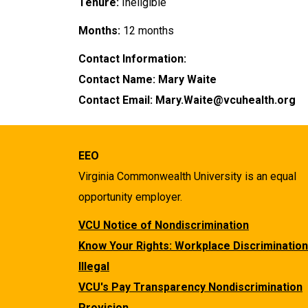
Tenure:
Ineligible
Months:
12 months
Contact Information:
Contact Name: Mary Waite
Contact Email: Mary.Waite@vcuhealth.org
EEO
Virginia Commonwealth University is an equal
opportunity employer.
VCU Notice of Nondiscrimination
Know Your Rights: Workplace Discrimination
Illegal
VCU's Pay Transparency Nondiscrimination
Provision