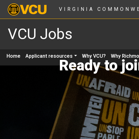
VIRGINIA COMMONW
VCU Jobs
Home
Applicant resources
Why VCU?
Why Richm
Ready to jo