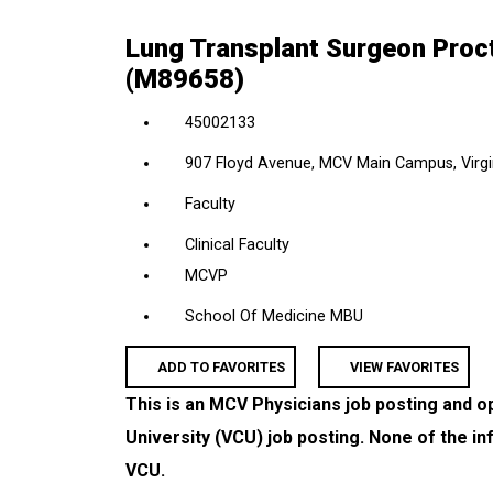
location,
Lung Transplant Surgeon Proct
department,
(M89658)
category,
etc.
45002133
907 Floyd Avenue, MCV Main Campus, Virgin
Faculty
Clinical Faculty
MCVP
School Of Medicine MBU
ADD TO FAVORITES
VIEW FAVORITES
This is an MCV Physicians job posting and o
University (VCU) job posting. None of the in
VCU.