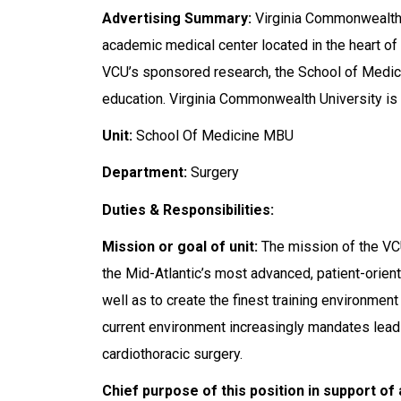
Advertising Summary:
Virginia Commonwealth 
academic medical center located in the heart of
VCU’s sponsored research, the School of Medicin
education. Virginia Commonwealth University is 
Unit:
School Of Medicine MBU
Department:
Surgery
Duties & Responsibilities:
Mission or goal of unit:
The mission of the VCU
the Mid-Atlantic’s most advanced, patient-orient
well as to create the finest training environment 
current environment increasingly mandates leading
cardiothoracic surgery.
Chief purpose of this position in support of