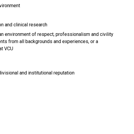
nvironment
n and clinical research
an environment of respect, professionalism and civility
dents from all backgrounds and experiences, or a
at VCU
ivisional and institutional reputation