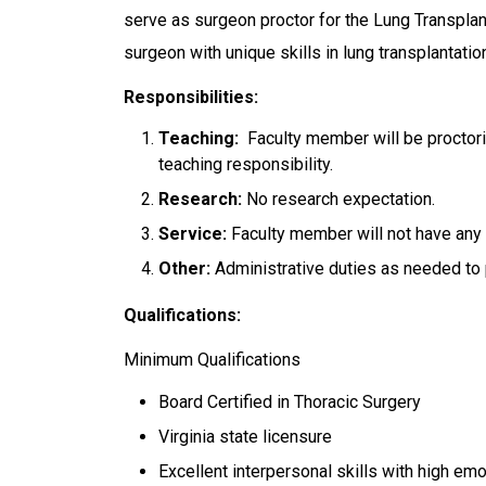
serve as surgeon proctor for the Lung Transpla
surgeon with unique skills in lung transplantatio
Responsibilities:
Teaching:
Faculty member will be proctori
teaching responsibility.
Research:
No research expectation.
Service:
Faculty member will not have any 
Other:
Administrative duties as needed to p
Qualifications:
Minimum Qualifications
Board Certified in Thoracic Surgery
Virginia state licensure
Excellent interpersonal skills with high emo