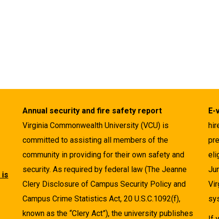
Annual security and fire safety report
E-
Virginia Commonwealth University (VCU) is
hir
committed to assisting all members of the
pre
community in providing for their own safety and
eli
security. As required by federal law (The Jeanne
Ju
 is
Clery Disclosure of Campus Security Policy and
Vir
Campus Crime Statistics Act, 20 U.S.C.1092(f),
sys
known as the “Clery Act”), the university publishes
If