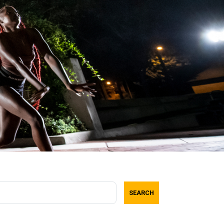
SEARCH