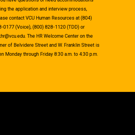
ing the application and interview process,
ease contact VCU Human Resources at (804)
8-0177 (Voice), (800) 828-1120 (TDD) or
khr@vcu.edu. The HR Welcome Center on the
ner of Belvidere Street and W. Franklin Street is
n Monday through Friday 8:30 a.m. to 4:30 p.m.