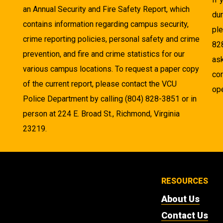
an Annual Security and Fire Safety Report, which
dur
contains information regarding campus security,
pl
crime reporting policies, personal safety and crime
82
prevention, and fire and crime statistics for our
as
various campus locations. To request a paper copy
cor
of the current report, please contact the VCU
ope
Police Department by calling (804) 828-3851 or in
person at 224 E. Broad St., Richmond, Virginia
23219.
RESOURCES
About Us
Contact Us