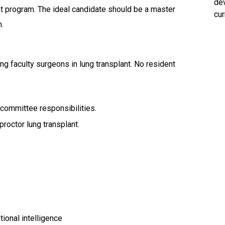
dev
nt program. The ideal candidate should be a master
cur
n.
ng faculty surgeons in lung transplant. No resident
committee responsibilities.
roctor lung transplant.
tional intelligence