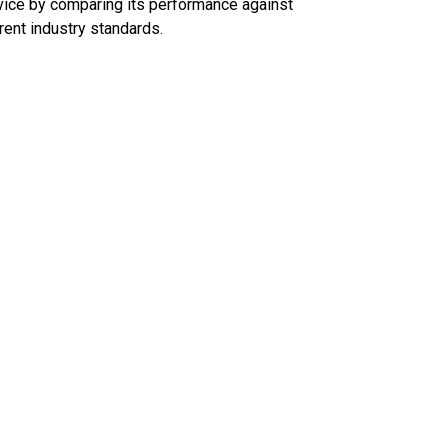
ice by comparing its performance against
rent industry standards.