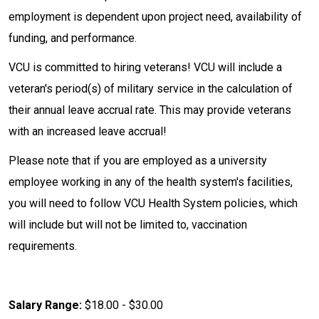
employment is dependent upon project need, availability of
funding, and performance.
VCU is committed to hiring veterans! VCU will include a
veteran's period(s) of military service in the calculation of
their annual leave accrual rate. This may provide veterans
with an increased leave accrual!
Please note that if you are employed as a university
employee working in any of the health system's facilities,
you will need to follow VCU Health System policies, which
will include but will not be limited to, vaccination
requirements.
Salary Range:
$18.00 - $30.00