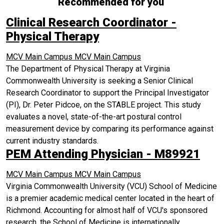
Recommended for you
Clinical Research Coordinator -
Physical Therapy
MCV Main Campus
MCV Main Campus
The Department of Physical Therapy at Virginia
Commonwealth University is seeking a Senior Clinical
Research Coordinator to support the Principal Investigator
(PI), Dr. Peter Pidcoe, on the STABLE project. This study
evaluates a novel, state-of-the-art postural control
measurement device by comparing its performance against
current industry standards.
PEM Attending Physician - M89921
MCV Main Campus
MCV Main Campus
Virginia Commonwealth University (VCU) School of Medicine
is a premier academic medical center located in the heart of
Richmond. Accounting for almost half of VCU's sponsored
research, the School of Medicine is internationally