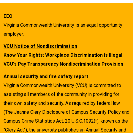
EEO
Virginia Commonwealth University is an equal opportunity
employer.
VCU Notice of Nondiscrimination
Know Your Rights: Workplace Discrimination is Illegal
VCU's Pay Transparency Nondiscrimination Provision
Annual security and fire safety report
Virginia Commonwealth University (VCU) is committed to
assisting all members of the community in providing for
their own safety and security. As required by federal law
(The Jeanne Clery Disclosure of Campus Security Policy and
Campus Crime Statistics Act, 20 U.S.C.1092(f), known as the
“Clery Act”), the university publishes an Annual Security and