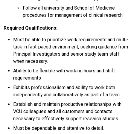
Follow all university and School of Medicine
procedures for management of clinical research.
Required Qualifications:
Must be able to prioritize work requirements and multi-
task in fast-paced environment, seeking guidance from
Principal Investigators and senior study team staff
when necessary.
Ability to be flexible with working hours and shift
requirements
Exhibits professionalism and ability to work both
independently and collaboratively as part of a team.
Establish and maintain productive relationships with
VCU colleagues and all customers and contacts
necessary to effectively support research studies.
Must be dependable and attentive to detail.