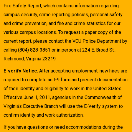
Fire Safety Report, which contains information regarding
campus security, crime reporting policies, personal safety
and crime prevention, and fire and crime statistics for our
various campus locations. To request a paper copy of the
current report, please contact the VCU Police Department by
calling (804) 828-3851 or in person at 224 E. Broad St.,
Richmond, Virginia 23219.
E-verify Notice
: After accepting employment, new hires are
required to complete an I-9 form and present documentation
of their identity and eligibility to work in the United States.
Effective June 1, 2011, agencies in the Commonwealth of
Virginia's Executive Branch will use the E-Verify system to
confirm identity and work authorization.
If you have questions or need accommodations during the