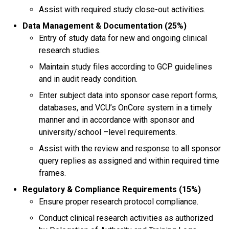
Assist with required study close-out activities.
Data Management & Documentation (25%)
Entry of study data for new and ongoing clinical
research studies.
Maintain study files according to GCP guidelines
and in audit ready condition.
Enter subject data into sponsor case report forms,
databases, and VCU’s OnCore system in a timely
manner and in accordance with sponsor and
university/school –level requirements.
Assist with the review and response to all sponsor
query replies as assigned and within required time
frames.
Regulatory & Compliance Requirements (15%)
Ensure proper research protocol compliance.
Conduct clinical research activities as authorized