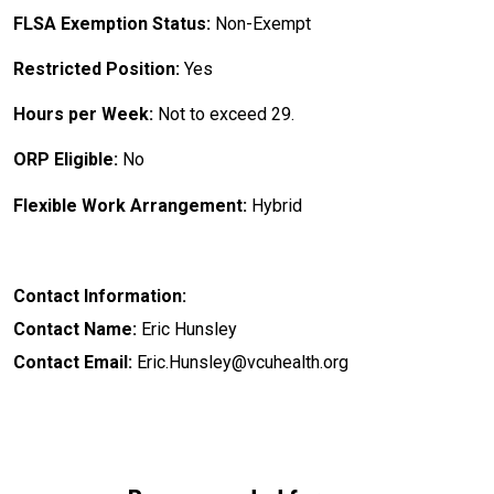
FLSA Exemption Status:
Non-Exempt
Restricted Position:
Yes
Hours per Week:
Not to exceed 29.
ORP Eligible:
No
Flexible Work Arrangement:
Hybrid
Contact Information:
Contact Name:
Eric Hunsley
Contact Email:
Eric.Hunsley@vcuhealth.org