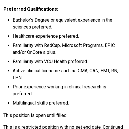
Preferred Qualifications:
Bachelor’s Degree or equivalent experience in the
sciences preferred.
Healthcare experience preferred.
Familiarity with RedCap, Microsoft Programs, EPIC
and/or OnCore a plus.
Familiarity with VCU Health preferred.
Active clinical licensure such as CMA, CAN, EMT, RN,
LPN.
Prior experience working in clinical research is
preferred.
Multilingual skills preferred.
This position is open until filled.
This is a restricted position with no set end date. Continued