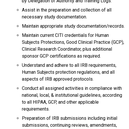
by Delegation of Authority and Training Logs.
Assist in the preparation and collection of all
necessary study documentation.
Maintain appropriate study documentation/records.
Maintain current CITI credentials for Human
Subjects Protections, Good Clinical Practice (GCP),
Clinical Research Coordinator, plus additional
sponsor GCP certifications as required.
Understand and adhere to all IRB requirements,
Human Subjects protection regulations, and all
aspects of IRB approved protocols.
Conduct all assigned activities in compliance with
national, local, & institutional guidelines, according
to all HIPAA, GCP, and other applicable
requirements.
Preparation of IRB submissions including initial
submissions, continuing reviews, amendments,