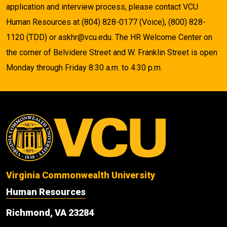
application and interview process, please contact VCU
Human Resources at (804) 828-0177 (Voice), (800) 828-
1120 (TDD) or askhr@vcu.edu. The HR Welcome Center on
the corner of Belvidere Street and W. Franklin Street is open
Monday through Friday 8:30 a.m. to 4:30 p.m.
Virginia Commonwealth University
Human Resources
Richmond, VA 23284