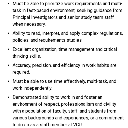
Must be able to prioritize work requirements and multi-
task in fast-paced environment, seeking guidance from
Principal Investigators and senior study team staff
when necessary.
Ability to read, interpret, and apply complex regulations,
policies, and requirements studies.
Excellent organization, time management and critical
thinking skills.
Accuracy, precision, and efficiency in work habits are
required.
Must be able to use time effectively, multi-task, and
work independently.
Demonstrated ability to work in and foster an
environment of respect, professionalism and civility
with a population of faculty, staff, and students from
various backgrounds and experiences, or a commitment
to do so as a staff member at VCU.