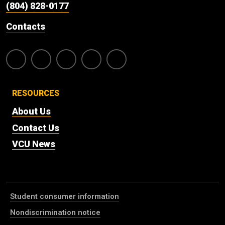
(804) 828-0177
Contacts
RESOURCES
About Us
Contact Us
VCU News
Student consumer information
Nondiscrimination notice