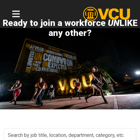
Ready to join a workforce
UN
LIKE
any other?
Search
by