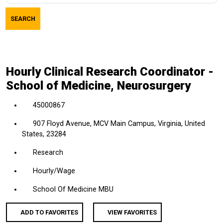
job
SEARCH
title,
location,
department,
category,
Hourly Clinical Research Coordinator -
etc.
School of Medicine, Neurosurgery
45000867
907 Floyd Avenue, MCV Main Campus, Virginia, United
States, 23284
Research
Hourly/Wage
School Of Medicine MBU
ADD TO FAVORITES
VIEW FAVORITES