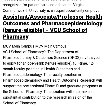
recognized for patient care and education. Virginia
Commonwealth University is an equal opportunity employer.
Assistant/Associate/Professor Health
Outcomes and Pharmacoepidemiology
(tenure-eligible) - VCU School of
Pharmacy
MCV Main Campus
MCV Main Campus
VCU School of Pharmacy's The Department of
Pharmacotherapy & Outcomes Science (DPOS) invites you
to apply for an open-rank (tenure-eligible), full-time, 12-
month faculty position in Health Outcomes and
Pharmacoepidemiology. This faculty position in
Pharmacoepidemiology and Health Outcomes Research will
support the professional Pharm.D. and graduate programs at
the School of Pharmacy. This position will also make a
substantial contribution to the research mission of the
School of Pharmacy.