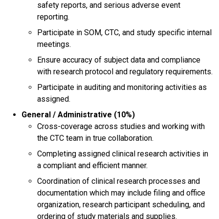
safety reports, and serious adverse event
reporting.
Participate in SOM, CTC, and study specific internal
meetings.
Ensure accuracy of subject data and compliance
with research protocol and regulatory requirements.
Participate in auditing and monitoring activities as
assigned.
General / Administrative (10%)
Cross-coverage across studies and working with
the CTC team in true collaboration.
Completing assigned clinical research activities in
a compliant and efficient manner.
Coordination of clinical research processes and
documentation which may include filing and office
organization, research participant scheduling, and
ordering of study materials and supplies.