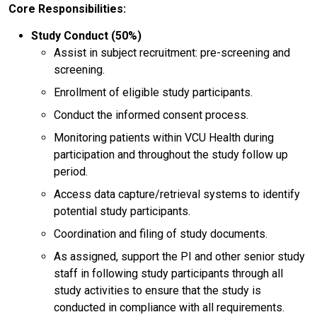
Core Responsibilities:
Study Conduct (50%)
Assist in subject recruitment: pre-screening and
screening.
Enrollment of eligible study participants.
Conduct the informed consent process.
Monitoring patients within VCU Health during
participation and throughout the study follow up
period.
Access data capture/retrieval systems to identify
potential study participants.
Coordination and filing of study documents.
As assigned, support the PI and other senior study
staff in following study participants through all
study activities to ensure that the study is
conducted in compliance with all requirements.