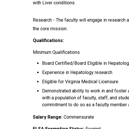
with Liver conditions.
Research - The faculty will engage in research a
the core mission.
Qualifications:
Minimum Qualifications
Board Certified/Board Eligible in Hepatolo
Experience in Hepatology research
Eligible for Virginia Medical Licensure
Demonstrated ability to work in and foster 
with a population of faculty, staff, and stu
commitment to do so as a faculty member 
Salary Range:
Commensurate
FLSA Exemption Status:
Exempt