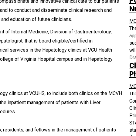
P
ompassionate and innovative clinical care to our patients
N
and to conduct and disseminate clinical research and
 and education of future clinicians.
MC
The
t of Internal Medicine, Division of Gastroenterology,
app
atologist, that is board eligible/certified in
suc
ical services in the Hepatology clinics at VCU Health
wil
Drs
College of Virginia Hospital campus and in Hepatology
Cl
P
MC
ology clinics at VCUHS, to include both clinics on the MCVH
The
Co
 the inpatient management of patients with Liver
Cli
cedures.
Pri
STA
, residents, and fellows in the management of patients
sta