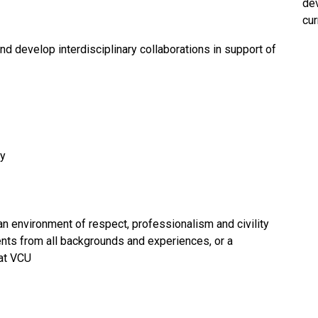
dev
cur
nd develop interdisciplinary collaborations in support of
gy
an environment of respect, professionalism and civility
dents from all backgrounds and experiences, or a
at VCU