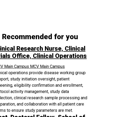
Recommended for you
inical Research Nurse, Clinical
ials Office, Clinical Operations
V Main Campus
MCV Main Campus
nical operations provide disease working group
port, study initiation oversight, patient
eening, eligibility confirmation and enrollment,
tocol activity management, study data
lection, clinical research sample processing and
paration, and collaboration with all patient care
ams to ensure study parameters are met.