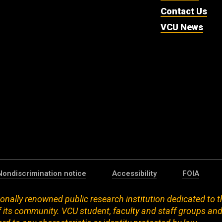
Contact Us
VCU News
Nondiscrimination notice
Accessibility
FOIA
onally renowned public research institution dedicated to t
 its community. VCU student, faculty and staff groups an