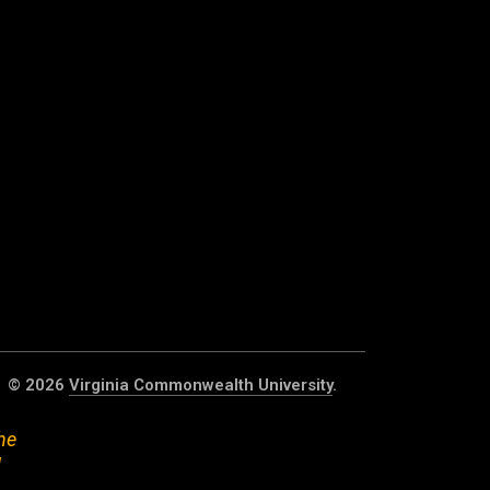
© 2026
Virginia Commonwealth University
.
he
d