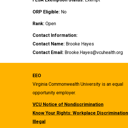
ORP Eligible:
No
Rank:
Open
Contact Information:
Contact Name:
Brooke Hayes
Contact Email:
Brooke.Hayes@vcuhealth.org
EEO
Virginia Commonwealth University is an equal
opportunity employer.
VCU Notice of Nondiscrimination
Know Your Rights: Workplace Discrimination
Illegal