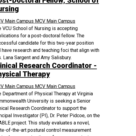
ost-Doctoral Fellow, School of
ursing
V Main Campus
MCV Main Campus
 VCU School of Nursing is accepting
lications for a post-doctoral fellow. The
cessful candidate for this two-year position
l have research and teaching foci that align with
. Lana Sargent and Amy Salisbury.
inical Research Coordinator -
hysical Therapy
V Main Campus
MCV Main Campus
 Department of Physical Therapy at Virginia
mmonwealth University is seeking a Senior
nical Research Coordinator to support the
ncipal Investigator (PI), Dr. Peter Pidcoe, on the
BLE project. This study evaluates a novel,
te-of-the-art postural control measurement