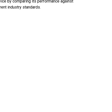
ice by comparing its performance against
rent industry standards.