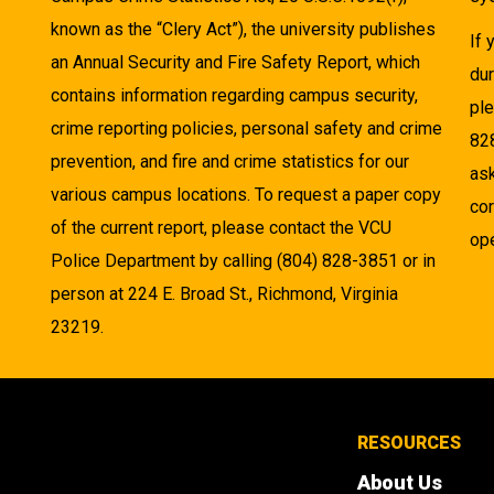
known as the “Clery Act”), the university publishes
If
an Annual Security and Fire Safety Report, which
dur
contains information regarding campus security,
pl
crime reporting policies, personal safety and crime
82
prevention, and fire and crime statistics for our
as
various campus locations. To request a paper copy
cor
of the current report, please contact the VCU
ope
Police Department by calling (804) 828-3851 or in
person at 224 E. Broad St., Richmond, Virginia
23219.
RESOURCES
About Us