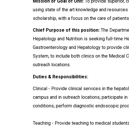
Mission or Goal of Unit:
To provide superior, c
using state of the art knowledge and resources 
scholarship, with a focus on the care of patients
Chief Purpose of this position:
The Departmen
Hepatology and Nutrition is seeking full-time Hep
Gastroenterology and Hepatology to provide clin
System, to include both clinics on the Medical 
outreach locations.
Duties & Responsibilities:
Clinical - Provide clinical services in the hepat
campus and in outreach locations; participate in
conditions, perform diagnostic endoscopic pro
Teaching - Provide teaching to medical students