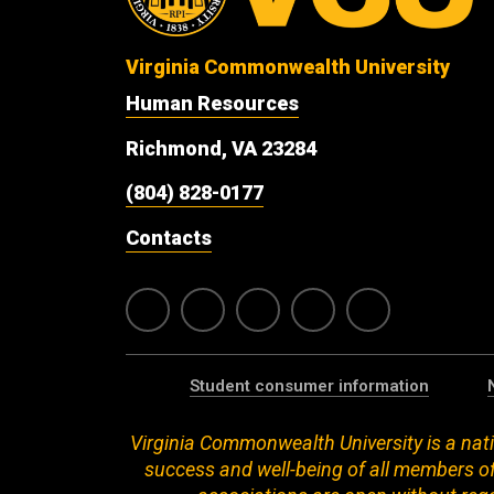
Virginia Commonwealth University
Human Resources
Richmond, VA 23284
(804) 828-0177
Contacts
Student consumer information
Virginia Commonwealth University is a nati
success and well-being of all members of