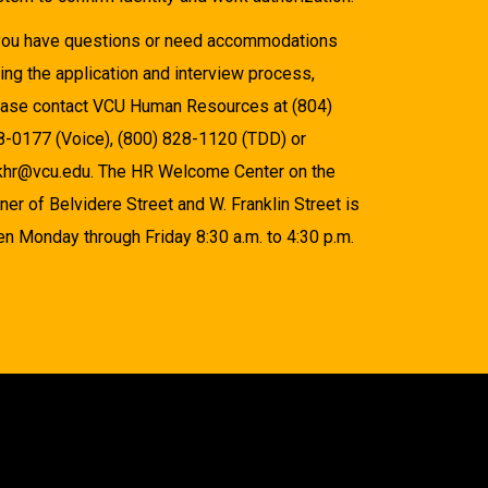
 you have questions or need accommodations
ing the application and interview process,
ease contact VCU Human Resources at (804)
8-0177 (Voice), (800) 828-1120 (TDD) or
khr@vcu.edu. The HR Welcome Center on the
ner of Belvidere Street and W. Franklin Street is
n Monday through Friday 8:30 a.m. to 4:30 p.m.