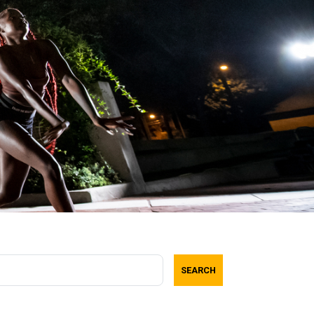
SEARCH