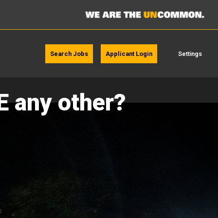
Search Jobs
Applicant Login
Settings
E any other?