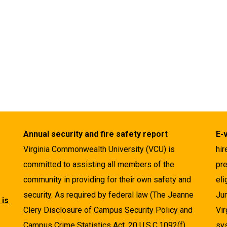
Annual security and fire safety report
E-
Virginia Commonwealth University (VCU) is
hir
committed to assisting all members of the
pre
community in providing for their own safety and
eli
security. As required by federal law (The Jeanne
Ju
 is
Clery Disclosure of Campus Security Policy and
Vir
Campus Crime Statistics Act, 20 U.S.C.1092(f),
sys