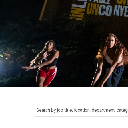
Search
by
job
title,