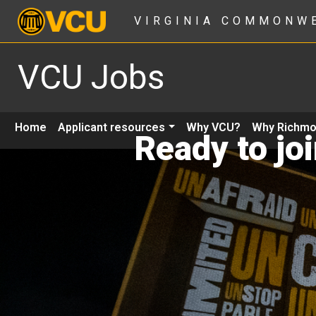
VIRGINIA COMMONW
VCU Jobs
Home
Applicant resources
Why VCU?
Why Richm
Ready to jo