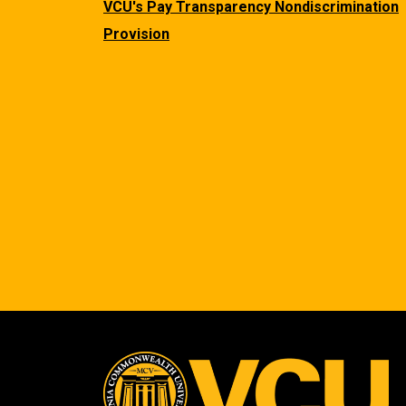
VCU's Pay Transparency Nondiscrimination
Provision