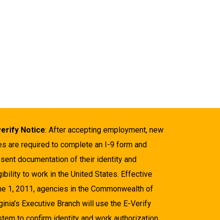
verify Notice
: After accepting employment, new
es are required to complete an I-9 form and
sent documentation of their identity and
gibility to work in the United States. Effective
ne 1, 2011, agencies in the Commonwealth of
ginia's Executive Branch will use the E-Verify
tem to confirm identity and work authorization.