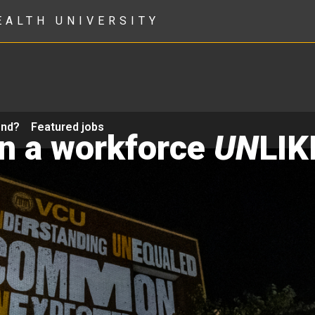
EALTH UNIVERSITY
ond?
Featured jobs
in a workforce
UN
LIK