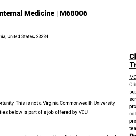
Internal Medicine | M68006
ia, United States, 23284
Cl
Tr
MC
Cli
sup
scr
tunity. This is not a Virginia Commonwealth University
pro
ties below is part of a job offered by VCU.
col
pre
te