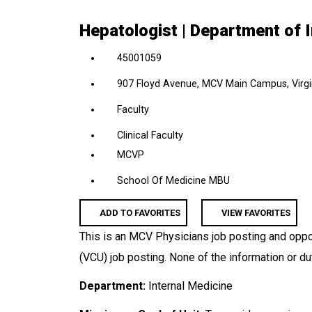
location,
Hepatologist | Department of 
department,
category,
45001059
etc.
907 Floyd Avenue, MCV Main Campus, Virgin
Faculty
Clinical Faculty
MCVP
School Of Medicine MBU
ADD TO FAVORITES
VIEW FAVORITES
This is an MCV Physicians job posting and oppor
(VCU) job posting. None of the information or du
Department:
Internal Medicine