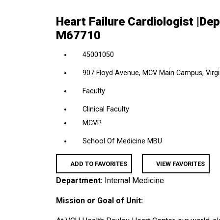
location,
Heart Failure Cardiologist |De
department,
M67710
category,
etc.
45001050
907 Floyd Avenue, MCV Main Campus, Virgin
Faculty
Clinical Faculty
MCVP
School Of Medicine MBU
ADD TO FAVORITES
VIEW FAVORITES
Department:
Internal Medicine
Mission or Goal of Unit: