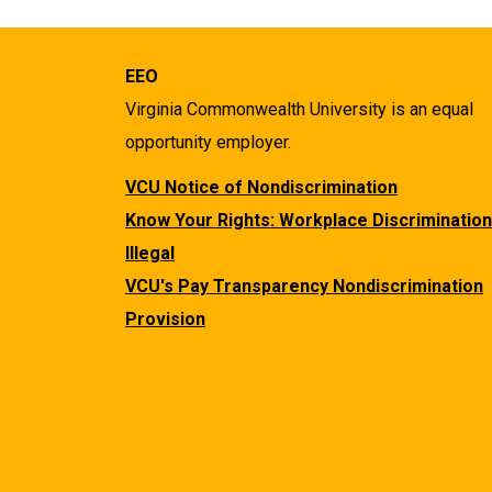
EEO
Virginia Commonwealth University is an equal
opportunity employer.
VCU Notice of Nondiscrimination
Know Your Rights: Workplace Discrimination
Illegal
VCU's Pay Transparency Nondiscrimination
Provision