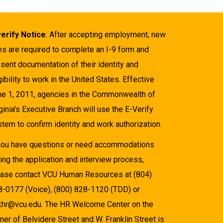
verify Notice
: After accepting employment, new
es are required to complete an I-9 form and
sent documentation of their identity and
gibility to work in the United States. Effective
ne 1, 2011, agencies in the Commonwealth of
ginia's Executive Branch will use the E-Verify
tem to confirm identity and work authorization.
 you have questions or need accommodations
ing the application and interview process,
ease contact VCU Human Resources at (804)
8-0177 (Voice), (800) 828-1120 (TDD) or
khr@vcu.edu. The HR Welcome Center on the
ner of Belvidere Street and W. Franklin Street is