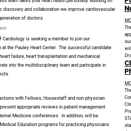
P
ass team takes your heart health personally. Building on
N
ific discovery and collaboration we improve cardiovascular
 generation of doctors.
MC
The
goal:
app
f Cardiology is seeking a member to join our
suc
at the Pauley Heart Center. The successful candidate
wil
Drs
 heart failure, heart transplantation and mechanical
Cl
rate into the multidisciplinary team and participate in
P
ects.
MC
The
Co
ractions with Fellows, Housestaff and non-physician
Cli
o present appropriate reviews in patient management
Pri
ernal Medicine conferences. In addition, will be
STA
g Medical Education programs for practicing physicians
sta