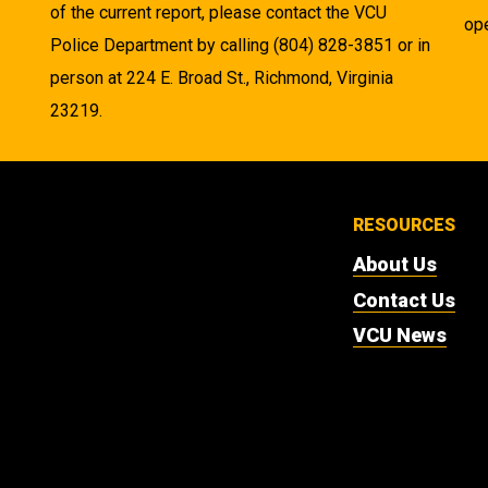
of the current report, please contact the VCU
ope
Police Department by calling (804) 828-3851 or in
person at 224 E. Broad St., Richmond, Virginia
23219.
RESOURCES
About Us
Contact Us
VCU News