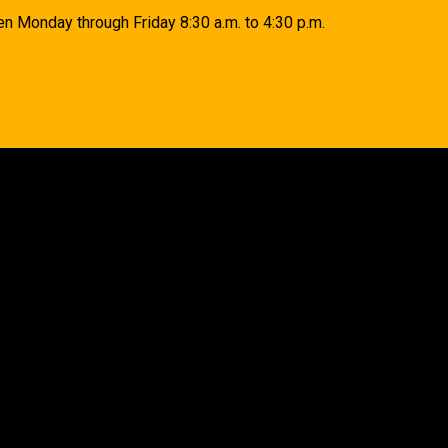
n Monday through Friday 8:30 a.m. to 4:30 p.m.