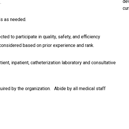
dev
s.
cur
ls as needed.
ed to participate in quality, safety, and efficiency
 considered based on prior experience and rank.
ient, inpatient, catheterization laboratory and consultative
ired by the organization. Abide by all medical staff