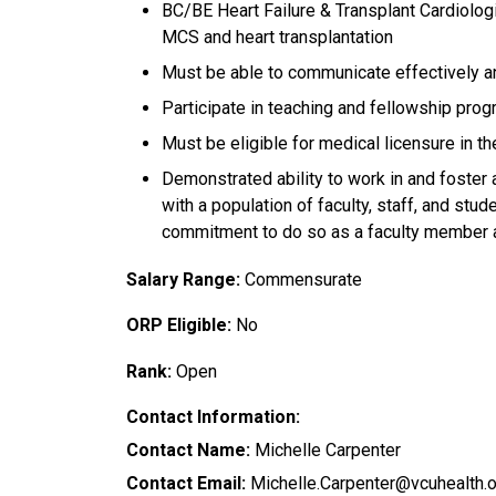
BC/BE Heart Failure & Transplant Cardiologi
MCS and heart transplantation
Must be able to communicate effectively an
Participate in teaching and fellowship pro
Must be eligible for medical licensure in the
Demonstrated ability to work in and foster 
with a population of faculty, staff, and stu
commitment to do so as a faculty member 
Salary Range:
Commensurate
ORP Eligible:
No
Rank:
Open
Contact Information:
Contact Name:
Michelle Carpenter
Contact Email:
Michelle.Carpenter@vcuhealth.