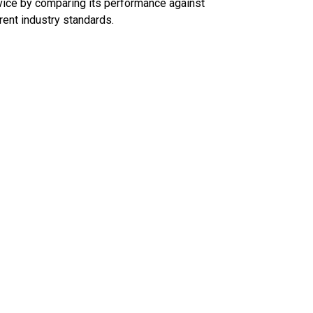
ice by comparing its performance against
rent industry standards.