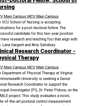
ost-Doctoral Fellow, School of
ursing
V Main Campus
MCV Main Campus
 VCU School of Nursing is accepting
lications for a post-doctoral fellow. The
cessful candidate for this two-year position
l have research and teaching foci that align with
. Lana Sargent and Amy Salisbury.
inical Research Coordinator -
hysical Therapy
V Main Campus
MCV Main Campus
 Department of Physical Therapy at Virginia
mmonwealth University is seeking a Senior
nical Research Coordinator to support the
ncipal Investigator (PI), Dr. Peter Pidcoe, on the
BLE project. This study evaluates a novel,
te-of-the-art postural control measurement