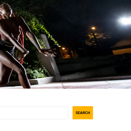
SEARCH