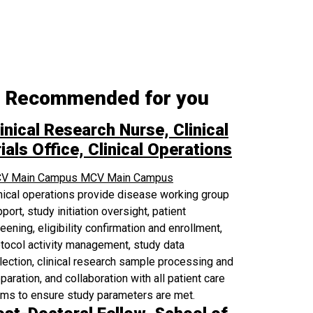
Recommended for you
inical Research Nurse, Clinical
ials Office, Clinical Operations
V Main Campus
MCV Main Campus
nical operations provide disease working group
port, study initiation oversight, patient
eening, eligibility confirmation and enrollment,
tocol activity management, study data
lection, clinical research sample processing and
paration, and collaboration with all patient care
ams to ensure study parameters are met.