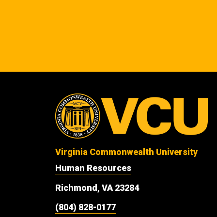
Virginia Commonwealth University
Human Resources
Richmond, VA 23284
(804) 828-0177