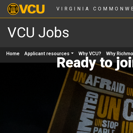
VIRGINIA COMMONW
VCU Jobs
Home
Applicant resources
Why VCU?
Why Richm
Ready to jo