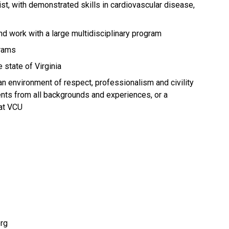
st, with demonstrated skills in cardiovascular disease,
d work with a large multidisciplinary program
grams
 state of Virginia
an environment of respect, professionalism and civility
dents from all backgrounds and experiences, or a
at VCU
org