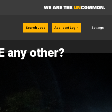
Search Jobs
Applicant Login
Settings
E any other?