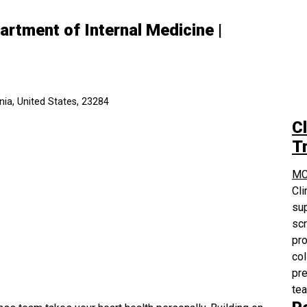
partment of Internal Medicine |
ia, United States, 23284
Cl
Tr
MC
Cli
sup
scr
pro
col
pre
te