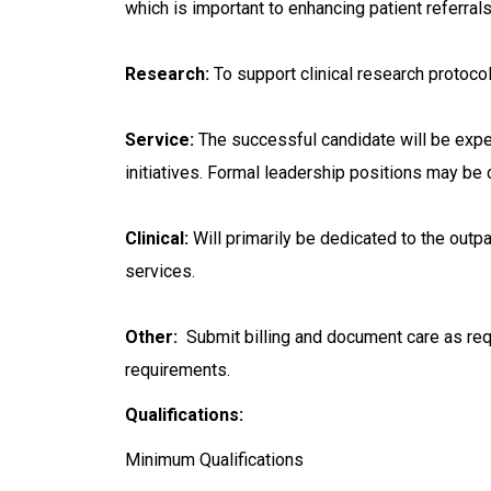
which is important to enhancing patient referral
Research:
To support clinical research protoco
Service:
The successful candidate will be expect
initiatives. Formal leadership positions may be
Clinical:
Will primarily be dedicated to the outpat
services.
Other:
Submit billing and document care as requ
requirements.
Qualifications:
Minimum Qualifications