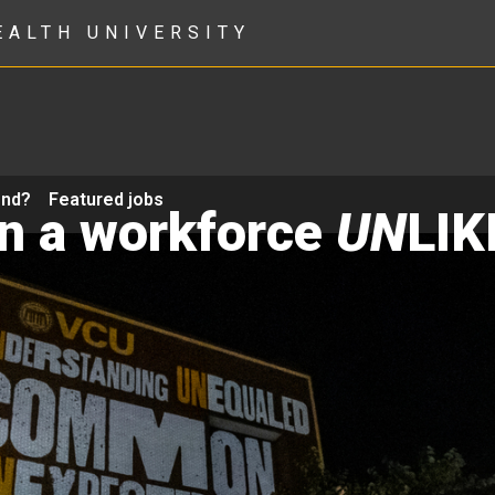
EALTH UNIVERSITY
ond?
Featured jobs
in a workforce
UN
LIK