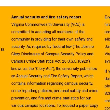
Annual security and fire safety report
E-
Virginia Commonwealth University (VCU) is
hir
committed to assisting all members of the
pre
community in providing for their own safety and
eli
security. As required by federal law (The Jeanne
Ju
 is
Clery Disclosure of Campus Security Policy and
Vir
Campus Crime Statistics Act, 20 U.S.C.1092(f),
sys
known as the “Clery Act”), the university publishes
If
an Annual Security and Fire Safety Report, which
dur
contains information regarding campus security,
pl
crime reporting policies, personal safety and crime
82
prevention, and fire and crime statistics for our
as
various campus locations. To request a paper copy
cor