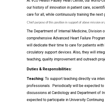
At VCU Health Pauley Heart Center, our world-cl
our history of innovation in patient care, scient
care for all, while continuously training the next
Chief purpose of this position in support of above mission or 
The Department of Internal Medicine, Division o
comprehensive Advanced Heart Failure Program 
will dedicate their time to care for patients with
circulatory support devices. Also, they will integ
teaching, quality improvement and outreach proj
Duties & Responsibilities:
Teaching:
To support teaching directly via inte
professionals. Periodically will be expected t
discussions at Cardiology and Department of Int
expected to participate in University Continuin