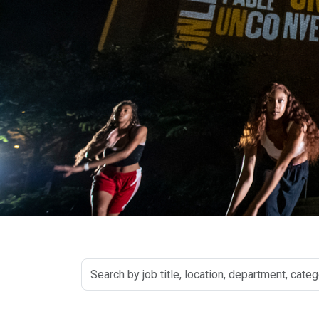
Search
by
job
title,