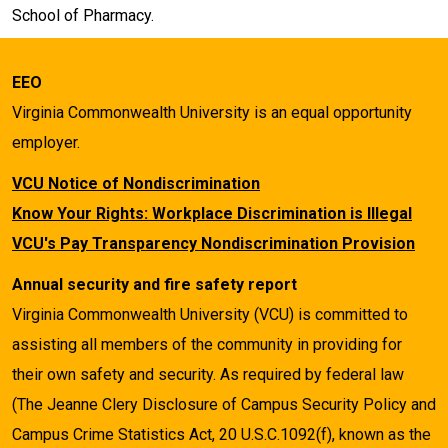
School of Pharmacy.
EEO
Virginia Commonwealth University is an equal opportunity
employer.
VCU Notice of Nondiscrimination
Know Your Rights: Workplace Discrimination is Illegal
VCU's Pay Transparency Nondiscrimination Provision
Annual security and fire safety report
Virginia Commonwealth University (VCU) is committed to
assisting all members of the community in providing for
their own safety and security. As required by federal law
(The Jeanne Clery Disclosure of Campus Security Policy and
Campus Crime Statistics Act, 20 U.S.C.1092(f), known as the