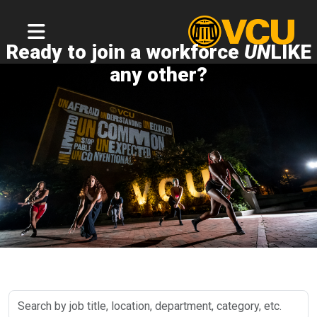
Ready to join a workforce
UN
LIKE
any other?
Search
by