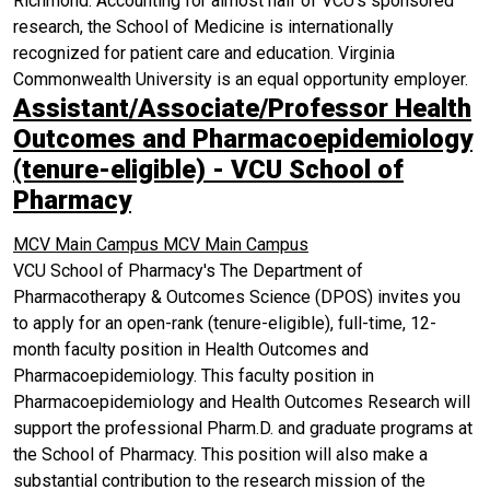
Richmond. Accounting for almost half of VCU's sponsored
research, the School of Medicine is internationally
recognized for patient care and education. Virginia
Commonwealth University is an equal opportunity employer.
Assistant/Associate/Professor Health
Outcomes and Pharmacoepidemiology
(tenure-eligible) - VCU School of
Pharmacy
MCV Main Campus
MCV Main Campus
VCU School of Pharmacy's The Department of
Pharmacotherapy & Outcomes Science (DPOS) invites you
to apply for an open-rank (tenure-eligible), full-time, 12-
month faculty position in Health Outcomes and
Pharmacoepidemiology. This faculty position in
Pharmacoepidemiology and Health Outcomes Research will
support the professional Pharm.D. and graduate programs at
the School of Pharmacy. This position will also make a
substantial contribution to the research mission of the