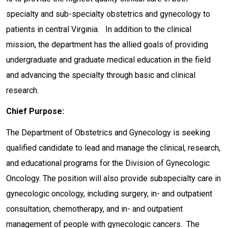
specialty and sub-specialty obstetrics and gynecology to
patients in central Virginia. In addition to the clinical
mission, the department has the allied goals of providing
undergraduate and graduate medical education in the field
and advancing the specialty through basic and clinical
research.
Chief Purpose:
The Department of Obstetrics and Gynecology is seeking
qualified candidate to lead and manage the clinical, research,
and educational programs for the Division of Gynecologic
Oncology. The position will also provide subspecialty care in
gynecologic oncology, including surgery, in- and outpatient
consultation, chemotherapy, and in- and outpatient
management of people with gynecologic cancers. The