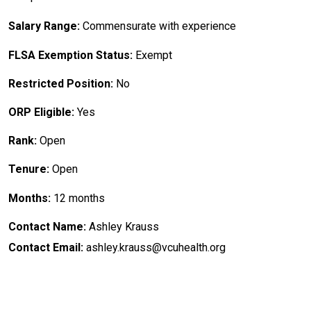
Salary Range:
Commensurate with experience
FLSA Exemption Status:
Exempt
Restricted Position:
No
ORP Eligible:
Yes
Rank:
Open
Tenure:
Open
Months:
12 months
Contact Name:
Ashley Krauss
Contact Email:
ashley.krauss@vcuhealth.org