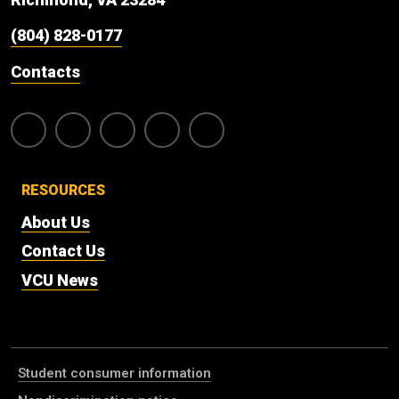
(804) 828-0177
Contacts
RESOURCES
About Us
Contact Us
VCU News
Student consumer information