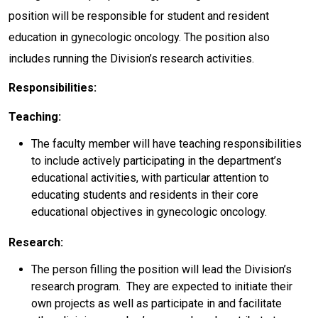
position will be responsible for student and resident
education in gynecologic oncology. The position also
includes running the Division’s research activities.
Responsibilities:
Teaching:
The faculty member will have teaching responsibilities
to include actively participating in the department’s
educational activities, with particular attention to
educating students and residents in their core
educational objectives in gynecologic oncology.
Research:
The person filling the position will lead the Division’s
research program. They are expected to initiate their
own projects as well as participate in and facilitate