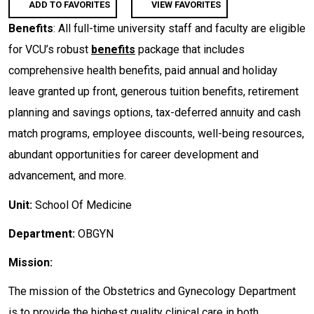
ADD TO FAVORITES
VIEW FAVORITES
Benefits
: All full-time university staff and faculty are eligible
for VCU’s robust
benefits
package that includes
comprehensive health benefits, paid annual and holiday
leave granted up front, generous tuition benefits, retirement
planning and savings options, tax-deferred annuity and cash
match programs, employee discounts, well-being resources,
abundant opportunities for career development and
advancement, and more.
Unit:
School Of Medicine
Department:
OBGYN
Mission:
The mission of the Obstetrics and Gynecology Department
is to provide the highest quality clinical care in both