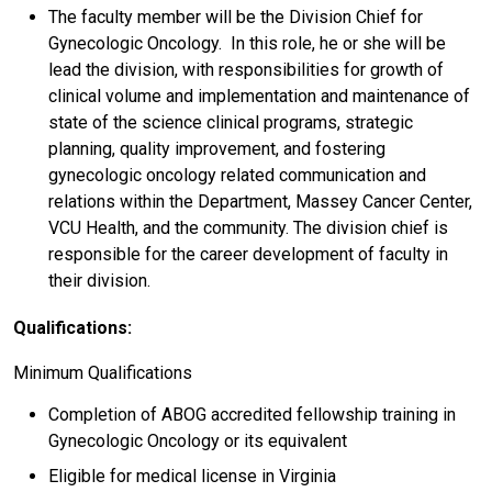
The faculty member will be the Division Chief for
Gynecologic Oncology. In this role, he or she will be
lead the division, with responsibilities for growth of
clinical volume and implementation and maintenance of
state of the science clinical programs, strategic
planning, quality improvement, and fostering
gynecologic oncology related communication and
relations within the Department, Massey Cancer Center,
VCU Health, and the community. The division chief is
responsible for the career development of faculty in
their division.
Qualifications:
Minimum Qualifications
Completion of ABOG accredited fellowship training in
Gynecologic Oncology or its equivalent
Eligible for medical license in Virginia