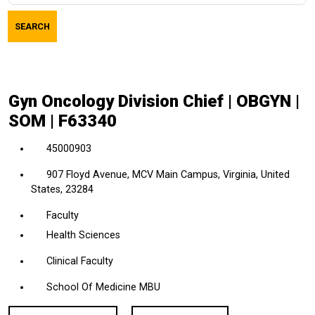
job
SEARCH
title,
location,
department,
category,
Gyn Oncology Division Chief | OBGYN |
etc.
SOM | F63340
45000903
907 Floyd Avenue, MCV Main Campus, Virginia, United
States, 23284
Faculty
Health Sciences
Clinical Faculty
School Of Medicine MBU