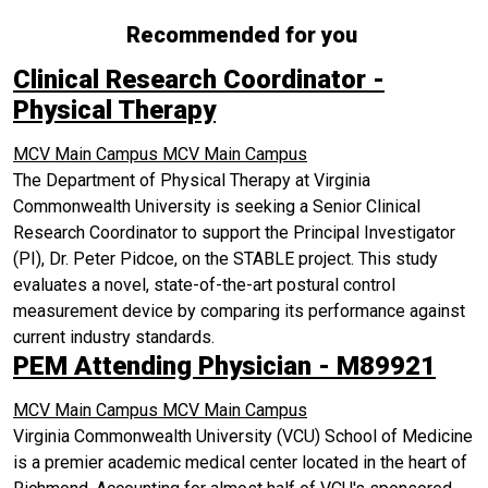
Recommended for you
Clinical Research Coordinator -
Physical Therapy
MCV Main Campus
MCV Main Campus
The Department of Physical Therapy at Virginia
Commonwealth University is seeking a Senior Clinical
Research Coordinator to support the Principal Investigator
(PI), Dr. Peter Pidcoe, on the STABLE project. This study
evaluates a novel, state-of-the-art postural control
measurement device by comparing its performance against
current industry standards.
PEM Attending Physician - M89921
MCV Main Campus
MCV Main Campus
Virginia Commonwealth University (VCU) School of Medicine
is a premier academic medical center located in the heart of