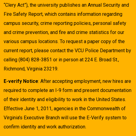
“Clery Act”), the university publishes an Annual Security and
Fire Safety Report, which contains information regarding
campus security, crime reporting policies, personal safety
and crime prevention, and fire and crime statistics for our
various campus locations. To request a paper copy of the
current report, please contact the VCU Police Department by
calling (804) 828-3851 or in person at 224 E. Broad St.,
Richmond, Virginia 23219.
E-verify Notice
: After accepting employment, new hires are
required to complete an I-9 form and present documentation
of their identity and eligibility to work in the United States.
Effective June 1, 2011, agencies in the Commonwealth of
Virginia's Executive Branch will use the E-Verify system to
confirm identity and work authorization.