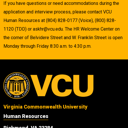
If you have questions or need accommodations during the
application and interview process, please contact VCU
Human Resources at (804) 828-0177 (Voice), (800) 828-
1120 (TDD) or askhr@vcu.edu. The HR Welcome Center on
the corner of Belvidere Street and W. Franklin Street is open
Monday through Friday 8:30 a.m. to 4:30 p.m.
Virginia Commonwealth University
Human Resources
Richmond, VA 23284