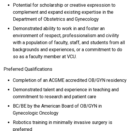
Potential for scholarship or creative expression to
complement and expand existing expertise in the
Department of Obstetrics and Gynecology
Demonstrated ability to work in and foster an
environment of respect, professionalism and civility
with a population of faculty, staff, and students from all
backgrounds and experiences, or a commitment to do
so as a faculty member at VCU.
Preferred Qualifications
Completion of an ACGME accredited OB/GYN residency
Demonstrated talent and experience in teaching and
commitment to research and patient care
BC/BE by the American Board of OB/GYN in
Gynecologic Oncology
Robotics training in minimally invasive surgery is
preferred