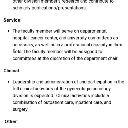
other division member’s research and contribute to
scholarly publications/presentations.
Service:
The faculty member will serve on departmental,
hospital, cancer center, and university committees as
necessary, as well as in a professional capacity in their
field. The faculty member will be assigned to
committees at the discretion of the department chair.
Clinical:
Leadership and administration of and participation in the
full clinical activities of the gynecologic oncology
division is expected. Clinical activities include a
combination of outpatient care, inpatient care, and
surgery.
Other: