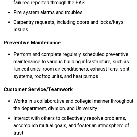
failures reported through the BAS
Fire system alarms and troubles
Carpentry requests, including doors and locks/keys
issues
Preventive Maintenance
Perform and complete regularly scheduled preventive
maintenance to various building infrastructure, such as
fan coil units, room air conditioners, exhaust fans, split
systems, rooftop units, and heat pumps
Customer Service/Teamwork
Works in a collaborative and collegial manner throughout
the department, division, and University
Interact with others to collectively resolve problems,
accomplish mutual goals, and foster an atmosphere of
trust