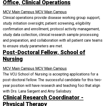
Office, Clinical Operations
MCV Main Campus
MCV Main Campus
Clinical operations provide disease working group support,
study initiation oversight, patient screening, eligibility
confirmation and enrollment, protocol activity management,
study data collection, clinical research sample processing
and preparation, and collaboration with all patient care teams
to ensure study parameters are met.
Post-Doctoral Fellow, School of
Nursing
MCV Main Campus
MCV Main Campus
The VCU School of Nursing is accepting applications for a
post-doctoral fellow. The successful candidate for this two-
year position will have research and teaching foci that align
with Drs. Lana Sargent and Amy Salisbury.
Clinical Research Coordinator -
Physical Therapy