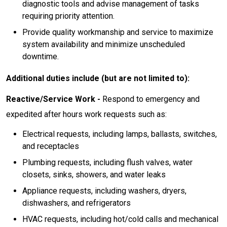
diagnostic tools and advise management of tasks
requiring priority attention.
Provide quality workmanship and service to maximize
system availability and minimize unscheduled
downtime.
Additional duties include (but are not limited to):
Reactive/Service Work -
Respond to emergency and
expedited after hours work requests such as:
Electrical requests, including lamps, ballasts, switches,
and receptacles
Plumbing requests, including flush valves, water
closets, sinks, showers, and water leaks
Appliance requests, including washers, dryers,
dishwashers, and refrigerators
HVAC requests, including hot/cold calls and mechanical