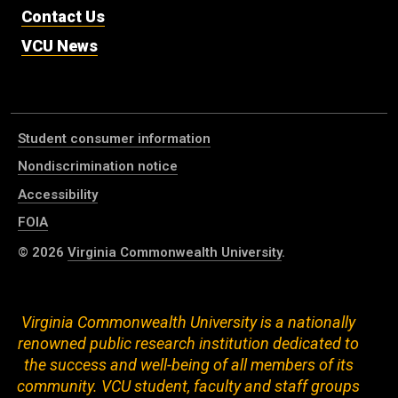
Contact Us
VCU News
Student consumer information
Nondiscrimination notice
Accessibility
FOIA
© 2026
Virginia Commonwealth University
.
Virginia Commonwealth University is a nationally
renowned public research institution dedicated to
the success and well-being of all members of its
community. VCU student, faculty and staff groups