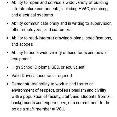
Ability to repair and service a wide variety of building
infrastructure components, including HVAC, plumbing,
and electrical systems
Ability communicate orally and in writing to supervision,
other employees, and customers
Ability to read/interpret drawings, plans, specifications,
and scopes
Ability to use a wide variety of hand tools and power
equipment
High School Diploma, GED, or equivalent
Valid Driver's License is required
Demonstrated ability to work in and foster an
environment of respect, professionalism and civility
with a population of faculty, staff, and students from all
backgrounds and experiences, or a commitment to do
so as a staff member at VCU.