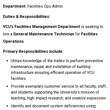
Department:
Facilities Ops Admin
Duties & Responsibilities:
VCU’s Facilities Management Department
is seeking to
hire a
General Maintenance Technician
for
Facilities
Operations
.
Primary Responsibilities include:
Utilize knowledge of the trades to perform preventive
maintenance, repair, and installation of building
infrastructure ensuring efficient operation of VCU
facilities
Provide exemplary customer service to all faculty, staff,
and students supporting the University’s mission of
teaching, high-impact research, and creative expression
Identify and document system deficiencies using