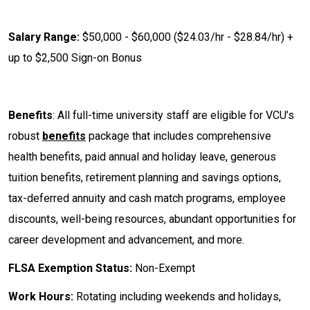
Salary Range:
$50,000 - $60,000 ($24.03/hr - $28.84/hr) +
up to $2,500 Sign-on Bonus
Benefits
: All full-time university staff are eligible for VCU’s
robust
benefits
package that includes comprehensive
health benefits, paid annual and holiday leave, generous
tuition benefits, retirement planning and savings options,
tax-deferred annuity and cash match programs, employee
discounts, well-being resources, abundant opportunities for
career development and advancement, and more.
FLSA Exemption Status:
Non-Exempt
Work Hours:
Rotating including weekends and holidays,