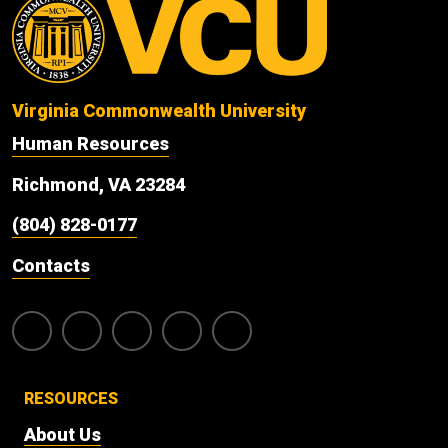
Virginia Commonwealth University
Human Resources
Richmond, VA 23284
(804) 828-0177
Contacts
RESOURCES
About Us