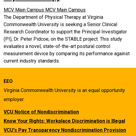
MCV Main Campus
MCV Main Campus
The Department of Physical Therapy at Virginia
Commonwealth University is seeking a Senior Clinical
Research Coordinator to support the Principal Investigator
(PI), Dr. Peter Pidcoe, on the STABLE project. This study
evaluates a novel, state-of-the-art postural control
measurement device by comparing its performance against
current industry standards.
EEO
Virginia Commonwealth University is an equal opportunity
employer.
VCU Notice of Nondiscrimination
Know Your Rights: Workplace Discrimination is Illegal
VCU's Pay Transparency Nondiscrimination Provision