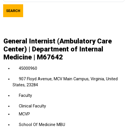
job
SEARCH
title,
location,
department,
category,
General Internist (Ambulatory Care
etc.
Center) | Department of Internal
Medicine | M67642
45000960
907 Floyd Avenue, MCV Main Campus, Virginia, United
States, 23284
Faculty
Clinical Faculty
MCVP
School Of Medicine MBU