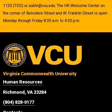
1120 (TDD) or askhr@vcu.edu. The HR Welcome Center on
the corner of Belvidere Street and W. Franklin Street is open
Monday through Friday 8:30 a.m. to 4:30 p.m.
Virginia Commonwealth University
Human Resources
Richmond, VA 23284
(804) 828-0177