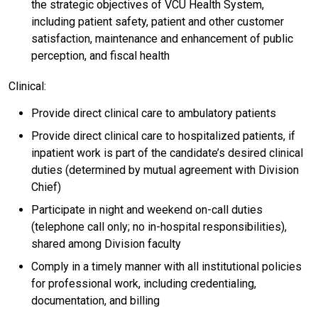
the strategic objectives of VCU Health System,
including patient safety, patient and other customer
satisfaction, maintenance and enhancement of public
perception, and fiscal health
Clinical:
Provide direct clinical care to ambulatory patients
Provide direct clinical care to hospitalized patients, if
inpatient work is part of the candidate’s desired clinical
duties (determined by mutual agreement with Division
Chief)
Participate in night and weekend on-call duties
(telephone call only; no in-hospital responsibilities),
shared among Division faculty
Comply in a timely manner with all institutional policies
for professional work, including credentialing,
documentation, and billing