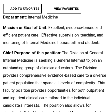
ADD TO FAVORITES
VIEW FAVORITES
Department:
Internal Medicine
Mission or Goal of Unit:
Excellent, evidence-based and
efficient patient care. Effective supervision, teaching, and
mentoring of Internal Medicine housestaff and students.
Chief Purpose of this position:
The Division of General
Internal Medicine is seeking a General Internist to join an
outstanding group of clinician educators. The Division
provides comprehensive evidence-based care to a diverse
patient population that spans all levels of complexity. This
faculty position provides opportunities for both outpatient
and inpatient clinical care, tailored to the individual
candidate’s interests. The position also allows for