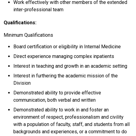
Work effectively with other members of the extended
inter-professional team
Qualifications:
Minimum Qualifications
Board certification or eligibility in Internal Medicine
Direct experience managing complex inpatients
Interest in teaching and growth in an academic setting
Interest in furthering the academic mission of the
Division
Demonstrated ability to provide effective
communication, both verbal and written
Demonstrated ability to work in and foster an
environment of respect, professionalism and civility
with a population of faculty, staff, and students from all
backgrounds and experiences, or a commitment to do