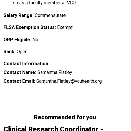
so as a faculty member at VCU
Salary Range:
Commensurate
FLSA Exemption Status:
Exempt
ORP Eligible:
No
Rank:
Open
Contact Information:
Contact Name:
Samantha Flatley
Contact Email:
Samantha.Flatley@vcuhealth.org
Recommended for you
Clinical Research Coordinator -