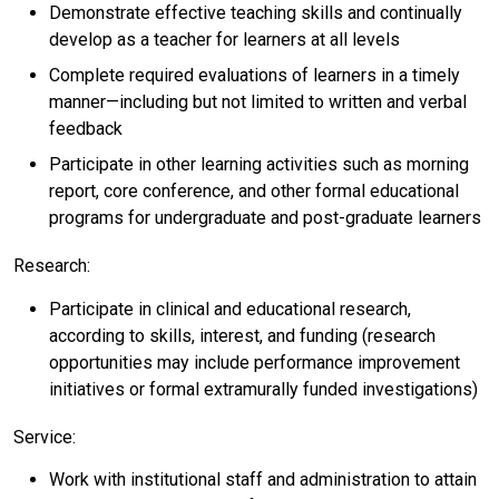
Demonstrate effective teaching skills and continually
develop as a teacher for learners at all levels
Complete required evaluations of learners in a timely
manner—including but not limited to written and verbal
feedback
Participate in other learning activities such as morning
report, core conference, and other formal educational
programs for undergraduate and post-graduate learners
Research:
Participate in clinical and educational research,
according to skills, interest, and funding (research
opportunities may include performance improvement
initiatives or formal extramurally funded investigations)
Service:
Work with institutional staff and administration to attain