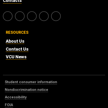
Contacts
RESOURCES
About Us
Contact Us
VCU News
Student consumer information
Nondiscrimination notice
Accessibility
FOIA