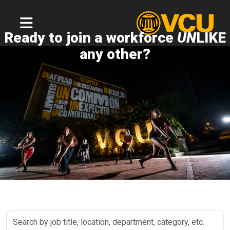
Ready to join a workforce
UN
LIKE
any other?
Search
by