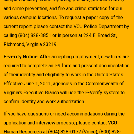
and crime prevention, and fire and crime statistics for our
various campus locations. To request a paper copy of the
current report, please contact the VCU Police Department by
calling (804) 828-3851 or in person at 224 E. Broad St.,
Richmond, Virginia 23219.
E-verify Notice
: After accepting employment, new hires are
required to complete an I-9 form and present documentation
of their identity and eligibility to work in the United States.
Effective June 1, 2011, agencies in the Commonwealth of
Virginia's Executive Branch will use the E-Verify system to
confirm identity and work authorization.
If you have questions or need accommodations during the
application and interview process, please contact VCU
Human Resources at (804) 828-0177 (Voice), (800) 828-