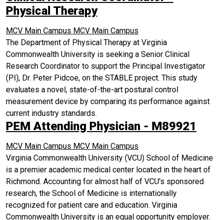
Physical Therapy
MCV Main Campus
MCV Main Campus
The Department of Physical Therapy at Virginia
Commonwealth University is seeking a Senior Clinical
Research Coordinator to support the Principal Investigator
(PI), Dr. Peter Pidcoe, on the STABLE project. This study
evaluates a novel, state-of-the-art postural control
measurement device by comparing its performance against
current industry standards.
PEM Attending Physician - M89921
MCV Main Campus
MCV Main Campus
Virginia Commonwealth University (VCU) School of Medicine
is a premier academic medical center located in the heart of
Richmond. Accounting for almost half of VCU's sponsored
research, the School of Medicine is internationally
recognized for patient care and education. Virginia
Commonwealth University is an equal opportunity employer.