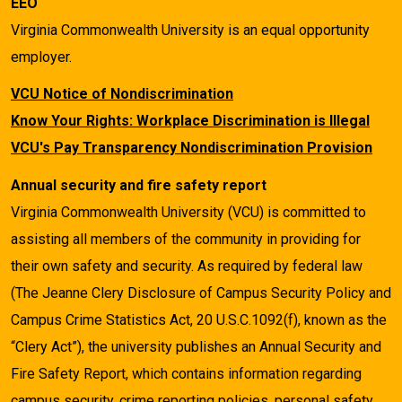
EEO
Virginia Commonwealth University is an equal opportunity
employer.
VCU Notice of Nondiscrimination
Know Your Rights: Workplace Discrimination is Illegal
VCU's Pay Transparency Nondiscrimination Provision
Annual security and fire safety report
Virginia Commonwealth University (VCU) is committed to
assisting all members of the community in providing for
their own safety and security. As required by federal law
(The Jeanne Clery Disclosure of Campus Security Policy and
Campus Crime Statistics Act, 20 U.S.C.1092(f), known as the
“Clery Act”), the university publishes an Annual Security and
Fire Safety Report, which contains information regarding
campus security, crime reporting policies, personal safety