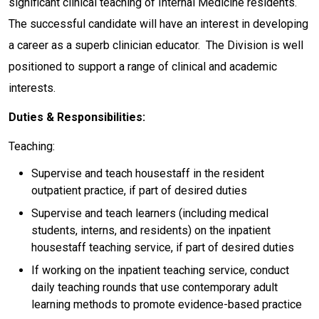
significant clinical teaching of Internal Medicine residents.
The successful candidate will have an interest in developing
a career as a superb clinician educator. The Division is well
positioned to support a range of clinical and academic
interests.
Duties & Responsibilities:
Teaching:
Supervise and teach housestaff in the resident
outpatient practice, if part of desired duties
Supervise and teach learners (including medical
students, interns, and residents) on the inpatient
housestaff teaching service, if part of desired duties
If working on the inpatient teaching service, conduct
daily teaching rounds that use contemporary adult
learning methods to promote evidence-based practice