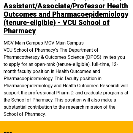
Assistant/Associate/Professor Health
Outcomes and Pharmacoepidemiology
(tenure-eligible) - VCU School of
Pharmacy
MCV Main Campus
MCV Main Campus
VCU School of Pharmacy's The Department of
Pharmacotherapy & Outcomes Science (DPOS) invites you
to apply for an open-rank (tenure-eligible), full-time, 12-
month faculty position in Health Outcomes and
Pharmacoepidemiology. This faculty position in
Pharmacoepidemiology and Health Outcomes Research will
support the professional Pharm.D. and graduate programs at
the School of Pharmacy. This position will also make a
substantial contribution to the research mission of the
School of Pharmacy.