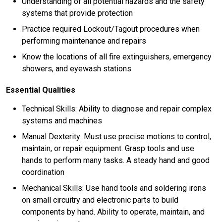
Understanding of all potential hazards and the safety
systems that provide protection
Practice required Lockout/Tagout procedures when
performing maintenance and repairs
Know the locations of all fire extinguishers, emergency
showers, and eyewash stations
Essential Qualities
Technical Skills: Ability to diagnose and repair complex
systems and machines
Manual Dexterity: Must use precise motions to control,
maintain, or repair equipment. Grasp tools and use
hands to perform many tasks. A steady hand and good
coordination
Mechanical Skills: Use hand tools and soldering irons
on small circuitry and electronic parts to build
components by hand. Ability to operate, maintain, and