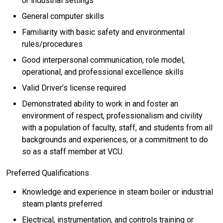
or industrial settings
General computer skills
Familiarity with basic safety and environmental
rules/procedures
Good interpersonal communication, role model,
operational, and professional excellence skills
Valid Driver’s license required
Demonstrated ability to work in and foster an
environment of respect, professionalism and civility
with a population of faculty, staff, and students from all
backgrounds and experiences, or a commitment to do
so as a staff member at VCU.
Preferred Qualifications
Knowledge and experience in steam boiler or industrial
steam plants preferred
Electrical, instrumentation, and controls training or