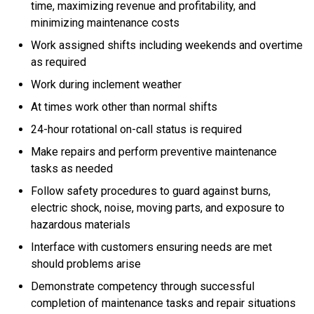
time, maximizing revenue and profitability, and
minimizing maintenance costs
Work assigned shifts including weekends and overtime
as required
Work during inclement weather
At times work other than normal shifts
24-hour rotational on-call status is required
Make repairs and perform preventive maintenance
tasks as needed
Follow safety procedures to guard against burns,
electric shock, noise, moving parts, and exposure to
hazardous materials
Interface with customers ensuring needs are met
should problems arise
Demonstrate competency through successful
completion of maintenance tasks and repair situations