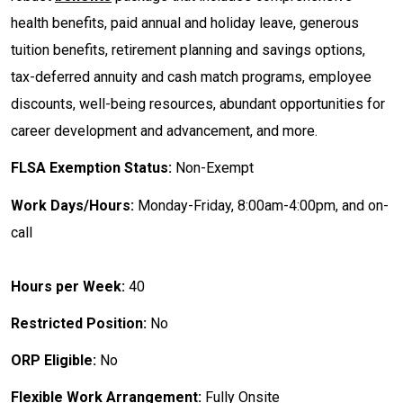
health benefits, paid annual and holiday leave, generous
tuition benefits, retirement planning and savings options,
tax-deferred annuity and cash match programs, employee
discounts, well-being resources, abundant opportunities for
career development and advancement, and more.
FLSA Exemption Status:
Non-Exempt
Work Days/Hours:
Monday-Friday, 8:00am-4:00pm, and on-
call
Hours per Week:
40
Restricted Position:
No
ORP Eligible:
No
Flexible Work Arrangement:
Fully Onsite