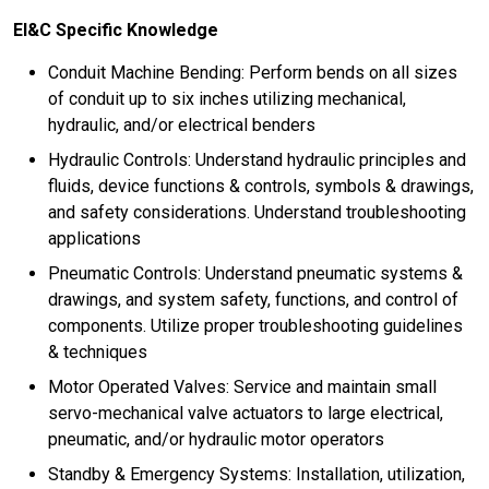
EI&C Specific Knowledge
Conduit Machine Bending: Perform bends on all sizes
of conduit up to six inches utilizing mechanical,
hydraulic, and/or electrical benders
Hydraulic Controls: Understand hydraulic principles and
fluids, device functions & controls, symbols & drawings,
and safety considerations. Understand troubleshooting
applications
Pneumatic Controls: Understand pneumatic systems &
drawings, and system safety, functions, and control of
components. Utilize proper troubleshooting guidelines
& techniques
Motor Operated Valves: Service and maintain small
servo-mechanical valve actuators to large electrical,
pneumatic, and/or hydraulic motor operators
Standby & Emergency Systems: Installation, utilization,