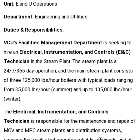
Unit:
E and U Operations
Department:
Engineering and Utilities
Duties & Responsibilities:
VCU’s Facilities Management Department
is seeking to
hire an
Electrical, Instrumentation, and Controls (EI&C)
Technician
in the Steam Plant. The steam plant is a
24/7/365 day operation, and the main steam plant consists
of three 125,000 lbs/hour boilers with typical loads ranging
from 35,000 lbs/hour (summer) and up to 135,000 lbs/hour
(winter).
The
Electrical, Instrumentation, and Controls
Technician
is responsible for the maintenance and repair of
MCV and MPC steam plants and distribution systems,
ensuring that each plant operates reliably, efficiently, and at