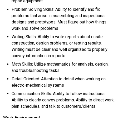
repair equipment
Problem Solving Skills: Ability to identify and fix
problems that arise in assembling and inspections
designs and prototypes. Must figure out how things
work and solve problems
Writing Skills: Ability to write reports about onsite
construction, design problems, or testing results.
Writing must be clear and well organized to properly
convey information in reports
Math Skills: Utilize mathematics for analysis, design,
and troubleshooting tasks
Detail Oriented: Attention to detail when working on
electro-mechanical systems
Communication Skills: Ability to follow instructions.
Ability to clearly convey problems. Ability to direct work,
plan schedules, and talk to customers/clients
Work Environment