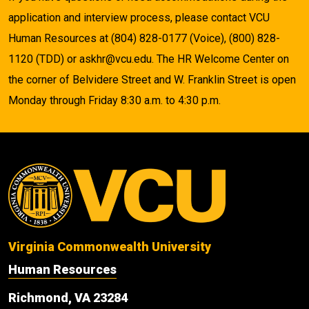
application and interview process, please contact VCU
Human Resources at (804) 828-0177 (Voice), (800) 828-
1120 (TDD) or askhr@vcu.edu. The HR Welcome Center on
the corner of Belvidere Street and W. Franklin Street is open
Monday through Friday 8:30 a.m. to 4:30 p.m.
Virginia Commonwealth University
Human Resources
Richmond, VA 23284