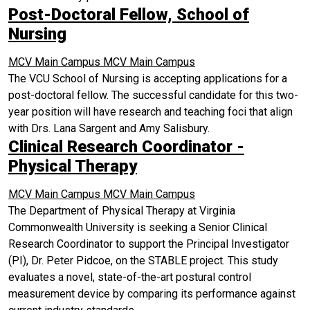
Post-Doctoral Fellow, School of
Nursing
MCV Main Campus
MCV Main Campus
The VCU School of Nursing is accepting applications for a
post-doctoral fellow. The successful candidate for this two-
year position will have research and teaching foci that align
with Drs. Lana Sargent and Amy Salisbury.
Clinical Research Coordinator -
Physical Therapy
MCV Main Campus
MCV Main Campus
The Department of Physical Therapy at Virginia
Commonwealth University is seeking a Senior Clinical
Research Coordinator to support the Principal Investigator
(PI), Dr. Peter Pidcoe, on the STABLE project. This study
evaluates a novel, state-of-the-art postural control
measurement device by comparing its performance against