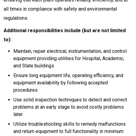
all times in compliance with safety and environmental
regulations.
Additional responsibilities include (but are not limited
to):
Maintain, repair electrical, instrumentation, and control
equipment providing utilities for Hospital, Academic,
and State buildings
Ensure long equipment life, operating efficiency, and
equipment availability by following accepted
procedures
Use solid inspection techniques to detect and correct
problems at an early stage to avoid costly problems
later
Utilize troubleshooting skills to remedy malfunctions
and return equipment to full functionality in minimum