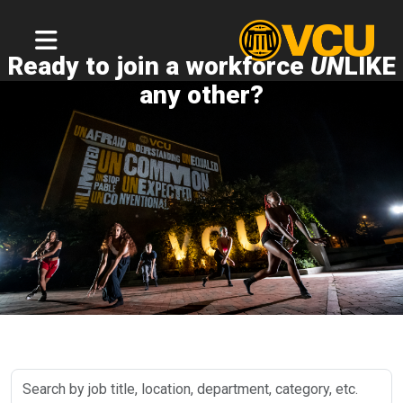
Ready to join a workforce
UN
LIKE
any other?
Search
by