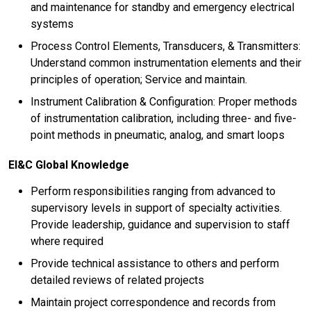
and maintenance for standby and emergency electrical
systems
Process Control Elements, Transducers, & Transmitters:
Understand common instrumentation elements and their
principles of operation; Service and maintain.
Instrument Calibration & Configuration: Proper methods
of instrumentation calibration, including three- and five-
point methods in pneumatic, analog, and smart loops
EI&C Global Knowledge
Perform responsibilities ranging from advanced to
supervisory levels in support of specialty activities.
Provide leadership, guidance and supervision to staff
where required
Provide technical assistance to others and perform
detailed reviews of related projects
Maintain project correspondence and records from