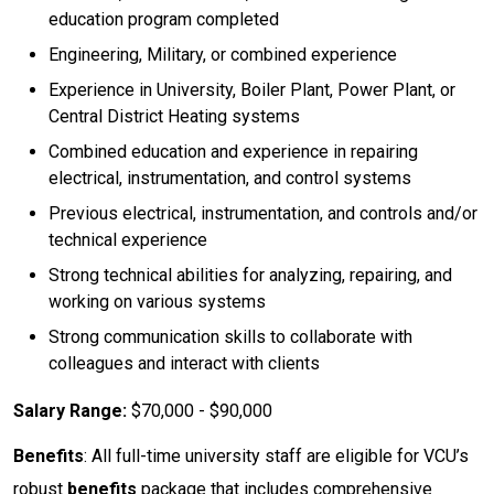
education program completed
Engineering, Military, or combined experience
Experience in University, Boiler Plant, Power Plant, or
Central District Heating systems
Combined education and experience in repairing
electrical, instrumentation, and control systems
Previous electrical, instrumentation, and controls and/or
technical experience
Strong technical abilities for analyzing, repairing, and
working on various systems
Strong communication skills to collaborate with
colleagues and interact with clients
Salary Range:
$70,000 - $90,000
Benefits
: All full-time university staff are eligible for VCU’s
robust
benefits
package that includes comprehensive