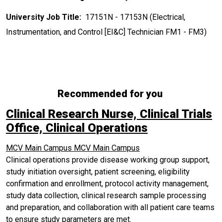
University Job Title:
17151N - 17153N (Electrical,
Instrumentation, and Control [EI&C] Technician FM1 - FM3)
Recommended for you
Clinical Research Nurse, Clinical Trials
Office, Clinical Operations
MCV Main Campus
MCV Main Campus
Clinical operations provide disease working group support,
study initiation oversight, patient screening, eligibility
confirmation and enrollment, protocol activity management,
study data collection, clinical research sample processing
and preparation, and collaboration with all patient care teams
to ensure study parameters are met.