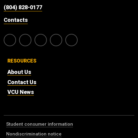
(804) 828-0177
Contacts
RESOURCES
About Us
Contact Us
VCU News
Student consumer information
Nondiscrimination notice