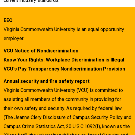
current industry standards.
EEO
Virginia Commonwealth University is an equal opportunity
employer.
VCU Notice of Nondiscrimination
Know Your Rights: Workplace Discrimination is Illegal
VCU's Pay Transparency Nondiscrimination Provision
Annual security and fire safety report
Virginia Commonwealth University (VCU) is committed to
assisting all members of the community in providing for
their own safety and security. As required by federal law
(The Jeanne Clery Disclosure of Campus Security Policy and
Campus Crime Statistics Act, 20 U.S.C.1092(f), known as the