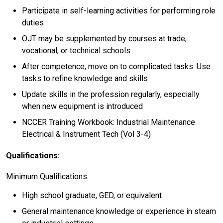
Participate in self-learning activities for performing role
duties
OJT may be supplemented by courses at trade,
vocational, or technical schools
After competence, move on to complicated tasks. Use
tasks to refine knowledge and skills
Update skills in the profession regularly, especially
when new equipment is introduced
NCCER Training Workbook: Industrial Maintenance
Electrical & Instrument Tech (Vol 3-4)
Qualifications:
Minimum Qualifications
High school graduate, GED, or equivalent
General maintenance knowledge or experience in steam