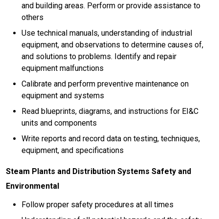
and building areas. Perform or provide assistance to
others
Use technical manuals, understanding of industrial
equipment, and observations to determine causes of,
and solutions to problems. Identify and repair
equipment malfunctions
Calibrate and perform preventive maintenance on
equipment and systems
Read blueprints, diagrams, and instructions for EI&C
units and components
Write reports and record data on testing, techniques,
equipment, and specifications
Steam Plants and Distribution Systems Safety and
Environmental
Follow proper safety procedures at all times