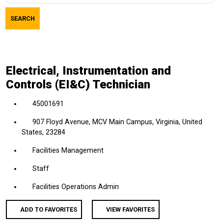
job
SEARCH
title,
location,
department,
category,
Electrical, Instrumentation and
etc.
Controls (EI&C) Technician
45001691
907 Floyd Avenue, MCV Main Campus, Virginia, United
States, 23284
Facilities Management
Staff
Facilities Operations Admin
ADD TO FAVORITES
VIEW FAVORITES