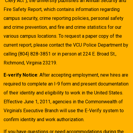
“Clery Act”), the university publishes an Annual Security and
Fire Safety Report, which contains information regarding
campus security, crime reporting policies, personal safety
and crime prevention, and fire and crime statistics for our
various campus locations. To request a paper copy of the
current report, please contact the VCU Police Department by
calling (804) 828-3851 or in person at 224 E. Broad St.,
Richmond, Virginia 23219.
E-verify Notice
: After accepting employment, new hires are
required to complete an I-9 form and present documentation
of their identity and eligibility to work in the United States.
Effective June 1, 2011, agencies in the Commonwealth of
Virginia's Executive Branch will use the E-Verify system to
confirm identity and work authorization.
If you have questions or need accommodations during the