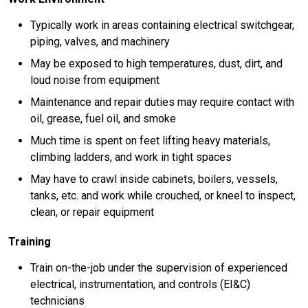
Typically work in areas containing electrical switchgear,
piping, valves, and machinery
May be exposed to high temperatures, dust, dirt, and
loud noise from equipment
Maintenance and repair duties may require contact with
oil, grease, fuel oil, and smoke
Much time is spent on feet lifting heavy materials,
climbing ladders, and work in tight spaces
May have to crawl inside cabinets, boilers, vessels,
tanks, etc. and work while crouched, or kneel to inspect,
clean, or repair equipment
Training
Train on-the-job under the supervision of experienced
electrical, instrumentation, and controls (EI&C)
technicians