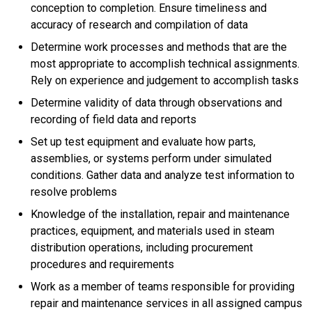
conception to completion. Ensure timeliness and
accuracy of research and compilation of data
Determine work processes and methods that are the
most appropriate to accomplish technical assignments.
Rely on experience and judgement to accomplish tasks
Determine validity of data through observations and
recording of field data and reports
Set up test equipment and evaluate how parts,
assemblies, or systems perform under simulated
conditions. Gather data and analyze test information to
resolve problems
Knowledge of the installation, repair and maintenance
practices, equipment, and materials used in steam
distribution operations, including procurement
procedures and requirements
Work as a member of teams responsible for providing
repair and maintenance services in all assigned campus