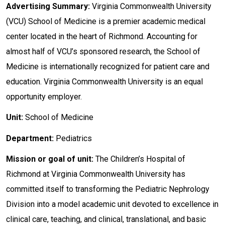
Advertising Summary:
Virginia Commonwealth University
(VCU) School of Medicine is a premier academic medical
center located in the heart of Richmond. Accounting for
almost half of VCU’s sponsored research, the School of
Medicine is internationally recognized for patient care and
education. Virginia Commonwealth University is an equal
opportunity employer.
Unit:
School of Medicine
Department:
Pediatrics
Mission or goal of unit:
The Children’s Hospital of
Richmond at Virginia Commonwealth University has
committed itself to transforming the Pediatric Nephrology
Division into a model academic unit devoted to excellence in
clinical care, teaching, and clinical, translational, and basic