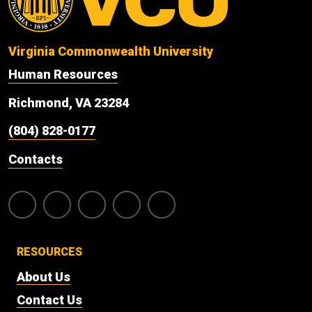
Virginia Commonwealth University
Human Resources
Richmond, VA 23284
(804) 828-0177
Contacts
RESOURCES
About Us
Contact Us