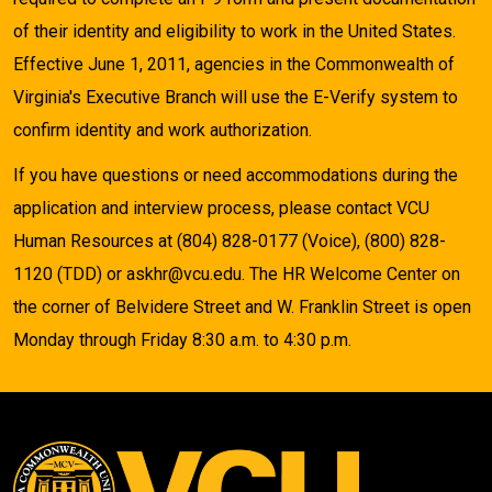
of their identity and eligibility to work in the United States.
Effective June 1, 2011, agencies in the Commonwealth of
Virginia's Executive Branch will use the E-Verify system to
confirm identity and work authorization.
If you have questions or need accommodations during the
application and interview process, please contact VCU
Human Resources at (804) 828-0177 (Voice), (800) 828-
1120 (TDD) or askhr@vcu.edu. The HR Welcome Center on
the corner of Belvidere Street and W. Franklin Street is open
Monday through Friday 8:30 a.m. to 4:30 p.m.