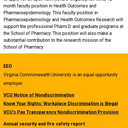
month faculty position in Health Outcomes and
Pharmacoepidemiology. This faculty position in
Pharmacoepidemiology and Health Outcomes Research will
support the professional Pharm.D. and graduate programs at
the School of Pharmacy. This position will also make a
substantial contribution to the research mission of the
School of Pharmacy.
EEO
Virginia Commonwealth University is an equal opportunity
employer.
VCU Notice of Nondiscrimination
Know Your Rights: Workplace Discrimination is Illegal
VCU's Pay Transparency Nondiscrimination Provision
Annual security and fire safety report