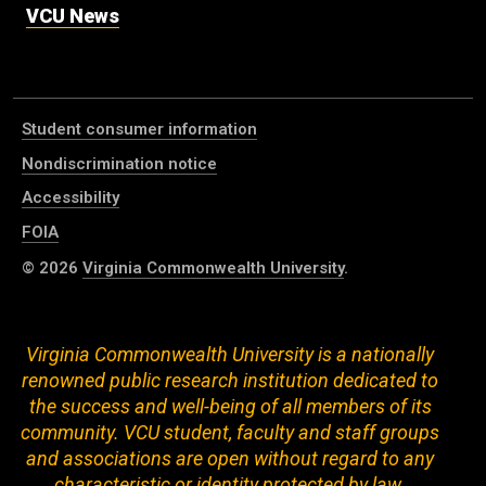
VCU News
Student consumer information
Nondiscrimination notice
Accessibility
FOIA
© 2026
Virginia Commonwealth University
.
Virginia Commonwealth University is a nationally
renowned public research institution dedicated to
the success and well-being of all members of its
community. VCU student, faculty and staff groups
and associations are open without regard to any
characteristic or identity protected by law.