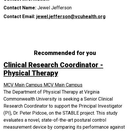
Contact Name:
Jewel Jefferson
Contact Email:
jewel.jefferson@vcuhealth.org
Recommended for you
Clinical Research Coordinator -
Physical Therapy
MCV Main Campus
MCV Main Campus
The Department of Physical Therapy at Virginia
Commonwealth University is seeking a Senior Clinical
Research Coordinator to support the Principal Investigator
(PI), Dr. Peter Pidcoe, on the STABLE project. This study
evaluates a novel, state-of-the-art postural control
measurement device by comparing its performance against