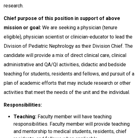
research.
Chief purpose of this position in support of above
mission or goal:
We are seeking a physician (tenure
eligible), physician scientist or clinician-educator to lead the
Division of Pediatric Nephrology as their Division Chief. The
candidate will provide a mix of direct clinical care, clinical
administrative and QA/QI activities, didactic and bedside
teaching for students, residents and fellows, and pursuit of a
plan of academic efforts that may include research or other
activities that meet the needs of the unit and the individual.
Responsibilities:
Teaching:
Faculty member will have teaching
responsibilities. Faculty member will provide teaching
and mentorship to medical students, residents, chief