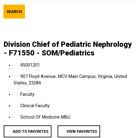
job
SEARCH
title,
location,
department,
category,
Division Chief of Pediatric Nephrology
etc.
- F71550 - SOM/Pediatrics
45001201
907 Floyd Avenue, MCV Main Campus, Virginia, United
States, 23284
Faculty
Clinical Faculty
School Of Medicine MBU
ADD TO FAVORITES
VIEW FAVORITES