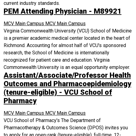
current industry standards.
PEM Attending Physician - M89921
MCV Main Campus
MCV Main Campus
Virginia Commonwealth University (VCU) School of Medicine
is a premier academic medical center located in the heart of
Richmond. Accounting for almost half of VCU's sponsored
research, the School of Medicine is internationally
recognized for patient care and education. Virginia
Commonwealth University is an equal opportunity employer.
Assistant/Associate/Professor Health
Outcomes and Pharmacoepidemiology
(tenure-eligible) - VCU School of
Pharmacy
MCV Main Campus
MCV Main Campus
VCU School of Pharmacy's The Department of
Pharmacotherapy & Outcomes Science (DPOS) invites you
to apply for an open-rank (tenure-eligible), full-time, 12-