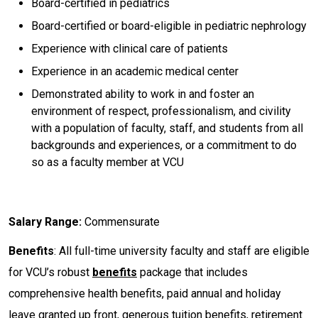
Board-certified in pediatrics
Board-certified or board-eligible in pediatric nephrology
Experience with clinical care of patients
Experience in an academic medical center
Demonstrated ability to work in and foster an
environment of respect, professionalism, and civility
with a population of faculty, staff, and students from all
backgrounds and experiences, or a commitment to do
so as a faculty member at VCU
Salary Range:
Commensurate
Benefits
: All full-time university faculty and staff are eligible
for VCU’s robust
benefits
package that includes
comprehensive health benefits, paid annual and holiday
leave granted up front, generous tuition benefits, retirement