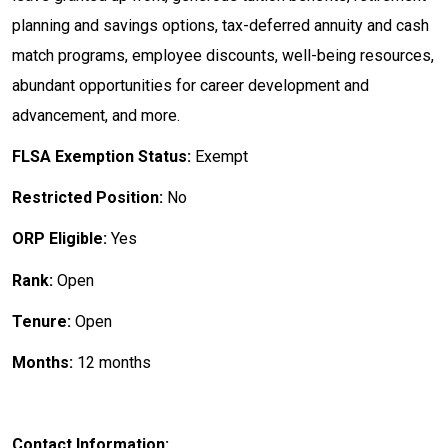
planning and savings options, tax-deferred annuity and cash
match programs, employee discounts, well-being resources,
abundant opportunities for career development and
advancement, and more.
FLSA Exemption Status:
Exempt
Restricted Position:
No
ORP Eligible:
Yes
Rank:
Open
Tenure:
Open
Months:
12 months
Contact Information: