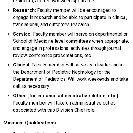
residents, and fellows when applicable.
Research:
Faculty member will be encouraged to
engage in research and be able to participate in clinical,
translational, and outcomes research.
Service:
Faculty member will serve on departmental or
School of Medicine level committees when appropriate,
and engage in professional activities through journal
review, conference presentations, etc.
Clinical:
Faculty member will serve as a leader and in
the Department of Pediatric Nephrology for the
Department of Pediatrics. Will work weekends and take
call as necessary.
Other
(for instance administrative duties, etc.):
Faculty member will take on administrative duties
associated with this Division Chief role.
Minimum Qualifications: