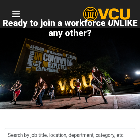
Ready to join a workforce
UN
LIKE
any other?
Search
by