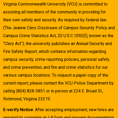
Virginia Commonwealth University (VCU) is committed to
assisting all members of the community in providing for
their own safety and security. As required by federal law
(The Jeanne Clery Disclosure of Campus Security Policy and
Campus Crime Statistics Act, 20 U.S.C.1092(f), known as the
“Clery Act”), the university publishes an Annual Security and
Fire Safety Report, which contains information regarding
campus security, crime reporting policies, personal safety
and crime prevention, and fire and crime statistics for our
various campus locations. To request a paper copy of the
current report, please contact the VCU Police Department by
calling (804) 828-3851 or in person at 224 E. Broad St.,
Richmond, Virginia 23219.
E-verify Notice
: After accepting employment, new hires are
required to complete an I-9 form and present documentation