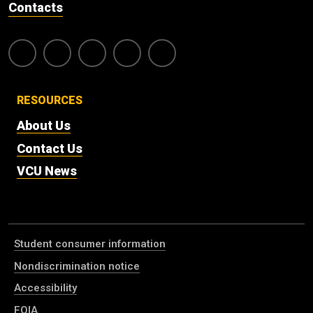
Contacts
RESOURCES
About Us
Contact Us
VCU News
Student consumer information
Nondiscrimination notice
Accessibility
FOIA