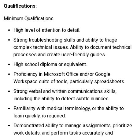
Qualifications:
Minimum Qualifications
High level of attention to detail.
Strong troubleshooting skills and ability to triage
complex technical issues. Ability to document technical
processes and create user-friendly guides.
High school diploma or equivalent.
Proficiency in Microsoft Office and/or Google
Workspace suite of tools, particularly spreadsheets.
Strong verbal and written communications skills,
including the ability to detect subtle nuances.
Familiarity with medical terminology, or the ability to
learn quickly, is required.
Demonstrated ability to manage assignments, prioritize
work details, and perform tasks accurately and