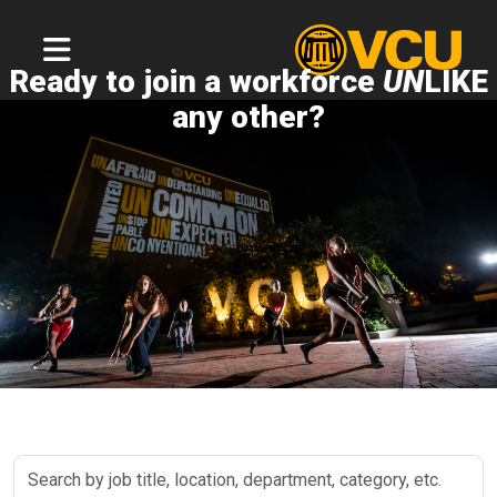
Ready to join a workforce
UN
LIKE
any other?
Search
by