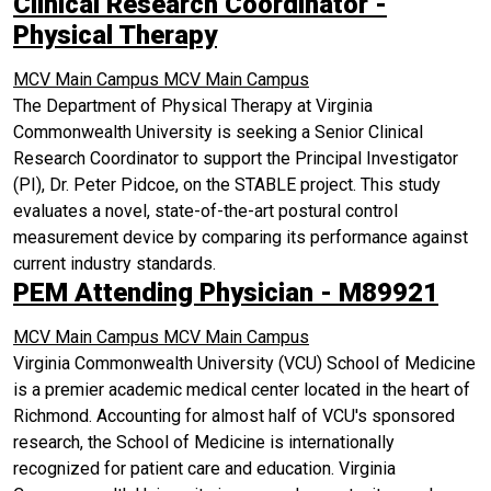
Clinical Research Coordinator -
Physical Therapy
MCV Main Campus
MCV Main Campus
The Department of Physical Therapy at Virginia
Commonwealth University is seeking a Senior Clinical
Research Coordinator to support the Principal Investigator
(PI), Dr. Peter Pidcoe, on the STABLE project. This study
evaluates a novel, state-of-the-art postural control
measurement device by comparing its performance against
current industry standards.
PEM Attending Physician - M89921
MCV Main Campus
MCV Main Campus
Virginia Commonwealth University (VCU) School of Medicine
is a premier academic medical center located in the heart of
Richmond. Accounting for almost half of VCU's sponsored
research, the School of Medicine is internationally
recognized for patient care and education. Virginia