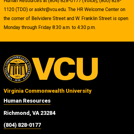
Human Resources at (804) 828-0177 (Voice), (800) 828-
1120 (TDD) or askhr@vcu.edu. The HR Welcome Center on
the corner of Belvidere Street and W. Franklin Street is open
Monday through Friday 8:30 a.m. to 4:30 p.m.
Virginia Commonwealth University
Human Resources
Richmond, VA 23284
(804) 828-0177