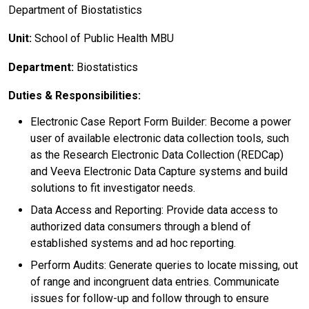
Department of Biostatistics
Unit:
School of Public Health MBU
Department:
Biostatistics
Duties & Responsibilities:
Electronic Case Report Form Builder: Become a power
user of available electronic data collection tools, such
as the Research Electronic Data Collection (REDCap)
and Veeva Electronic Data Capture systems and build
solutions to fit investigator needs.
Data Access and Reporting: Provide data access to
authorized data consumers through a blend of
established systems and ad hoc reporting.
Perform Audits: Generate queries to locate missing, out
of range and incongruent data entries. Communicate
issues for follow-up and follow through to ensure