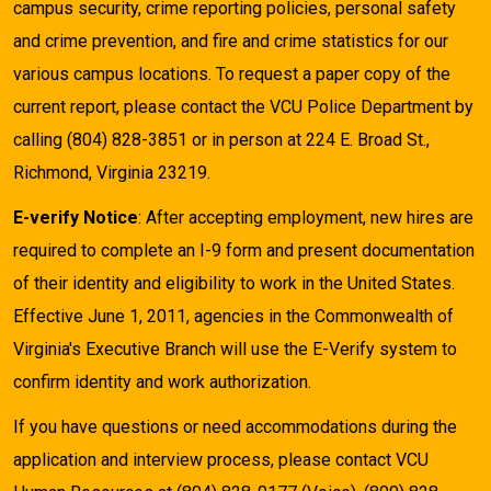
campus security, crime reporting policies, personal safety
and crime prevention, and fire and crime statistics for our
various campus locations. To request a paper copy of the
current report, please contact the VCU Police Department by
calling (804) 828-3851 or in person at 224 E. Broad St.,
Richmond, Virginia 23219.
E-verify Notice
: After accepting employment, new hires are
required to complete an I-9 form and present documentation
of their identity and eligibility to work in the United States.
Effective June 1, 2011, agencies in the Commonwealth of
Virginia's Executive Branch will use the E-Verify system to
confirm identity and work authorization.
If you have questions or need accommodations during the
application and interview process, please contact VCU