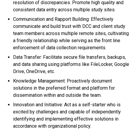
resolution of discrepancies. Promote high quality and
consistent data entry across multiple study sites.
Communication and Rapport Building: Effectively
communicate and build trust with DCC and client study
team members across multiple remote sites, cultivating
a friendly relationship while serving as the front line
enforcement of data collection requirements.
Data Transfer: Facilitate secure file transfers, backups,
and data sharing using platforms like FileLocker, Google
Drive, OneDrive, etc.
Knowledge Management: Proactively document
solutions in the preferred format and platform for
dissemination within and outside the team.
Innovation and Initiative: Act as a self-starter who is
excited by challenges and capable of independently
identifying and implementing effective solutions in
accordance with organizational policy.