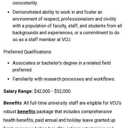
consistently.
Demonstrated ability to work in and foster an
environment of respect, professionalism and civility
with a population of faculty, staff, and students from all
backgrounds and experiences, or a commitment to do
so as a staff member at VCU.
Preferred Qualifications
Associates or bachelor’s degree in a related field
preferred.
Familiarity with research processes and workflows.
Salary Range:
$42,000 - $52,000
Benefits
: All full-time university staff are eligible for VCU’s
robust
benefits
package that includes comprehensive
health benefits, paid annual and holiday leave granted up