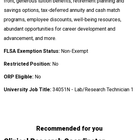
front, generous tuition benefits, retirement planning and
savings options, tax-deferred annuity and cash match
programs, employee discounts, well-being resources,
abundant opportunities for career development and
advancement, and more.
FLSA Exemption Status:
Non-Exempt
Restricted Position:
No
ORP Eligible:
No
University Job Title:
34051N - Lab/Research Technician 1
Recommended for you