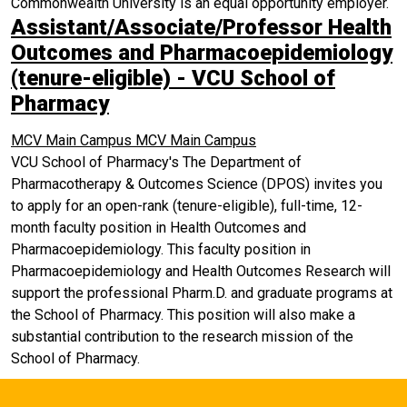
Commonwealth University is an equal opportunity employer.
Assistant/Associate/Professor Health
Outcomes and Pharmacoepidemiology
(tenure-eligible) - VCU School of
Pharmacy
MCV Main Campus
MCV Main Campus
VCU School of Pharmacy's The Department of
Pharmacotherapy & Outcomes Science (DPOS) invites you
to apply for an open-rank (tenure-eligible), full-time, 12-
month faculty position in Health Outcomes and
Pharmacoepidemiology. This faculty position in
Pharmacoepidemiology and Health Outcomes Research will
support the professional Pharm.D. and graduate programs at
the School of Pharmacy. This position will also make a
substantial contribution to the research mission of the
School of Pharmacy.