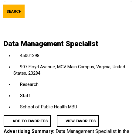
job
SEARCH
title,
location,
department,
category,
Data Management Specialist
etc.
45001398
907 Floyd Avenue, MCV Main Campus, Virginia, United
States, 23284
Research
Staff
School of Public Health MBU
ADD TO FAVORITES
VIEW FAVORITES
Advertising Summary:
Data Management Specialist in the