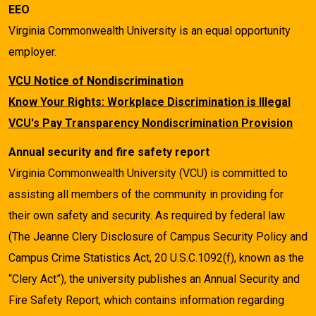
EEO
Virginia Commonwealth University is an equal opportunity
employer.
VCU Notice of Nondiscrimination
Know Your Rights: Workplace Discrimination is Illegal
VCU's Pay Transparency Nondiscrimination Provision
Annual security and fire safety report
Virginia Commonwealth University (VCU) is committed to
assisting all members of the community in providing for
their own safety and security. As required by federal law
(The Jeanne Clery Disclosure of Campus Security Policy and
Campus Crime Statistics Act, 20 U.S.C.1092(f), known as the
“Clery Act”), the university publishes an Annual Security and
Fire Safety Report, which contains information regarding