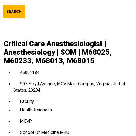
job
SEARCH
title,
location,
department,
category,
Critical Care Anesthesiologist |
etc.
Anesthesiology | SOM | M68025,
M60233, M68013, M68015
45001184
907 Floyd Avenue, MCV Main Campus, Virginia, United
States, 23284
Faculty
Health Sciences
MCVP
School Of Medicine MBU