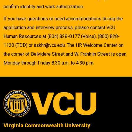
confirm identity and work authorization.
If you have questions or need accommodations during the
application and interview process, please contact VCU
Human Resources at (804) 828-0177 (Voice), (800) 828-
1120 (TDD) or askhr@vcu.edu. The HR Welcome Center on
the corner of Belvidere Street and W. Franklin Street is open
Monday through Friday 8:30 a.m. to 4:30 p.m.
Virginia Commonwealth University