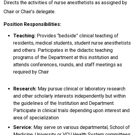
Directs the activities of nurse anesthetists as assigned by
Chair or Chair’s delegate.
Position Responsibilities:
Teaching:
Provides “bedside” clinical teaching of
residents, medical students, student nurse anesthetists
and others. Participates in the didactic teaching
programs of the Department at this institution and
attends conferences, rounds, and staff meetings as
required by Chair
Research:
May pursue clinical or laboratory research
and other scholarly interests independently but within
the guidelines of the Institution and Department.
Participate in clinical trials depending upon interest and
area of specialization
Service:
May serve on various departmental, School of
Medicine, University or VCU Health System committees