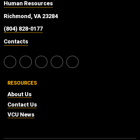
Human Resources
Richmond, VA 23284
(804) 828-0177
Contacts
RESOURCES
About Us
Contact Us
VCU News