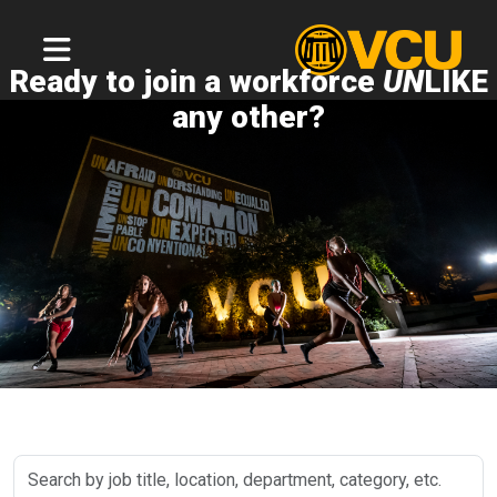
Ready to join a workforce
UN
LIKE
any other?
Search
by