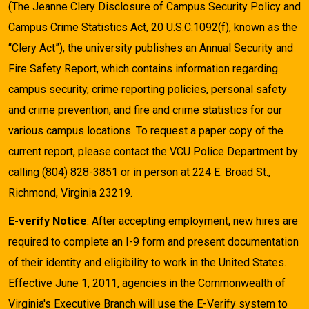
(The Jeanne Clery Disclosure of Campus Security Policy and
Campus Crime Statistics Act, 20 U.S.C.1092(f), known as the
“Clery Act”), the university publishes an Annual Security and
Fire Safety Report, which contains information regarding
campus security, crime reporting policies, personal safety
and crime prevention, and fire and crime statistics for our
various campus locations. To request a paper copy of the
current report, please contact the VCU Police Department by
calling (804) 828-3851 or in person at 224 E. Broad St.,
Richmond, Virginia 23219.
E-verify Notice
: After accepting employment, new hires are
required to complete an I-9 form and present documentation
of their identity and eligibility to work in the United States.
Effective June 1, 2011, agencies in the Commonwealth of
Virginia's Executive Branch will use the E-Verify system to