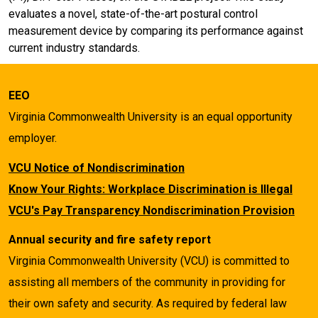
evaluates a novel, state-of-the-art postural control
measurement device by comparing its performance against
current industry standards.
EEO
Virginia Commonwealth University is an equal opportunity
employer.
VCU Notice of Nondiscrimination
Know Your Rights: Workplace Discrimination is Illegal
VCU's Pay Transparency Nondiscrimination Provision
Annual security and fire safety report
Virginia Commonwealth University (VCU) is committed to
assisting all members of the community in providing for
their own safety and security. As required by federal law