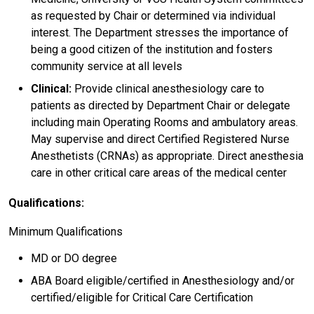
as requested by Chair or determined via individual
interest. The Department stresses the importance of
being a good citizen of the institution and fosters
community service at all levels
Clinical:
Provide clinical anesthesiology care to
patients as directed by Department Chair or delegate
including main Operating Rooms and ambulatory areas.
May supervise and direct Certified Registered Nurse
Anesthetists (CRNAs) as appropriate. Direct anesthesia
care in other critical care areas of the medical center
Qualifications:
Minimum Qualifications
MD or DO degree
ABA Board eligible/certified in Anesthesiology and/or
certified/eligible for Critical Care Certification