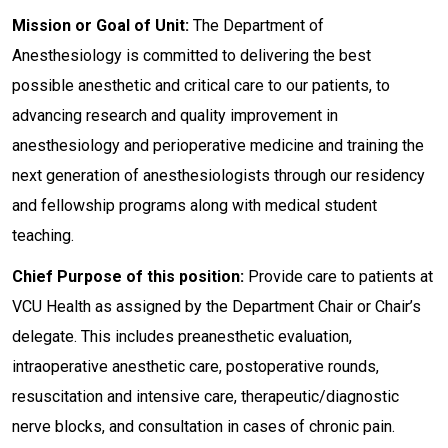
Mission or Goal of Unit:
The Department of
Anesthesiology is committed to delivering the best
possible anesthetic and critical care to our patients, to
advancing research and quality improvement in
anesthesiology and perioperative medicine and training the
next generation of anesthesiologists through our residency
and fellowship programs along with medical student
teaching.
Chief Purpose of this position:
Provide care to patients at
VCU Health as assigned by the Department Chair or Chair’s
delegate. This includes preanesthetic evaluation,
intraoperative anesthetic care, postoperative rounds,
resuscitation and intensive care, therapeutic/diagnostic
nerve blocks, and consultation in cases of chronic pain.