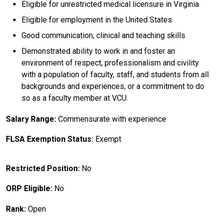
Eligible for unrestricted medical licensure in Virginia
Eligible for employment in the United States
Good communication, clinical and teaching skills
Demonstrated ability to work in and foster an
environment of respect, professionalism and civility
with a population of faculty, staff, and students from all
backgrounds and experiences, or a commitment to do
so as a faculty member at VCU.
Salary Range:
Commensurate with experience
FLSA Exemption Status:
Exempt
Restricted Position:
No
ORP Eligible:
No
Rank:
Open