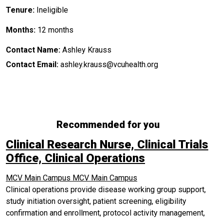
Tenure:
Ineligible
Months:
12 months
Contact Name:
Ashley Krauss
Contact Email:
ashley.krauss@vcuhealth.org
Recommended for you
Clinical Research Nurse, Clinical Trials
Office, Clinical Operations
MCV Main Campus
MCV Main Campus
Clinical operations provide disease working group support,
study initiation oversight, patient screening, eligibility
confirmation and enrollment, protocol activity management,