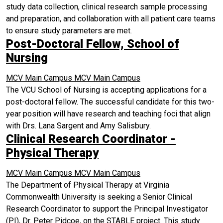
study data collection, clinical research sample processing
and preparation, and collaboration with all patient care teams
to ensure study parameters are met.
Post-Doctoral Fellow, School of
Nursing
MCV Main Campus
MCV Main Campus
The VCU School of Nursing is accepting applications for a
post-doctoral fellow. The successful candidate for this two-
year position will have research and teaching foci that align
with Drs. Lana Sargent and Amy Salisbury.
Clinical Research Coordinator -
Physical Therapy
MCV Main Campus
MCV Main Campus
The Department of Physical Therapy at Virginia
Commonwealth University is seeking a Senior Clinical
Research Coordinator to support the Principal Investigator
(PI), Dr. Peter Pidcoe, on the STABLE project. This study