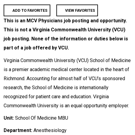
ADD TO FAVORITES
VIEW FAVORITES
This is an MCV Physicians job posting and opportunity.
This is not a Virginia Commonwealth University (VCU)
job posting. None of the information or duties below is
part of a job offered by VCU.
Virginia Commonwealth University (VCU) School of Medicine
is a premier academic medical center located in the heart of
Richmond. Accounting for almost half of VCU’s sponsored
research, the School of Medicine is internationally
recognized for patient care and education. Virginia
Commonwealth University is an equal opportunity employer.
Unit:
School Of Medicine MBU
Department:
Anesthesiology