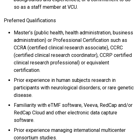
so as a staff member at VCU.
Preferred Qualifications
Master’s (public health, health administration, business
administration) or Professional Certification such as
CCRA (certified clinical research associate), CCRC
(certified clinical research coordinator), CCRP certified
clinical research professional) or equivalent
certification.
Prior experience in human subjects research in
participants with neurological disorders; or rare genetic
disease.
Familiarity with eTMF software, Veeva, RedCap and/or
RedCap Cloud and other electronic data capture
software.
Prior experience managing international multicenter
consortium studies.