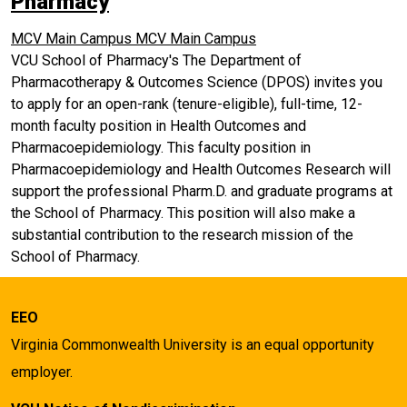
Pharmacy
MCV Main Campus
MCV Main Campus
VCU School of Pharmacy's The Department of
Pharmacotherapy & Outcomes Science (DPOS) invites you
to apply for an open-rank (tenure-eligible), full-time, 12-
month faculty position in Health Outcomes and
Pharmacoepidemiology. This faculty position in
Pharmacoepidemiology and Health Outcomes Research will
support the professional Pharm.D. and graduate programs at
the School of Pharmacy. This position will also make a
substantial contribution to the research mission of the
School of Pharmacy.
EEO
Virginia Commonwealth University is an equal opportunity
employer.