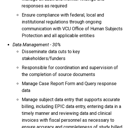
responses as required
Ensure compliance with federal, local and
institutional regulations through ongoing
communication with VCU Office of Human Subjects
Protection and all applicable entities
Data Management - 30%
Disseminate data cuts to key
stakeholders/funders
Responsible for coordination and supervision of
the completion of source documents
Manage Case Report Form and Query response
data
Manage subject data entry that supports accurate
billing, including EPIC data entry, entering data in a
timely manner and reviewing data and clinical
invoices with fiscal personnel as necessary to
ensure accuracy and completeness of study billed