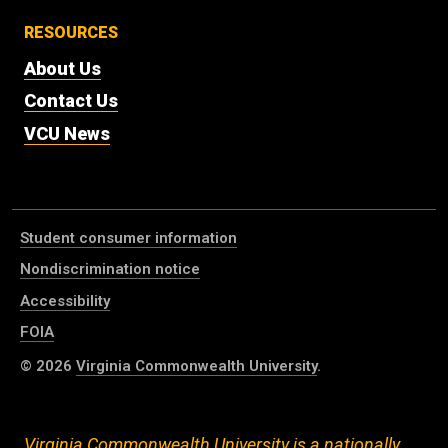
RESOURCES
About Us
Contact Us
VCU News
Student consumer information
Nondiscrimination notice
Accessibility
FOIA
© 2026
Virginia Commonwealth University
.
Virginia Commonwealth University is a nationally