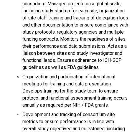
consortium. Manages projects on a global scale;
including study start up for each site, organization
of site staff training and tracking of delegation logs
and other documentation to ensure compliance with
study protocols, regulatory agencies and multiple
funding contracts. Monitors the readiness of sites,
their performance and data submissions. Acts as a
liaison between sites and study investigator and
functional leads. Ensures adherence to ICH-GCP
guidelines as well as FDA guidelines.
Organization and participation of international
meetings for training and data presentation.
Develops training for the study team to ensure
protocol and functional assessment training occurs
annually as required per NIH / FDA grants.
Development and tracking of consortium site
metrics to ensure performance is in line with
overall study objectives and milestones; including