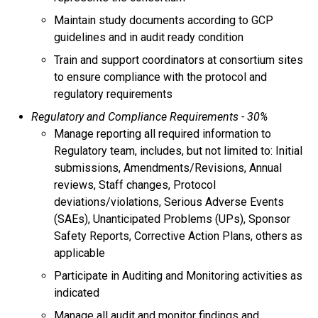
Maintain study documents according to GCP
guidelines and in audit ready condition
Train and support coordinators at consortium sites
to ensure compliance with the protocol and
regulatory requirements
Regulatory and Compliance Requirements - 30%
Manage reporting all required information to
Regulatory team, includes, but not limited to: Initial
submissions, Amendments/Revisions, Annual
reviews, Staff changes, Protocol
deviations/violations, Serious Adverse Events
(SAEs), Unanticipated Problems (UPs), Sponsor
Safety Reports, Corrective Action Plans, others as
applicable
Participate in Auditing and Monitoring activities as
indicated
Manage all audit and monitor findings and