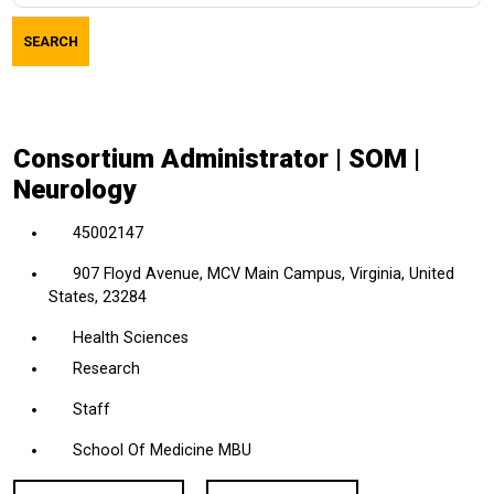
job
SEARCH
title,
location,
department,
category,
Consortium Administrator | SOM |
etc.
Neurology
45002147
907 Floyd Avenue, MCV Main Campus, Virginia, United
States, 23284
Health Sciences
Research
Staff
School Of Medicine MBU