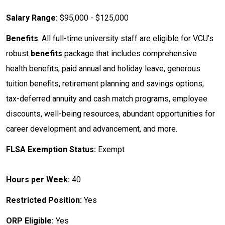
Salary Range:
$95,000 - $125,000
Benefits
: All full-time university staff are eligible for VCU’s
robust
benefits
package that includes comprehensive
health benefits, paid annual and holiday leave, generous
tuition benefits, retirement planning and savings options,
tax-deferred annuity and cash match programs, employee
discounts, well-being resources, abundant opportunities for
career development and advancement, and more.
FLSA Exemption Status:
Exempt
Hours per Week:
40
Restricted Position:
Yes
ORP Eligible:
Yes