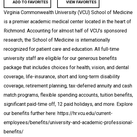
ADD TO FAVORITES
VIEW FAVORITES
Virginia Commonwealth University (VCU) School of Medicine
is a premier academic medical center located in the heart of
Richmond. Accounting for almost half of VCU’s sponsored
research, the School of Medicine is internationally
recognized for patient care and education. All full-time
university staff are eligible for our generous benefits
package that includes choices for health, vision, and dental
coverage, life-insurance, short and long-term disability
coverage, retirement planning, tax-deferred annuity and cash
match programs, flexible spending accounts, tuition benefits,
significant paid-time off, 12 paid holidays, and more. Explore
our benefits further here: https://hr.vcu.edu/current-
employees/benefits/university-and-academic-professional-
benefits/