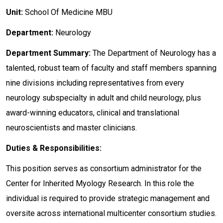
Unit:
School Of Medicine MBU
Department:
Neurology
Department
Summary:
The Department of Neurology has a
talented, robust team of faculty and staff members spanning
nine divisions including representatives from every
neurology subspecialty in adult and child neurology, plus
award-winning educators, clinical and translational
neuroscientists and master clinicians.
Duties & Responsibilities:
This position serves as consortium administrator for the
Center for Inherited Myology Research. In this role the
individual is required to provide strategic management and
oversite across international multicenter consortium studies.