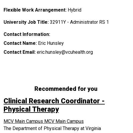
Flexible Work Arrangement:
Hybrid
University Job Title:
32911Y - Administrator RS 1
Contact Information:
Contact Name:
Eric Hunsley
Contact Email:
eric.hunsley@vcuhealth.org
Recommended for you
Clinical Research Coordinator -
Physical Therapy
MCV Main Campus
MCV Main Campus
The Department of Physical Therapy at Virginia