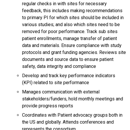
regular checks in with sites for necessary
feedback, this includes making recommendations
to primary PI for which sites should be included in
various studies; and also which sites need to be
removed for poor performance. Track sub sites
patient enrollments, manage transfer of patient
data and materials. Ensure compliance with study
protocols and grant funding agencies. Reviews site
documents and source data to ensure patient
safety, data integrity and compliance
Develop and track key performance indicators
(KPI) related to site performance
Manages communication with external
stakeholders/funders, hold monthly meetings and
provide progress reports
Coordinates with Patient advocacy groups both in
the US and globally. Attends conferences and
represents the consortium