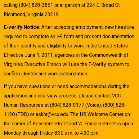
calling (804) 828-3851 or in person at 224 E. Broad St.,
Richmond, Virginia 23219.
E-verify Notice
: After accepting employment, new hires are
required to complete an I-9 form and present documentation
of their identity and eligibility to work in the United States.
Effective June 1, 2011, agencies in the Commonwealth of
Virginia's Executive Branch will use the E-Verify system to
confirm identity and work authorization.
If you have questions or need accommodations during the
application and interview process, please contact VCU
Human Resources at (804) 828-0177 (Voice), (800) 828-
1120 (TDD) or askhr@vcu.edu. The HR Welcome Center on
the corner of Belvidere Street and W. Franklin Street is open
Monday through Friday 8:30 a.m. to 4:30 p.m.