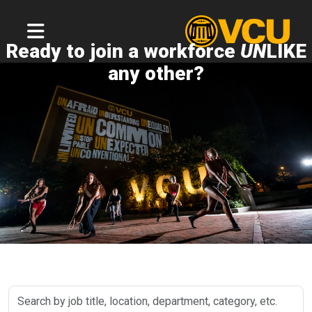
Ready to join a workforce
UN
LIKE
any other?
Search
by