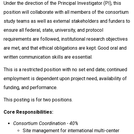
Under the direction of the Principal Investigator (PI), this
position will collaborate with all members of the consortium
study teams as well as external stakeholders and funders to
ensure all federal, state, university, and protocol
requirements are followed, institutional research objectives
are met, and that ethical obligations are kept. Good oral and
written communication skills are essential.
This is a restricted position with no set end date; continued
employment is dependent upon project need, availability of
funding, and performance.
This posting is for two positions.
Core Responsibilities:
Consortium Coordination - 40%
Site management for international multi-center