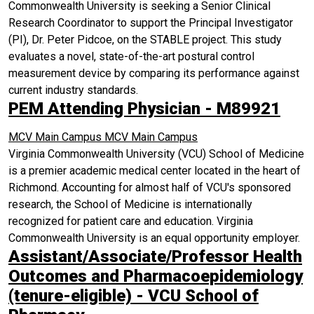
Commonwealth University is seeking a Senior Clinical
Research Coordinator to support the Principal Investigator
(PI), Dr. Peter Pidcoe, on the STABLE project. This study
evaluates a novel, state-of-the-art postural control
measurement device by comparing its performance against
current industry standards.
PEM Attending Physician - M89921
MCV Main Campus
MCV Main Campus
Virginia Commonwealth University (VCU) School of Medicine
is a premier academic medical center located in the heart of
Richmond. Accounting for almost half of VCU's sponsored
research, the School of Medicine is internationally
recognized for patient care and education. Virginia
Commonwealth University is an equal opportunity employer.
Assistant/Associate/Professor Health
Outcomes and Pharmacoepidemiology
(tenure-eligible) - VCU School of