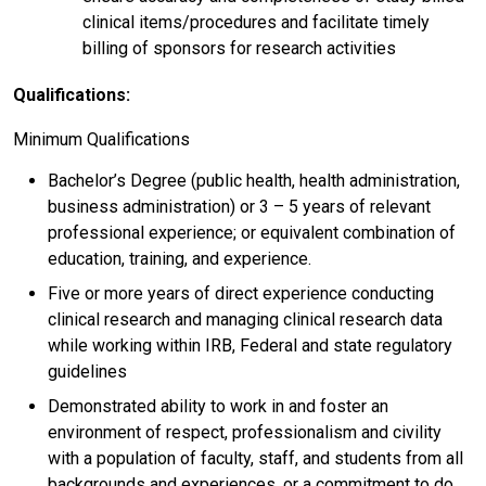
clinical items/procedures and facilitate timely
billing of sponsors for research activities
Qualifications:
Minimum Qualifications
Bachelor’s Degree (public health, health administration,
business administration) or 3 – 5 years of relevant
professional experience; or equivalent combination of
education, training, and experience.
Five or more years of direct experience conducting
clinical research and managing clinical research data
while working within IRB, Federal and state regulatory
guidelines
Demonstrated ability to work in and foster an
environment of respect, professionalism and civility
with a population of faculty, staff, and students from all
backgrounds and experiences, or a commitment to do