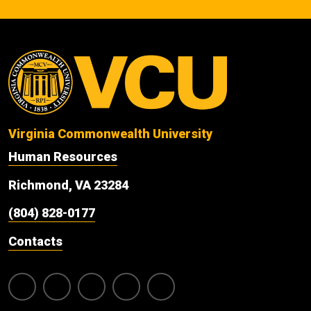
Virginia Commonwealth University
Human Resources
Richmond, VA 23284
(804) 828-0177
Contacts