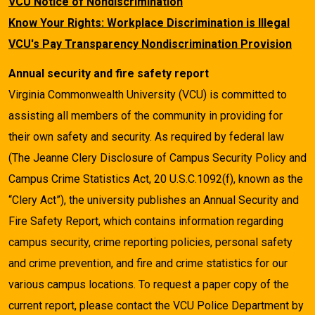
VCU Notice of Nondiscrimination
Know Your Rights: Workplace Discrimination is Illegal
VCU's Pay Transparency Nondiscrimination Provision
Annual security and fire safety report
Virginia Commonwealth University (VCU) is committed to
assisting all members of the community in providing for
their own safety and security. As required by federal law
(The Jeanne Clery Disclosure of Campus Security Policy and
Campus Crime Statistics Act, 20 U.S.C.1092(f), known as the
“Clery Act”), the university publishes an Annual Security and
Fire Safety Report, which contains information regarding
campus security, crime reporting policies, personal safety
and crime prevention, and fire and crime statistics for our
various campus locations. To request a paper copy of the
current report, please contact the VCU Police Department by